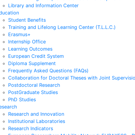
Library and Information Center
ducation
Student Benefits
Training and Lifelong Learning Center (T.L.L.C.)
Erasmus+
Internship Office
Learning Outcomes
European Credit System
Diploma Supplement
Frequently Asked Questions (FAQs)
Collaboration for Doctoral Theses with Joint Supervisi
Postdoctoral Research
PostGraduate Studies
PhD Studies
esearch
Research and Innovation
Institutional Laboratories
Research Indicators