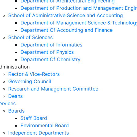
Department of Architectural Engineering
Department of Production and Management Engin
School of Administrative Science and Accounting
Department of Management Science & Technolog
Department Of Accounting and Finance
School of Sciences
Department of Informatics
Department of Physics
Department Of Chemistry
dministration
Rector & Vice-Rectors
Governing Council
Research and Management Committee
Deans
ervices
Boards
Staff Board
Environmental Board
Independent Departments