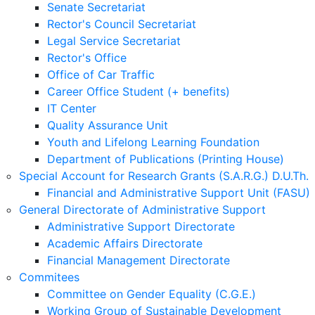
Senate Secretariat
Rector's Council Secretariat
Legal Service Secretariat
Rector's Office
Office of Car Traffic
Career Office Student (+ benefits)
IT Center
Quality Assurance Unit
Youth and Lifelong Learning Foundation
Department of Publications (Printing House)
Special Account for Research Grants (S.A.R.G.) D.U.Th.
Financial and Administrative Support Unit (FASU)
General Directorate of Administrative Support
Administrative Support Directorate
Academic Affairs Directorate
Financial Management Directorate
Commitees
Committee on Gender Equality (C.G.E.)
Working Group of Sustainable Development