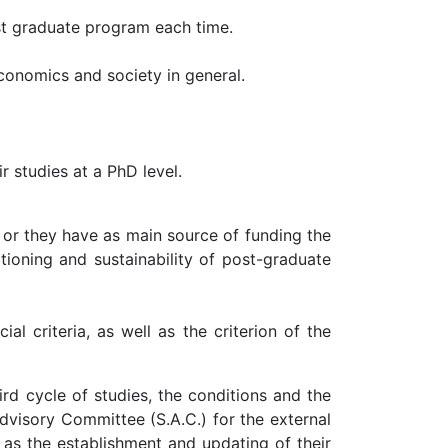
st graduate program each time.
conomics and society in general.
r studies at a PhD level.
 or they have as main source of funding the
tioning and sustainability of post-graduate
l criteria, as well as the criterion of the
rd cycle of studies, the conditions and the
dvisory Committee (S.A.C.) for the external
 as the establishment and updating of their