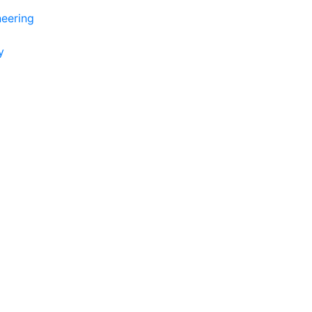
eering
y