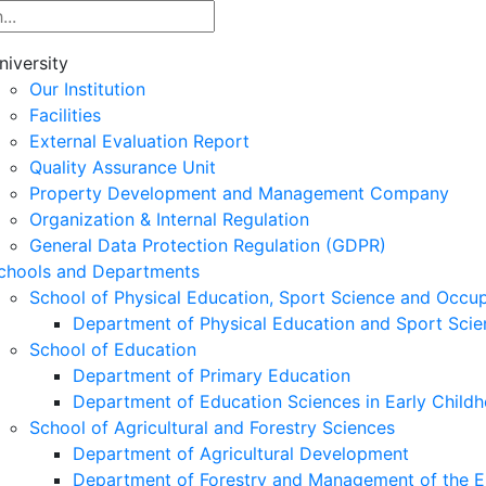
niversity
Our Institution
Facilities
External Evaluation Report
Quality Assurance Unit
Property Development and Management Company
Organization & Internal Regulation
General Data Protection Regulation (GDPR)
chools and Departments
School of Physical Education, Sport Science and Occu
Department of Physical Education and Sport Scie
School of Education
Department of Primary Education
Department of Education Sciences in Early Child
School of Agricultural and Forestry Sciences
Department of Agricultural Development
Department of Forestry and Management of the E