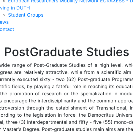
European Researchers Mobility Network EURAXESS -
iving in DUTH
Student Groups
ews
ontact
PostGraduate Studies
wide range of Post-Graduate Studies of a high level, whic
grees are relatively attractive, while from a scientific ai
urrently executed sixty - two (62) Post-graduate Programs,
tific fields, by playing a fateful role in reaching its educat
 the promotion of research or the specialization in mod
ms encourage the interdisciplinarity and the common appro
troversion through the establishment of Transnational, Int
ording to the legislation in force, the Democritus Univer
ional, three (3) Interdepartmental and fifty - five (55) mo
ity Master's Degree. Post-graduate studies main aims are the