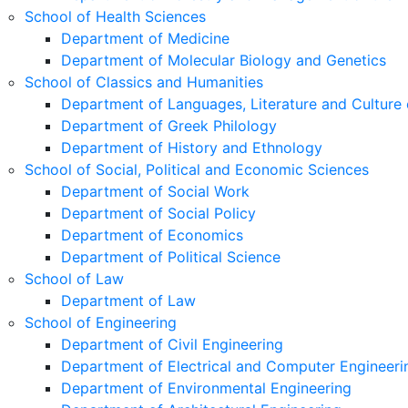
School of Health Sciences
Department of Medicine
Department of Molecular Biology and Genetics
School of Classics and Humanities
Department of Languages, Literature and Culture 
Department of Greek Philology
Department of History and Ethnology
School of Social, Political and Economic Sciences
Department of Social Work
Department of Social Policy
Department of Economics
Department of Political Science
School of Law
Department of Law
School of Engineering
Department of Civil Engineering
Department of Electrical and Computer Engineeri
Department of Environmental Engineering