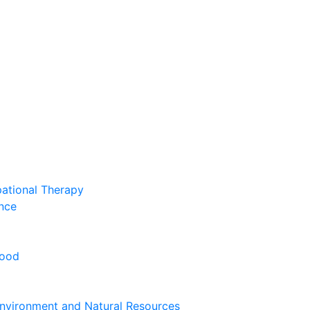
pational Therapy
nce
hood
nvironment and Natural Resources