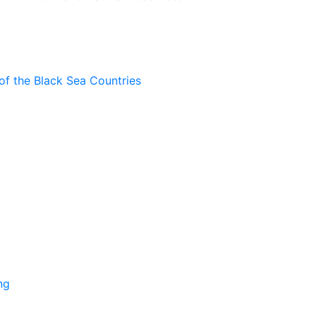
of the Black Sea Countries
ng