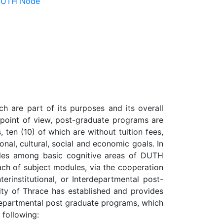
 DUTH Node
h are part of its purposes and its overall
m point of view, post-graduate programs are
 ten (10) of which are without tuition fees,
ional, cultural, social and economic goals. In
ules among basic cognitive areas of DUTH
ach of subject modules, via the cooperation
erinstitutional, or Interdepartmental post-
sity of Thrace has established and provides
no-departmental post graduate programs, which
 following: