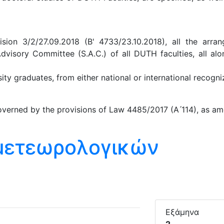
ion 3/2/27.09.2018 (B' 4733/23.10.2018), all the arra
Advisory Committee (S.A.C.) of all DUTH faculties, all al
y graduates, from either national or international recogniz
verned by the provisions of Law 4485/2017 (A ́114), as am
ομετεωρολογικών
Εξάμηνα