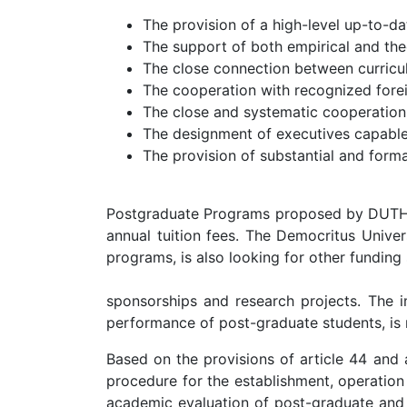
The provision of a high-level up-to-d
The support of both empirical and theo
The close connection between curricul
The cooperation with recognized foreig
The close and systematic cooperation
The designment of executives capable 
The provision of substantial and formal
Postgraduate Programs proposed by DUTH are
annual tuition fees. The Democritus Univer
programs, is also looking for other funding
sponsorships and research projects. The im
performance of post-graduate students, i
Based on the provisions of article 44 and 
procedure for the establishment, operation
academic evaluation of post-graduate and d