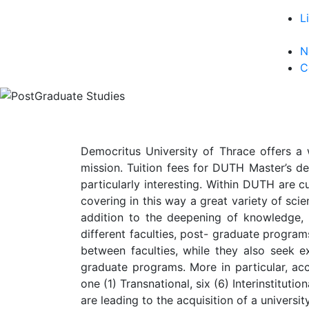
L
N
C
Democritus University of Thrace offers a 
mission. Tuition fees for DUTH Master’s de
particularly interesting. Within DUTH are c
covering in this way a great variety of scien
addition to the deepening of knowledge,
different faculties, post- graduate progra
between faculties, while they also seek ex
graduate programs. More in particular, acc
one (1) Transnational, six (6) Interinstitut
are leading to the acquisition of a univers