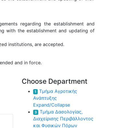
ngements regarding the establishment and
ong with the establishment and updating of
ed institutions, are accepted.
ended and in force.
Choose Department
Τμήμα Αγροτικής
1
Ανάπτυξης
Expand/Collapse
Τμήμα Δασολογίας,
3
Διαχείρισης Περιβάλλοντος
και Φυσικών Πόρων