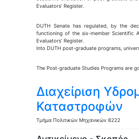
Evaluators’ Register.
DUTH Senate has regulated, by the decis
functioning of the six-member Scientific 
Evaluators’ Register.
Into DUTH post-graduate programs, universit
The Post-graduate Studies Programs are go
Διαχείριση Υδρ
Καταστροφών
Τμήμα Πολιτικών Μηχανικών
8222