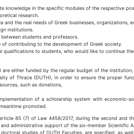
ate knowledge in the specific modules of the respective po
retical research.
a and the real needs of Greek businesses, organizations, e
n institutions.
 between students and professors.
of contributing to the development of Greek society.
 qualifications to students, who would like to continue thei
 either funded by the regular budget of the institution,
sity of Thrace (DUTH), in order to ensure the proper func
 sources, such as donations,
plementation of a scholarship system with economic-socia
s meantime promoted.
article 85 (7) of Law 4458/2017, during the second and thi
 and administrative support of the six-member Scientific A
octoral studies of DUTH Faculties, are specified, as well