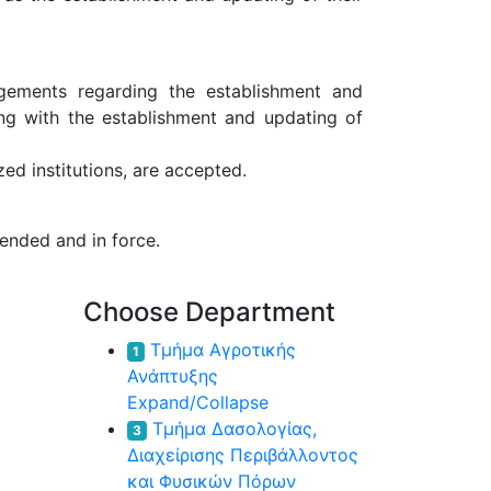
ngements regarding the establishment and
ong with the establishment and updating of
ed institutions, are accepted.
ended and in force.
Choose Department
Τμήμα Αγροτικής
1
Ανάπτυξης
Expand/Collapse
Τμήμα Δασολογίας,
3
Διαχείρισης Περιβάλλοντος
και Φυσικών Πόρων