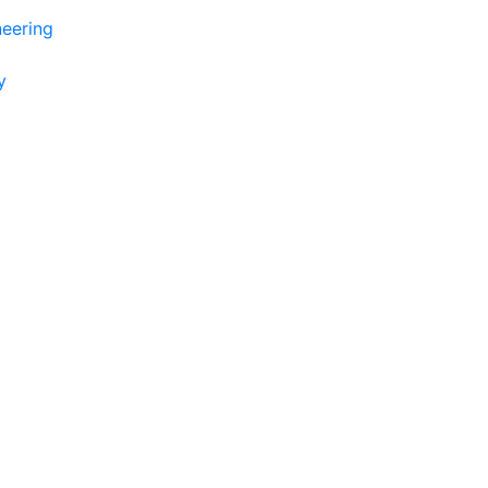
eering
y