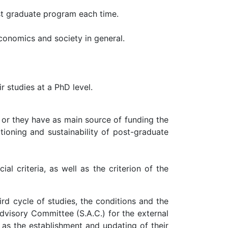
st graduate program each time.
conomics and society in general.
r studies at a PhD level.
 or they have as main source of funding the
tioning and sustainability of post-graduate
l criteria, as well as the criterion of the
rd cycle of studies, the conditions and the
dvisory Committee (S.A.C.) for the external
 as the establishment and updating of their