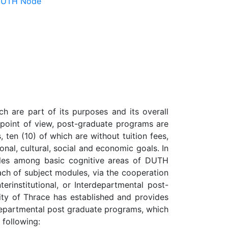
 DUTH Node
h are part of its purposes and its overall
m point of view, post-graduate programs are
 ten (10) of which are without tuition fees,
ional, cultural, social and economic goals. In
ules among basic cognitive areas of DUTH
ach of subject modules, via the cooperation
erinstitutional, or Interdepartmental post-
sity of Thrace has established and provides
no-departmental post graduate programs, which
 following: