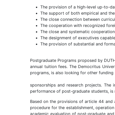
The provision of a high-level up-to-d
The support of both empirical and theo
The close connection between curricul
The cooperation with recognized foreig
The close and systematic cooperation
The designment of executives capable 
The provision of substantial and formal
Postgraduate Programs proposed by DUTH are
annual tuition fees. The Democritus Univer
programs, is also looking for other funding
sponsorships and research projects. The im
performance of post-graduate students, i
Based on the provisions of article 44 and 
procedure for the establishment, operation
academic evaluation of post-graduate and d