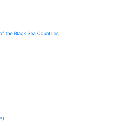
of the Black Sea Countries
ng