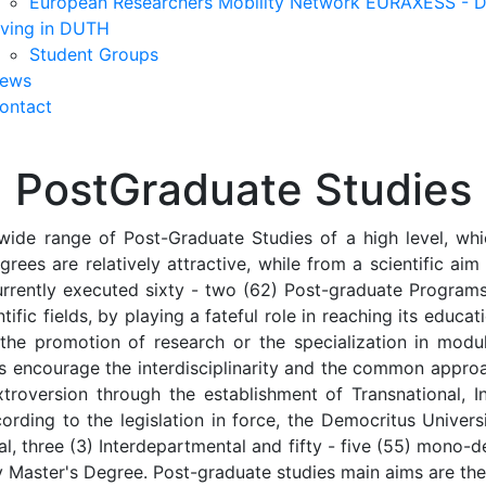
European Researchers Mobility Network EURAXESS -
iving in DUTH
Student Groups
ews
ontact
PostGraduate Studies
wide range of Post-Graduate Studies of a high level, whic
grees are relatively attractive, while from a scientific ai
urrently executed sixty - two (62) Post-graduate Programs,
tific fields, by playing a fateful role in reaching its educat
 the promotion of research or the specialization in mod
ms encourage the interdisciplinarity and the common appro
troversion through the establishment of Transnational, Int
ording to the legislation in force, the Democritus Univer
ional, three (3) Interdepartmental and fifty - five (55) mo
ity Master's Degree. Post-graduate studies main aims are the