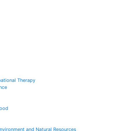
pational Therapy
nce
hood
nvironment and Natural Resources