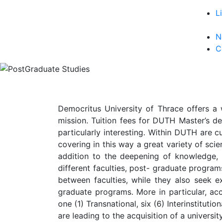
L
N
C
Democritus University of Thrace offers a 
mission. Tuition fees for DUTH Master’s de
particularly interesting. Within DUTH are c
covering in this way a great variety of scien
addition to the deepening of knowledge,
different faculties, post- graduate progra
between faculties, while they also seek ex
graduate programs. More in particular, acc
one (1) Transnational, six (6) Interinstitut
are leading to the acquisition of a univers