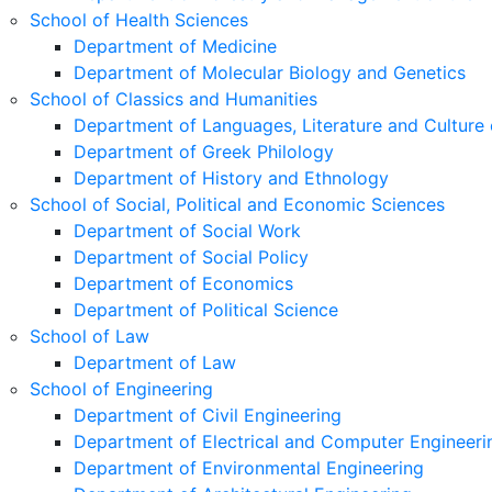
School of Health Sciences
Department of Medicine
Department of Molecular Biology and Genetics
School of Classics and Humanities
Department of Languages, Literature and Culture 
Department of Greek Philology
Department of History and Ethnology
School of Social, Political and Economic Sciences
Department of Social Work
Department of Social Policy
Department of Economics
Department of Political Science
School of Law
Department of Law
School of Engineering
Department of Civil Engineering
Department of Electrical and Computer Engineeri
Department of Environmental Engineering