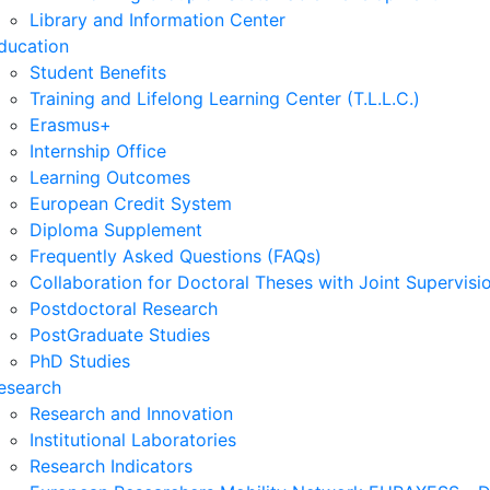
Library and Information Center
ducation
Student Benefits
Training and Lifelong Learning Center (T.L.L.C.)
Erasmus+
Internship Office
Learning Outcomes
European Credit System
Diploma Supplement
Frequently Asked Questions (FAQs)
Collaboration for Doctoral Theses with Joint Supervisi
Postdoctoral Research
PostGraduate Studies
PhD Studies
esearch
Research and Innovation
Institutional Laboratories
Research Indicators