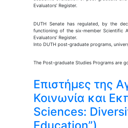
Evaluators’ Register.
DUTH Senate has regulated, by the decis
functioning of the six-member Scientific 
Evaluators’ Register.
Into DUTH post-graduate programs, universit
The Post-graduate Studies Programs are go
Επιστήμες της Α
Κοινωνία και Εκ
Sciences: Diversi
Education”)