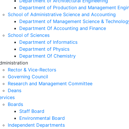
Department of Architectural Engineering
Department of Production and Management Engin
School of Administrative Science and Accounting
Department of Management Science & Technolog
Department Of Accounting and Finance
School of Sciences
Department of Informatics
Department of Physics
Department Of Chemistry
dministration
Rector & Vice-Rectors
Governing Council
Research and Management Committee
Deans
ervices
Boards
Staff Board
Environmental Board
Independent Departments