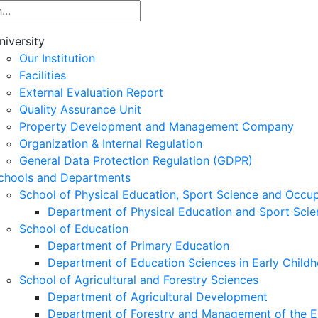
niversity
Our Institution
Facilities
External Evaluation Report
Quality Assurance Unit
Property Development and Management Company
Organization & Internal Regulation
General Data Protection Regulation (GDPR)
chools and Departments
School of Physical Education, Sport Science and Occu
Department of Physical Education and Sport Scie
School of Education
Department of Primary Education
Department of Education Sciences in Early Child
School of Agricultural and Forestry Sciences
Department of Agricultural Development
Department of Forestry and Management of the E