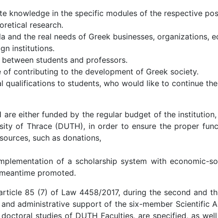
ate knowledge in the specific modules of the respective po
retical research.
a and the real needs of Greek businesses, organizations, e
n institutions.
 between students and professors.
of contributing to the development of Greek society.
 qualifications to students, who would like to continue thei
 either funded by the regular budget of the institution,
sity of Thrace (DUTH), in order to ensure the proper func
 sources, such as donations,
plementation of a scholarship system with economic-socia
s meantime promoted.
article 85 (7) of Law 4458/2017, during the second and thi
 and administrative support of the six-member Scientific A
octoral studies of DUTH Faculties, are specified, as well