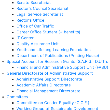
Senate Secretariat
Rector's Council Secretariat
Legal Service Secretariat
Rector's Office
Office of Car Traffic
Career Office Student (+ benefits)
IT Center
Quality Assurance Unit
Youth and Lifelong Learning Foundation
Department of Publications (Printing House)
Special Account for Research Grants (S.A.R.G.) D.U.Th.
Financial and Administrative Support Unit (FASU)
General Directorate of Administrative Support
Administrative Support Directorate
Academic Affairs Directorate
Financial Management Directorate
Commitees
Committee on Gender Equality (C.G.E.)
Working Group of Sustainable Development