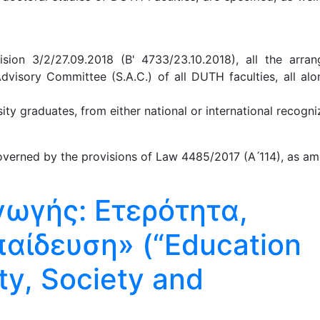
ion 3/2/27.09.2018 (B' 4733/23.10.2018), all the arra
Advisory Committee (S.A.C.) of all DUTH faculties, all al
y graduates, from either national or international recogniz
verned by the provisions of Law 4485/2017 (A ́114), as am
γωγής: Ετερότητα,
παίδευση» (“Education
ty, Society and