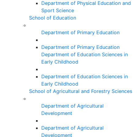
Department of Physical Education and
Sport Science
School of Education
Department of Primary Education
Department of Primary Education
Department of Education Sciences in
Early Childhood
Department of Education Sciences in
Early Childhood
School of Agricultural and Forestry Sciences
Department of Agricultural
Development
Department of Agricultural
Development