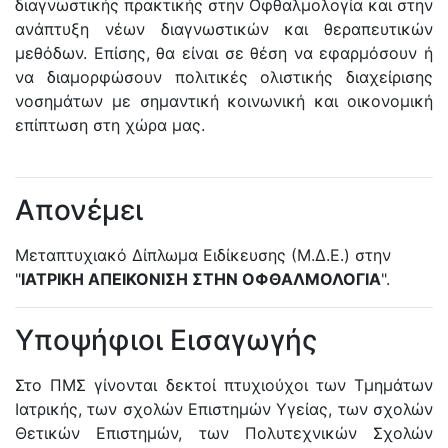
διαγνωστικής πρακτικής στην Οφθαλμολογία και στην
ανάπτυξη νέων διαγνωστικών και θεραπευτικών
μεθόδων. Επίσης, θα είναι σε θέση να εφαρμόσουν ή
να διαμορφώσουν πολιτικές ολιστικής διαχείρισης
νοσημάτων με σημαντική κοινωνική και οικονομική
επίπτωση στη χώρα μας.
Απονέμει
Μεταπτυχιακό Δίπλωμα Ειδίκευσης (Μ.Δ.Ε.) στην
"
ΙΑΤΡΙΚΗ ΑΠΕΙΚΟΝΙΣΗ ΣΤΗΝ ΟΦΘΑΛΜΟΛΟΓΙΑ
".
Υποψήφιοι Εισαγωγής
Στο ΠΜΣ γίνονται δεκτοί πτυχιούχοι των Τμημάτων
Ιατρικής, των σχολών Επιστημών Υγείας, των σχολών
Θετικών Επιστημών, των Πολυτεχνικών Σχολών