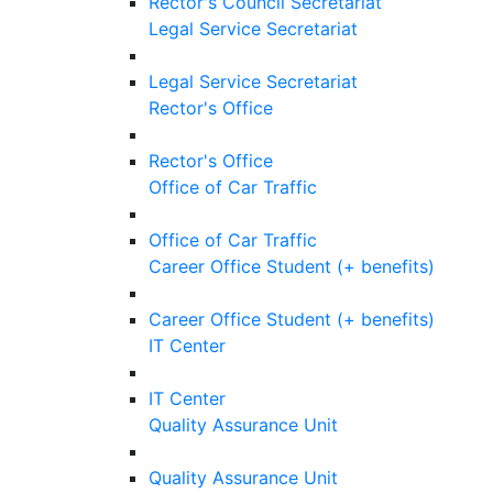
Rector's Council Secretariat
Legal Service Secretariat
Legal Service Secretariat
Rector's Office
Rector's Office
Office of Car Traffic
Office of Car Traffic
Career Office Student (+ benefits)
Career Office Student (+ benefits)
IT Center
IT Center
Quality Assurance Unit
Quality Assurance Unit