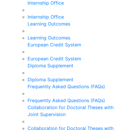
Internship Office
Internship Office
Learning Outcomes
Learning Outcomes
European Credit System
European Credit System
Diploma Supplement
Diploma Supplement
Frequently Asked Questions (FAQs)
Frequently Asked Questions (FAQs)
Collaboration for Doctoral Theses with
Joint Supervision
Collaboration for Doctoral Theses with