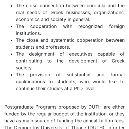
The close connection between curricula and the
real needs of Greek businesses, organizations,
economics and society in general.
The cooperation with recognized foreign
institutions.
The close and systematic cooperation between
students and professors.
The designment of executives capable of
contributing to the development of Greek
society.
The provision of substantial and formal
qualifications to students, who would like to
continue their studies at a PhD level.
Postgraduate Programs proposed by DUTH are either
funded by the regular budget of the institution, or they
have as main source of funding the annual tuition fees.
The Democritus University of Thrace (DUTH), in order