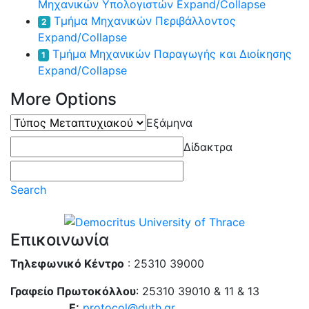
Μηχανικών Υπολογιστών
Expand/Collapse
Τμήμα Μηχανικών Περιβάλλοντος
2
Expand/Collapse
Τμήμα Μηχανικών Παραγωγής και Διοίκησης
1
Expand/Collapse
More Options
Τύπος
Εξάμηνα
Μεταπτυχιακού
Δίδακτρα
Search
Επικοινωνία
Τηλεφωνικό Κέντρο
: 25310 39000
Γραφείο Πρωτοκόλλου
: 25310 39010 & 11 & 13
E:
protocol@duth.gr