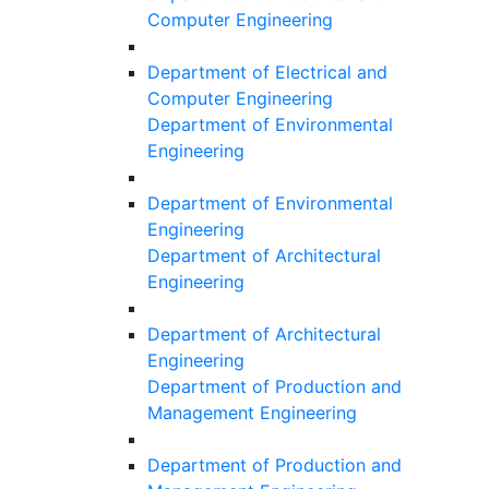
Computer Engineering
Department of Electrical and
Computer Engineering
Department of Environmental
Engineering
Department of Environmental
Engineering
Department of Architectural
Engineering
Department of Architectural
Engineering
Department of Production and
Management Engineering
Department of Production and