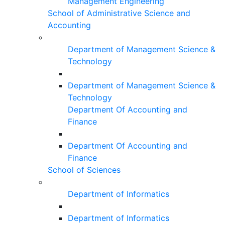
Management Engineering
School of Administrative Science and
Accounting
Department of Management Science &
Technology
Department of Management Science &
Technology
Department Of Accounting and
Finance
Department Of Accounting and
Finance
School of Sciences
Department of Informatics
Department of Informatics