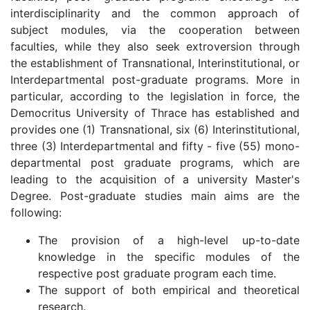
interdisciplinarity and the common approach of
subject modules, via the cooperation between
faculties, while they also seek extroversion through
the establishment of Transnational, Interinstitutional, or
Interdepartmental post-graduate programs. More in
particular, according to the legislation in force, the
Democritus University of Thrace has established and
provides one (1) Transnational, six (6) Interinstitutional,
three (3) Interdepartmental and fifty - five (55) mono-
departmental post graduate programs, which are
leading to the acquisition of a university Master's
Degree. Post-graduate studies main aims are the
following:
The provision of a high-level up-to-date
knowledge in the specific modules of the
respective post graduate program each time.
The support of both empirical and theoretical
research.