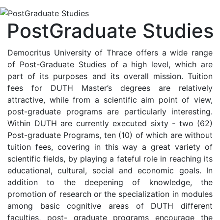
PostGraduate Studies
Democritus University of Thrace offers a wide range
of Post-Graduate Studies of a high level, which are
part of its purposes and its overall mission. Tuition
fees for DUTH Master’s degrees are relatively
attractive, while from a scientific aim point of view,
post-graduate programs are particularly interesting.
Within DUTH are currently executed sixty - two (62)
Post-graduate Programs, ten (10) of which are without
tuition fees, covering in this way a great variety of
scientific fields, by playing a fateful role in reaching its
educational, cultural, social and economic goals. In
addition to the deepening of knowledge, the
promotion of research or the specialization in modules
among basic cognitive areas of DUTH different
faculties, post- graduate programs encourage the