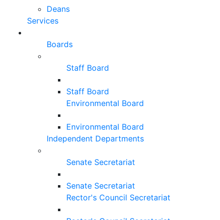
Deans
Services
Boards
Staff Board
Staff Board
Environmental Board
Environmental Board
Independent Departments
Senate Secretariat
Senate Secretariat
Rector's Council Secretariat