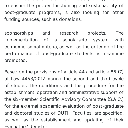
to ensure the proper functioning and sustainability of
post-graduate programs, is also looking for other
funding sources, such as donations,
sponsorships and research projects. The
implementation of a scholarship system with
economic-social criteria, as well as the criterion of the
performance of post-graduate students, is meantime
promoted.
Based on the provisions of article 44 and article 85 (7)
of Law 4458/2017, during the second and third cycle
of studies, the conditions and the procedure for the
establishment, operation and administrative support of
the six-member Scientific Advisory Committee (S.A.C.)
for the external academic evaluation of post-graduate
and doctoral studies of DUTH Faculties, are specified,
as well as the establishment and updating of their
Evaluators’ Register.