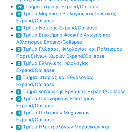
Τμήμα Ιατρικής
Expand/Collapse
20
Τμήμα Μοριακής Βιολογίας και Γενετικής
6
Expand/Collapse
Τμήμα Νομικής
Expand/Collapse
8
Τμήμα Επιστήμης Φυσικής Αγωγής και
5
Αθλητισμού
Expand/Collapse
Τμήμα Γλώσσας, Φιλολογίας και Πολιτισμού
3
Παρευξείνιων Χωρών
Expand/Collapse
Τμήμα Ελληνικής Φιλολογίας
3
Expand/Collapse
Τμήμα Ιστορίας και Εθνολογίας
1
Expand/Collapse
Τμήμα Κοινωνικής Εργασίας
Expand/Collapse
1
Τμήμα Οικονομικών Επιστημών
3
Expand/Collapse
Τμήμα Πολιτικών Μηχανικών
3
Expand/Collapse
Τμήμα Ηλεκτρολόγων Μηχανικών και
3