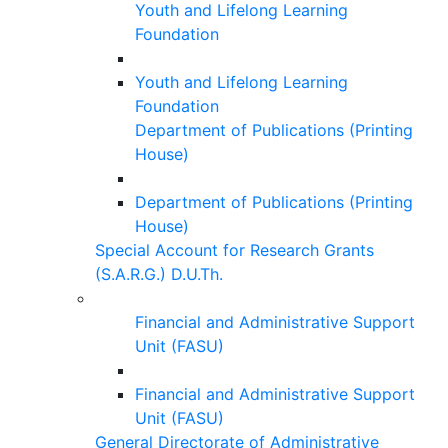
Youth and Lifelong Learning
Foundation
Youth and Lifelong Learning
Foundation
Department of Publications (Printing
House)
Department of Publications (Printing
House)
Special Account for Research Grants
(S.A.R.G.) D.U.Th.
Financial and Administrative Support
Unit (FASU)
Financial and Administrative Support
Unit (FASU)
General Directorate of Administrative