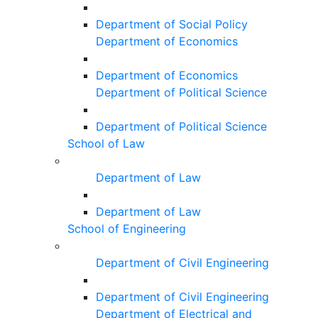
Department of Social Policy
Department of Economics
Department of Economics
Department of Political Science
Department of Political Science
School of Law
Department of Law
Department of Law
School of Engineering
Department of Civil Engineering
Department of Civil Engineering
Department of Electrical and