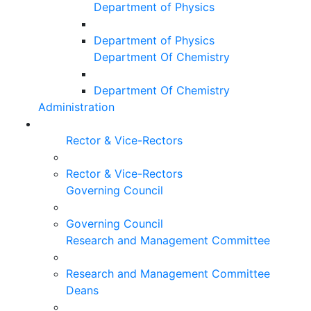
Department of Physics
Department of Physics
Department Of Chemistry
Department Of Chemistry
Administration
Rector & Vice-Rectors
Rector & Vice-Rectors
Governing Council
Governing Council
Research and Management Committee
Research and Management Committee
Deans