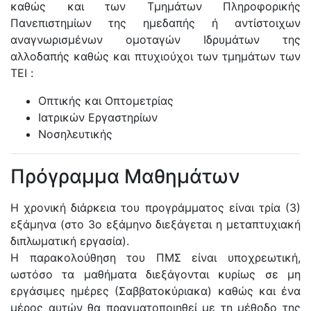
καθώς και των Τμημάτων Πληροφορικής
Πανεπιστημίων της ημεδαπής ή αντίστοιχων
αναγνωρισμένων ομοταγών Ιδρυμάτων της
αλλοδαπής καθώς και πτυχιούχοι των τμημάτων των
ΤΕΙ :
Οπτικής και Οπτομετρίας
Ιατρικών Εργαστηρίων
Νοσηλευτικής
Πρόγραμμα Μαθημάτων
Η χρονική διάρκεια του προγράμματος είναι τρία (3)
εξάμηνα (στο 3ο εξάμηνο διεξάγεται η μεταπτυχιακή
διπλωματική εργασία).
Η παρακολούθηση του ΠΜΣ είναι υποχρεωτική,
ωστόσο τα μαθήματα διεξάγονται κυρίως σε μη
εργάσιμες ημέρες (Σαββατοκύριακα) καθώς και ένα
μέρος αυτών θα πραγματοποιηθεί με τη μέθοδο της