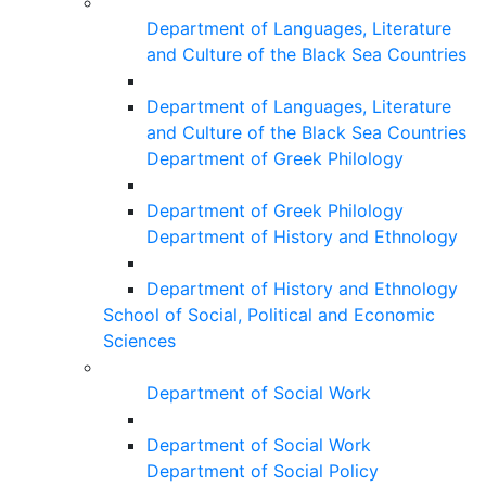
Department of Languages, Literature
and Culture of the Black Sea Countries
Department of Languages, Literature
and Culture of the Black Sea Countries
Department of Greek Philology
Department of Greek Philology
Department of History and Ethnology
Department of History and Ethnology
School of Social, Political and Economic
Sciences
Department of Social Work
Department of Social Work
Department of Social Policy