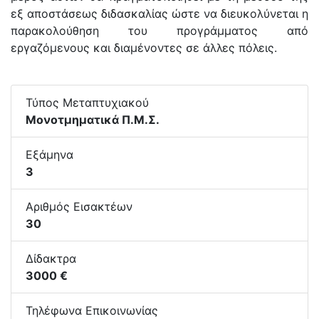
εξ αποστάσεως διδασκαλίας ώστε να διευκολύνεται η
παρακολούθηση του προγράμματος από
εργαζόμενους και διαμένοντες σε άλλες πόλεις.
Τύπος Μεταπτυχιακού
Μονοτμηματικά Π.Μ.Σ.
Εξάμηνα
3
Αριθμός Εισακτέων
30
Δίδακτρα
3000 €
Τηλέφωνα Επικοινωνίας