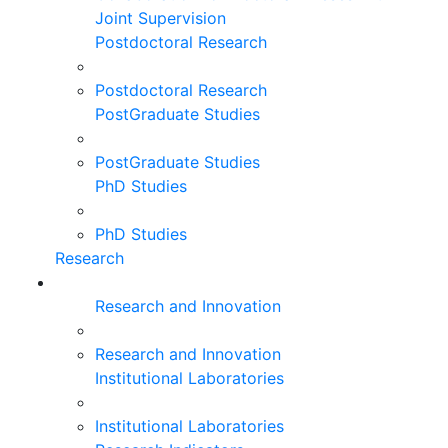
Joint Supervision
Postdoctoral Research
Postdoctoral Research
PostGraduate Studies
PostGraduate Studies
PhD Studies
PhD Studies
Research
Research and Innovation
Research and Innovation
Institutional Laboratories
Institutional Laboratories