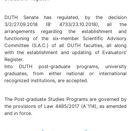
DUTH Senate has regulated, by the decision
3/2/27.09.2018 (B' 4733/23.10.2018), all the
arrangements regarding the establishment and
functioning of the six-member Scientific Advisory
Committee (S.A.C.) of all DUTH faculties, all along
with the establishment and updating of Evaluators’
Register.
Into DUTH post-graduate programs, university
graduates, from either national or international
recognized institutions, are accepted.
The Post-graduate Studies Programs are governed by
the provisions of Law 4485/2017 (A ́114), as amended
and in force.