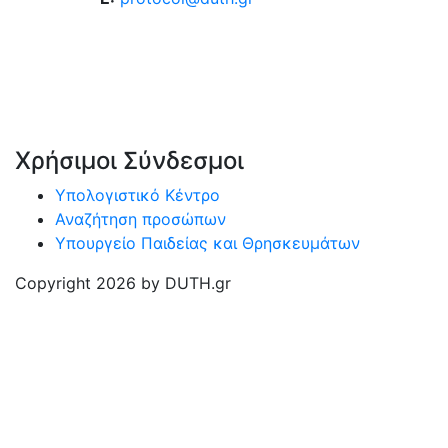
Χρήσιμοι Σύνδεσμοι
Υπολογιστικό Κέντρο
Αναζήτηση προσώπων
Υπουργείο Παιδείας και Θρησκευμάτων
Copyright 2026 by DUTH.gr