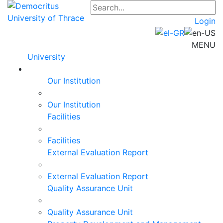
Login
MENU
University
Our Institution
Our Institution
Facilities
Facilities
External Evaluation Report
External Evaluation Report
Quality Assurance Unit
Quality Assurance Unit