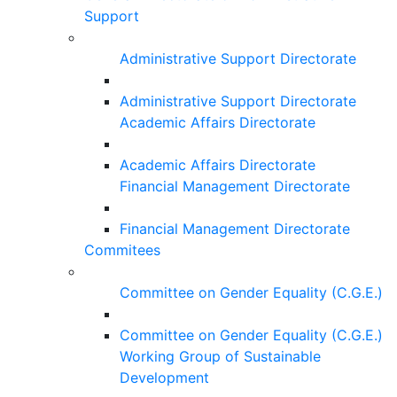
Support
Administrative Support Directorate
Administrative Support Directorate
Academic Affairs Directorate
Academic Affairs Directorate
Financial Management Directorate
Financial Management Directorate
Commitees
Committee on Gender Equality (C.G.E.)
Committee on Gender Equality (C.G.E.)
Working Group of Sustainable
Development