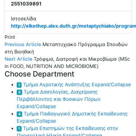
2551039891
Ιστοσελίδα
http://elkethop.alex.duth.gr/metaptychiako/progra
Print
Previous Article
Μεταπτυχιακό Πρόγραμμα Σπουδών
στη Βιοηθική
Next Article
Τρόφιμα, Διατροφή και Μικροβίωμα (MSc
in FOOD, NUTRITION AND MICROBIOME)
Choose Department
Τμήμα Αγροτικής Ανάπτυξης
Expand/Collapse
1
Τμήμα Δασολογίας, Διαχείρισης
3
Περιβάλλοντος και Φυσικών Πόρων
Expand/Collapse
Τμήμα Παιδαγωγικό Δημοτικής Εκπαίδευσης
4
Expand/Collapse
Τμήμα Επιστημών της Εκπαίδευσης στην
1
Προσχολική Ηλικία
Expand/Collapse