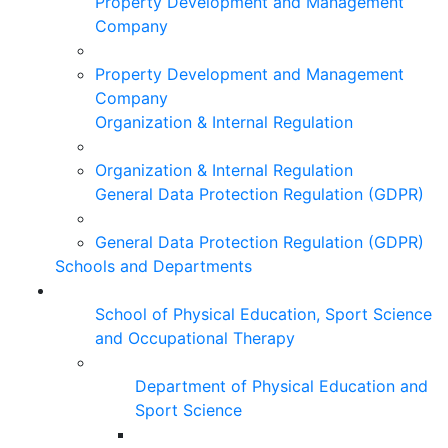
Property Development and Management
Company
Property Development and Management
Company
Organization & Internal Regulation
Organization & Internal Regulation
General Data Protection Regulation (GDPR)
General Data Protection Regulation (GDPR)
Schools and Departments
School of Physical Education, Sport Science
and Occupational Therapy
Department of Physical Education and
Sport Science