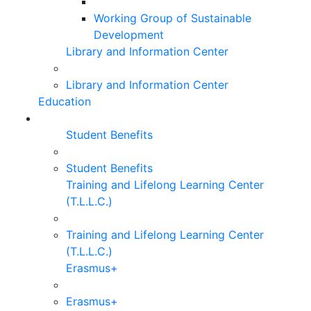
Working Group of Sustainable
Development
Library and Information Center
Library and Information Center
Education
Student Benefits
Student Benefits
Training and Lifelong Learning Center
(T.L.L.C.)
Training and Lifelong Learning Center
(T.L.L.C.)
Erasmus+
Erasmus+