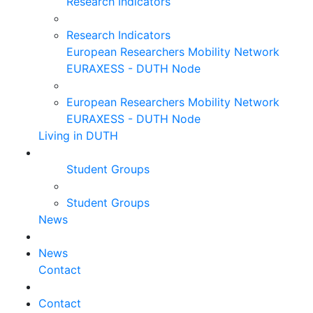
Research Indicators
Research Indicators
European Researchers Mobility Network
EURAXESS - DUTH Node
European Researchers Mobility Network
EURAXESS - DUTH Node
Living in DUTH
Student Groups
Student Groups
News
News
Contact
Contact