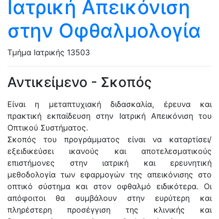
Ιατρική Απεικόνιση
στην Οφθαλμολογία
Τμήμα Ιατρικής
13503
Αντικείμενο - Σκοπός
Είναι η μεταπτυχιακή διδασκαλία, έρευνα και
πρακτική εκπαίδευση στην Ιατρική Απεικόνιση του
Οπτικού Συστήματος.
Σκοπός του προγράμματος είναι να καταρτίσει/
εξειδικεύσει ικανούς και αποτελεσματικούς
επιστήμονες στην ιατρική και ερευνητική
μεθοδολογία των εφαρμογών της απεικόνισης στο
οπτικό σύστημα και στον οφθαλμό ειδικότερα. Οι
απόφοιτοι θα συμβάλουν στην ευρύτερη και
πληρέστερη προσέγγιση της κλινικής και