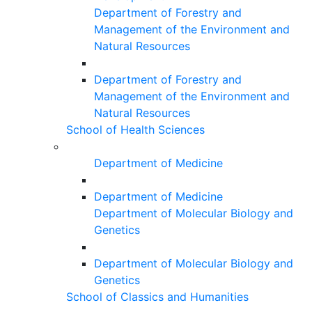
Department of Forestry and
Management of the Environment and
Natural Resources
Department of Forestry and
Management of the Environment and
Natural Resources
School of Health Sciences
Department of Medicine
Department of Medicine
Department of Molecular Biology and
Genetics
Department of Molecular Biology and
Genetics
School of Classics and Humanities