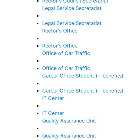
Rector's Council Secretariat
Legal Service Secretariat
Legal Service Secretariat
Rector's Office
Rector's Office
Office of Car Traffic
Office of Car Traffic
Career Office Student (+ benefits)
Career Office Student (+ benefits)
IT Center
IT Center
Quality Assurance Unit
Quality Assurance Unit