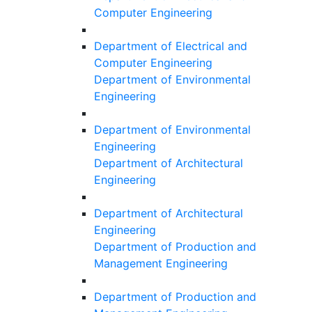
Computer Engineering
Department of Electrical and
Computer Engineering
Department of Environmental
Engineering
Department of Environmental
Engineering
Department of Architectural
Engineering
Department of Architectural
Engineering
Department of Production and
Management Engineering
Department of Production and