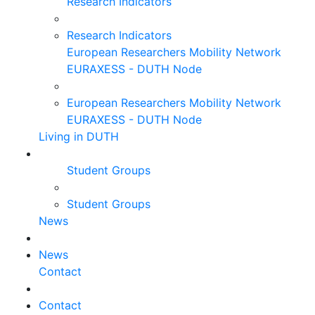
Research Indicators
Research Indicators
European Researchers Mobility Network
EURAXESS - DUTH Node
European Researchers Mobility Network
EURAXESS - DUTH Node
Living in DUTH
Student Groups
Student Groups
News
News
Contact
Contact