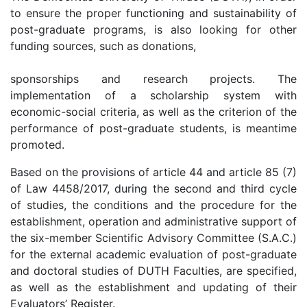
to ensure the proper functioning and sustainability of
post-graduate programs, is also looking for other
funding sources, such as donations,
sponsorships and research projects. The
implementation of a scholarship system with
economic-social criteria, as well as the criterion of the
performance of post-graduate students, is meantime
promoted.
Based on the provisions of article 44 and article 85 (7)
of Law 4458/2017, during the second and third cycle
of studies, the conditions and the procedure for the
establishment, operation and administrative support of
the six-member Scientific Advisory Committee (S.A.C.)
for the external academic evaluation of post-graduate
and doctoral studies of DUTH Faculties, are specified,
as well as the establishment and updating of their
Evaluators’ Register.