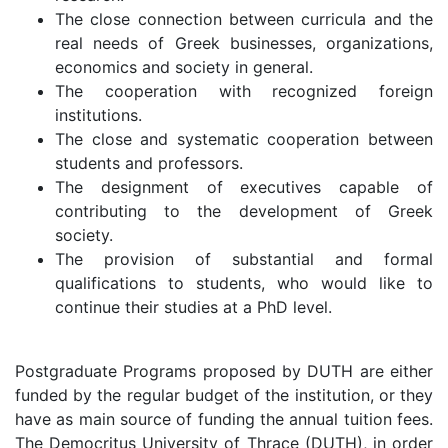
The close connection between curricula and the
real needs of Greek businesses, organizations,
economics and society in general.
The cooperation with recognized foreign
institutions.
The close and systematic cooperation between
students and professors.
The designment of executives capable of
contributing to the development of Greek
society.
The provision of substantial and formal
qualifications to students, who would like to
continue their studies at a PhD level.
Postgraduate Programs proposed by DUTH are either
funded by the regular budget of the institution, or they
have as main source of funding the annual tuition fees.
The Democritus University of Thrace (DUTH), in order