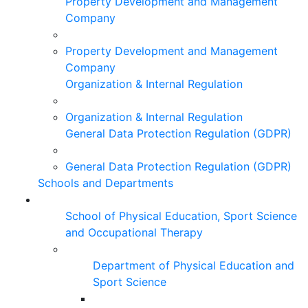
Property Development and Management
Company
Property Development and Management
Company
Organization & Internal Regulation
Organization & Internal Regulation
General Data Protection Regulation (GDPR)
General Data Protection Regulation (GDPR)
Schools and Departments
School of Physical Education, Sport Science
and Occupational Therapy
Department of Physical Education and
Sport Science