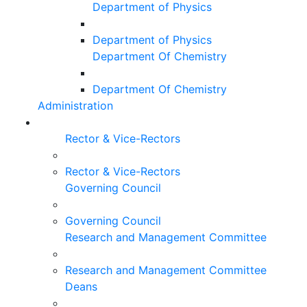
Department of Physics
Department of Physics
Department Of Chemistry
Department Of Chemistry
Administration
Rector & Vice-Rectors
Rector & Vice-Rectors
Governing Council
Governing Council
Research and Management Committee
Research and Management Committee
Deans