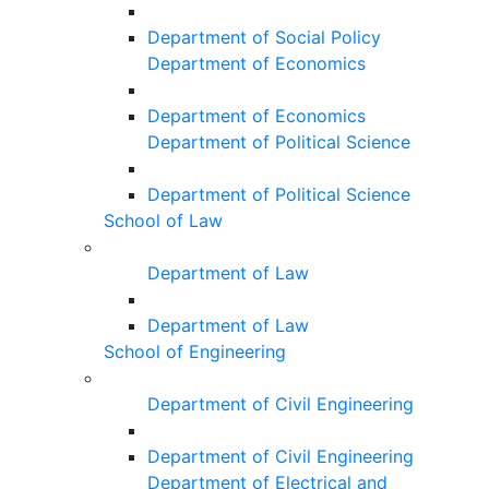
Department of Social Policy
Department of Economics
Department of Economics
Department of Political Science
Department of Political Science
School of Law
Department of Law
Department of Law
School of Engineering
Department of Civil Engineering
Department of Civil Engineering
Department of Electrical and