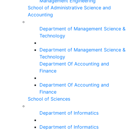
Management Engineering
School of Administrative Science and
Accounting
Department of Management Science &
Technology
Department of Management Science &
Technology
Department Of Accounting and
Finance
Department Of Accounting and
Finance
School of Sciences
Department of Informatics
Department of Informatics