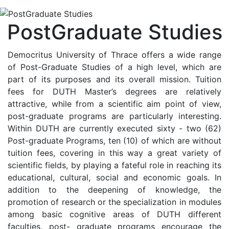
PostGraduate Studies
Democritus University of Thrace offers a wide range
of Post-Graduate Studies of a high level, which are
part of its purposes and its overall mission. Tuition
fees for DUTH Master’s degrees are relatively
attractive, while from a scientific aim point of view,
post-graduate programs are particularly interesting.
Within DUTH are currently executed sixty - two (62)
Post-graduate Programs, ten (10) of which are without
tuition fees, covering in this way a great variety of
scientific fields, by playing a fateful role in reaching its
educational, cultural, social and economic goals. In
addition to the deepening of knowledge, the
promotion of research or the specialization in modules
among basic cognitive areas of DUTH different
faculties, post- graduate programs encourage the