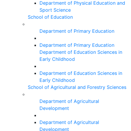
Department of Physical Education and
Sport Science
School of Education
Department of Primary Education
Department of Primary Education
Department of Education Sciences in
Early Childhood
Department of Education Sciences in
Early Childhood
School of Agricultural and Forestry Sciences
Department of Agricultural
Development
Department of Agricultural
Development