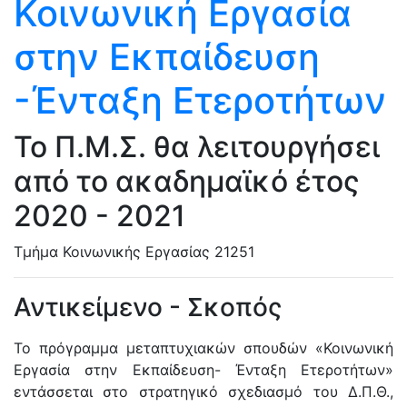
Κοινωνική Εργασία
στην Εκπαίδευση
-Ένταξη Ετεροτήτων
Το Π.Μ.Σ. θα λειτουργήσει
από το ακαδημαϊκό έτος
2020 - 2021
Τμήμα Κοινωνικής Εργασίας
21251
Αντικείμενο - Σκοπός
Το πρόγραμμα μεταπτυχιακών σπουδών «Κοινωνική
Εργασία στην Εκπαίδευση- Ένταξη Ετεροτήτων»
εντάσσεται στο στρατηγικό σχεδιασμό του Δ.Π.Θ.,