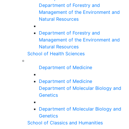
Department of Forestry and
Management of the Environment and
Natural Resources
Department of Forestry and
Management of the Environment and
Natural Resources
School of Health Sciences
Department of Medicine
Department of Medicine
Department of Molecular Biology and
Genetics
Department of Molecular Biology and
Genetics
School of Classics and Humanities