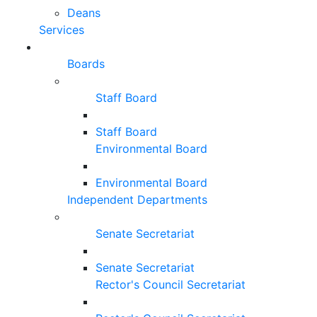
Deans
Services
Boards
Staff Board
Staff Board
Environmental Board
Environmental Board
Independent Departments
Senate Secretariat
Senate Secretariat
Rector's Council Secretariat