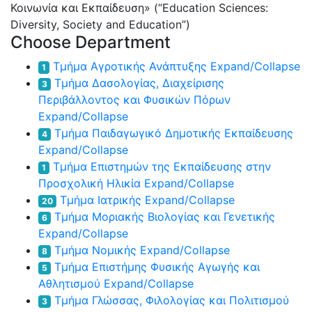
Κοινωνία και Εκπαίδευση» (“Education Sciences:
Diversity, Society and Education”)
Choose Department
Τμήμα Αγροτικής Ανάπτυξης
Expand/Collapse
1
Τμήμα Δασολογίας, Διαχείρισης
3
Περιβάλλοντος και Φυσικών Πόρων
Expand/Collapse
Τμήμα Παιδαγωγικό Δημοτικής Εκπαίδευσης
4
Expand/Collapse
Τμήμα Επιστημών της Εκπαίδευσης στην
1
Προσχολική Ηλικία
Expand/Collapse
Τμήμα Ιατρικής
Expand/Collapse
20
Τμήμα Μοριακής Βιολογίας και Γενετικής
6
Expand/Collapse
Τμήμα Νομικής
Expand/Collapse
8
Τμήμα Επιστήμης Φυσικής Αγωγής και
5
Αθλητισμού
Expand/Collapse
Τμήμα Γλώσσας, Φιλολογίας και Πολιτισμού
3