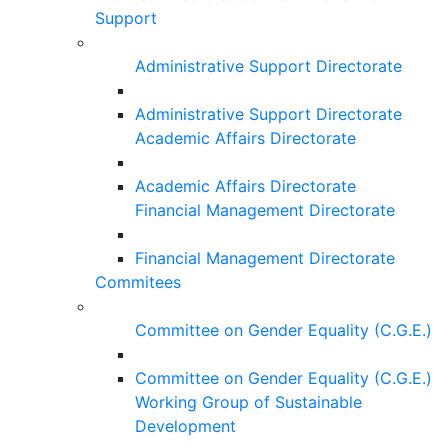
Support
Administrative Support Directorate
Administrative Support Directorate
Academic Affairs Directorate
Academic Affairs Directorate
Financial Management Directorate
Financial Management Directorate
Commitees
Committee on Gender Equality (C.G.E.)
Committee on Gender Equality (C.G.E.)
Working Group of Sustainable
Development