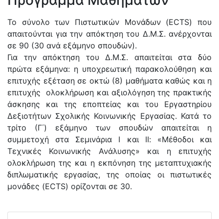
Πρόγραμμα Μαθημάτων
Το σύνολο των Πιστωτικών Μονάδων (ECTS) που
απαιτούνται για την απόκτηση του Δ.Μ.Σ. ανέρχονται
σε 90 (30 ανά εξάμηνο σπουδών).
Για την απόκτηση του Δ.Μ.Σ. απαιτείται στα δύο
πρώτα εξάμηνα: η υποχρεωτική παρακολούθηση και
επιτυχής εξέταση σε οκτώ (8) μαθήματα καθώς και η
επιτυχής ολοκλήρωση και αξιολόγηση της πρακτικής
άσκησης και της εποπτείας και του Εργαστηρίου
Δεξιοτήτων Σχολικής Κοινωνικής Εργασίας. Κατά το
τρίτο (Γ΄) εξάμηνο των σπουδών απαιτείται η
συμμετοχή στα Σεμινάρια Ι και ΙΙ: «Μέθοδοι και
Τεχνικές Κοινωνικής Ανάλυσης» και η επιτυχής
ολοκλήρωση της και η εκπόνηση της μεταπτυχιακής
διπλωματικής εργασίας, της οποίας οι πιστωτικές
μονάδες (ECTS) ορίζονται σε 30.