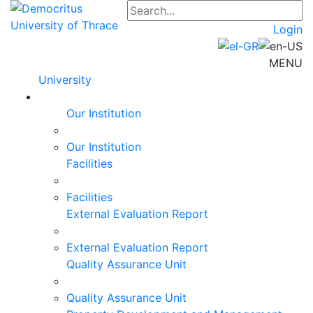
Login
MENU
University
Our Institution
Our Institution
Facilities
Facilities
External Evaluation Report
External Evaluation Report
Quality Assurance Unit
Quality Assurance Unit