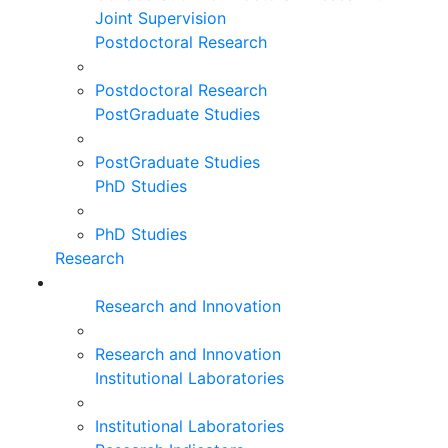
Joint Supervision
Postdoctoral Research
Postdoctoral Research
PostGraduate Studies
PostGraduate Studies
PhD Studies
PhD Studies
Research
Research and Innovation
Research and Innovation
Institutional Laboratories
Institutional Laboratories