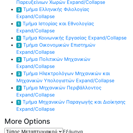
Παρευξείνιων Χωρών
Expand/Collapse
Τμήμα Ελληνικής Φιλολογίας
3
Expand/Collapse
Τμήμα Ιστορίας και Εθνολογίας
1
Expand/Collapse
Τμήμα Κοινωνικής Εργασίας
Expand/Collapse
1
Τμήμα Οικονομικών Επιστημών
3
Expand/Collapse
Τμήμα Πολιτικών Μηχανικών
3
Expand/Collapse
Τμήμα Ηλεκτρολόγων Μηχανικών και
3
Μηχανικών Υπολογιστών
Expand/Collapse
Τμήμα Μηχανικών Περιβάλλοντος
2
Expand/Collapse
Τμήμα Μηχανικών Παραγωγής και Διοίκησης
1
Expand/Collapse
More Options
Τύπος
Εξάμηνα