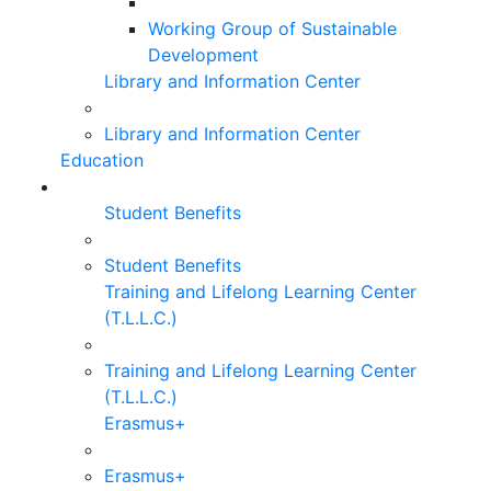
Working Group of Sustainable
Development
Library and Information Center
Library and Information Center
Education
Student Benefits
Student Benefits
Training and Lifelong Learning Center
(T.L.L.C.)
Training and Lifelong Learning Center
(T.L.L.C.)
Erasmus+
Erasmus+