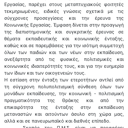
Εργασίας, παρέχει στους μεταπτυχιακούς φοιτητές
τεκμηριωμένες, ειδικές γνώσεις σχετικά με τις
σύγχρονες προσεγγίσεις και την έρευνα της
Κοινωνικής Εργασίας. Έμφαση δίνεται στην προαγωγή
της διεπιστημονικής και συγκριτικής έρευνας σε
θέματα εκπαιδευτικής και κοινωνικής ένταξης,
καθώς και σε παρεμβάσεις για την ισότιμη συμμετοχή
όλων των παιδιών και των νέων στην εκπαίδευση,
ανεξάρτητα από τις φυσικές, πολιτισμικές και
κοινωνικές ιδιαιτερότητές τους, και για την ευημερία
των ίδιων και των οικογενειών τους.
Η εστίαση στην ένταξη των ετεροτήτων αντλεί από
τη σύγχρονη πολυπολιτισμική σύνθεση όλων των
μονάδων εκπαίδευσης, την κοινωνική - πολιτισμική
πραγματικότητα της Θράκης και από την
επικαιρότητα της ένταξης στην εκπαίδευση
μεταναστών και αιτούντων άσυλο στη χώρα μας,
αλλά και σε πανευρωπαϊκό και διεθνές επίπεδο.
Σκοπός του Π.Μ.Σ. είναι να προσφέρει