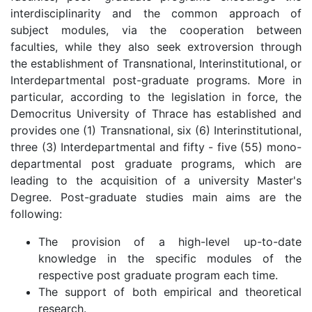
interdisciplinarity and the common approach of
subject modules, via the cooperation between
faculties, while they also seek extroversion through
the establishment of Transnational, Interinstitutional, or
Interdepartmental post-graduate programs. More in
particular, according to the legislation in force, the
Democritus University of Thrace has established and
provides one (1) Transnational, six (6) Interinstitutional,
three (3) Interdepartmental and fifty - five (55) mono-
departmental post graduate programs, which are
leading to the acquisition of a university Master's
Degree. Post-graduate studies main aims are the
following:
The provision of a high-level up-to-date
knowledge in the specific modules of the
respective post graduate program each time.
The support of both empirical and theoretical
research.