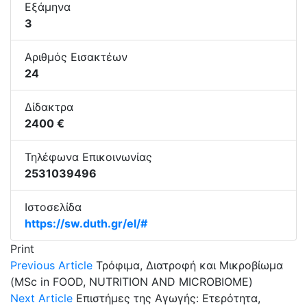
Εξάμηνα
3
Αριθμός Εισακτέων
24
Δίδακτρα
2400 €
Τηλέφωνα Επικοινωνίας
2531039496
Ιστοσελίδα
https://sw.duth.gr/el/#
Print
Previous Article
Τρόφιμα, Διατροφή και Μικροβίωμα
(MSc in FOOD, NUTRITION AND MICROBIOME)
Next Article
Επιστήμες της Αγωγής: Ετερότητα,