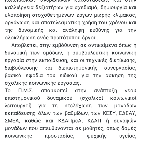
καλλιέργεια δεξιοτήτων για σχεδιαμό, δημιουργία και
υλοποίηση στοχοθετημένων έργων μικρής κλίμακας,
οργάνωση και αποτελεσματική χρήση του χρόνου και
της δυναμικής και ανάληψη ευθύνης για την
ολοκλήρωση ενός πρωτότυπου έργου.
Αποβλέπει, στην εμβάθυνση σε αντικείμενα όπως η
δυναμική των ομάδων, η συμβουλευτική κοινωνική
εργασία στην εκπαίδευση, και οι τεχνικές δικτύωσης,
διαβούλευσης και διεπιστημονικής συνεργασίας,
βασικά εφόδια του ειδικού για την άσκηση της
σχολικής κοινωνικής εργασίας.
Το Π.Μ.Σ. αποσκοπεί στην ανάπτυξη νέου
επιστημονικού δυναμικού (σχολικοί κοινωνικοί
λειτουργοί) για τη στελέχωση των μονάδων
εκπαίδευσης όλων των βαθμίδων, των ΚΕΣΥ, ΕΔΕΑΥ,
ΣΜΕΑ, καθώς και ΚΔΑΠμεΑ, ΚΔΑΠ ή συναφών
μονάδων που απευθύνονται σε μαθητές, όπως δομές
κοινωνικής προστασίας, ψυχικής υγείας,