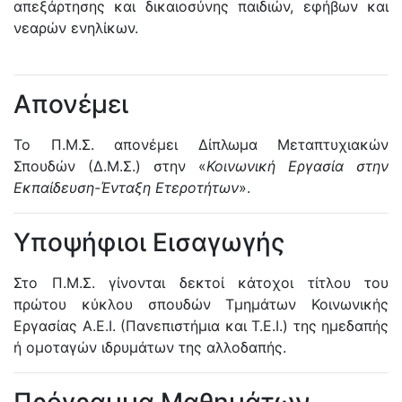
απεξάρτησης και δικαιοσύνης παιδιών, εφήβων και
νεαρών ενηλίκων.
Απονέμει
Το Π.Μ.Σ. απονέμει Δίπλωμα Μεταπτυχιακών
Σπουδών (Δ.Μ.Σ.) στην «
Κοινωνική Εργασία στην
Εκπαίδευση-Ένταξη Ετεροτήτων
».
Υποψήφιοι Εισαγωγής
Στο Π.Μ.Σ. γίνονται δεκτοί κάτοχοι τίτλου του
πρώτου κύκλου σπουδών Τμημάτων Κοινωνικής
Εργασίας Α.Ε.Ι. (Πανεπιστήμια και Τ.Ε.Ι.) της ημεδαπής
ή ομοταγών ιδρυμάτων της αλλοδαπής.