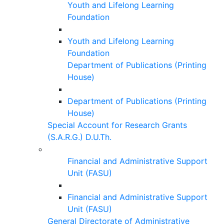
Youth and Lifelong Learning
Foundation
Youth and Lifelong Learning
Foundation
Department of Publications (Printing
House)
Department of Publications (Printing
House)
Special Account for Research Grants
(S.A.R.G.) D.U.Th.
Financial and Administrative Support
Unit (FASU)
Financial and Administrative Support
Unit (FASU)
General Directorate of Administrative