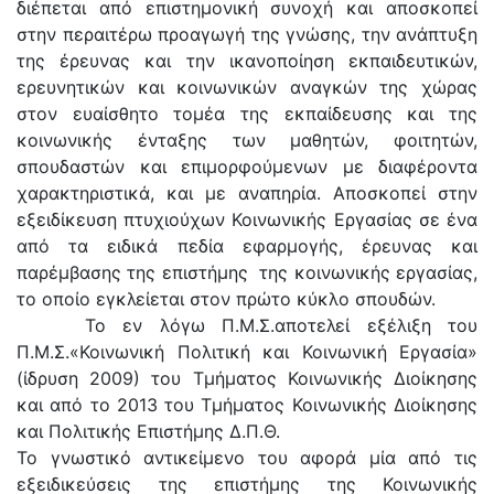
διέπεται από επιστημονική συνοχή και αποσκοπεί
στην περαιτέρω προαγωγή της γνώσης, την ανάπτυξη
της έρευνας και την ικανοποίηση εκπαιδευτικών,
ερευνητικών και κοινωνικών αναγκών της χώρας
στον ευαίσθητο τομέα της εκπαίδευσης και της
κοινωνικής ένταξης των μαθητών, φοιτητών,
σπουδαστών και επιμορφούμενων με διαφέροντα
χαρακτηριστικά, και με αναπηρία. Αποσκοπεί στην
εξειδίκευση πτυχιούχων Κοινωνικής Εργασίας σε ένα
από τα ειδικά πεδία εφαρμογής, έρευνας και
παρέμβασης της επιστήμης της κοινωνικής εργασίας,
το οποίο εγκλείεται στον πρώτο κύκλο σπουδών.
Το εν λόγω Π.Μ.Σ.αποτελεί εξέλιξη του
Π.Μ.Σ.«Κοινωνική Πολιτική και Κοινωνική Εργασία»
(ίδρυση 2009) του Τμήματος Κοινωνικής Διοίκησης
και από το 2013 του Τμήματος Κοινωνικής Διοίκησης
και Πολιτικής Επιστήμης Δ.Π.Θ.
Το γνωστικό αντικείμενο του αφορά μία από τις
εξειδικεύσεις της επιστήμης της Κοινωνικής