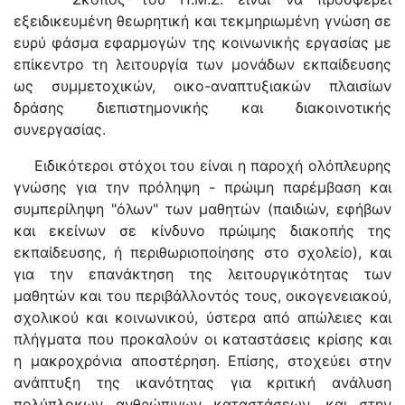
εξειδικευμένη θεωρητική και τεκμηριωμένη γνώση σε
ευρύ φάσμα εφαρμογών της κοινωνικής εργασίας με
επίκεντρο τη λειτουργία των μονάδων εκπαίδευσης
ως συμμετοχικών, οικο-αναπτυξιακών πλαισίων
δράσης διεπιστημονικής και διακοινοτικής
συνεργασίας.
Ειδικότεροι στόχοι του είναι η παροχή ολόπλευρης
γνώσης για την πρόληψη - πρώιμη παρέμβαση και
συμπερίληψη "όλων" των μαθητών (παιδιών, εφήβων
και εκείνων σε κίνδυνο πρώιμης διακοπής της
εκπαίδευσης, ή περιθωριοποίησης στο σχολείο), και
για την επανάκτηση της λειτουργικότητας των
μαθητών και του περιβάλλοντός τους, οικογενειακού,
σχολικού και κοινωνικού, ύστερα από απώλειες και
πλήγματα που προκαλούν οι καταστάσεις κρίσης και
η μακροχρόνια αποστέρηση. Επίσης, στοχεύει στην
ανάπτυξη της ικανότητας για κριτική ανάλυση
πολύπλοκων ανθρώπινων καταστάσεων, και στην