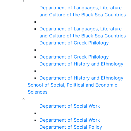
Department of Languages, Literature
and Culture of the Black Sea Countries
Department of Languages, Literature
and Culture of the Black Sea Countries
Department of Greek Philology
Department of Greek Philology
Department of History and Ethnology
Department of History and Ethnology
School of Social, Political and Economic
Sciences
Department of Social Work
Department of Social Work
Department of Social Policy