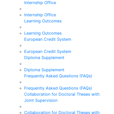
Internship Office
Internship Office
Learning Outcomes
Learning Outcomes
European Credit System
European Credit System
Diploma Supplement
Diploma Supplement
Frequently Asked Questions (FAQs)
Frequently Asked Questions (FAQs)
Collaboration for Doctoral Theses with
Joint Supervision
Collaboration for Doctoral Theses with