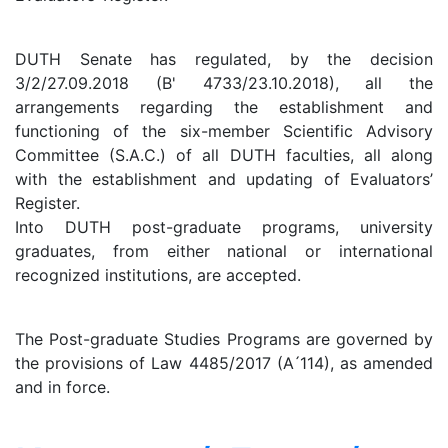
DUTH Senate has regulated, by the decision
3/2/27.09.2018 (B' 4733/23.10.2018), all the
arrangements regarding the establishment and
functioning of the six-member Scientific Advisory
Committee (S.A.C.) of all DUTH faculties, all along
with the establishment and updating of Evaluators’
Register.
Into DUTH post-graduate programs, university
graduates, from either national or international
recognized institutions, are accepted.
The Post-graduate Studies Programs are governed by
the provisions of Law 4485/2017 (A ́114), as amended
and in force.