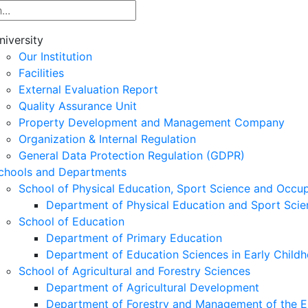
niversity
Our Institution
Facilities
External Evaluation Report
Quality Assurance Unit
Property Development and Management Company
Organization & Internal Regulation
General Data Protection Regulation (GDPR)
chools and Departments
School of Physical Education, Sport Science and Occu
Department of Physical Education and Sport Scie
School of Education
Department of Primary Education
Department of Education Sciences in Early Child
School of Agricultural and Forestry Sciences
Department of Agricultural Development
Department of Forestry and Management of the E