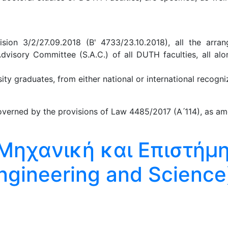
ion 3/2/27.09.2018 (B' 4733/23.10.2018), all the arra
Advisory Committee (S.A.C.) of all DUTH faculties, all al
y graduates, from either national or international recogniz
verned by the provisions of Law 4485/2017 (A ́114), as am
Μηχανική και Επιστήμ
ngineering and Science