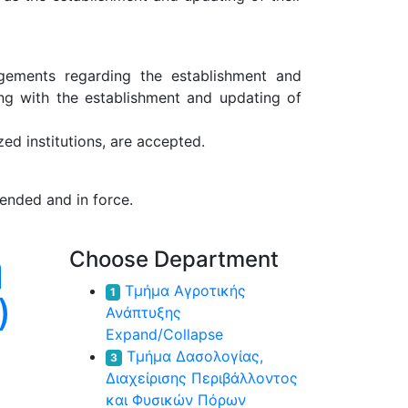
ngements regarding the establishment and
ong with the establishment and updating of
ed institutions, are accepted.
ended and in force.
η
Choose Department
Τμήμα Αγροτικής
1
)
Ανάπτυξης
Expand/Collapse
Τμήμα Δασολογίας,
3
Διαχείρισης Περιβάλλοντος
και Φυσικών Πόρων