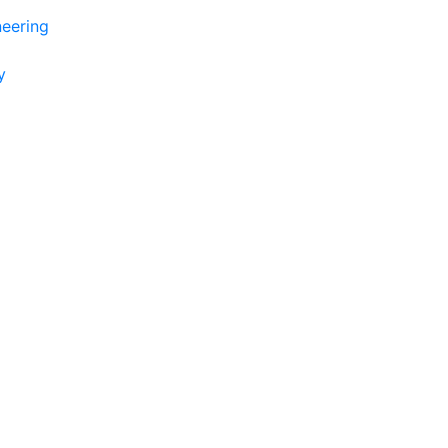
eering
y