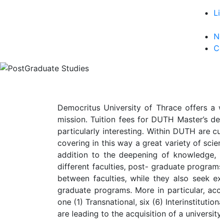
L
N
C
Democritus University of Thrace offers a 
mission. Tuition fees for DUTH Master’s de
particularly interesting. Within DUTH are c
covering in this way a great variety of scien
addition to the deepening of knowledge,
different faculties, post- graduate progra
between faculties, while they also seek ex
graduate programs. More in particular, acc
one (1) Transnational, six (6) Interinstitut
are leading to the acquisition of a univers