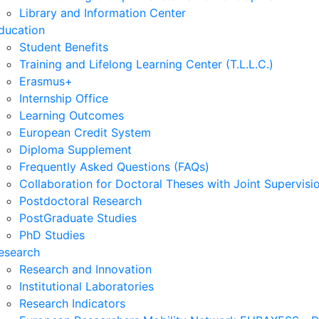
Library and Information Center
ducation
Student Benefits
Training and Lifelong Learning Center (T.L.L.C.)
Erasmus+
Internship Office
Learning Outcomes
European Credit System
Diploma Supplement
Frequently Asked Questions (FAQs)
Collaboration for Doctoral Theses with Joint Supervisi
Postdoctoral Research
PostGraduate Studies
PhD Studies
esearch
Research and Innovation
Institutional Laboratories
Research Indicators