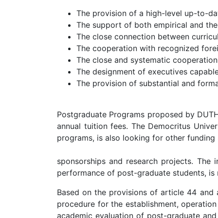
The provision of a high-level up-to-d
The support of both empirical and theo
The close connection between curricul
The cooperation with recognized foreig
The close and systematic cooperation
The designment of executives capable 
The provision of substantial and formal
Postgraduate Programs proposed by DUTH are
annual tuition fees. The Democritus Univer
programs, is also looking for other funding
sponsorships and research projects. The im
performance of post-graduate students, i
Based on the provisions of article 44 and 
procedure for the establishment, operation
academic evaluation of post-graduate and d