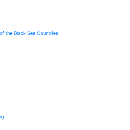
of the Black Sea Countries
ng