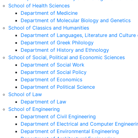
School of Health Sciences
Department of Medicine
Department of Molecular Biology and Genetics
School of Classics and Humanities
Department of Languages, Literature and Culture 
Department of Greek Philology
Department of History and Ethnology
School of Social, Political and Economic Sciences
Department of Social Work
Department of Social Policy
Department of Economics
Department of Political Science
School of Law
Department of Law
School of Engineering
Department of Civil Engineering
Department of Electrical and Computer Engineeri
Department of Environmental Engineering