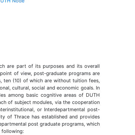
 DUTH Node
h are part of its purposes and its overall
m point of view, post-graduate programs are
 ten (10) of which are without tuition fees,
ional, cultural, social and economic goals. In
ules among basic cognitive areas of DUTH
ach of subject modules, via the cooperation
erinstitutional, or Interdepartmental post-
sity of Thrace has established and provides
no-departmental post graduate programs, which
 following: