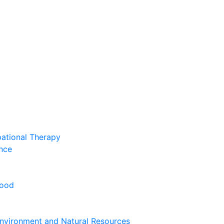
pational Therapy
nce
hood
nvironment and Natural Resources