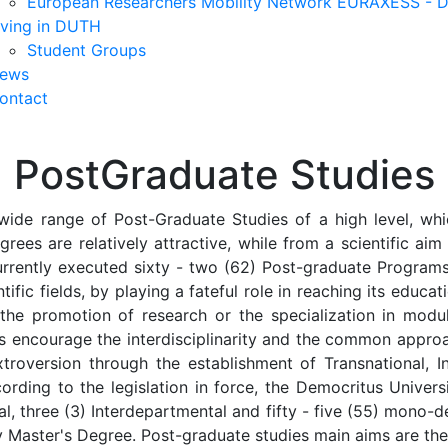
European Researchers Mobility Network EURAXESS -
iving in DUTH
Student Groups
ews
ontact
PostGraduate Studies
wide range of Post-Graduate Studies of a high level, whic
grees are relatively attractive, while from a scientific ai
urrently executed sixty - two (62) Post-graduate Programs,
tific fields, by playing a fateful role in reaching its educat
 the promotion of research or the specialization in mod
ms encourage the interdisciplinarity and the common appro
troversion through the establishment of Transnational, Int
ording to the legislation in force, the Democritus Univer
ional, three (3) Interdepartmental and fifty - five (55) mo
ity Master's Degree. Post-graduate studies main aims are the