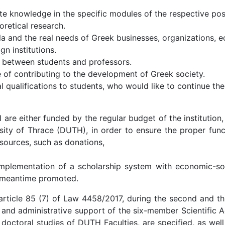
ate knowledge in the specific modules of the respective po
retical research.
a and the real needs of Greek businesses, organizations, e
n institutions.
 between students and professors.
of contributing to the development of Greek society.
 qualifications to students, who would like to continue thei
 either funded by the regular budget of the institution,
sity of Thrace (DUTH), in order to ensure the proper func
 sources, such as donations,
plementation of a scholarship system with economic-socia
s meantime promoted.
article 85 (7) of Law 4458/2017, during the second and thi
 and administrative support of the six-member Scientific A
octoral studies of DUTH Faculties, are specified, as well