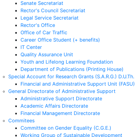
Senate Secretariat
Rector's Council Secretariat
Legal Service Secretariat
Rector's Office
Office of Car Traffic
Career Office Student (+ benefits)
IT Center
Quality Assurance Unit
Youth and Lifelong Learning Foundation
Department of Publications (Printing House)
Special Account for Research Grants (S.A.R.G.) D.U.Th.
Financial and Administrative Support Unit (FASU)
General Directorate of Administrative Support
Administrative Support Directorate
Academic Affairs Directorate
Financial Management Directorate
Commitees
Committee on Gender Equality (C.G.E.)
Working Group of Sustainable Development