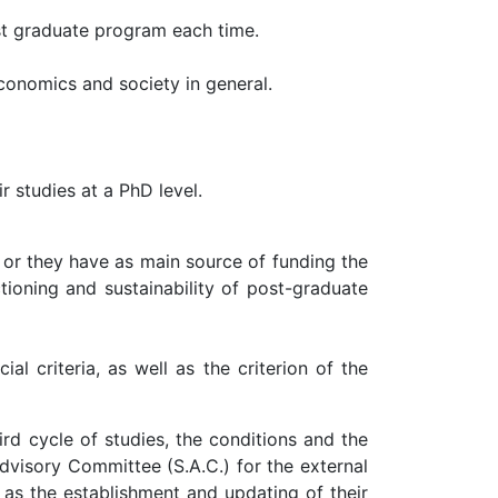
st graduate program each time.
conomics and society in general.
r studies at a PhD level.
 or they have as main source of funding the
tioning and sustainability of post-graduate
l criteria, as well as the criterion of the
rd cycle of studies, the conditions and the
dvisory Committee (S.A.C.) for the external
 as the establishment and updating of their