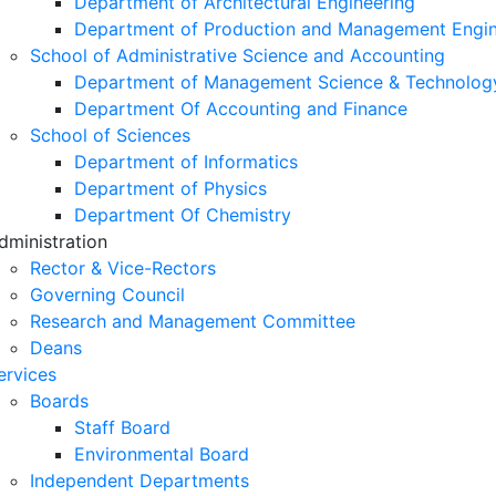
Department of Architectural Engineering
Department of Production and Management Engin
School of Administrative Science and Accounting
Department of Management Science & Technolog
Department Of Accounting and Finance
School of Sciences
Department of Informatics
Department of Physics
Department Of Chemistry
dministration
Rector & Vice-Rectors
Governing Council
Research and Management Committee
Deans
ervices
Boards
Staff Board
Environmental Board
Independent Departments