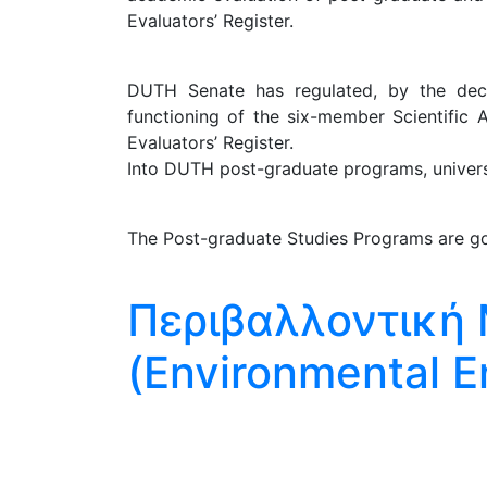
Evaluators’ Register.
DUTH Senate has regulated, by the decis
functioning of the six-member Scientific 
Evaluators’ Register.
Into DUTH post-graduate programs, universit
The Post-graduate Studies Programs are go
Περιβαλλοντική 
(Environmental E