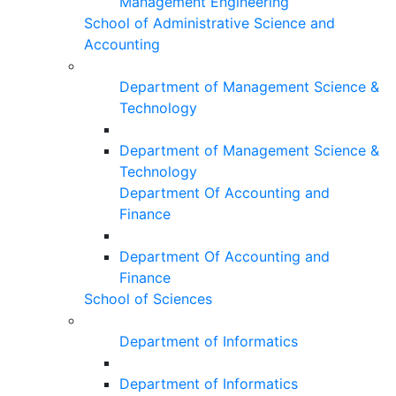
Management Engineering
School of Administrative Science and
Accounting
Department of Management Science &
Technology
Department of Management Science &
Technology
Department Of Accounting and
Finance
Department Of Accounting and
Finance
School of Sciences
Department of Informatics
Department of Informatics