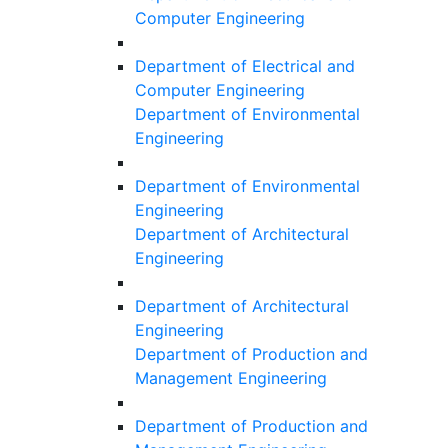
Computer Engineering
Department of Electrical and
Computer Engineering
Department of Environmental
Engineering
Department of Environmental
Engineering
Department of Architectural
Engineering
Department of Architectural
Engineering
Department of Production and
Management Engineering
Department of Production and