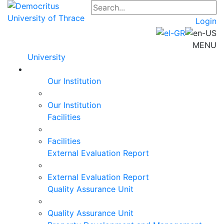
Login
MENU
University
Our Institution
Our Institution
Facilities
Facilities
External Evaluation Report
External Evaluation Report
Quality Assurance Unit
Quality Assurance Unit