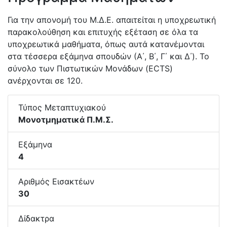
Για την απονομή του Μ.Δ.Ε. απαιτείται η υποχρεωτική
παρακολούθηση και επιτυχής εξέταση σε όλα τα
υποχρεωτικά μαθήματα, όπως αυτά κατανέμονται
στα τέσσερα εξάμηνα σπουδών (Α΄, Β΄, Γ΄ και Δ΄). Το
σύνολο των Πιστωτικών Μονάδων (ECTS)
ανέρχονται σε 120.
Τύπος Μεταπτυχιακού
Μονοτμηματικά Π.Μ.Σ.
Εξάμηνα
4
Αριθμός Εισακτέων
30
Δίδακτρα