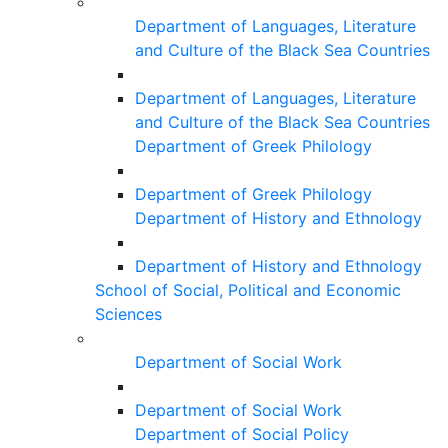
Department of Languages, Literature
and Culture of the Black Sea Countries
Department of Languages, Literature
and Culture of the Black Sea Countries
Department of Greek Philology
Department of Greek Philology
Department of History and Ethnology
Department of History and Ethnology
School of Social, Political and Economic
Sciences
Department of Social Work
Department of Social Work
Department of Social Policy