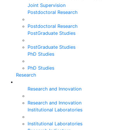
Joint Supervision
Postdoctoral Research
Postdoctoral Research
PostGraduate Studies
PostGraduate Studies
PhD Studies
PhD Studies
Research
Research and Innovation
Research and Innovation
Institutional Laboratories
Institutional Laboratories