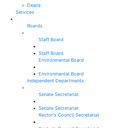
Deans
Services
Boards
Staff Board
Staff Board
Environmental Board
Environmental Board
Independent Departments
Senate Secretariat
Senate Secretariat
Rector's Council Secretariat