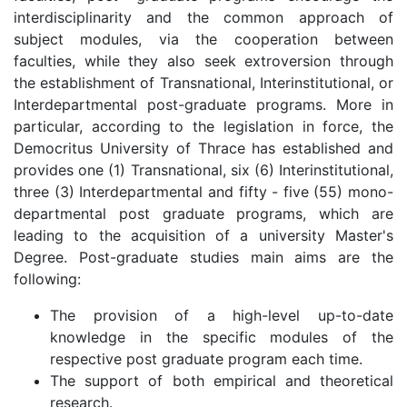
interdisciplinarity and the common approach of
subject modules, via the cooperation between
faculties, while they also seek extroversion through
the establishment of Transnational, Interinstitutional, or
Interdepartmental post-graduate programs. More in
particular, according to the legislation in force, the
Democritus University of Thrace has established and
provides one (1) Transnational, six (6) Interinstitutional,
three (3) Interdepartmental and fifty - five (55) mono-
departmental post graduate programs, which are
leading to the acquisition of a university Master's
Degree. Post-graduate studies main aims are the
following:
The provision of a high-level up-to-date
knowledge in the specific modules of the
respective post graduate program each time.
The support of both empirical and theoretical
research.