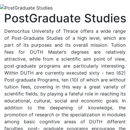
PostGraduate Studies
Democritus University of Thrace offers a wide range
of Post-Graduate Studies of a high level, which are
part of its purposes and its overall mission. Tuition
fees for DUTH Master’s degrees are relatively
attractive, while from a scientific aim point of view,
post-graduate programs are particularly interesting.
Within DUTH are currently executed sixty - two (62)
Post-graduate Programs, ten (10) of which are without
tuition fees, covering in this way a great variety of
scientific fields, by playing a fateful role in reaching its
educational, cultural, social and economic goals. In
addition to the deepening of knowledge, the
promotion of research or the specialization in modules
among basic cognitive areas of DUTH different
faculties, post- graduate programs encourage the