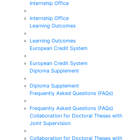
Internship Office
Internship Office
Learning Outcomes
Learning Outcomes
European Credit System
European Credit System
Diploma Supplement
Diploma Supplement
Frequently Asked Questions (FAQs)
Frequently Asked Questions (FAQs)
Collaboration for Doctoral Theses with
Joint Supervision
Collaboration for Doctoral Theses with