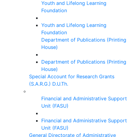
Youth and Lifelong Learning
Foundation
Youth and Lifelong Learning
Foundation
Department of Publications (Printing
House)
Department of Publications (Printing
House)
Special Account for Research Grants
(S.A.R.G.) D.U.Th.
Financial and Administrative Support
Unit (FASU)
Financial and Administrative Support
Unit (FASU)
General Directorate of Administrative