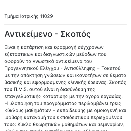
Τμήμα Ιατρικής
11029
Αντικείμενο - Σκοπός
Είναι η κατάρτιση και εφαρμογή σύγχρονων
εξεταστικών και διαγνωστικών μεθόδων που
αφορούν τα γνωστικά αντικείμενα του
Προγεννητικού Ελέγχου - Αντισύλληψης − Τοκετού
με την απόκτηση γνώσεων και ικανοτήτων σε θέματα
βασικής και εφαρμοσμένης κλινικής έρευνας. Σκοπός
του Π.Μ.Σ. αυτού είναι η διασύνδεση της
επαγγελματικής κατάρτισης με την αγορά εργασίας.
Η υλοποίηση του προγράμματος περιλαμβάνει τρεις
κύκλους μαθημάτων − εκπαίδευσης με ομοιογενή και
ισοβαρή κατανομή του εκπαιδευτικού περιεχομένου
τους: Κύκλο θεωρητικών μαθημάτων και σεμιναρίων,