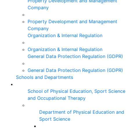
Property Development and Management
Company
Property Development and Management
Company
Organization & Internal Regulation
Organization & Internal Regulation
General Data Protection Regulation (GDPR)
General Data Protection Regulation (GDPR)
Schools and Departments
School of Physical Education, Sport Science
and Occupational Therapy
Department of Physical Education and
Sport Science