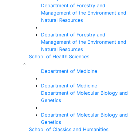
Department of Forestry and
Management of the Environment and
Natural Resources
Department of Forestry and
Management of the Environment and
Natural Resources
School of Health Sciences
Department of Medicine
Department of Medicine
Department of Molecular Biology and
Genetics
Department of Molecular Biology and
Genetics
School of Classics and Humanities