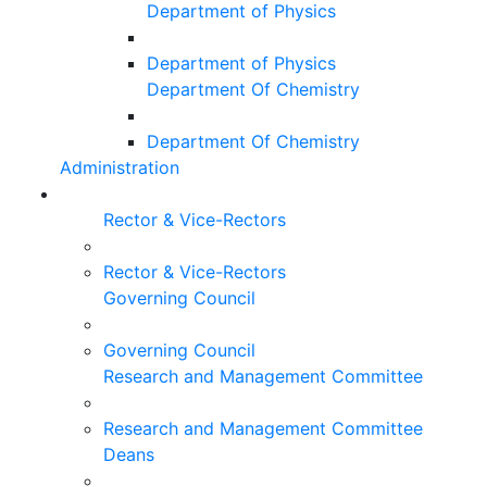
Department of Physics
Department of Physics
Department Of Chemistry
Department Of Chemistry
Administration
Rector & Vice-Rectors
Rector & Vice-Rectors
Governing Council
Governing Council
Research and Management Committee
Research and Management Committee
Deans