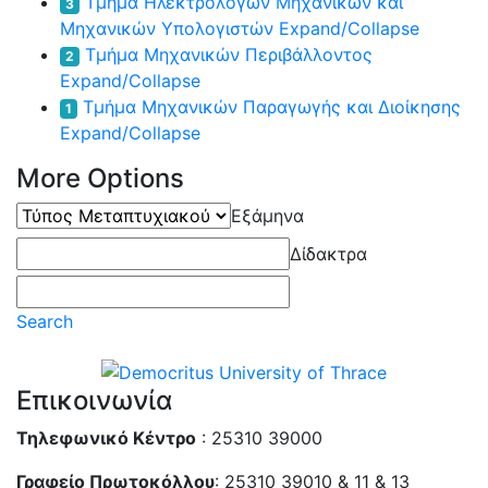
Τμήμα Ηλεκτρολόγων Μηχανικών και
3
Μηχανικών Υπολογιστών
Expand/Collapse
Τμήμα Μηχανικών Περιβάλλοντος
2
Expand/Collapse
Τμήμα Μηχανικών Παραγωγής και Διοίκησης
1
Expand/Collapse
More Options
Τύπος
Εξάμηνα
Μεταπτυχιακού
Δίδακτρα
Search
Επικοινωνία
Τηλεφωνικό Κέντρο
: 25310 39000
Γραφείο Πρωτοκόλλου
: 25310 39010 & 11 & 13