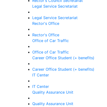
Rector's Council Secretariat
Legal Service Secretariat
Legal Service Secretariat
Rector's Office
Rector's Office
Office of Car Traffic
Office of Car Traffic
Career Office Student (+ benefits)
Career Office Student (+ benefits)
IT Center
IT Center
Quality Assurance Unit
Quality Assurance Unit