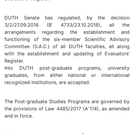
DUTH Senate has regulated, by the decision
3/2/27.09.2018 (B' 4733/23.10.2018), all the
arrangements regarding the establishment and
functioning of the six-member Scientific Advisory
Committee (S.A.C.) of all DUTH faculties, all along
with the establishment and updating of Evaluators’
Register.
Into DUTH post-graduate programs, university
graduates, from either national or international
recognized institutions, are accepted.
The Post-graduate Studies Programs are governed by
the provisions of Law 4485/2017 (A ́114), as amended
and in force.