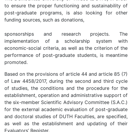
to ensure the proper functioning and sustainability of
post-graduate programs, is also looking for other
funding sources, such as donations,
sponsorships and research projects. The
implementation of a scholarship system with
economic-social criteria, as well as the criterion of the
performance of post-graduate students, is meantime
promoted.
Based on the provisions of article 44 and article 85 (7)
of Law 4458/2017, during the second and third cycle
of studies, the conditions and the procedure for the
establishment, operation and administrative support of
the six-member Scientific Advisory Committee (S.A.C.)
for the external academic evaluation of post-graduate
and doctoral studies of DUTH Faculties, are specified,
as well as the establishment and updating of their
Evaluators’ Register.