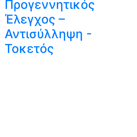
Προγεννητικός
Έλεγχος –
Αντισύλληψη -
Τοκετός