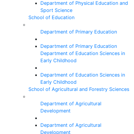
Department of Physical Education and
Sport Science
School of Education
Department of Primary Education
Department of Primary Education
Department of Education Sciences in
Early Childhood
Department of Education Sciences in
Early Childhood
School of Agricultural and Forestry Sciences
Department of Agricultural
Development
Department of Agricultural
Development