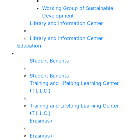
Working Group of Sustainable
Development
Library and Information Center
Library and Information Center
Education
Student Benefits
Student Benefits
Training and Lifelong Learning Center
(T.L.L.C.)
Training and Lifelong Learning Center
(T.L.L.C.)
Erasmus+
Erasmus+