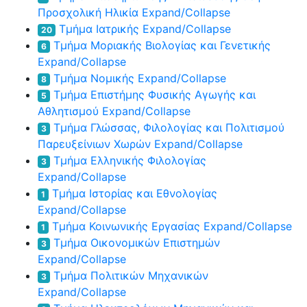
Προσχολική Ηλικία
Expand/Collapse
Τμήμα Ιατρικής
Expand/Collapse
20
Τμήμα Μοριακής Βιολογίας και Γενετικής
6
Expand/Collapse
Τμήμα Νομικής
Expand/Collapse
8
Τμήμα Επιστήμης Φυσικής Αγωγής και
5
Αθλητισμού
Expand/Collapse
Τμήμα Γλώσσας, Φιλολογίας και Πολιτισμού
3
Παρευξείνιων Χωρών
Expand/Collapse
Τμήμα Ελληνικής Φιλολογίας
3
Expand/Collapse
Τμήμα Ιστορίας και Εθνολογίας
1
Expand/Collapse
Τμήμα Κοινωνικής Εργασίας
Expand/Collapse
1
Τμήμα Οικονομικών Επιστημών
3
Expand/Collapse
Τμήμα Πολιτικών Μηχανικών
3
Expand/Collapse