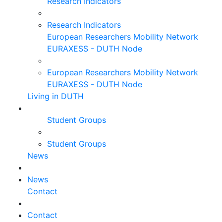
Research Indicators
Research Indicators
European Researchers Mobility Network
EURAXESS - DUTH Node
European Researchers Mobility Network
EURAXESS - DUTH Node
Living in DUTH
Student Groups
Student Groups
News
News
Contact
Contact