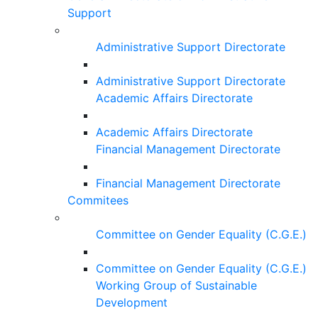
Support
Administrative Support Directorate
Administrative Support Directorate
Academic Affairs Directorate
Academic Affairs Directorate
Financial Management Directorate
Financial Management Directorate
Commitees
Committee on Gender Equality (C.G.E.)
Committee on Gender Equality (C.G.E.)
Working Group of Sustainable
Development