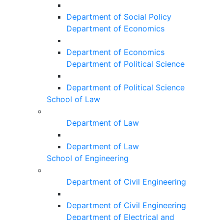
Department of Social Policy
Department of Economics
Department of Economics
Department of Political Science
Department of Political Science
School of Law
Department of Law
Department of Law
School of Engineering
Department of Civil Engineering
Department of Civil Engineering
Department of Electrical and