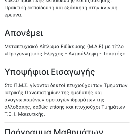
Κύκλο πρακτικής εκπαίδευσης και εξάσκησης,
Πρακτική εκπαίδευση και εξάσκηση στην κλινική
έρευνα.
Απονέμει
Μεταπτυχιακό Δίπλωμα Ειδίκευσης (Μ.Δ.Ε) με τίτλο
«Προγεννητικός Έλεγχος - Αντισύλληψη - Τοκετός».
Υποψήφιοι Εισαγωγής
Στο Π.Μ.Σ. γίνονται δεκτοί πτυχιούχοι των Τμημάτων
Ιατρικής Πανεπιστημίων της ημεδαπής και
αναγνωρισμένων ομοταγών ιδρυμάτων της
αλλοδαπής, καθώς επίσης και πτυχιούχοι Τμημάτων
Τ.Ε. Ι. Μαιευτικής.
Πρόγραμμα Μαθημάτων