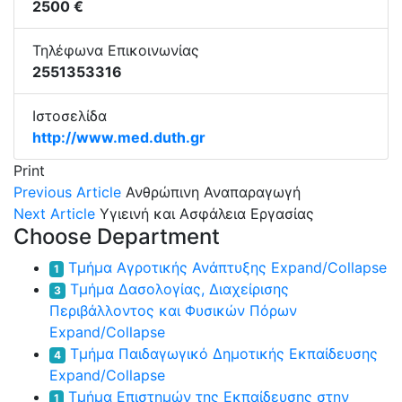
2500 €
Τηλέφωνα Επικοινωνίας
2551353316
Ιστοσελίδα
http://www.med.duth.gr
Print
Previous Article
Ανθρώπινη Αναπαραγωγή
Next Article
Υγιεινή και Ασφάλεια Εργασίας
Choose Department
Τμήμα Αγροτικής Ανάπτυξης
Expand/Collapse
1
Τμήμα Δασολογίας, Διαχείρισης
3
Περιβάλλοντος και Φυσικών Πόρων
Expand/Collapse
Τμήμα Παιδαγωγικό Δημοτικής Εκπαίδευσης
4
Expand/Collapse
Τμήμα Επιστημών της Εκπαίδευσης στην
1