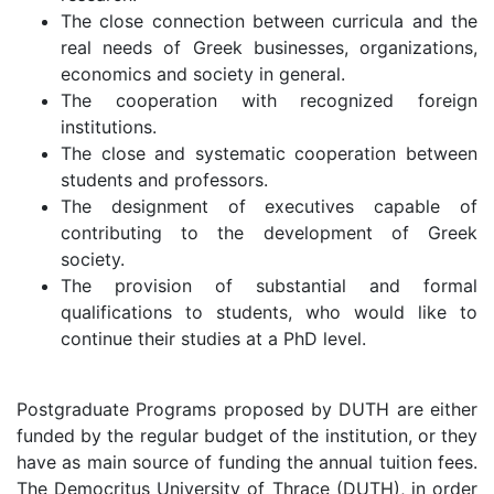
The close connection between curricula and the
real needs of Greek businesses, organizations,
economics and society in general.
The cooperation with recognized foreign
institutions.
The close and systematic cooperation between
students and professors.
The designment of executives capable of
contributing to the development of Greek
society.
The provision of substantial and formal
qualifications to students, who would like to
continue their studies at a PhD level.
Postgraduate Programs proposed by DUTH are either
funded by the regular budget of the institution, or they
have as main source of funding the annual tuition fees.
The Democritus University of Thrace (DUTH), in order