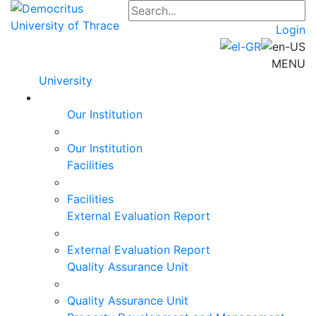
Login
MENU
University
Our Institution
Our Institution
Facilities
Facilities
External Evaluation Report
External Evaluation Report
Quality Assurance Unit
Quality Assurance Unit