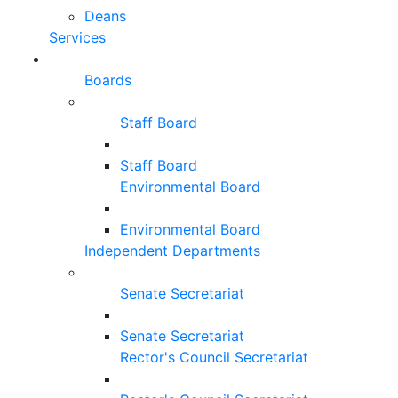
Deans
Services
Boards
Staff Board
Staff Board
Environmental Board
Environmental Board
Independent Departments
Senate Secretariat
Senate Secretariat
Rector's Council Secretariat