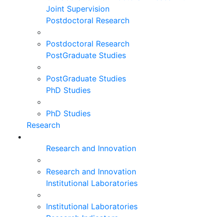
Joint Supervision
Postdoctoral Research
Postdoctoral Research
PostGraduate Studies
PostGraduate Studies
PhD Studies
PhD Studies
Research
Research and Innovation
Research and Innovation
Institutional Laboratories
Institutional Laboratories