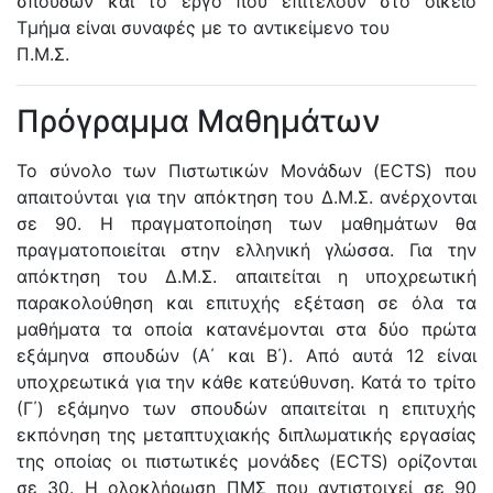
σπουδών και το έργο που επιτελούν στο οικείο
Τμήμα είναι συναφές με το αντικείμενο του
Π.Μ.Σ.
Πρόγραμμα Μαθημάτων
Το σύνολο των Πιστωτικών Μονάδων (ECTS) που
απαιτούνται για την απόκτηση του Δ.Μ.Σ. ανέρχονται
σε 90. Η πραγματοποίηση των μαθημάτων θα
πραγματοποιείται στην ελληνική γλώσσα. Για την
απόκτηση του Δ.Μ.Σ. απαιτείται η υποχρεωτική
παρακολούθηση και επιτυχής εξέταση σε όλα τα
μαθήματα τα οποία κατανέμονται στα δύο πρώτα
εξάμηνα σπουδών (Α΄ και Β΄). Από αυτά 12 είναι
υποχρεωτικά για την κάθε κατεύθυνση. Κατά το τρίτο
(Γ΄) εξάμηνο των σπουδών απαιτείται η επιτυχής
εκπόνηση της μεταπτυχιακής διπλωματικής εργασίας
της οποίας οι πιστωτικές μονάδες (ECTS) ορίζονται
σε 30. Η ολοκλήρωση ΠΜΣ που αντιστοιχεί σε 90