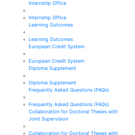
Internship Office
Internship Office
Learning Outcomes
Learning Outcomes
European Credit System
European Credit System
Diploma Supplement
Diploma Supplement
Frequently Asked Questions (FAQs)
Frequently Asked Questions (FAQs)
Collaboration for Doctoral Theses with
Joint Supervision
Collaboration for Doctoral Theses with