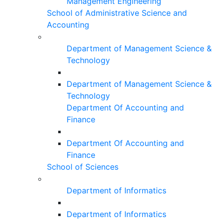
Management Engineering
School of Administrative Science and
Accounting
Department of Management Science &
Technology
Department of Management Science &
Technology
Department Of Accounting and
Finance
Department Of Accounting and
Finance
School of Sciences
Department of Informatics
Department of Informatics