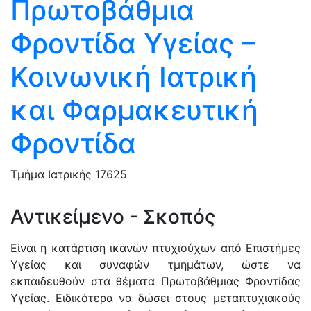
Πρωτοβάθμια
Φροντίδα Υγείας –
Κοινωνική Ιατρική
και Φαρμακευτική
Φροντίδα
Τμήμα Ιατρικής
17625
Αντικείμενο - Σκοπός
Είναι η κατάρτιση ικανών πτυχιούχων από Επιστήμες
Υγείας και συναφών τμημάτων, ώστε να
εκπαιδευθούν στα θέματα Πρωτοβάθμιας Φροντίδας
Υγείας. Ειδικότερα να δώσει στους μεταπτυχιακούς