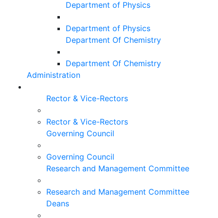
Department of Physics
Department of Physics
Department Of Chemistry
Department Of Chemistry
Administration
Rector & Vice-Rectors
Rector & Vice-Rectors
Governing Council
Governing Council
Research and Management Committee
Research and Management Committee
Deans