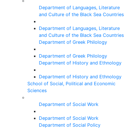
Department of Languages, Literature
and Culture of the Black Sea Countries
Department of Languages, Literature
and Culture of the Black Sea Countries
Department of Greek Philology
Department of Greek Philology
Department of History and Ethnology
Department of History and Ethnology
School of Social, Political and Economic
Sciences
Department of Social Work
Department of Social Work
Department of Social Policy