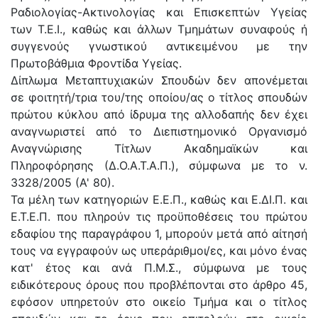
Ραδιολογίας-Ακτινολογίας και Επισκεπτών Υγείας
των Τ.Ε.Ι., καθώς και άλλων Τμημάτων συναφούς ή
συγγενούς γνωστικού αντικειμένου με την
Πρωτοβάθμια Φροντίδα Υγείας.
Δίπλωμα Μεταπτυχιακών Σπουδών δεν απονέμεται
σε φοιτητή/τρια του/της οποίου/ας ο τίτλος σπουδών
πρώτου κύκλου από ίδρυμα της αλλοδαπής δεν έχει
αναγνωριστεί από το Διεπιστημονικό Οργανισμό
Αναγνώρισης Τίτλων Ακαδημαϊκών και
Πληροφόρησης (Δ.Ο.Α.Τ.Α.Π.), σύμφωνα με το ν.
3328/2005 (Α' 80).
Τα μέλη των κατηγοριών Ε.Ε.Π., καθώς και Ε.ΔΙ.Π. και
Ε.Τ.Ε.Π. που πληρούν τις προϋποθέσεις του πρώτου
εδαφίου της παραγράφου 1, μπορούν μετά από αίτησή
τους να εγγραφούν ως υπεράριθμοι/ες, και μόνο ένας
κατ' έτος και ανά Π.Μ.Σ., σύμφωνα με τους
ειδικότερους όρους που προβλέπονται στο άρθρο 45,
εφόσον υπηρετούν στο οικείο Τμήμα και ο τίτλος