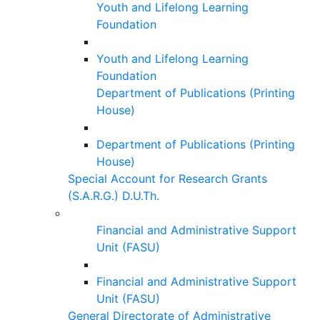
Youth and Lifelong Learning
Foundation
Youth and Lifelong Learning
Foundation
Department of Publications (Printing
House)
Department of Publications (Printing
House)
Special Account for Research Grants
(S.A.R.G.) D.U.Th.
Financial and Administrative Support
Unit (FASU)
Financial and Administrative Support
Unit (FASU)
General Directorate of Administrative