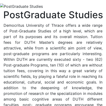
PostGraduate Studies
Democritus University of Thrace offers a wide range
of Post-Graduate Studies of a high level, which are
part of its purposes and its overall mission. Tuition
fees for DUTH Master’s degrees are relatively
attractive, while from a scientific aim point of view,
post-graduate programs are particularly interesting.
Within DUTH are currently executed sixty - two (62)
Post-graduate Programs, ten (10) of which are without
tuition fees, covering in this way a great variety of
scientific fields, by playing a fateful role in reaching its
educational, cultural, social and economic goals. In
addition to the deepening of knowledge, the
promotion of research or the specialization in modules
among basic cognitive areas of DUTH different
faculties, post- graduate programs encourage the