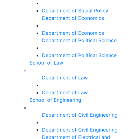
Department of Social Policy
Department of Economics
Department of Economics
Department of Political Science
Department of Political Science
School of Law
Department of Law
Department of Law
School of Engineering
Department of Civil Engineering
Department of Civil Engineering
Department of Electrical and