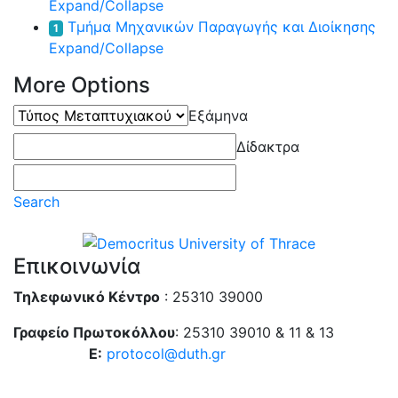
Expand/Collapse
Τμήμα Μηχανικών Παραγωγής και Διοίκησης
1
Expand/Collapse
More Options
Τύπος
Εξάμηνα
Μεταπτυχιακού
Δίδακτρα
Search
Επικοινωνία
Τηλεφωνικό Κέντρο
: 25310 39000
Γραφείο Πρωτοκόλλου
: 25310 39010 & 11 & 13
E:
protocol@duth.gr