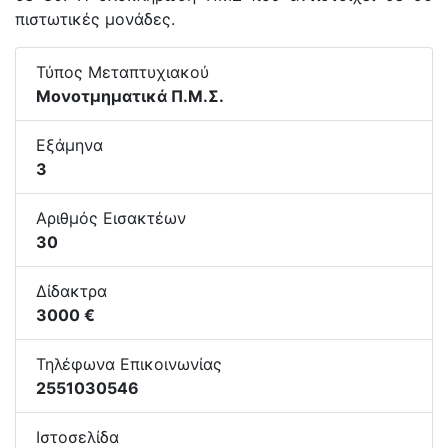
πιστωτικές μονάδες.
Τύπος Μεταπτυχιακού
Μονοτμηματικά Π.Μ.Σ.
Εξάμηνα
3
Αριθμός Εισακτέων
30
Δίδακτρα
3000 €
Τηλέφωνα Επικοινωνίας
2551030546
Ιστοσελίδα