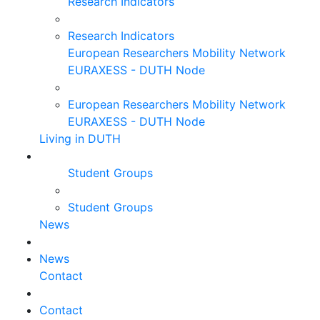
Research Indicators
Research Indicators
European Researchers Mobility Network
EURAXESS - DUTH Node
European Researchers Mobility Network
EURAXESS - DUTH Node
Living in DUTH
Student Groups
Student Groups
News
News
Contact
Contact