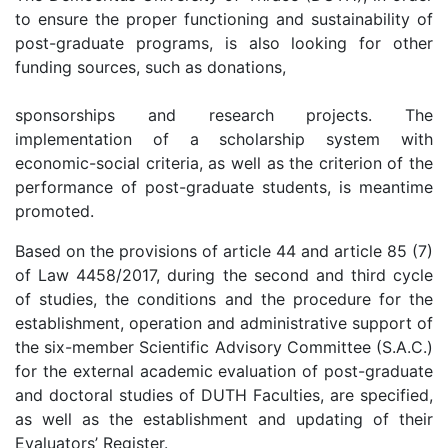
to ensure the proper functioning and sustainability of
post-graduate programs, is also looking for other
funding sources, such as donations,
sponsorships and research projects. The
implementation of a scholarship system with
economic-social criteria, as well as the criterion of the
performance of post-graduate students, is meantime
promoted.
Based on the provisions of article 44 and article 85 (7)
of Law 4458/2017, during the second and third cycle
of studies, the conditions and the procedure for the
establishment, operation and administrative support of
the six-member Scientific Advisory Committee (S.A.C.)
for the external academic evaluation of post-graduate
and doctoral studies of DUTH Faculties, are specified,
as well as the establishment and updating of their
Evaluators’ Register.