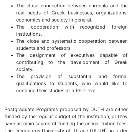
The close connection between curricula and the
real needs of Greek businesses, organizations,
economics and society in general.
The cooperation with recognized foreign
institutions.
The close and systematic cooperation between
students and professors.
The designment of executives capable of
contributing to the development of Greek
society.
The provision of substantial and formal
qualifications to students, who would like to
continue their studies at a PhD level.
Postgraduate Programs proposed by DUTH are either
funded by the regular budget of the institution, or they
have as main source of funding the annual tuition fees.
The Democritus University of Thrace (DUTH), in order