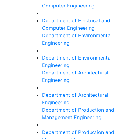
Computer Engineering
Department of Electrical and
Computer Engineering
Department of Environmental
Engineering
Department of Environmental
Engineering
Department of Architectural
Engineering
Department of Architectural
Engineering
Department of Production and
Management Engineering
Department of Production and