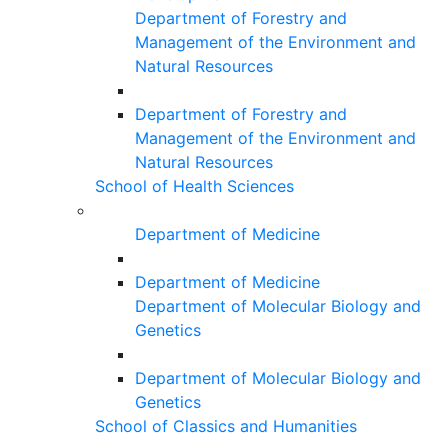
Department of Forestry and
Management of the Environment and
Natural Resources
Department of Forestry and
Management of the Environment and
Natural Resources
School of Health Sciences
Department of Medicine
Department of Medicine
Department of Molecular Biology and
Genetics
Department of Molecular Biology and
Genetics
School of Classics and Humanities