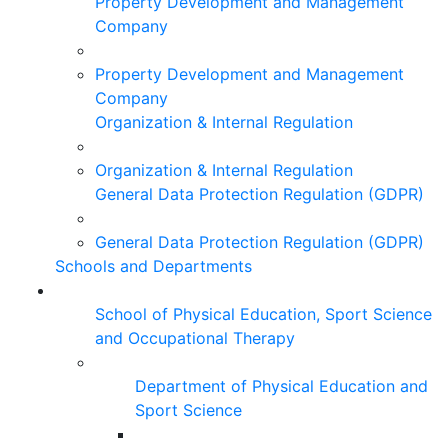
Property Development and Management
Company
Property Development and Management
Company
Organization & Internal Regulation
Organization & Internal Regulation
General Data Protection Regulation (GDPR)
General Data Protection Regulation (GDPR)
Schools and Departments
School of Physical Education, Sport Science
and Occupational Therapy
Department of Physical Education and
Sport Science