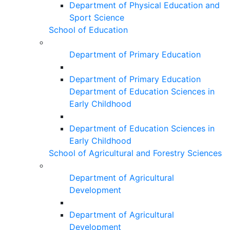
Department of Physical Education and
Sport Science
School of Education
Department of Primary Education
Department of Primary Education
Department of Education Sciences in
Early Childhood
Department of Education Sciences in
Early Childhood
School of Agricultural and Forestry Sciences
Department of Agricultural
Development
Department of Agricultural
Development