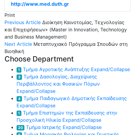
http://www.med.duth.gr
Print
Previous Article
Διοίκηση Καινοτομίας, Τεχνολογίας
και Επιχειρήσεων» (Master in Innovation, Technology
and Business Management)
Next Article
Μεταπτυχιακό Πρόγραμμα Σπουδών στη
Βιοηθική
Choose Department
Τμήμα Αγροτικής Ανάπτυξης
Expand/Collapse
1
Τμήμα Δασολογίας, Διαχείρισης
3
Περιβάλλοντος και Φυσικών Πόρων
Expand/Collapse
Τμήμα Παιδαγωγικό Δημοτικής Εκπαίδευσης
4
Expand/Collapse
Τμήμα Επιστημών της Εκπαίδευσης στην
1
Προσχολική Ηλικία
Expand/Collapse
Τμήμα Ιατρικής
Expand/Collapse
20
Τμήμα Μοριακής Βιολογίας και Γενετικής
6