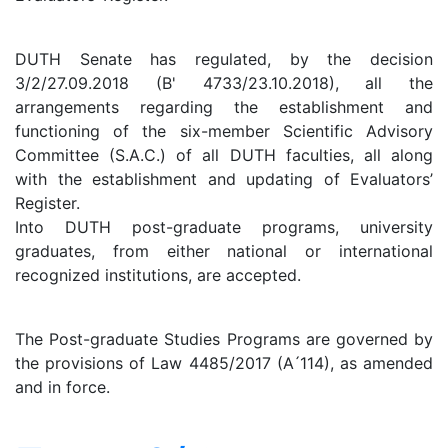
DUTH Senate has regulated, by the decision
3/2/27.09.2018 (B' 4733/23.10.2018), all the
arrangements regarding the establishment and
functioning of the six-member Scientific Advisory
Committee (S.A.C.) of all DUTH faculties, all along
with the establishment and updating of Evaluators’
Register.
Into DUTH post-graduate programs, university
graduates, from either national or international
recognized institutions, are accepted.
The Post-graduate Studies Programs are governed by
the provisions of Law 4485/2017 (A ́114), as amended
and in force.