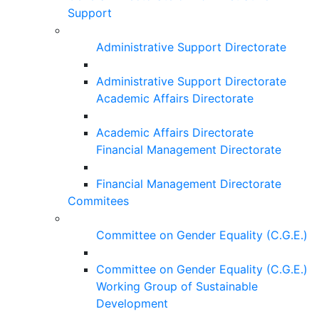
Support
Administrative Support Directorate
Administrative Support Directorate
Academic Affairs Directorate
Academic Affairs Directorate
Financial Management Directorate
Financial Management Directorate
Commitees
Committee on Gender Equality (C.G.E.)
Committee on Gender Equality (C.G.E.)
Working Group of Sustainable
Development