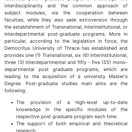
interdisciplinarity and the common approach of
subject modules, via the cooperation between
faculties, while they also seek extroversion through
the establishment of Transnational, Interinstitutional, or
Interdepartmental post-graduate programs. More in
particular, according to the legislation in force, the
Democritus University of Thrace has established and
provides one (1) Transnational, six (6) Interinstitutional,
three (3) Interdepartmental and fifty - five (55) mono-
departmental post graduate programs, which are
leading to the acquisition of a university Master's
Degree. Post-graduate studies main aims are the
following:
The provision of a high-level up-to-date
knowledge in the specific modules of the
respective post graduate program each time.
The support of both empirical and theoretical
research.