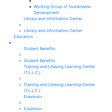
Working Group of Sustainable
Development
Library and Information Center
Library and Information Center
Education
Student Benefits
Student Benefits
Training and Lifelong Learning Center
(T.L.L.C.)
Training and Lifelong Learning Center
(T.L.L.C.)
Erasmus+
Erasmus+