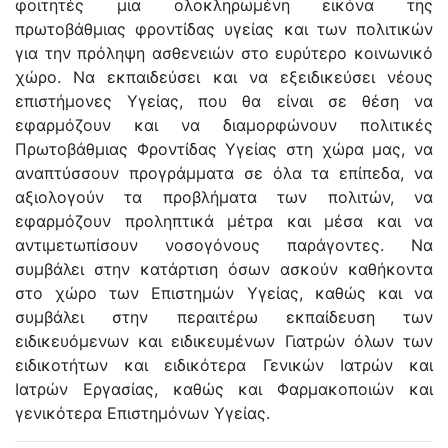
φοιτητές μια ολοκληρωμένη εικόνα της
πρωτοβάθμιας φροντίδας υγείας και των πολιτικών
για την πρόληψη ασθενειών στο ευρύτερο κοινωνικό
χώρο. Να εκπαιδεύσει και να εξειδικεύσει νέους
επιστήμονες Υγείας, που θα είναι σε θέση να
εφαρμόζουν και να διαμορφώνουν πολιτικές
Πρωτοβάθμιας Φροντίδας Υγείας στη χώρα μας, να
αναπτύσσουν προγράμματα σε όλα τα επίπεδα, να
αξιολογούν τα προβλήματα των πολιτών, να
εφαρμόζουν προληπτικά μέτρα και μέσα και να
αντιμετωπίσουν νοσογόνους παράγοντες. Να
συμβάλει στην κατάρτιση όσων ασκούν καθήκοντα
στο χώρο των Επιστημών Υγείας, καθώς και να
συμβάλει στην περαιτέρω εκπαίδευση των
ειδικευόμενων και ειδικευμένων Γιατρών όλων των
ειδικοτήτων και ειδικότερα Γενικών Ιατρών και
Ιατρών Εργασίας, καθώς και Φαρμακοποιών και
γενικότερα Επιστημόνων Υγείας.