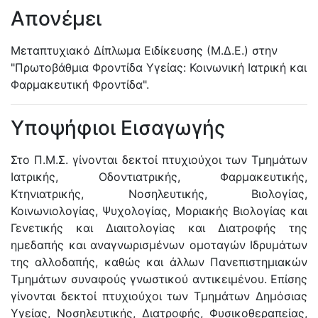
Απονέμει
Μεταπτυχιακό Δίπλωμα Ειδίκευσης (Μ.Δ.Ε.) στην
"Πρωτοβάθμια Φροντίδα Υγείας: Κοινωνική Ιατρική και
Φαρμακευτική Φροντίδα".
Υποψήφιοι Εισαγωγής
Στο Π.Μ.Σ. γίνονται δεκτοί πτυχιούχοι των Τμημάτων
Ιατρικής, Οδοντιατρικής, Φαρμακευτικής,
Κτηνιατρικής, Νοσηλευτικής, Βιολογίας,
Κοινωνιολογίας, Ψυχολογίας, Μοριακής Βιολογίας και
Γενετικής και Διαιτολογίας και Διατροφής της
ημεδαπής και αναγνωρισμένων ομοταγών Ιδρυμάτων
της αλλοδαπής, καθώς και άλλων Πανεπιστημιακών
Τμημάτων συναφούς γνωστικού αντικειμένου. Επίσης
γίνονται δεκτοί πτυχιούχοι των Τμημάτων Δημόσιας
Υγείας, Νοσηλευτικής, Διατροφής, Φυσικοθεραπείας,