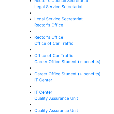
Rector's Council Secretariat
Legal Service Secretariat
Legal Service Secretariat
Rector's Office
Rector's Office
Office of Car Traffic
Office of Car Traffic
Career Office Student (+ benefits)
Career Office Student (+ benefits)
IT Center
IT Center
Quality Assurance Unit
Quality Assurance Unit