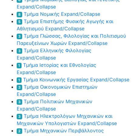
Expand/Collapse
Τμήμα Νομικής
Expand/Collapse
8
Τμήμα Επιστήμης Φυσικής Αγωγής και
5
Αθλητισμού
Expand/Collapse
Τμήμα Γλώσσας, Φιλολογίας και Πολιτισμού
3
Παρευξείνιων Χωρών
Expand/Collapse
Τμήμα Ελληνικής Φιλολογίας
3
Expand/Collapse
Τμήμα Ιστορίας και Εθνολογίας
1
Expand/Collapse
Τμήμα Κοινωνικής Εργασίας
Expand/Collapse
1
Τμήμα Οικονομικών Επιστημών
3
Expand/Collapse
Τμήμα Πολιτικών Μηχανικών
3
Expand/Collapse
Τμήμα Ηλεκτρολόγων Μηχανικών και
3
Μηχανικών Υπολογιστών
Expand/Collapse
Τμήμα Μηχανικών Περιβάλλοντος
2