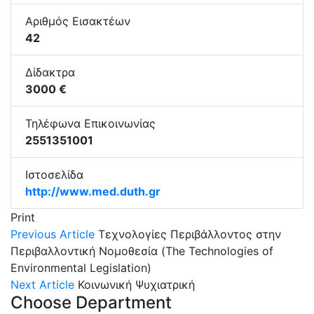
Αριθμός Εισακτέων
42
Δίδακτρα
3000 €
Τηλέφωνα Επικοινωνίας
2551351001
Ιστοσελίδα
http://www.med.duth.gr
Print
Previous Article
Τεχνολογίες Περιβάλλοντος στην
Περιβαλλοντική Νομοθεσία (The Technologies of
Environmental Legislation)
Next Article
Κοινωνική Ψυχιατρική
Choose Department