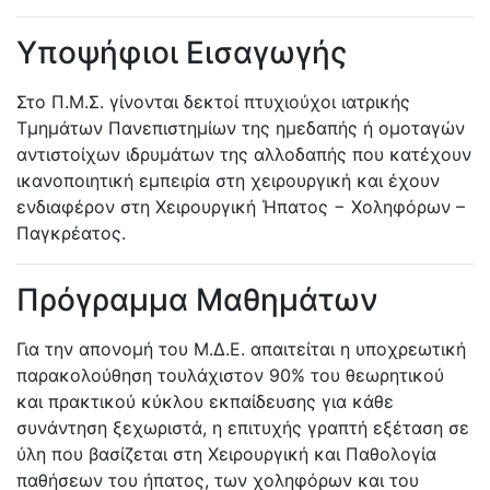
Υποψήφιοι Εισαγωγής
Στο Π.Μ.Σ. γίνονται δεκτοί πτυχιούχοι ιατρικής
Τμημάτων Πανεπιστημίων της ημεδαπής ή ομοταγών
αντιστοίχων ιδρυμάτων της αλλοδαπής που κατέχουν
ικανοποιητική εμπειρία στη χειρουργική και έχουν
ενδιαφέρον στη Χειρουργική Ήπατος − Χοληφόρων –
Παγκρέατος.
Πρόγραμμα Μαθημάτων
Για την απονομή του Μ.Δ.Ε. απαιτείται η υποχρεωτική
παρακολούθηση τουλάχιστον 90% του θεωρητικού
και πρακτικού κύκλου εκπαίδευσης για κάθε
συνάντηση ξεχωριστά, η επιτυχής γραπτή εξέταση σε
ύλη που βασίζεται στη Χειρουργική και Παθολογία
παθήσεων του ήπατος, των χοληφόρων και του