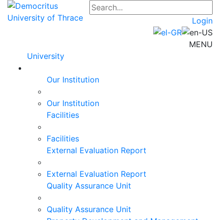
Login
MENU
University
Our Institution
Our Institution
Facilities
Facilities
External Evaluation Report
External Evaluation Report
Quality Assurance Unit
Quality Assurance Unit