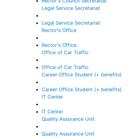
Rector's Council Secretariat
Legal Service Secretariat
Legal Service Secretariat
Rector's Office
Rector's Office
Office of Car Traffic
Office of Car Traffic
Career Office Student (+ benefits)
Career Office Student (+ benefits)
IT Center
IT Center
Quality Assurance Unit
Quality Assurance Unit