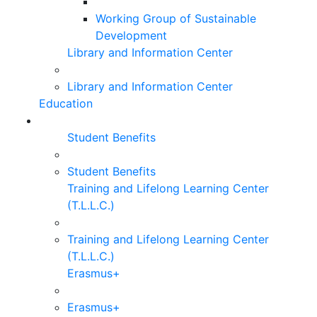
Working Group of Sustainable
Development
Library and Information Center
Library and Information Center
Education
Student Benefits
Student Benefits
Training and Lifelong Learning Center
(T.L.L.C.)
Training and Lifelong Learning Center
(T.L.L.C.)
Erasmus+
Erasmus+