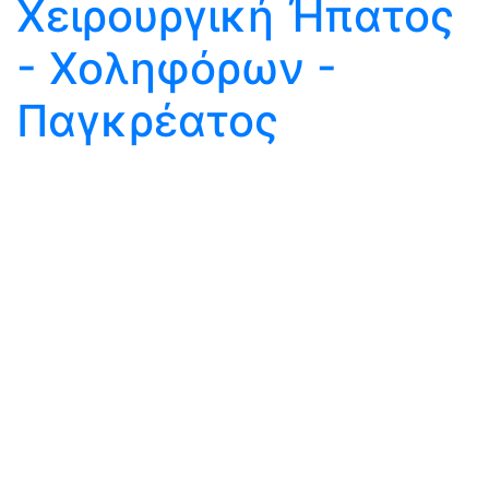
Χειρουργική Ήπατος
- Χοληφόρων -
Παγκρέατος