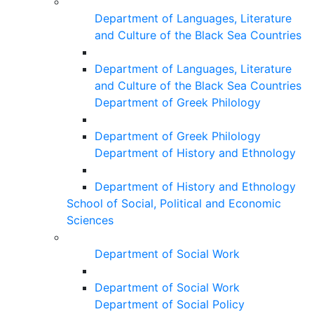
Department of Languages, Literature
and Culture of the Black Sea Countries
Department of Languages, Literature
and Culture of the Black Sea Countries
Department of Greek Philology
Department of Greek Philology
Department of History and Ethnology
Department of History and Ethnology
School of Social, Political and Economic
Sciences
Department of Social Work
Department of Social Work
Department of Social Policy