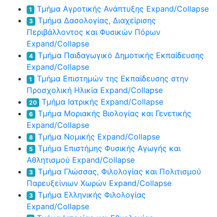
Τμήμα Αγροτικής Ανάπτυξης
Expand/Collapse
1
Τμήμα Δασολογίας, Διαχείρισης
3
Περιβάλλοντος και Φυσικών Πόρων
Expand/Collapse
Τμήμα Παιδαγωγικό Δημοτικής Εκπαίδευσης
4
Expand/Collapse
Τμήμα Επιστημών της Εκπαίδευσης στην
1
Προσχολική Ηλικία
Expand/Collapse
Τμήμα Ιατρικής
Expand/Collapse
20
Τμήμα Μοριακής Βιολογίας και Γενετικής
6
Expand/Collapse
Τμήμα Νομικής
Expand/Collapse
8
Τμήμα Επιστήμης Φυσικής Αγωγής και
5
Αθλητισμού
Expand/Collapse
Τμήμα Γλώσσας, Φιλολογίας και Πολιτισμού
3
Παρευξείνιων Χωρών
Expand/Collapse
Τμήμα Ελληνικής Φιλολογίας
3
Expand/Collapse