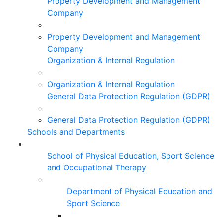
Property Development and Management
Company
Property Development and Management
Company
Organization & Internal Regulation
Organization & Internal Regulation
General Data Protection Regulation (GDPR)
General Data Protection Regulation (GDPR)
Schools and Departments
School of Physical Education, Sport Science
and Occupational Therapy
Department of Physical Education and
Sport Science