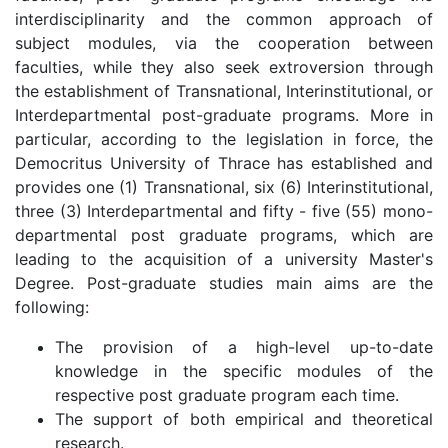
interdisciplinarity and the common approach of
subject modules, via the cooperation between
faculties, while they also seek extroversion through
the establishment of Transnational, Interinstitutional, or
Interdepartmental post-graduate programs. More in
particular, according to the legislation in force, the
Democritus University of Thrace has established and
provides one (1) Transnational, six (6) Interinstitutional,
three (3) Interdepartmental and fifty - five (55) mono-
departmental post graduate programs, which are
leading to the acquisition of a university Master's
Degree. Post-graduate studies main aims are the
following:
The provision of a high-level up-to-date
knowledge in the specific modules of the
respective post graduate program each time.
The support of both empirical and theoretical
research.