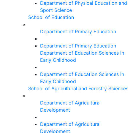
Department of Physical Education and
Sport Science
School of Education
Department of Primary Education
Department of Primary Education
Department of Education Sciences in
Early Childhood
Department of Education Sciences in
Early Childhood
School of Agricultural and Forestry Sciences
Department of Agricultural
Development
Department of Agricultural
Development