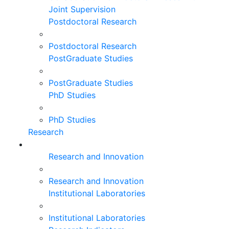
Joint Supervision
Postdoctoral Research
Postdoctoral Research
PostGraduate Studies
PostGraduate Studies
PhD Studies
PhD Studies
Research
Research and Innovation
Research and Innovation
Institutional Laboratories
Institutional Laboratories