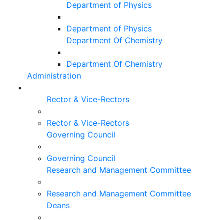
Department of Physics
Department of Physics
Department Of Chemistry
Department Of Chemistry
Administration
Rector & Vice-Rectors
Rector & Vice-Rectors
Governing Council
Governing Council
Research and Management Committee
Research and Management Committee
Deans