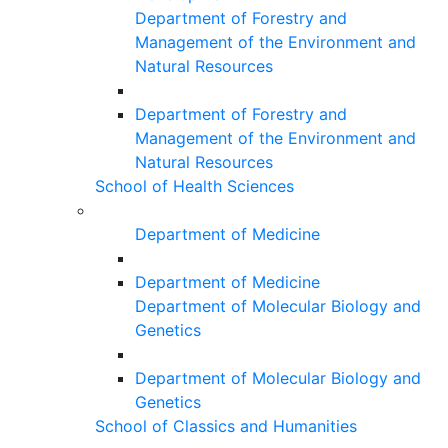
Department of Forestry and
Management of the Environment and
Natural Resources
Department of Forestry and
Management of the Environment and
Natural Resources
School of Health Sciences
Department of Medicine
Department of Medicine
Department of Molecular Biology and
Genetics
Department of Molecular Biology and
Genetics
School of Classics and Humanities