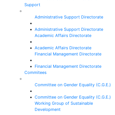
Support
Administrative Support Directorate
Administrative Support Directorate
Academic Affairs Directorate
Academic Affairs Directorate
Financial Management Directorate
Financial Management Directorate
Commitees
Committee on Gender Equality (C.G.E.)
Committee on Gender Equality (C.G.E.)
Working Group of Sustainable
Development