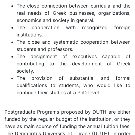
The close connection between curricula and the
real needs of Greek businesses, organizations,
economics and society in general.
The cooperation with recognized foreign
institutions.
The close and systematic cooperation between
students and professors.
The designment of executives capable of
contributing to the development of Greek
society.
The provision of substantial and formal
qualifications to students, who would like to
continue their studies at a PhD level.
Postgraduate Programs proposed by DUTH are either
funded by the regular budget of the institution, or they
have as main source of funding the annual tuition fees.
The Democritus University of Thrace (DUTH), in order