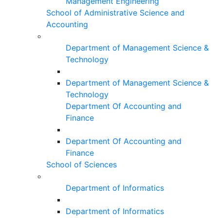
Management Engineering
School of Administrative Science and
Accounting
Department of Management Science &
Technology
Department of Management Science &
Technology
Department Of Accounting and
Finance
Department Of Accounting and
Finance
School of Sciences
Department of Informatics
Department of Informatics