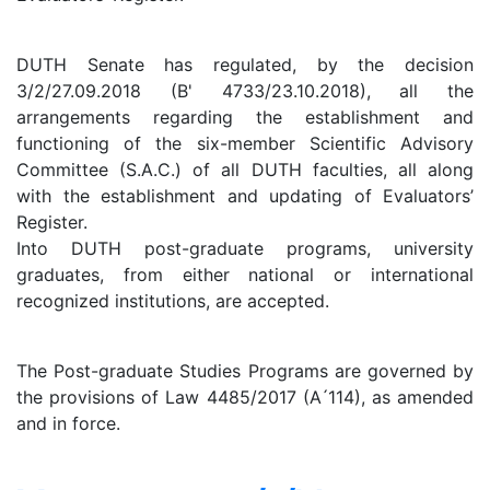
DUTH Senate has regulated, by the decision
3/2/27.09.2018 (B' 4733/23.10.2018), all the
arrangements regarding the establishment and
functioning of the six-member Scientific Advisory
Committee (S.A.C.) of all DUTH faculties, all along
with the establishment and updating of Evaluators’
Register.
Into DUTH post-graduate programs, university
graduates, from either national or international
recognized institutions, are accepted.
The Post-graduate Studies Programs are governed by
the provisions of Law 4485/2017 (A ́114), as amended
and in force.