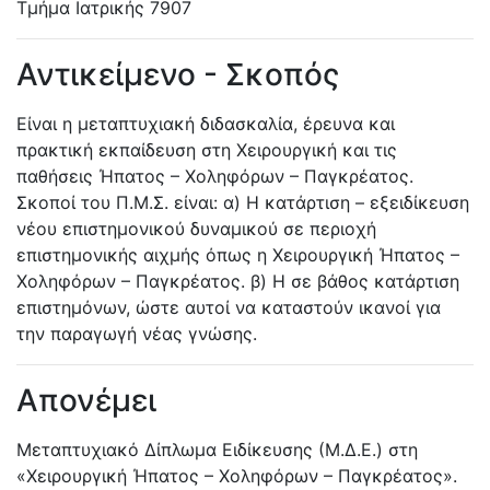
Τμήμα Ιατρικής
7907
Αντικείμενο - Σκοπός
Είναι η μεταπτυχιακή διδασκαλία, έρευνα και
πρακτική εκπαίδευση στη Χειρουργική και τις
παθήσεις Ήπατος – Χοληφόρων – Παγκρέατος.
Σκοποί του Π.Μ.Σ. είναι: α) Η κατάρτιση – εξειδίκευση
νέου επιστημονικού δυναμικού σε περιοχή
επιστημονικής αιχμής όπως η Χειρουργική Ήπατος –
Χοληφόρων – Παγκρέατος. β) Η σε βάθος κατάρτιση
επιστημόνων, ώστε αυτοί να καταστούν ικανοί για
την παραγωγή νέας γνώσης.
Απονέμει
Μεταπτυχιακό Δίπλωμα Ειδίκευσης (Μ.Δ.Ε.) στη
«Χειρουργική Ήπατος – Χοληφόρων – Παγκρέατος».