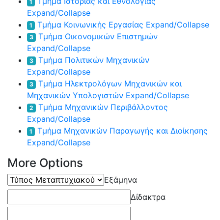
Τμήμα Ιστορίας και Εθνολογίας
1
Expand/Collapse
Τμήμα Κοινωνικής Εργασίας
Expand/Collapse
1
Τμήμα Οικονομικών Επιστημών
3
Expand/Collapse
Τμήμα Πολιτικών Μηχανικών
3
Expand/Collapse
Τμήμα Ηλεκτρολόγων Μηχανικών και
3
Μηχανικών Υπολογιστών
Expand/Collapse
Τμήμα Μηχανικών Περιβάλλοντος
2
Expand/Collapse
Τμήμα Μηχανικών Παραγωγής και Διοίκησης
1
Expand/Collapse
More Options
Τύπος
Εξάμηνα
Μεταπτυχιακού
Δίδακτρα