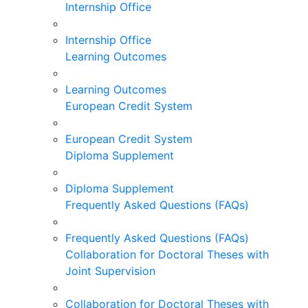
Internship Office
Internship Office
Learning Outcomes
Learning Outcomes
European Credit System
European Credit System
Diploma Supplement
Diploma Supplement
Frequently Asked Questions (FAQs)
Frequently Asked Questions (FAQs)
Collaboration for Doctoral Theses with
Joint Supervision
Collaboration for Doctoral Theses with