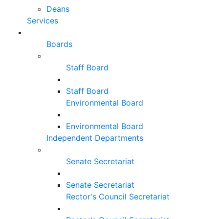
Deans
Services
Boards
Staff Board
Staff Board
Environmental Board
Environmental Board
Independent Departments
Senate Secretariat
Senate Secretariat
Rector's Council Secretariat