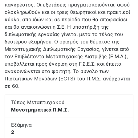
παγκρέατος. Οι εξετάσεις πραγματοποιούνται, αφού
ολοκληρωθούν και οι τρεις θεωρητικοί και πρακτικοί
κύκλοι σπουδών και σε περίοδο που θα αποφασίσει
και θα ανακοινώσει η Σ.Ε. Η υποστήριξη της
διπλωματικής εργασίας γίνεται μετά το τέλος του
δευτέρου εξαμήνου. Ο ορισμός του θέματος της
Μεταπτυχιακής Διπλωματικής Εργασίας, γίνεται από
τον Επιβλέποντα Μεταπτυχιακής Διατριβής (Ε.Μ.Δ.),
υποβάλλεται προς έγκριση στη Γ.Σ.Ε.Σ. και έπειτα
ανακοινώνεται στο φοιτητή. Το σύνολο των
Πιστωτικών Μονάδων (ECTS) του Π.Μ.Σ. ανέρχονται
σε 60.
Τύπος Μεταπτυχιακού
Μονοτμηματικά Π.Μ.Σ.
Εξάμηνα
2