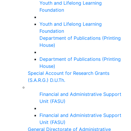
Youth and Lifelong Learning
Foundation
Youth and Lifelong Learning
Foundation
Department of Publications (Printing
House)
Department of Publications (Printing
House)
Special Account for Research Grants
(S.A.R.G.) D.U.Th.
Financial and Administrative Support
Unit (FASU)
Financial and Administrative Support
Unit (FASU)
General Directorate of Administrative