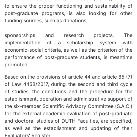
to ensure the proper functioning and sustainability of
post-graduate programs, is also looking for other
funding sources, such as donations,
sponsorships and research projects. The
implementation of a scholarship system with
economic-social criteria, as well as the criterion of the
performance of post-graduate students, is meantime
promoted.
Based on the provisions of article 44 and article 85 (7)
of Law 4458/2017, during the second and third cycle
of studies, the conditions and the procedure for the
establishment, operation and administrative support of
the six-member Scientific Advisory Committee (S.A.C.)
for the external academic evaluation of post-graduate
and doctoral studies of DUTH Faculties, are specified,
as well as the establishment and updating of their
Evaluators’ Register.