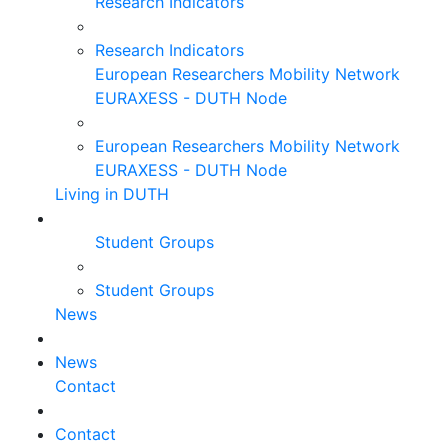
Research Indicators
Research Indicators
European Researchers Mobility Network
EURAXESS - DUTH Node
European Researchers Mobility Network
EURAXESS - DUTH Node
Living in DUTH
Student Groups
Student Groups
News
News
Contact
Contact