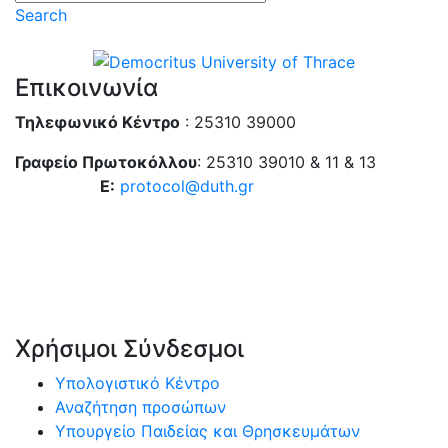
Search
Επικοινωνία
Τηλεφωνικό Κέντρο
: 25310 39000
Γραφείο Πρωτοκόλλου
: 25310 39010 & 11 & 13
E:
protocol@duth.gr
Χρήσιμοι Σύνδεσμοι
Υπολογιστικό Κέντρο
Αναζήτηση προσώπων
Υπουργείο Παιδείας και Θρησκευμάτων