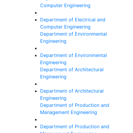
Computer Engineering
Department of Electrical and
Computer Engineering
Department of Environmental
Engineering
Department of Environmental
Engineering
Department of Architectural
Engineering
Department of Architectural
Engineering
Department of Production and
Management Engineering
Department of Production and