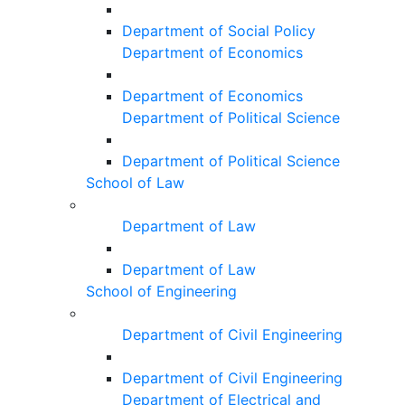
Department of Social Policy
Department of Economics
Department of Economics
Department of Political Science
Department of Political Science
School of Law
Department of Law
Department of Law
School of Engineering
Department of Civil Engineering
Department of Civil Engineering
Department of Electrical and