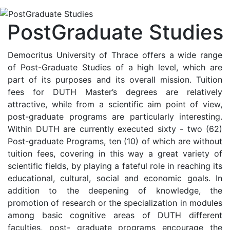
PostGraduate Studies
Democritus University of Thrace offers a wide range
of Post-Graduate Studies of a high level, which are
part of its purposes and its overall mission. Tuition
fees for DUTH Master’s degrees are relatively
attractive, while from a scientific aim point of view,
post-graduate programs are particularly interesting.
Within DUTH are currently executed sixty - two (62)
Post-graduate Programs, ten (10) of which are without
tuition fees, covering in this way a great variety of
scientific fields, by playing a fateful role in reaching its
educational, cultural, social and economic goals. In
addition to the deepening of knowledge, the
promotion of research or the specialization in modules
among basic cognitive areas of DUTH different
faculties, post- graduate programs encourage the