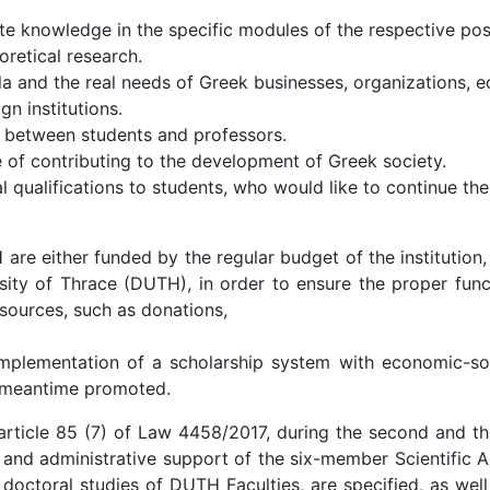
ate knowledge in the specific modules of the respective po
retical research.
a and the real needs of Greek businesses, organizations, e
n institutions.
 between students and professors.
of contributing to the development of Greek society.
 qualifications to students, who would like to continue thei
 either funded by the regular budget of the institution,
sity of Thrace (DUTH), in order to ensure the proper func
 sources, such as donations,
plementation of a scholarship system with economic-socia
s meantime promoted.
article 85 (7) of Law 4458/2017, during the second and thi
 and administrative support of the six-member Scientific A
octoral studies of DUTH Faculties, are specified, as well