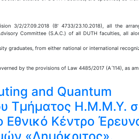
ion 3/2/27.09.2018 (B' 4733/23.10.2018), all the arra
Advisory Committee (S.A.C.) of all DUTH faculties, all al
y graduates, from either national or international recogniz
verned by the provisions of Law 4485/2017 (A ́114), as am
ting and Quantum
ου Τμήματος Η.Μ.Μ.Υ. σ
ο Εθνικό Κέντρο Έρευν
μών «Δημόκριτος».