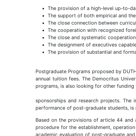
The provision of a high-level up-to-d
The support of both empirical and theo
The close connection between curricul
The cooperation with recognized foreig
The close and systematic cooperation
The designment of executives capable 
The provision of substantial and formal
Postgraduate Programs proposed by DUTH are
annual tuition fees. The Democritus Univer
programs, is also looking for other funding
sponsorships and research projects. The im
performance of post-graduate students, i
Based on the provisions of article 44 and 
procedure for the establishment, operation
academic evaluation of post-graduate and d