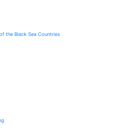
of the Black Sea Countries
ng