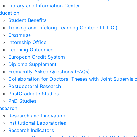
Library and Information Center
ducation
Student Benefits
Training and Lifelong Learning Center (T.L.L.C.)
Erasmus+
Internship Office
Learning Outcomes
European Credit System
Diploma Supplement
Frequently Asked Questions (FAQs)
Collaboration for Doctoral Theses with Joint Supervisi
Postdoctoral Research
PostGraduate Studies
PhD Studies
esearch
Research and Innovation
Institutional Laboratories
Research Indicators