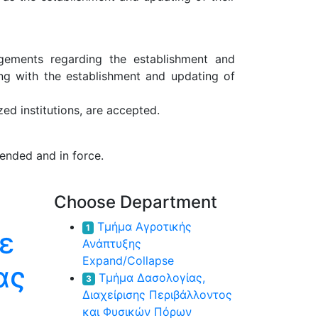
ngements regarding the establishment and
ong with the establishment and updating of
ed institutions, are accepted.
ended and in force.
Choose Department
Τμήμα Αγροτικής
1
ε
Ανάπτυξης
Expand/Collapse
ας
Τμήμα Δασολογίας,
3
Διαχείρισης Περιβάλλοντος
και Φυσικών Πόρων