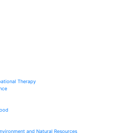
pational Therapy
nce
hood
nvironment and Natural Resources