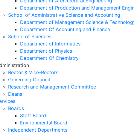
Department of Architectural Engineering
Department of Production and Management Engin
School of Administrative Science and Accounting
Department of Management Science & Technolog
Department Of Accounting and Finance
School of Sciences
Department of Informatics
Department of Physics
Department Of Chemistry
dministration
Rector & Vice-Rectors
Governing Council
Research and Management Committee
Deans
ervices
Boards
Staff Board
Environmental Board
Independent Departments