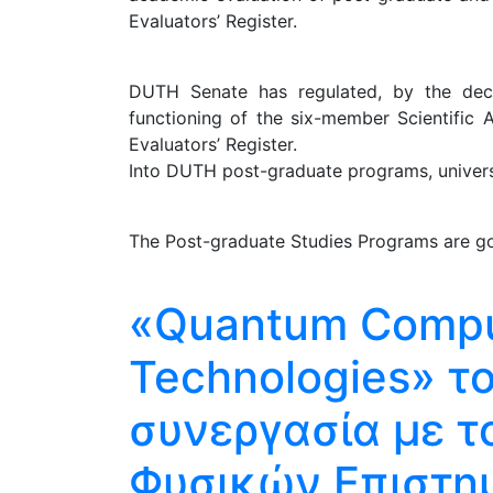
Evaluators’ Register.
DUTH Senate has regulated, by the decis
functioning of the six-member Scientific 
Evaluators’ Register.
Into DUTH post-graduate programs, universit
The Post-graduate Studies Programs are go
«Quantum Compu
Technologies» τ
συνεργασία με τ
Φυσικών Επιστη