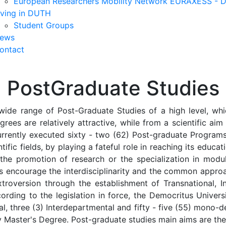
European Researchers Mobility Network EURAXESS -
iving in DUTH
Student Groups
ews
ontact
PostGraduate Studies
wide range of Post-Graduate Studies of a high level, whic
grees are relatively attractive, while from a scientific ai
urrently executed sixty - two (62) Post-graduate Programs,
tific fields, by playing a fateful role in reaching its educat
 the promotion of research or the specialization in mod
ms encourage the interdisciplinarity and the common appro
troversion through the establishment of Transnational, Int
ording to the legislation in force, the Democritus Univer
ional, three (3) Interdepartmental and fifty - five (55) mo
ity Master's Degree. Post-graduate studies main aims are the