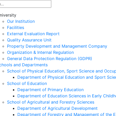
niversity
Our Institution
Facilities
External Evaluation Report
Quality Assurance Unit
Property Development and Management Company
Organization & Internal Regulation
General Data Protection Regulation (GDPR)
chools and Departments
School of Physical Education, Sport Science and Occu
Department of Physical Education and Sport Scie
School of Education
Department of Primary Education
Department of Education Sciences in Early Child
School of Agricultural and Forestry Sciences
Department of Agricultural Development
Department of Forestry and Management of the E