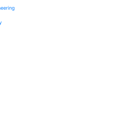
eering
y