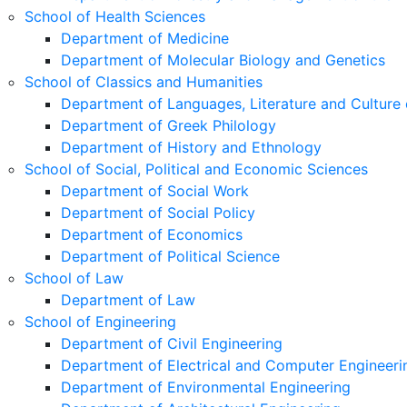
School of Health Sciences
Department of Medicine
Department of Molecular Biology and Genetics
School of Classics and Humanities
Department of Languages, Literature and Culture 
Department of Greek Philology
Department of History and Ethnology
School of Social, Political and Economic Sciences
Department of Social Work
Department of Social Policy
Department of Economics
Department of Political Science
School of Law
Department of Law
School of Engineering
Department of Civil Engineering
Department of Electrical and Computer Engineeri
Department of Environmental Engineering