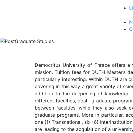
L
N
C
Democritus University of Thrace offers a 
mission. Tuition fees for DUTH Master’s de
particularly interesting. Within DUTH are c
covering in this way a great variety of scien
addition to the deepening of knowledge,
different faculties, post- graduate progra
between faculties, while they also seek ex
graduate programs. More in particular, acc
one (1) Transnational, six (6) Interinstitut
are leading to the acquisition of a univers