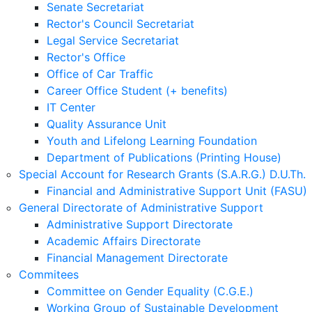
Senate Secretariat
Rector's Council Secretariat
Legal Service Secretariat
Rector's Office
Office of Car Traffic
Career Office Student (+ benefits)
IT Center
Quality Assurance Unit
Youth and Lifelong Learning Foundation
Department of Publications (Printing House)
Special Account for Research Grants (S.A.R.G.) D.U.Th.
Financial and Administrative Support Unit (FASU)
General Directorate of Administrative Support
Administrative Support Directorate
Academic Affairs Directorate
Financial Management Directorate
Commitees
Committee on Gender Equality (C.G.E.)
Working Group of Sustainable Development