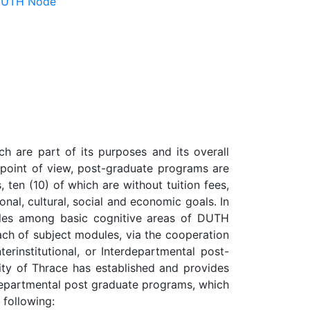
 DUTH Node
h are part of its purposes and its overall
m point of view, post-graduate programs are
 ten (10) of which are without tuition fees,
ional, cultural, social and economic goals. In
ules among basic cognitive areas of DUTH
ach of subject modules, via the cooperation
erinstitutional, or Interdepartmental post-
sity of Thrace has established and provides
no-departmental post graduate programs, which
 following: