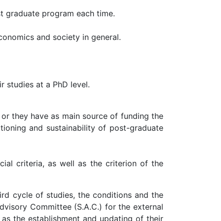
st graduate program each time.
conomics and society in general.
r studies at a PhD level.
 or they have as main source of funding the
tioning and sustainability of post-graduate
l criteria, as well as the criterion of the
rd cycle of studies, the conditions and the
dvisory Committee (S.A.C.) for the external
 as the establishment and updating of their