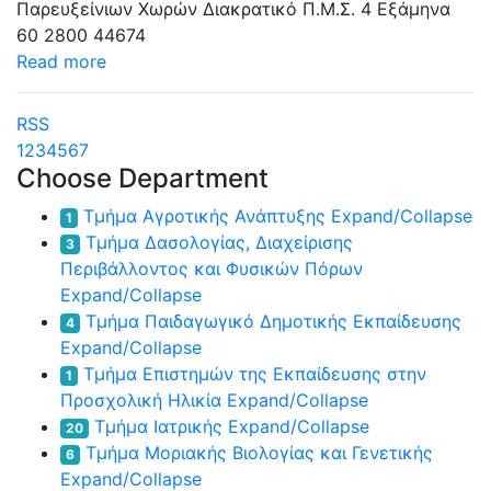
Παρευξείνιων Χωρών
Διακρατικό Π.Μ.Σ.
4 Εξάμηνα
60
2800
44674
Read more
RSS
1
2
3
4
5
6
7
Choose Department
Τμήμα Αγροτικής Ανάπτυξης
Expand/Collapse
1
Τμήμα Δασολογίας, Διαχείρισης
3
Περιβάλλοντος και Φυσικών Πόρων
Expand/Collapse
Τμήμα Παιδαγωγικό Δημοτικής Εκπαίδευσης
4
Expand/Collapse
Τμήμα Επιστημών της Εκπαίδευσης στην
1
Προσχολική Ηλικία
Expand/Collapse
Τμήμα Ιατρικής
Expand/Collapse
20
Τμήμα Μοριακής Βιολογίας και Γενετικής
6
Expand/Collapse