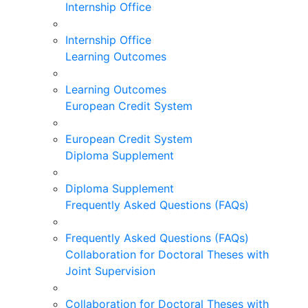
Internship Office
Internship Office
Learning Outcomes
Learning Outcomes
European Credit System
European Credit System
Diploma Supplement
Diploma Supplement
Frequently Asked Questions (FAQs)
Frequently Asked Questions (FAQs)
Collaboration for Doctoral Theses with
Joint Supervision
Collaboration for Doctoral Theses with