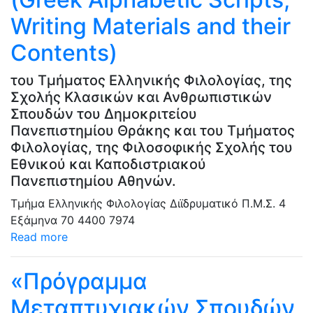
Writing Μaterials and their
Contents)
του Τμήματος Ελληνικής Φιλολογίας, της
Σχολής Κλασικών και Ανθρωπιστικών
Σπουδών του Δημοκριτείου
Πανεπιστημίου Θράκης και του Τμήματος
Φιλολογίας, της Φιλοσοφικής Σχολής του
Εθνικού και Καποδιστριακού
Πανεπιστημίου Αθηνών.
Τμήμα Ελληνικής Φιλολογίας
Διϊδρυματικό Π.Μ.Σ.
4
Εξάμηνα
70
4400
7974
Read more
«Πρόγραμμα
Μεταπτυχιακών Σπουδών