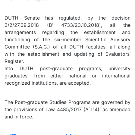
DUTH Senate has regulated, by the decision
3/2/27.09.2018 (B' 4733/23.10.2018), all the
arrangements regarding the establishment and
functioning of the six-member Scientific Advisory
Committee (S.A.C.) of all DUTH faculties, all along
with the establishment and updating of Evaluators’
Register.
Into DUTH post-graduate programs, university
graduates, from either national or international
recognized institutions, are accepted.
The Post-graduate Studies Programs are governed by
the provisions of Law 4485/2017 (A ́114), as amended
and in force.