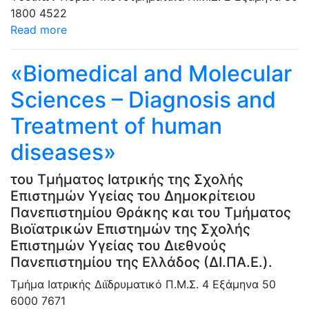
1800
4522
Read more
«Biomedical and Molecular
Sciences – Diagnosis and
Treatment of human
diseases»
του Τμήματος Ιατρικής της Σχολής
Επιστημών Υγείας του Δημοκρίτειου
Πανεπιστημίου Θράκης και του Τμήματος
Βιοϊατρικών Επιστημών της Σχολής
Επιστημών Υγείας του Διεθνούς
Πανεπιστημίου της Ελλάδος (ΔΙ.ΠΑ.Ε.).
Τμήμα Ιατρικής
Διϊδρυματικό Π.Μ.Σ.
4 Εξάμηνα
50
6000
7671