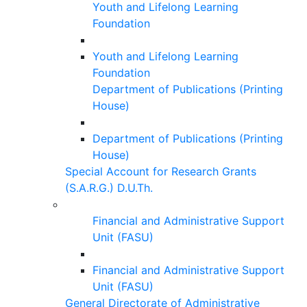
Youth and Lifelong Learning
Foundation
Youth and Lifelong Learning
Foundation
Department of Publications (Printing
House)
Department of Publications (Printing
House)
Special Account for Research Grants
(S.A.R.G.) D.U.Th.
Financial and Administrative Support
Unit (FASU)
Financial and Administrative Support
Unit (FASU)
General Directorate of Administrative