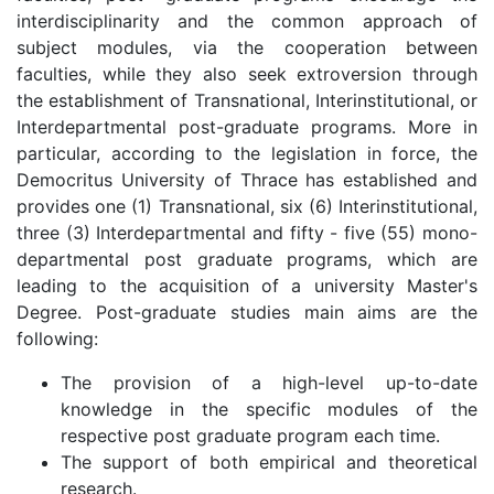
interdisciplinarity and the common approach of
subject modules, via the cooperation between
faculties, while they also seek extroversion through
the establishment of Transnational, Interinstitutional, or
Interdepartmental post-graduate programs. More in
particular, according to the legislation in force, the
Democritus University of Thrace has established and
provides one (1) Transnational, six (6) Interinstitutional,
three (3) Interdepartmental and fifty - five (55) mono-
departmental post graduate programs, which are
leading to the acquisition of a university Master's
Degree. Post-graduate studies main aims are the
following:
The provision of a high-level up-to-date
knowledge in the specific modules of the
respective post graduate program each time.
The support of both empirical and theoretical
research.