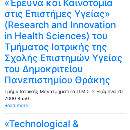
«Έρευνα και Καινοτομία
στις Επιστήμες Υγείας»
(Research and Innovation
in Health Sciences) του
Τμήματος Ιατρικής της
Σχολής Επιστημών Υγείας
του Δημοκριτείου
Πανεπιστημίου Θράκης
Τμήμα Ιατρικής
Μονοτμηματικά Π.Μ.Σ.
2 Εξάμηνα
70
2000
8550
Read more
«Technological &