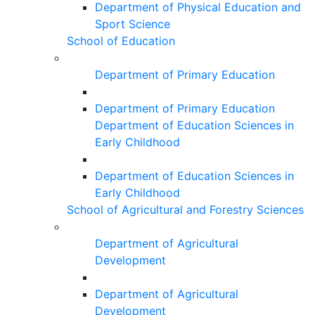
Department of Physical Education and
Sport Science
School of Education
Department of Primary Education
Department of Primary Education
Department of Education Sciences in
Early Childhood
Department of Education Sciences in
Early Childhood
School of Agricultural and Forestry Sciences
Department of Agricultural
Development
Department of Agricultural
Development