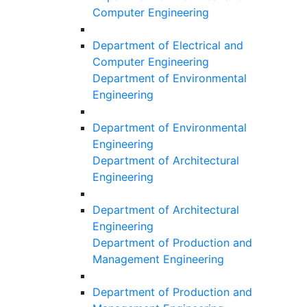
Computer Engineering
Department of Electrical and
Computer Engineering
Department of Environmental
Engineering
Department of Environmental
Engineering
Department of Architectural
Engineering
Department of Architectural
Engineering
Department of Production and
Management Engineering
Department of Production and