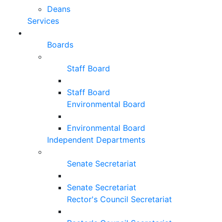
Deans
Services
Boards
Staff Board
Staff Board
Environmental Board
Environmental Board
Independent Departments
Senate Secretariat
Senate Secretariat
Rector's Council Secretariat