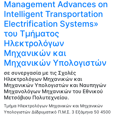
Management Advances on
Intelligent Transportation
Electrification Systems»
του Τμήματος
Ηλεκτρολόγων
Μηχανικών και
Μηχανικών Υπολογιστών
σε συνεργασία με τις Σχολές
Ηλεκτρολόγων Μηχανικών και
Μηχανικών Υπολογιστών και Ναυπηγών
Μηχανολόγων Μηχανικών του Εθνικού
Μετσόβιου Πολυτεχνείου.
Τμήμα Ηλεκτρολόγων Μηχανικών και Μηχανικών
Υπολογιστών
Διϊδρυματικό Π.Μ.Σ.
3 Εξάμηνα
50
4500