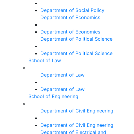
Department of Social Policy
Department of Economics
Department of Economics
Department of Political Science
Department of Political Science
School of Law
Department of Law
Department of Law
School of Engineering
Department of Civil Engineering
Department of Civil Engineering
Department of Electrical and