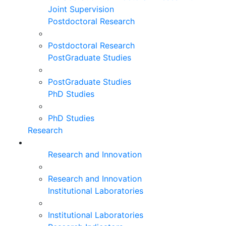
Joint Supervision
Postdoctoral Research
Postdoctoral Research
PostGraduate Studies
PostGraduate Studies
PhD Studies
PhD Studies
Research
Research and Innovation
Research and Innovation
Institutional Laboratories
Institutional Laboratories