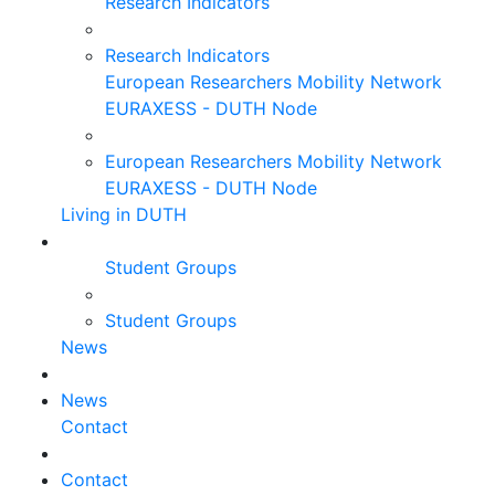
Research Indicators
Research Indicators
European Researchers Mobility Network
EURAXESS - DUTH Node
European Researchers Mobility Network
EURAXESS - DUTH Node
Living in DUTH
Student Groups
Student Groups
News
News
Contact
Contact