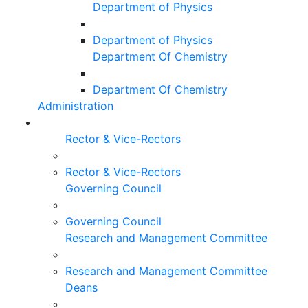
Department of Physics
Department of Physics
Department Of Chemistry
Department Of Chemistry
Administration
Rector & Vice-Rectors
Rector & Vice-Rectors
Governing Council
Governing Council
Research and Management Committee
Research and Management Committee
Deans