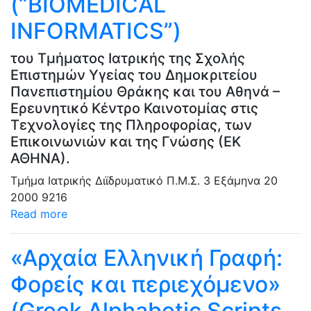
(“BIOMEDICAL
INFORMATICS”)
του Τμήματος Ιατρικής της Σχολής
Επιστημών Υγείας του Δημοκριτείου
Πανεπιστημίου Θράκης και του Αθηνά –
Ερευνητικό Κέντρο Καινοτομίας στις
Τεχνολογίες της Πληροφορίας, των
Επικοινωνιών και της Γνώσης (ΕΚ
ΑΘΗΝΑ).
Τμήμα Ιατρικής
Διϊδρυματικό Π.Μ.Σ.
3 Εξάμηνα
20
2000
9216
Read more
«Αρχαία Ελληνική Γραφή:
Φορείς και περιεχόμενο»
(Greek Alphabetic Scripts,