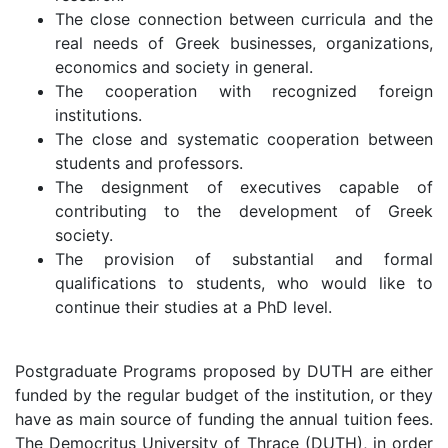
The close connection between curricula and the
real needs of Greek businesses, organizations,
economics and society in general.
The cooperation with recognized foreign
institutions.
The close and systematic cooperation between
students and professors.
The designment of executives capable of
contributing to the development of Greek
society.
The provision of substantial and formal
qualifications to students, who would like to
continue their studies at a PhD level.
Postgraduate Programs proposed by DUTH are either
funded by the regular budget of the institution, or they
have as main source of funding the annual tuition fees.
The Democritus University of Thrace (DUTH), in order