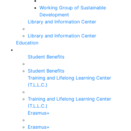
Working Group of Sustainable
Development
Library and Information Center
Library and Information Center
Education
Student Benefits
Student Benefits
Training and Lifelong Learning Center
(T.L.L.C.)
Training and Lifelong Learning Center
(T.L.L.C.)
Erasmus+
Erasmus+