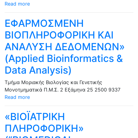
Read more
ΕΦΑΡΜΟΣΜΕΝΗ
ΒΙΟΠΛΗΡΟΦΟΡΙΚΗ ΚΑΙ
ΑΝΑΛΥΣΗ ΔΕΔΟΜΕΝΩΝ»
(Applied Bioinformatics &
Data Analysis)
Τμήμα Μοριακής Βιολογίας και Γενετικής
Μονοτμηματικά Π.Μ.Σ.
2 Εξάμηνα
25
2500
9337
Read more
«ΒΙΟΪΑΤΡΙΚΗ
ΠΛΗΡΟΦΟΡΙΚΗ»