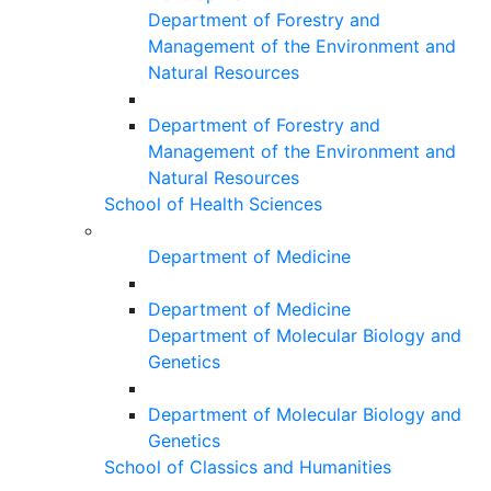
Department of Forestry and
Management of the Environment and
Natural Resources
Department of Forestry and
Management of the Environment and
Natural Resources
School of Health Sciences
Department of Medicine
Department of Medicine
Department of Molecular Biology and
Genetics
Department of Molecular Biology and
Genetics
School of Classics and Humanities