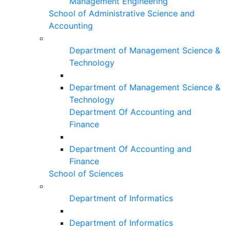
Management Engineering
School of Administrative Science and
Accounting
Department of Management Science &
Technology
Department of Management Science &
Technology
Department Of Accounting and
Finance
Department Of Accounting and
Finance
School of Sciences
Department of Informatics
Department of Informatics