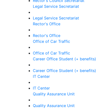
Rector's Council Secretariat
Legal Service Secretariat
Legal Service Secretariat
Rector's Office
Rector's Office
Office of Car Traffic
Office of Car Traffic
Career Office Student (+ benefits)
Career Office Student (+ benefits)
IT Center
IT Center
Quality Assurance Unit
Quality Assurance Unit