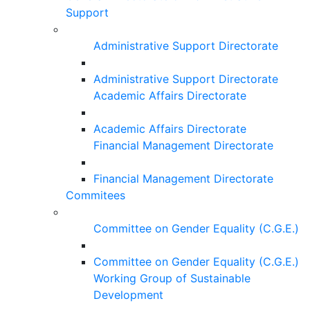
Support
Administrative Support Directorate
Administrative Support Directorate
Academic Affairs Directorate
Academic Affairs Directorate
Financial Management Directorate
Financial Management Directorate
Commitees
Committee on Gender Equality (C.G.E.)
Committee on Gender Equality (C.G.E.)
Working Group of Sustainable
Development