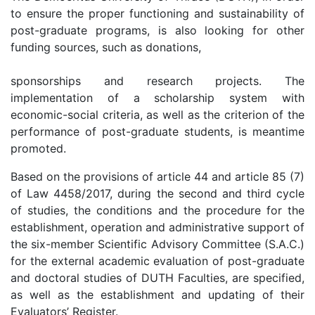
to ensure the proper functioning and sustainability of
post-graduate programs, is also looking for other
funding sources, such as donations,
sponsorships and research projects. The
implementation of a scholarship system with
economic-social criteria, as well as the criterion of the
performance of post-graduate students, is meantime
promoted.
Based on the provisions of article 44 and article 85 (7)
of Law 4458/2017, during the second and third cycle
of studies, the conditions and the procedure for the
establishment, operation and administrative support of
the six-member Scientific Advisory Committee (S.A.C.)
for the external academic evaluation of post-graduate
and doctoral studies of DUTH Faculties, are specified,
as well as the establishment and updating of their
Evaluators’ Register.