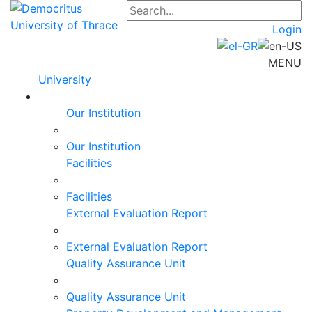
Login
MENU
University
Our Institution
Our Institution
Facilities
Facilities
External Evaluation Report
External Evaluation Report
Quality Assurance Unit
Quality Assurance Unit