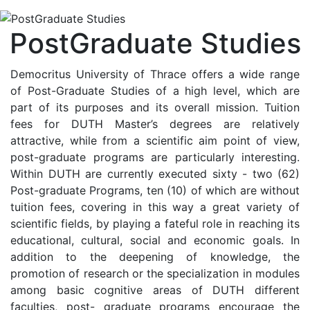
PostGraduate Studies
Democritus University of Thrace offers a wide range
of Post-Graduate Studies of a high level, which are
part of its purposes and its overall mission. Tuition
fees for DUTH Master’s degrees are relatively
attractive, while from a scientific aim point of view,
post-graduate programs are particularly interesting.
Within DUTH are currently executed sixty - two (62)
Post-graduate Programs, ten (10) of which are without
tuition fees, covering in this way a great variety of
scientific fields, by playing a fateful role in reaching its
educational, cultural, social and economic goals. In
addition to the deepening of knowledge, the
promotion of research or the specialization in modules
among basic cognitive areas of DUTH different
faculties, post- graduate programs encourage the