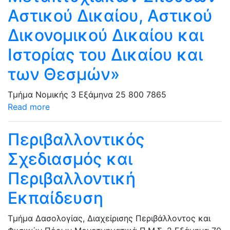
Αστικού Δικαίου, Αστικού
Δικονομικού Δικαίου και
Ιστορίας του Δικαίου και
των Θεσμών»
Τμήμα Νομικής
3 Εξάμηνα
25
800
7865
Read more
Περιβαλλοντικός
Σχεδιασμός και
Περιβαλλοντική
Εκπαίδευση
Τμήμα Δασολογίας, Διαχείρισης Περιβάλλοντος και