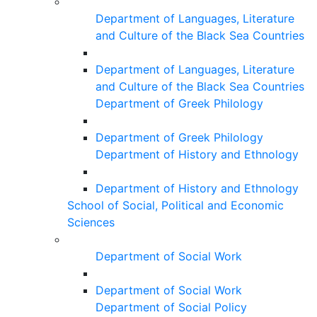
Department of Languages, Literature
and Culture of the Black Sea Countries
Department of Languages, Literature
and Culture of the Black Sea Countries
Department of Greek Philology
Department of Greek Philology
Department of History and Ethnology
Department of History and Ethnology
School of Social, Political and Economic
Sciences
Department of Social Work
Department of Social Work
Department of Social Policy