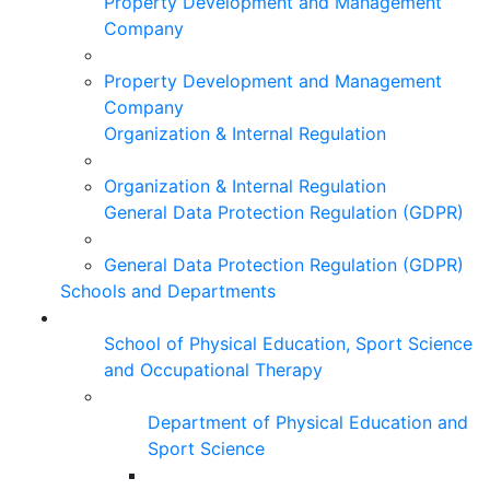
Property Development and Management
Company
Property Development and Management
Company
Organization & Internal Regulation
Organization & Internal Regulation
General Data Protection Regulation (GDPR)
General Data Protection Regulation (GDPR)
Schools and Departments
School of Physical Education, Sport Science
and Occupational Therapy
Department of Physical Education and
Sport Science