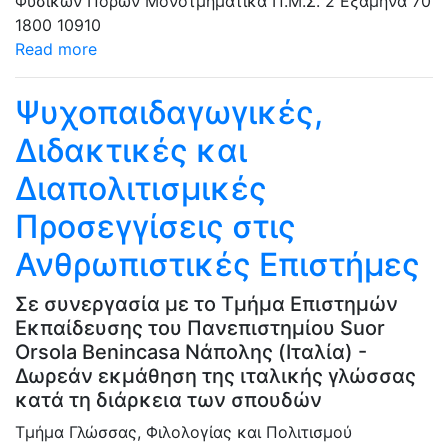
Φυσικών Πόρων
Μονοτμηματικά Π.Μ.Σ.
2 Εξάμηνα
70
1800
10910
Read more
Ψυχοπαιδαγωγικές,
Διδακτικές και
Διαπολιτισμικές
Προσεγγίσεις στις
Ανθρωπιστικές Επιστήμες
Σε συνεργασία με το Τμήμα Επιστημών
Εκπαίδευσης του Πανεπιστημίου Suor
Orsola Benincasa Νάπολης (Ιταλία) -
Δωρεάν εκμάθηση της ιταλικής γλώσσας
κατά τη διάρκεια των σπουδών
Τμήμα Γλώσσας, Φιλολογίας και Πολιτισμού