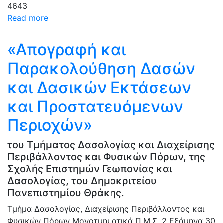
4643
Read more
«Απογραφή και
Παρακολούθηση Δασών
και Δασικών Εκτάσεων
και Προστατευόμενων
Περιοχών»
του Τμήματος Δασολογίας και Διαχείρισης
Περιβάλλοντος και Φυσικών Πόρων, της
Σχολής Επιστημών Γεωπονίας και
Δασολογίας, του Δημοκριτείου
Πανεπιστημίου Θράκης.
Τμήμα Δασολογίας, Διαχείρισης Περιβάλλοντος και
Φυσικών Πόρων
Μονοτμηματικά Π.Μ.Σ.
2 Εξάμηνα
30