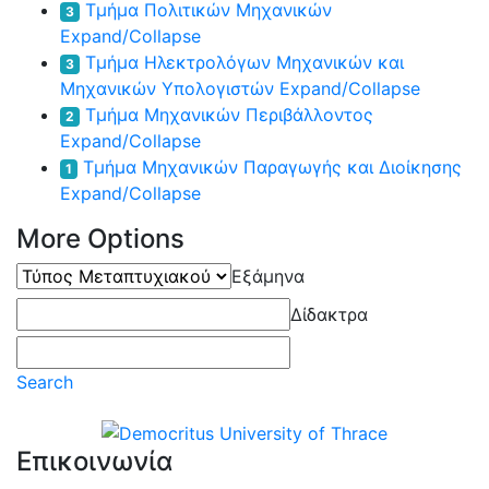
Τμήμα Πολιτικών Μηχανικών
3
Expand/Collapse
Τμήμα Ηλεκτρολόγων Μηχανικών και
3
Μηχανικών Υπολογιστών
Expand/Collapse
Τμήμα Μηχανικών Περιβάλλοντος
2
Expand/Collapse
Τμήμα Μηχανικών Παραγωγής και Διοίκησης
1
Expand/Collapse
More Options
Τύπος
Εξάμηνα
Μεταπτυχιακού
Δίδακτρα
Search
Επικοινωνία