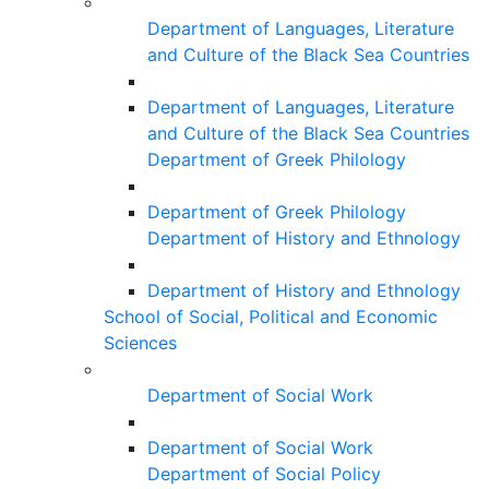
Department of Languages, Literature
and Culture of the Black Sea Countries
Department of Languages, Literature
and Culture of the Black Sea Countries
Department of Greek Philology
Department of Greek Philology
Department of History and Ethnology
Department of History and Ethnology
School of Social, Political and Economic
Sciences
Department of Social Work
Department of Social Work
Department of Social Policy