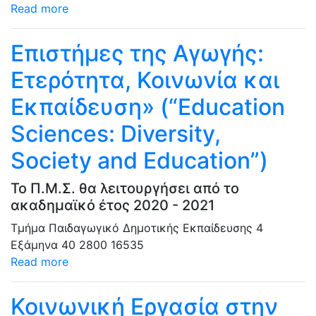
Read more
Επιστήμες της Αγωγής:
Ετερότητα, Κοινωνία και
Εκπαίδευση» (“Education
Sciences: Diversity,
Society and Education”)
Το Π.Μ.Σ. θα λειτουργήσει από το
ακαδημαϊκό έτος 2020 - 2021
Τμήμα Παιδαγωγικό Δημοτικής Εκπαίδευσης
4
Εξάμηνα
40
2800
16535
Read more
Κοινωνική Εργασία στην