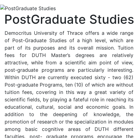
PostGraduate Studies
Democritus University of Thrace offers a wide range
of Post-Graduate Studies of a high level, which are
part of its purposes and its overall mission. Tuition
fees for DUTH Master’s degrees are relatively
attractive, while from a scientific aim point of view,
post-graduate programs are particularly interesting.
Within DUTH are currently executed sixty - two (62)
Post-graduate Programs, ten (10) of which are without
tuition fees, covering in this way a great variety of
scientific fields, by playing a fateful role in reaching its
educational, cultural, social and economic goals. In
addition to the deepening of knowledge, the
promotion of research or the specialization in modules
among basic cognitive areas of DUTH different
faculties, post- graduate programs encourage the