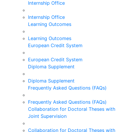
Internship Office
Internship Office
Learning Outcomes
Learning Outcomes
European Credit System
European Credit System
Diploma Supplement
Diploma Supplement
Frequently Asked Questions (FAQs)
Frequently Asked Questions (FAQs)
Collaboration for Doctoral Theses with
Joint Supervision
Collaboration for Doctoral Theses with