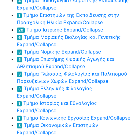
Τμήμα Παιδαγωγικό Δημοτικής Εκπαίδευσης
4
Expand/Collapse
Τμήμα Επιστημών της Εκπαίδευσης στην
1
Προσχολική Ηλικία
Expand/Collapse
Τμήμα Ιατρικής
Expand/Collapse
20
Τμήμα Μοριακής Βιολογίας και Γενετικής
6
Expand/Collapse
Τμήμα Νομικής
Expand/Collapse
8
Τμήμα Επιστήμης Φυσικής Αγωγής και
5
Αθλητισμού
Expand/Collapse
Τμήμα Γλώσσας, Φιλολογίας και Πολιτισμού
3
Παρευξείνιων Χωρών
Expand/Collapse
Τμήμα Ελληνικής Φιλολογίας
3
Expand/Collapse
Τμήμα Ιστορίας και Εθνολογίας
1
Expand/Collapse
Τμήμα Κοινωνικής Εργασίας
Expand/Collapse
1
Τμήμα Οικονομικών Επιστημών
3
Expand/Collapse