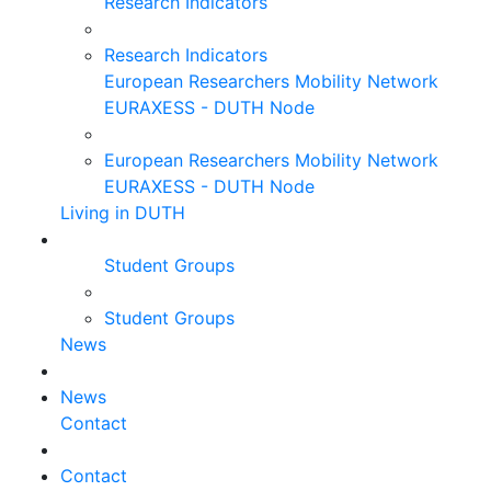
Research Indicators
Research Indicators
European Researchers Mobility Network
EURAXESS - DUTH Node
European Researchers Mobility Network
EURAXESS - DUTH Node
Living in DUTH
Student Groups
Student Groups
News
News
Contact
Contact