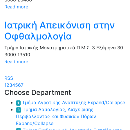
Read more
Ιατρική Απεικόνιση στην
Οφθαλμολογία
Τμήμα Ιατρικής
Μονοτμηματικά Π.Μ.Σ.
3 Εξάμηνα
30
3000
13510
Read more
RSS
1
2
3
4
5
6
7
Choose Department
Τμήμα Αγροτικής Ανάπτυξης
Expand/Collapse
1
Τμήμα Δασολογίας, Διαχείρισης
3
Περιβάλλοντος και Φυσικών Πόρων
Expand/Collapse