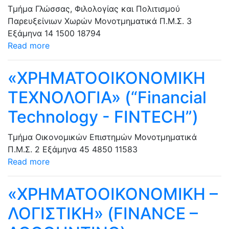
Τμήμα Γλώσσας, Φιλολογίας και Πολιτισμού
Παρευξείνιων Χωρών
Μονοτμηματικά Π.Μ.Σ.
3
Εξάμηνα
14
1500
18794
Read more
«ΧΡΗΜΑΤΟΟΙΚΟΝΟΜΙΚΗ
ΤΕΧΝΟΛΟΓΙΑ» (“Financial
Technology - FINTECH”)
Τμήμα Οικονομικών Επιστημών
Μονοτμηματικά
Π.Μ.Σ.
2 Εξάμηνα
45
4850
11583
Read more
«ΧΡΗΜΑΤΟΟΙΚΟΝΟΜΙΚΗ –
ΛΟΓΙΣΤΙΚΗ» (FINANCE –