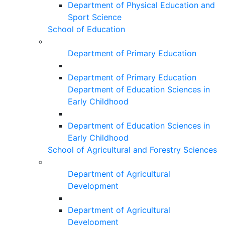
Department of Physical Education and
Sport Science
School of Education
Department of Primary Education
Department of Primary Education
Department of Education Sciences in
Early Childhood
Department of Education Sciences in
Early Childhood
School of Agricultural and Forestry Sciences
Department of Agricultural
Development
Department of Agricultural
Development