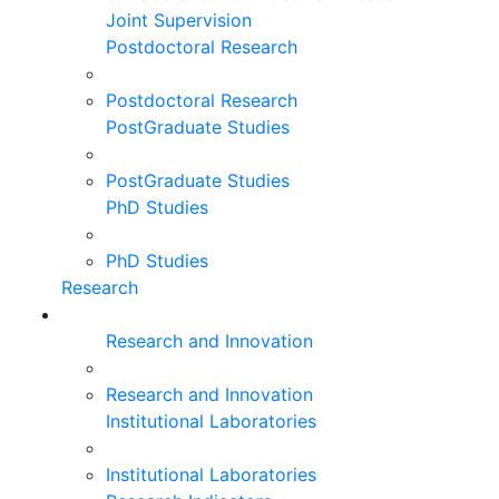
Joint Supervision
Postdoctoral Research
Postdoctoral Research
PostGraduate Studies
PostGraduate Studies
PhD Studies
PhD Studies
Research
Research and Innovation
Research and Innovation
Institutional Laboratories
Institutional Laboratories