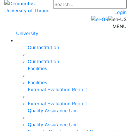
Login
MENU
University
Our Institution
Our Institution
Facilities
Facilities
External Evaluation Report
External Evaluation Report
Quality Assurance Unit
Quality Assurance Unit