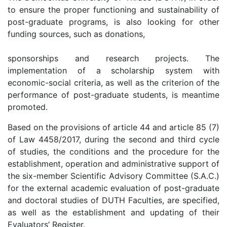
to ensure the proper functioning and sustainability of
post-graduate programs, is also looking for other
funding sources, such as donations,
sponsorships and research projects. The
implementation of a scholarship system with
economic-social criteria, as well as the criterion of the
performance of post-graduate students, is meantime
promoted.
Based on the provisions of article 44 and article 85 (7)
of Law 4458/2017, during the second and third cycle
of studies, the conditions and the procedure for the
establishment, operation and administrative support of
the six-member Scientific Advisory Committee (S.A.C.)
for the external academic evaluation of post-graduate
and doctoral studies of DUTH Faculties, are specified,
as well as the establishment and updating of their
Evaluators’ Register.