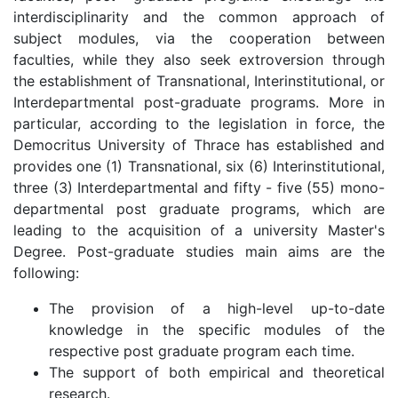
interdisciplinarity and the common approach of
subject modules, via the cooperation between
faculties, while they also seek extroversion through
the establishment of Transnational, Interinstitutional, or
Interdepartmental post-graduate programs. More in
particular, according to the legislation in force, the
Democritus University of Thrace has established and
provides one (1) Transnational, six (6) Interinstitutional,
three (3) Interdepartmental and fifty - five (55) mono-
departmental post graduate programs, which are
leading to the acquisition of a university Master's
Degree. Post-graduate studies main aims are the
following:
The provision of a high-level up-to-date
knowledge in the specific modules of the
respective post graduate program each time.
The support of both empirical and theoretical
research.