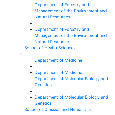
Department of Forestry and
Management of the Environment and
Natural Resources
Department of Forestry and
Management of the Environment and
Natural Resources
School of Health Sciences
Department of Medicine
Department of Medicine
Department of Molecular Biology and
Genetics
Department of Molecular Biology and
Genetics
School of Classics and Humanities