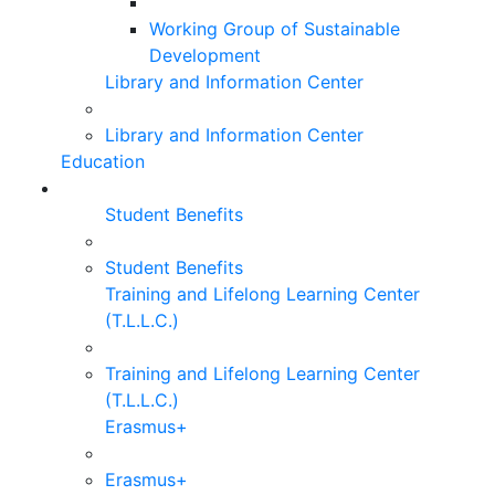
Working Group of Sustainable
Development
Library and Information Center
Library and Information Center
Education
Student Benefits
Student Benefits
Training and Lifelong Learning Center
(T.L.L.C.)
Training and Lifelong Learning Center
(T.L.L.C.)
Erasmus+
Erasmus+