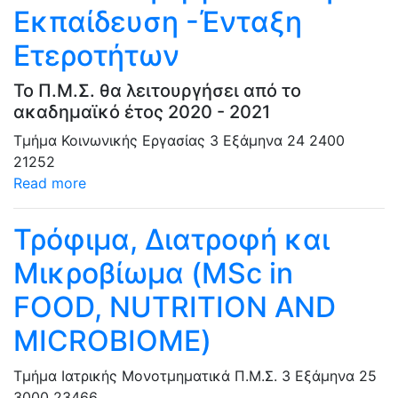
Εκπαίδευση -Ένταξη
Ετεροτήτων
Το Π.Μ.Σ. θα λειτουργήσει από το
ακαδημαϊκό έτος 2020 - 2021
Τμήμα Κοινωνικής Εργασίας
3 Εξάμηνα
24
2400
21252
Read more
Τρόφιμα, Διατροφή και
Μικροβίωμα (MSc in
FOOD, NUTRITION AND
MICROBIOME)
Τμήμα Ιατρικής
Μονοτμηματικά Π.Μ.Σ.
3 Εξάμηνα
25
3000
23466