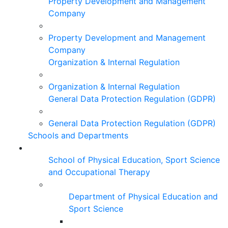
Property Development and Management
Company
Property Development and Management
Company
Organization & Internal Regulation
Organization & Internal Regulation
General Data Protection Regulation (GDPR)
General Data Protection Regulation (GDPR)
Schools and Departments
School of Physical Education, Sport Science
and Occupational Therapy
Department of Physical Education and
Sport Science