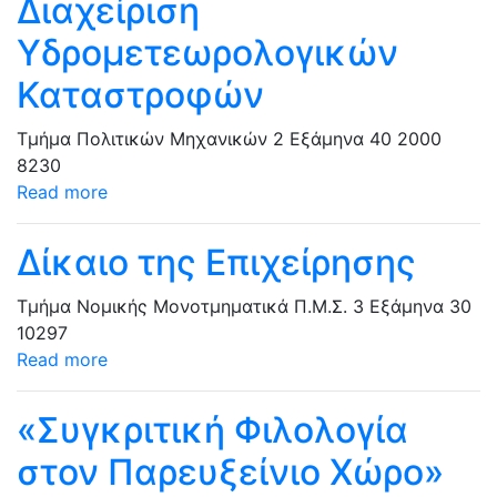
Διαχείριση
Υδρομετεωρολογικών
Καταστροφών
Τμήμα Πολιτικών Μηχανικών
2 Εξάμηνα
40
2000
8230
Read more
Δίκαιο της Επιχείρησης
Τμήμα Νομικής
Μονοτμηματικά Π.Μ.Σ.
3 Εξάμηνα
30
10297
Read more
«Συγκριτική Φιλολογία
στον Παρευξείνιο Χώρο»