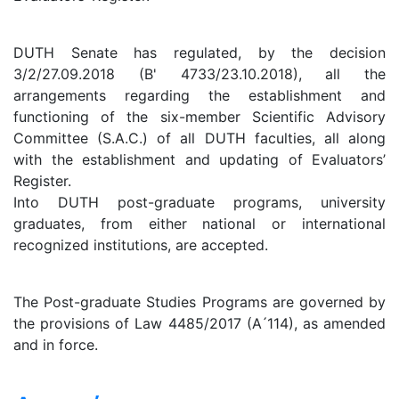
DUTH Senate has regulated, by the decision
3/2/27.09.2018 (B' 4733/23.10.2018), all the
arrangements regarding the establishment and
functioning of the six-member Scientific Advisory
Committee (S.A.C.) of all DUTH faculties, all along
with the establishment and updating of Evaluators’
Register.
Into DUTH post-graduate programs, university
graduates, from either national or international
recognized institutions, are accepted.
The Post-graduate Studies Programs are governed by
the provisions of Law 4485/2017 (A ́114), as amended
and in force.