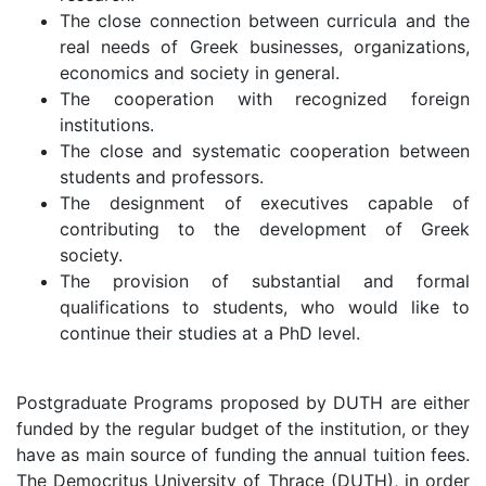
The close connection between curricula and the
real needs of Greek businesses, organizations,
economics and society in general.
The cooperation with recognized foreign
institutions.
The close and systematic cooperation between
students and professors.
The designment of executives capable of
contributing to the development of Greek
society.
The provision of substantial and formal
qualifications to students, who would like to
continue their studies at a PhD level.
Postgraduate Programs proposed by DUTH are either
funded by the regular budget of the institution, or they
have as main source of funding the annual tuition fees.
The Democritus University of Thrace (DUTH), in order