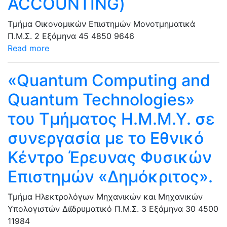
ACCOUNTING)
Τμήμα Οικονομικών Επιστημών
Μονοτμηματικά
Π.Μ.Σ.
2 Εξάμηνα
45
4850
9646
Read more
«Quantum Computing and
Quantum Technologies»
του Τμήματος Η.Μ.Μ.Υ. σε
συνεργασία με το Εθνικό
Κέντρο Έρευνας Φυσικών
Επιστημών «Δημόκριτος».
Τμήμα Ηλεκτρολόγων Μηχανικών και Μηχανικών
Υπολογιστών
Διϊδρυματικό Π.Μ.Σ.
3 Εξάμηνα
30
4500
11984