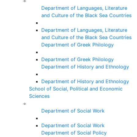
Department of Languages, Literature
and Culture of the Black Sea Countries
Department of Languages, Literature
and Culture of the Black Sea Countries
Department of Greek Philology
Department of Greek Philology
Department of History and Ethnology
Department of History and Ethnology
School of Social, Political and Economic
Sciences
Department of Social Work
Department of Social Work
Department of Social Policy