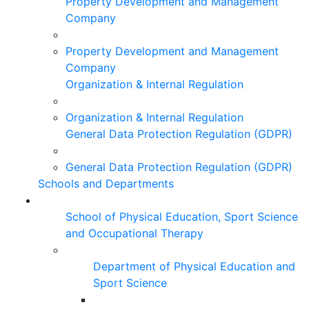
Property Development and Management
Company
Property Development and Management
Company
Organization & Internal Regulation
Organization & Internal Regulation
General Data Protection Regulation (GDPR)
General Data Protection Regulation (GDPR)
Schools and Departments
School of Physical Education, Sport Science
and Occupational Therapy
Department of Physical Education and
Sport Science