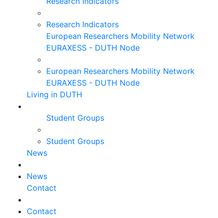
Research Indicators
Research Indicators
European Researchers Mobility Network
EURAXESS - DUTH Node
European Researchers Mobility Network
EURAXESS - DUTH Node
Living in DUTH
Student Groups
Student Groups
News
News
Contact
Contact