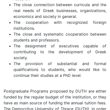
The close connection between curricula and the
real needs of Greek businesses, organizations,
economics and society in general.
The cooperation with recognized foreign
institutions.
The close and systematic cooperation between
students and professors.
The designment of executives capable of
contributing to the development of Greek
society.
The provision of substantial and formal
qualifications to students, who would like to
continue their studies at a PhD level.
Postgraduate Programs proposed by DUTH are either
funded by the regular budget of the institution, or they
have as main source of funding the annual tuition fees.
The Democritus University of Thrace (DUTH), in order