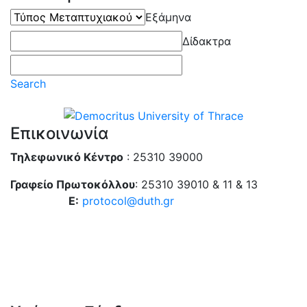
Τύπος
Εξάμηνα
Μεταπτυχιακού
Δίδακτρα
Search
Επικοινωνία
Τηλεφωνικό Κέντρο
: 25310 39000
Γραφείο Πρωτοκόλλου
: 25310 39010 & 11 & 13
E:
protocol@duth.gr