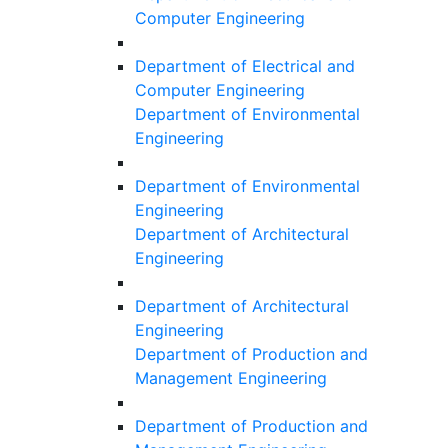
Computer Engineering
Department of Electrical and
Computer Engineering
Department of Environmental
Engineering
Department of Environmental
Engineering
Department of Architectural
Engineering
Department of Architectural
Engineering
Department of Production and
Management Engineering
Department of Production and