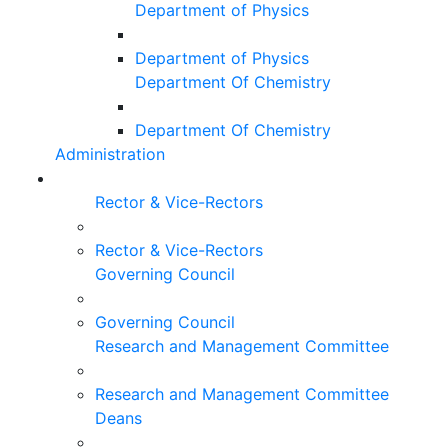
Department of Physics
Department of Physics
Department Of Chemistry
Department Of Chemistry
Administration
Rector & Vice-Rectors
Rector & Vice-Rectors
Governing Council
Governing Council
Research and Management Committee
Research and Management Committee
Deans