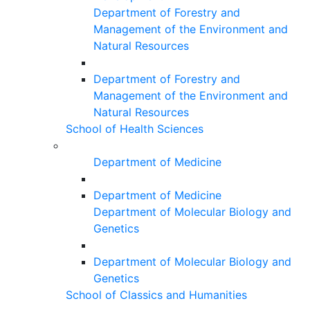
Department of Forestry and
Management of the Environment and
Natural Resources
Department of Forestry and
Management of the Environment and
Natural Resources
School of Health Sciences
Department of Medicine
Department of Medicine
Department of Molecular Biology and
Genetics
Department of Molecular Biology and
Genetics
School of Classics and Humanities