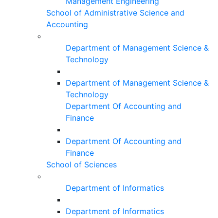
Management Engineering
School of Administrative Science and
Accounting
Department of Management Science &
Technology
Department of Management Science &
Technology
Department Of Accounting and
Finance
Department Of Accounting and
Finance
School of Sciences
Department of Informatics
Department of Informatics