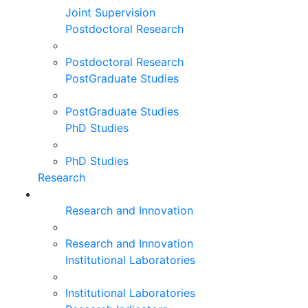
Joint Supervision
Postdoctoral Research
Postdoctoral Research
PostGraduate Studies
PostGraduate Studies
PhD Studies
PhD Studies
Research
Research and Innovation
Research and Innovation
Institutional Laboratories
Institutional Laboratories