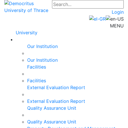
Login
MENU
University
Our Institution
Our Institution
Facilities
Facilities
External Evaluation Report
External Evaluation Report
Quality Assurance Unit
Quality Assurance Unit