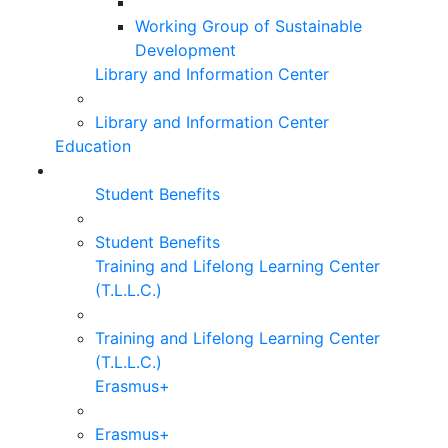
Working Group of Sustainable
Development
Library and Information Center
Library and Information Center
Education
Student Benefits
Student Benefits
Training and Lifelong Learning Center
(T.L.L.C.)
Training and Lifelong Learning Center
(T.L.L.C.)
Erasmus+
Erasmus+