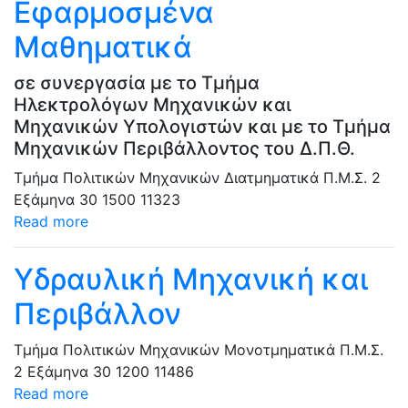
Εφαρμοσμένα
Μαθηματικά
σε συνεργασία με το Τμήμα
Ηλεκτρολόγων Μηχανικών και
Μηχανικών Υπολογιστών και με το Τμήμα
Μηχανικών Περιβάλλοντος του Δ.Π.Θ.
Τμήμα Πολιτικών Μηχανικών
Διατμηματικά Π.Μ.Σ.
2
Εξάμηνα
30
1500
11323
Read more
Υδραυλική Μηχανική και
Περιβάλλον
Τμήμα Πολιτικών Μηχανικών
Μονοτμηματικά Π.Μ.Σ.
2 Εξάμηνα
30
1200
11486
Read more