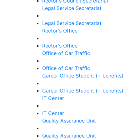
Rector's Council Secretariat
Legal Service Secretariat
Legal Service Secretariat
Rector's Office
Rector's Office
Office of Car Traffic
Office of Car Traffic
Career Office Student (+ benefits)
Career Office Student (+ benefits)
IT Center
IT Center
Quality Assurance Unit
Quality Assurance Unit