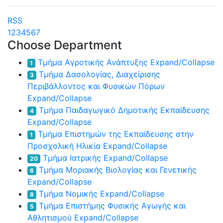
RSS
1
2
3
4
5
6
7
Choose Department
Τμήμα Αγροτικής Ανάπτυξης
Expand/Collapse
1
Τμήμα Δασολογίας, Διαχείρισης
3
Περιβάλλοντος και Φυσικών Πόρων
Expand/Collapse
Τμήμα Παιδαγωγικό Δημοτικής Εκπαίδευσης
4
Expand/Collapse
Τμήμα Επιστημών της Εκπαίδευσης στην
1
Προσχολική Ηλικία
Expand/Collapse
Τμήμα Ιατρικής
Expand/Collapse
20
Τμήμα Μοριακής Βιολογίας και Γενετικής
6
Expand/Collapse
Τμήμα Νομικής
Expand/Collapse
8
Τμήμα Επιστήμης Φυσικής Αγωγής και
5
Αθλητισμού
Expand/Collapse