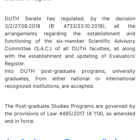
DUTH Senate has regulated, by the decision
3/2/27.09.2018 (B' 4733/23.10.2018), all the
arrangements regarding the establishment and
functioning of the six-member Scientific Advisory
Committee (S.A.C.) of all DUTH faculties, all along
with the establishment and updating of Evaluators’
Register.
Into DUTH post-graduate programs, university
graduates, from either national or international
recognized institutions, are accepted.
The Post-graduate Studies Programs are governed by
the provisions of Law 4485/2017 (A ́114), as amended
and in force.