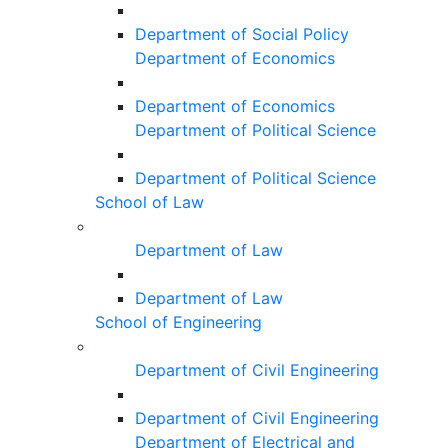
Department of Social Policy
Department of Economics
Department of Economics
Department of Political Science
Department of Political Science
School of Law
Department of Law
Department of Law
School of Engineering
Department of Civil Engineering
Department of Civil Engineering
Department of Electrical and