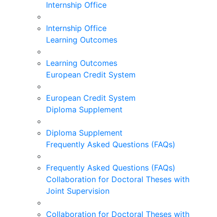
Internship Office
Internship Office
Learning Outcomes
Learning Outcomes
European Credit System
European Credit System
Diploma Supplement
Diploma Supplement
Frequently Asked Questions (FAQs)
Frequently Asked Questions (FAQs)
Collaboration for Doctoral Theses with
Joint Supervision
Collaboration for Doctoral Theses with