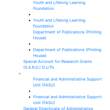
Youth and Lifelong Learning
Foundation
Youth and Lifelong Learning
Foundation
Department of Publications (Printing
House)
Department of Publications (Printing
House)
Special Account for Research Grants
(S.A.R.G.) D.U.Th.
Financial and Administrative Support
Unit (FASU)
Financial and Administrative Support
Unit (FASU)
General Directorate of Administrative