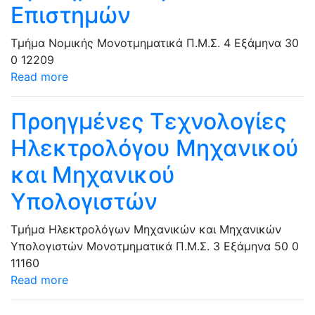
Επιστημών
Τμήμα Νομικής
Μονοτμηματικά Π.Μ.Σ.
4 Εξάμηνα
30
0
12209
Read more
Προηγμένες Τεχνολογίες
Ηλεκτρολόγου Μηχανικού
και Μηχανικού
Υπολογιστών
Τμήμα Ηλεκτρολόγων Μηχανικών και Μηχανικών
Υπολογιστών
Μονοτμηματικά Π.Μ.Σ.
3 Εξάμηνα
50
0
11160
Read more