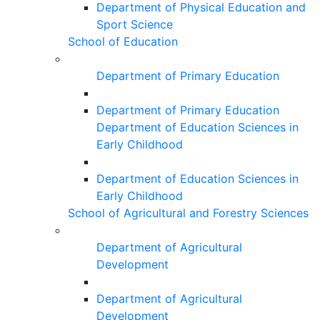
Department of Physical Education and
Sport Science
School of Education
Department of Primary Education
Department of Primary Education
Department of Education Sciences in
Early Childhood
Department of Education Sciences in
Early Childhood
School of Agricultural and Forestry Sciences
Department of Agricultural
Development
Department of Agricultural
Development