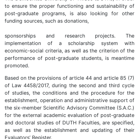
to ensure the proper functioning and sustainability of
post-graduate programs, is also looking for other
funding sources, such as donations,
sponsorships and research projects. The
implementation of a scholarship system with
economic-social criteria, as well as the criterion of the
performance of post-graduate students, is meantime
promoted.
Based on the provisions of article 44 and article 85 (7)
of Law 4458/2017, during the second and third cycle
of studies, the conditions and the procedure for the
establishment, operation and administrative support of
the six-member Scientific Advisory Committee (S.A.C.)
for the external academic evaluation of post-graduate
and doctoral studies of DUTH Faculties, are specified,
as well as the establishment and updating of their
Evaluators’ Register.