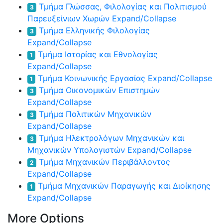
Τμήμα Γλώσσας, Φιλολογίας και Πολιτισμού
3
Παρευξείνιων Χωρών
Expand/Collapse
Τμήμα Ελληνικής Φιλολογίας
3
Expand/Collapse
Τμήμα Ιστορίας και Εθνολογίας
1
Expand/Collapse
Τμήμα Κοινωνικής Εργασίας
Expand/Collapse
1
Τμήμα Οικονομικών Επιστημών
3
Expand/Collapse
Τμήμα Πολιτικών Μηχανικών
3
Expand/Collapse
Τμήμα Ηλεκτρολόγων Μηχανικών και
3
Μηχανικών Υπολογιστών
Expand/Collapse
Τμήμα Μηχανικών Περιβάλλοντος
2
Expand/Collapse
Τμήμα Μηχανικών Παραγωγής και Διοίκησης
1
Expand/Collapse
More Options