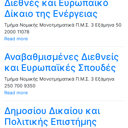
Διεθνές και Ευρωπαϊκό
Δίκαιο της Ενέργειας
Τμήμα Νομικής
Μονοτμηματικά Π.Μ.Σ.
3 Εξάμηνα
50
2000
11078
Read more
Αναβαθμισμένες Διεθνείς
και Ευρωπαϊκές Σπουδές
Τμήμα Νομικής
Μονοτμηματικά Π.Μ.Σ.
3 Εξάμηνα
250
700
9350
Read more
Δημοσίου Δικαίου και
Πολιτικής Επιστήμης