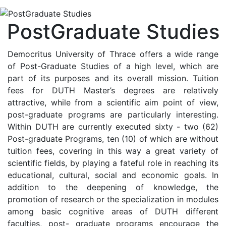
PostGraduate Studies
Democritus University of Thrace offers a wide range
of Post-Graduate Studies of a high level, which are
part of its purposes and its overall mission. Tuition
fees for DUTH Master’s degrees are relatively
attractive, while from a scientific aim point of view,
post-graduate programs are particularly interesting.
Within DUTH are currently executed sixty - two (62)
Post-graduate Programs, ten (10) of which are without
tuition fees, covering in this way a great variety of
scientific fields, by playing a fateful role in reaching its
educational, cultural, social and economic goals. In
addition to the deepening of knowledge, the
promotion of research or the specialization in modules
among basic cognitive areas of DUTH different
faculties, post- graduate programs encourage the