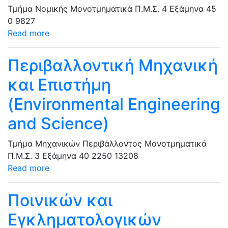
Τμήμα Νομικής
Μονοτμηματικά Π.Μ.Σ.
4 Εξάμηνα
45
0
9827
Read more
Περιβαλλοντική Μηχανική
και Επιστήμη
(Environmental Engineering
and Science)
Τμήμα Μηχανικών Περιβάλλοντος
Μονοτμηματικά
Π.Μ.Σ.
3 Εξάμηνα
40
2250
13208
Read more
Ποινικών και
Εγκληματολογικών