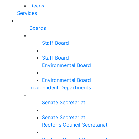
Deans
Services
Boards
Staff Board
Staff Board
Environmental Board
Environmental Board
Independent Departments
Senate Secretariat
Senate Secretariat
Rector's Council Secretariat