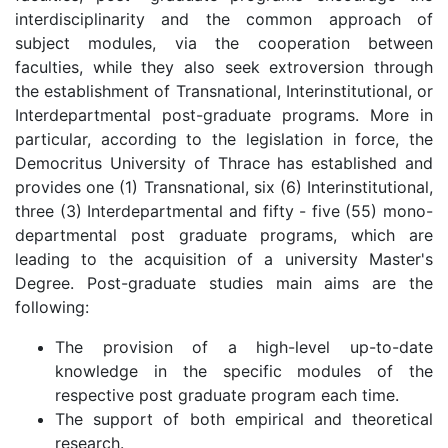
interdisciplinarity and the common approach of
subject modules, via the cooperation between
faculties, while they also seek extroversion through
the establishment of Transnational, Interinstitutional, or
Interdepartmental post-graduate programs. More in
particular, according to the legislation in force, the
Democritus University of Thrace has established and
provides one (1) Transnational, six (6) Interinstitutional,
three (3) Interdepartmental and fifty - five (55) mono-
departmental post graduate programs, which are
leading to the acquisition of a university Master's
Degree. Post-graduate studies main aims are the
following:
The provision of a high-level up-to-date
knowledge in the specific modules of the
respective post graduate program each time.
The support of both empirical and theoretical
research.