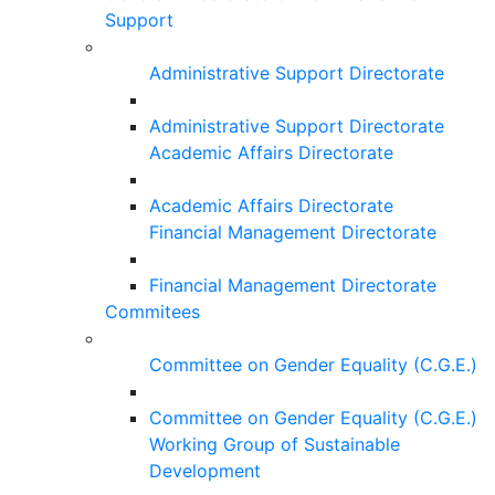
Support
Administrative Support Directorate
Administrative Support Directorate
Academic Affairs Directorate
Academic Affairs Directorate
Financial Management Directorate
Financial Management Directorate
Commitees
Committee on Gender Equality (C.G.E.)
Committee on Gender Equality (C.G.E.)
Working Group of Sustainable
Development