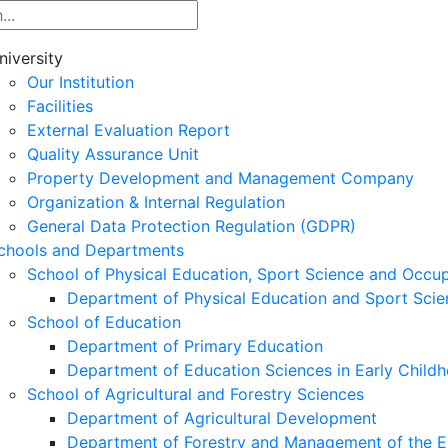
niversity
Our Institution
Facilities
External Evaluation Report
Quality Assurance Unit
Property Development and Management Company
Organization & Internal Regulation
General Data Protection Regulation (GDPR)
chools and Departments
School of Physical Education, Sport Science and Occu
Department of Physical Education and Sport Scie
School of Education
Department of Primary Education
Department of Education Sciences in Early Child
School of Agricultural and Forestry Sciences
Department of Agricultural Development
Department of Forestry and Management of the E