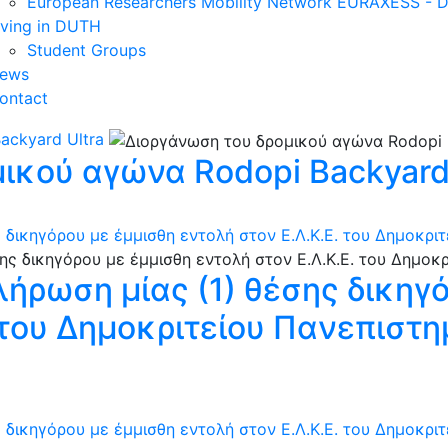
European Researchers Mobility Network EURAXESS -
iving in DUTH
Student Groups
ews
ontact
ackyard Ultra
ικού αγώνα Rodopi Backyard 
 δικηγόρου με έμμισθη εντολή στον Ε.Λ.Κ.Ε. του Δημοκρι
λήρωση μίας (1) θέσης δικηγ
. του Δημοκριτείου Πανεπιστ
 δικηγόρου με έμμισθη εντολή στον Ε.Λ.Κ.Ε. του Δημοκρι