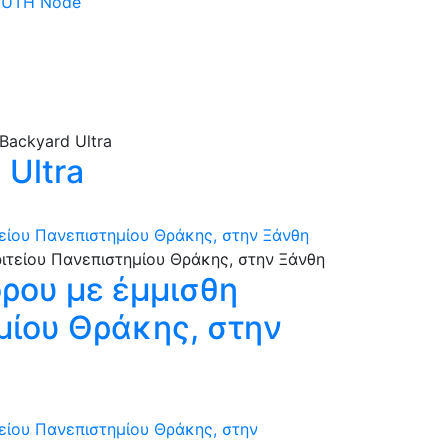
 DUTH Node
Ultra
τείου Πανεπιστημίου Θράκης, στην Ξάνθη
όρου με έμμισθη
ημίου Θράκης, στην
τείου Πανεπιστημίου Θράκης, στην