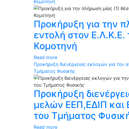
Κομοτηνή
Προκήρυξη για την π
εντολή στον Ε.Λ.Κ.Ε
Κομοτηνή
Read more
Προκήρυξη διενέργειας εκλογών για την 
Τμήματος Φυσικής
Προκήρυξη διενέργε
μελών ΕΕΠ,ΕΔΙΠ και
του Τμήματος Φυσικ
Read more