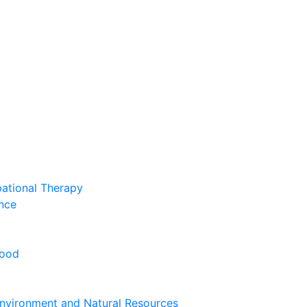
pational Therapy
nce
hood
nvironment and Natural Resources