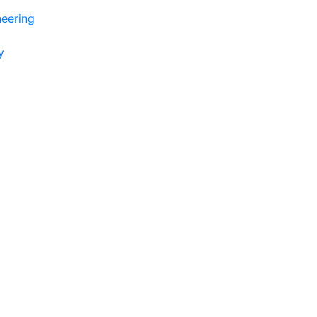
eering
y