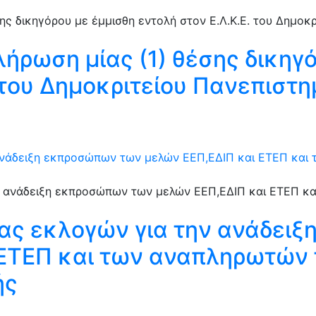
λήρωση μίας (1) θέσης δικηγ
. του Δημοκριτείου Πανεπιστ
ανάδειξη εκπροσώπων των μελών ΕΕΠ,ΕΔΙΠ και ΕΤΕΠ και
ιας εκλογών για την ανάδει
 ΕΤΕΠ και των αναπληρωτών 
ής