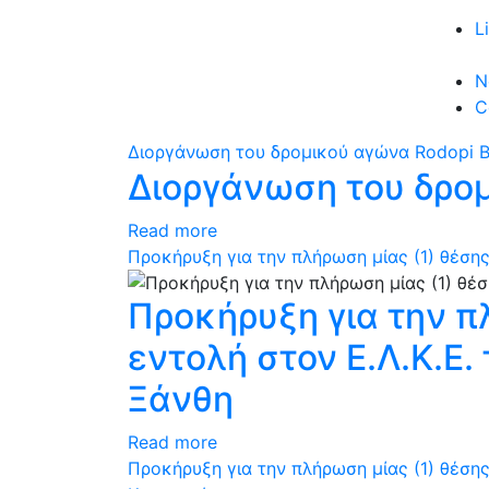
L
N
C
Διοργάνωση του δρομικού αγώνα Rodopi B
Διοργάνωση του δρομ
Read more
Προκήρυξη για την πλήρωση μίας (1) θέσης
Προκήρυξη για την π
εντολή στον Ε.Λ.Κ.Ε
Ξάνθη
Read more
Προκήρυξη για την πλήρωση μίας (1) θέσης