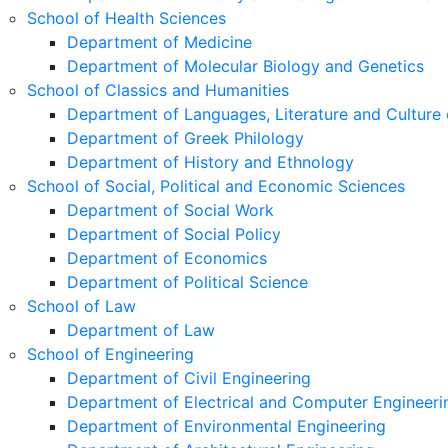
School of Health Sciences
Department of Medicine
Department of Molecular Biology and Genetics
School of Classics and Humanities
Department of Languages, Literature and Culture 
Department of Greek Philology
Department of History and Ethnology
School of Social, Political and Economic Sciences
Department of Social Work
Department of Social Policy
Department of Economics
Department of Political Science
School of Law
Department of Law
School of Engineering
Department of Civil Engineering
Department of Electrical and Computer Engineeri
Department of Environmental Engineering