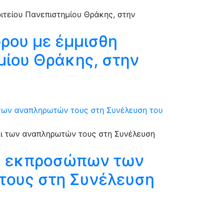
όρου με έμμισθη
ημίου Θράκης, στην
 των αναπληρωτών τους στη Συνέλευση του
ξη εκπροσώπων των
τους στη Συνέλευση