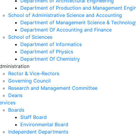
Department of Architectural Engineering
Department of Production and Management Engin
School of Administrative Science and Accounting
Department of Management Science & Technolog
Department Of Accounting and Finance
School of Sciences
Department of Informatics
Department of Physics
Department Of Chemistry
dministration
Rector & Vice-Rectors
Governing Council
Research and Management Committee
Deans
ervices
Boards
Staff Board
Environmental Board
Independent Departments