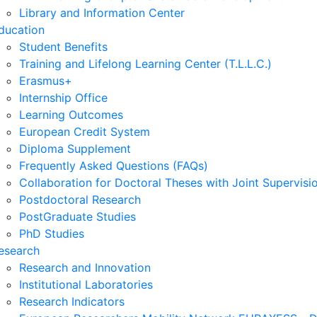
Library and Information Center
ducation
Student Benefits
Training and Lifelong Learning Center (T.L.L.C.)
Erasmus+
Internship Office
Learning Outcomes
European Credit System
Diploma Supplement
Frequently Asked Questions (FAQs)
Collaboration for Doctoral Theses with Joint Supervisi
Postdoctoral Research
PostGraduate Studies
PhD Studies
esearch
Research and Innovation
Institutional Laboratories
Research Indicators