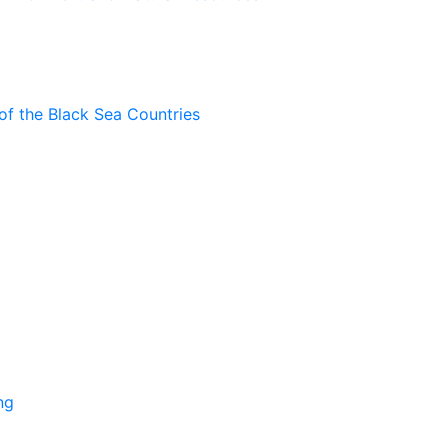
of the Black Sea Countries
ng