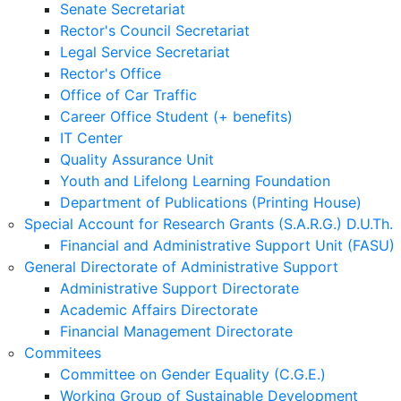
Senate Secretariat
Rector's Council Secretariat
Legal Service Secretariat
Rector's Office
Office of Car Traffic
Career Office Student (+ benefits)
IT Center
Quality Assurance Unit
Youth and Lifelong Learning Foundation
Department of Publications (Printing House)
Special Account for Research Grants (S.A.R.G.) D.U.Th.
Financial and Administrative Support Unit (FASU)
General Directorate of Administrative Support
Administrative Support Directorate
Academic Affairs Directorate
Financial Management Directorate
Commitees
Committee on Gender Equality (C.G.E.)
Working Group of Sustainable Development