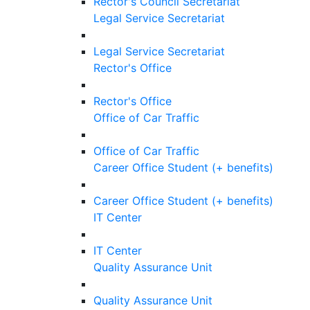
Rector's Council Secretariat
Legal Service Secretariat
Legal Service Secretariat
Rector's Office
Rector's Office
Office of Car Traffic
Office of Car Traffic
Career Office Student (+ benefits)
Career Office Student (+ benefits)
IT Center
IT Center
Quality Assurance Unit
Quality Assurance Unit