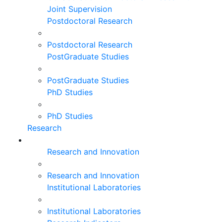
Joint Supervision
Postdoctoral Research
Postdoctoral Research
PostGraduate Studies
PostGraduate Studies
PhD Studies
PhD Studies
Research
Research and Innovation
Research and Innovation
Institutional Laboratories
Institutional Laboratories