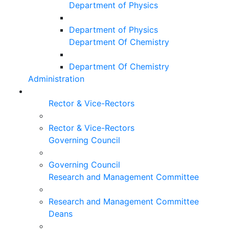
Department of Physics
Department of Physics
Department Of Chemistry
Department Of Chemistry
Administration
Rector & Vice-Rectors
Rector & Vice-Rectors
Governing Council
Governing Council
Research and Management Committee
Research and Management Committee
Deans