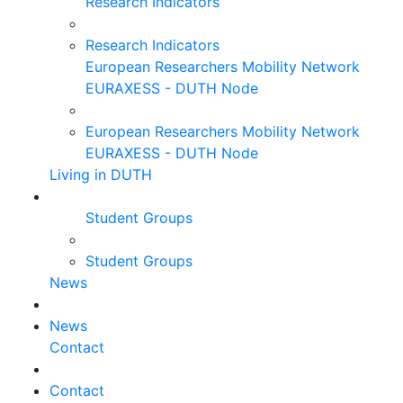
Research Indicators
Research Indicators
European Researchers Mobility Network
EURAXESS - DUTH Node
European Researchers Mobility Network
EURAXESS - DUTH Node
Living in DUTH
Student Groups
Student Groups
News
News
Contact
Contact