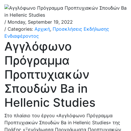
/ Monday, September 19, 2022
/ Categories:
Αρχική
,
Προσκλήσεις Εκδήλωσης
Ενδιαφέροντος
Αγγλόφωνο
Πρόγραμμα
Προπτυχιακών
Σπουδών Ba in
Hellenic Studies
Στο πλαίσιο του έργου «Αγγλόφωνο Πρόγραμμα
Προπτυχιακών Σπουδών Ba in Hellenic Studies» της
Πράξης «Ξενόγλωσσα Προγράμματα Προπτυχιακών