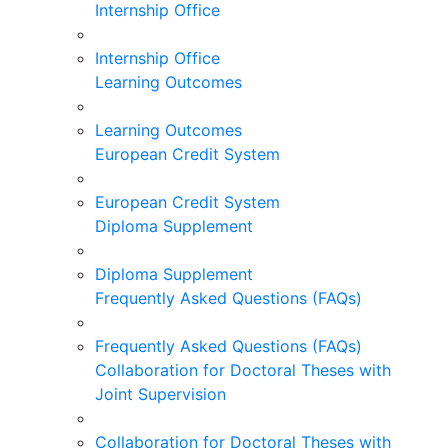
Internship Office
Internship Office
Learning Outcomes
Learning Outcomes
European Credit System
European Credit System
Diploma Supplement
Diploma Supplement
Frequently Asked Questions (FAQs)
Frequently Asked Questions (FAQs)
Collaboration for Doctoral Theses with
Joint Supervision
Collaboration for Doctoral Theses with