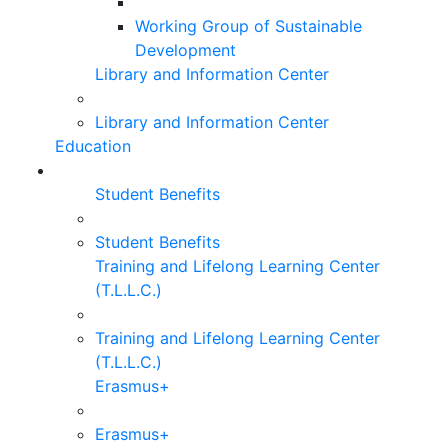
Working Group of Sustainable
Development
Library and Information Center
Library and Information Center
Education
Student Benefits
Student Benefits
Training and Lifelong Learning Center
(T.L.L.C.)
Training and Lifelong Learning Center
(T.L.L.C.)
Erasmus+
Erasmus+