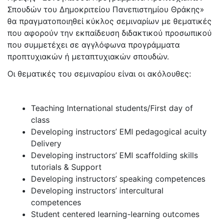
Σπουδών του Δημοκριτείου Πανεπιστημίου Θράκης»
θα πραγματοποιηθεί κύκλος σεμιναρίων με θεματικές
που αφορούν την εκπαίδευση διδακτικού προσωπικού
που συμμετέχει σε αγγλόφωνα προγράμματα
προπτυχιακών ή μεταπτυχιακών σπουδών.
Οι θεματικές του σεμιναρίου είναι οι ακόλουθες:
Teaching International students/First day of
class
Developing instructors’ ΕΜΙ pedagogical acuity
Delivery
Developing instructors’ ΕΜΙ scaffolding skills
tutorials & Support
Developing instructors’ speaking competences
Developing instructors’ intercultural
competences
Student centered learning-learning outcomes