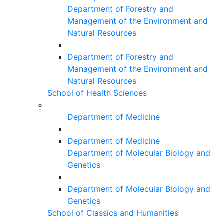
Department of Forestry and
Management of the Environment and
Natural Resources
Department of Forestry and
Management of the Environment and
Natural Resources
School of Health Sciences
Department of Medicine
Department of Medicine
Department of Molecular Biology and
Genetics
Department of Molecular Biology and
Genetics
School of Classics and Humanities