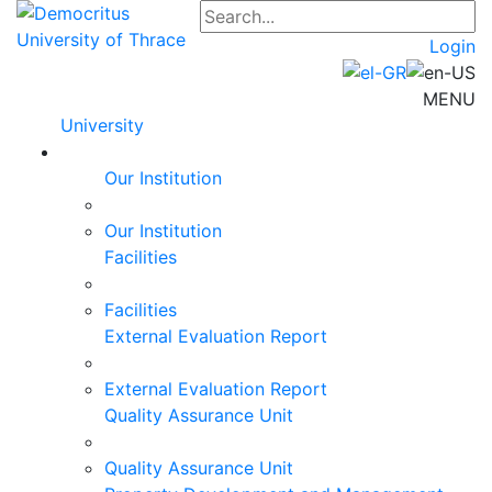
Login
MENU
University
Our Institution
Our Institution
Facilities
Facilities
External Evaluation Report
External Evaluation Report
Quality Assurance Unit
Quality Assurance Unit