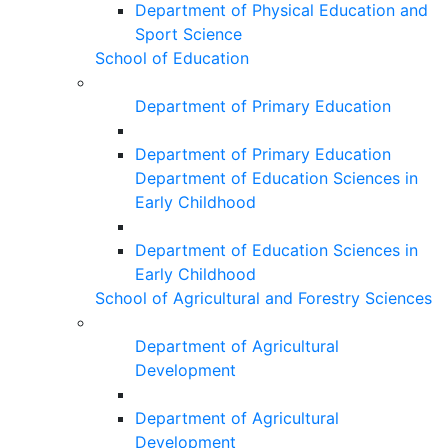
Department of Physical Education and
Sport Science
School of Education
Department of Primary Education
Department of Primary Education
Department of Education Sciences in
Early Childhood
Department of Education Sciences in
Early Childhood
School of Agricultural and Forestry Sciences
Department of Agricultural
Development
Department of Agricultural
Development