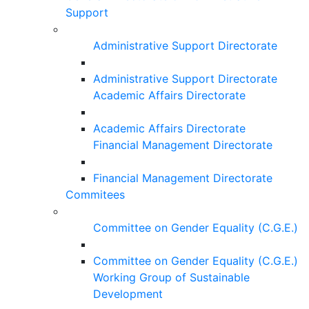
Support
Administrative Support Directorate
Administrative Support Directorate
Academic Affairs Directorate
Academic Affairs Directorate
Financial Management Directorate
Financial Management Directorate
Commitees
Committee on Gender Equality (C.G.E.)
Committee on Gender Equality (C.G.E.)
Working Group of Sustainable
Development