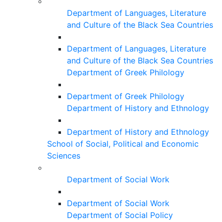
Department of Languages, Literature
and Culture of the Black Sea Countries
Department of Languages, Literature
and Culture of the Black Sea Countries
Department of Greek Philology
Department of Greek Philology
Department of History and Ethnology
Department of History and Ethnology
School of Social, Political and Economic
Sciences
Department of Social Work
Department of Social Work
Department of Social Policy