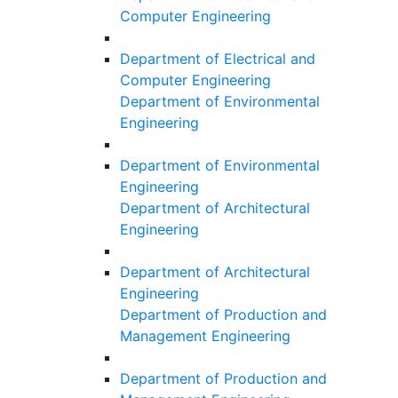
Computer Engineering
Department of Electrical and
Computer Engineering
Department of Environmental
Engineering
Department of Environmental
Engineering
Department of Architectural
Engineering
Department of Architectural
Engineering
Department of Production and
Management Engineering
Department of Production and