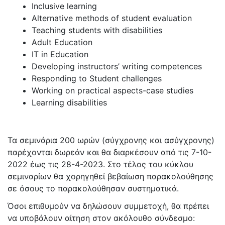
Inclusive learning
Alternative methods of student evaluation
Teaching students with disabilities
Adult Education
IT in Education
Developing instructors’ writing competences
Responding to Student challenges
Working on practical aspects-case studies
Learning disabilities
Τα σεμινάρια 200 ωρών (σύγχρονης και ασύγχρονης)
παρέχονται δωρεάν και θα διαρκέσουν από τις 7-10-
2022 έως τις 28-4-2023. Στο τέλος του κύκλου
σεμιναρίων θα χορηγηθεί βεβαίωση παρακολούθησης
σε όσους το παρακολούθησαν συστηματικά.
Όσοι επιθυμούν να δηλώσουν συμμετοχή, θα πρέπει
να υποβάλουν αίτηση στον ακόλουθο σύνδεσμο: