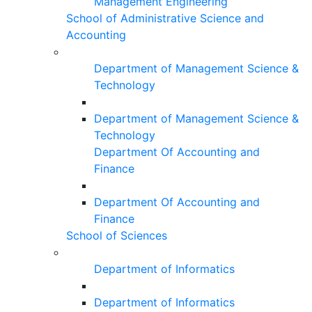
Management Engineering
School of Administrative Science and
Accounting
Department of Management Science &
Technology
Department of Management Science &
Technology
Department Of Accounting and
Finance
Department Of Accounting and
Finance
School of Sciences
Department of Informatics
Department of Informatics