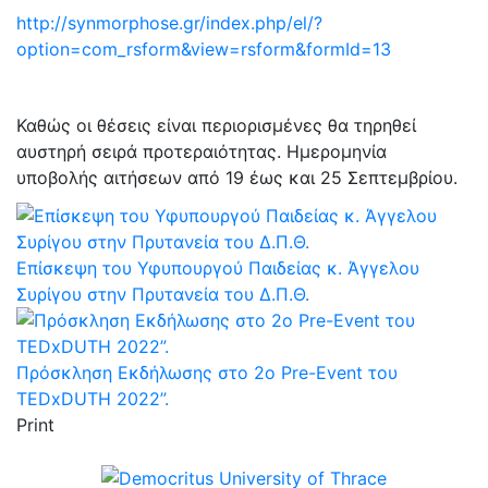
http://synmorphose.gr/index.php/el/?
option=com_rsform&view=rsform&formId=13
Καθώς οι θέσεις είναι περιορισμένες θα τηρηθεί
αυστηρή σειρά προτεραιότητας. Ημερομηνία
υποβολής αιτήσεων από 19 έως και 25 Σεπτεμβρίου.
Επίσκεψη του Υφυπουργού Παιδείας κ. Άγγελου
Συρίγου στην Πρυτανεία του Δ.Π.Θ.
Πρόσκληση Εκδήλωσης στο 2ο Pre-Event του
TEDxDUTH 2022”.
Print