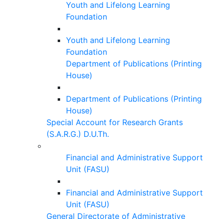
Youth and Lifelong Learning
Foundation
Youth and Lifelong Learning
Foundation
Department of Publications (Printing
House)
Department of Publications (Printing
House)
Special Account for Research Grants
(S.A.R.G.) D.U.Th.
Financial and Administrative Support
Unit (FASU)
Financial and Administrative Support
Unit (FASU)
General Directorate of Administrative