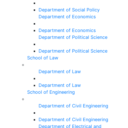
Department of Social Policy
Department of Economics
Department of Economics
Department of Political Science
Department of Political Science
School of Law
Department of Law
Department of Law
School of Engineering
Department of Civil Engineering
Department of Civil Engineering
Department of Electrical and