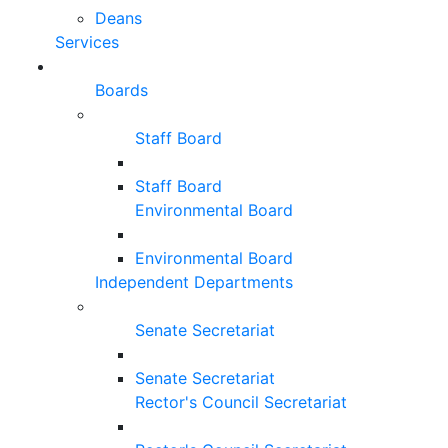
Deans
Services
Boards
Staff Board
Staff Board
Environmental Board
Environmental Board
Independent Departments
Senate Secretariat
Senate Secretariat
Rector's Council Secretariat