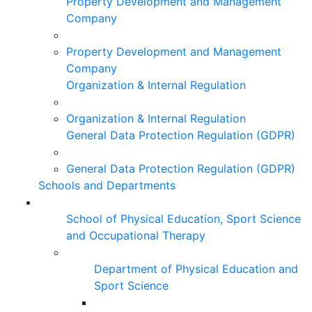
Property Development and Management
Company
Property Development and Management
Company
Organization & Internal Regulation
Organization & Internal Regulation
General Data Protection Regulation (GDPR)
General Data Protection Regulation (GDPR)
Schools and Departments
School of Physical Education, Sport Science
and Occupational Therapy
Department of Physical Education and
Sport Science