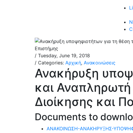
L
N
C
/ Tuesday, June 19, 2018
/ Categories:
Αρχική
,
Ανακοινώσεις
Ανακήρυξη υποψη
και Αναπληρωτή
Διοίκησης και Π
Documents to downl
ΑΝΑΚΟΙΝΩΣΗ-ΑΝΑΚΗΡΥΞΗΣ-ΥΠΟΨΗ