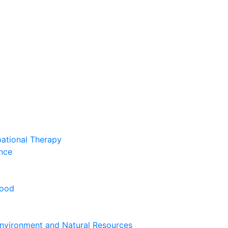
pational Therapy
nce
hood
nvironment and Natural Resources