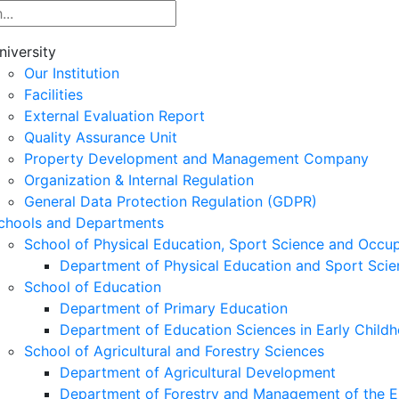
niversity
Our Institution
Facilities
External Evaluation Report
Quality Assurance Unit
Property Development and Management Company
Organization & Internal Regulation
General Data Protection Regulation (GDPR)
chools and Departments
School of Physical Education, Sport Science and Occu
Department of Physical Education and Sport Scie
School of Education
Department of Primary Education
Department of Education Sciences in Early Child
School of Agricultural and Forestry Sciences
Department of Agricultural Development
Department of Forestry and Management of the E