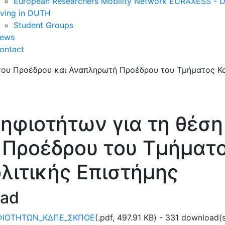
European Researchers Mobility Network EURAXESS -
iving in DUTH
Student Groups
ews
ontact
φιοτήτων για τη θέση
 Προέδρου του Τμήματο
ολιτικής Επιστήμης
oad
ΦΙΟΤΗΤΩΝ_ΚΔΠΕ_ΣΚΠΟΕ
(
.pdf,
497.91 KB
) - 331 download(