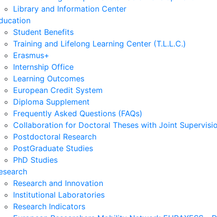
Library and Information Center
ducation
Student Benefits
Training and Lifelong Learning Center (T.L.L.C.)
Erasmus+
Internship Office
Learning Outcomes
European Credit System
Diploma Supplement
Frequently Asked Questions (FAQs)
Collaboration for Doctoral Theses with Joint Supervisi
Postdoctoral Research
PostGraduate Studies
PhD Studies
esearch
Research and Innovation
Institutional Laboratories
Research Indicators