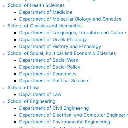
School of Health Sciences
Department of Medicine
Department of Molecular Biology and Genetics
School of Classics and Humanities
Department of Languages, Literature and Culture 
Department of Greek Philology
Department of History and Ethnology
School of Social, Political and Economic Sciences
Department of Social Work
Department of Social Policy
Department of Economics
Department of Political Science
School of Law
Department of Law
School of Engineering
Department of Civil Engineering
Department of Electrical and Computer Engineeri
Department of Environmental Engineering