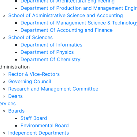
Department of Architectural Engineering
Department of Production and Management Engin
School of Administrative Science and Accounting
Department of Management Science & Technolog
Department Of Accounting and Finance
School of Sciences
Department of Informatics
Department of Physics
Department Of Chemistry
dministration
Rector & Vice-Rectors
Governing Council
Research and Management Committee
Deans
ervices
Boards
Staff Board
Environmental Board
Independent Departments