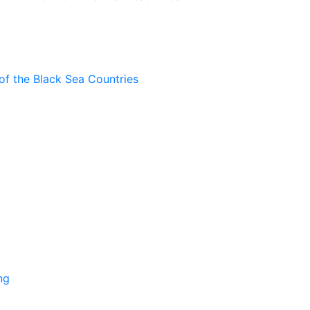
of the Black Sea Countries
ng