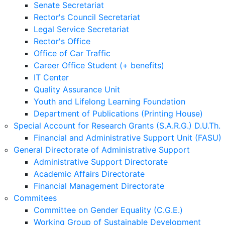
Senate Secretariat
Rector's Council Secretariat
Legal Service Secretariat
Rector's Office
Office of Car Traffic
Career Office Student (+ benefits)
IT Center
Quality Assurance Unit
Youth and Lifelong Learning Foundation
Department of Publications (Printing House)
Special Account for Research Grants (S.A.R.G.) D.U.Th.
Financial and Administrative Support Unit (FASU)
General Directorate of Administrative Support
Administrative Support Directorate
Academic Affairs Directorate
Financial Management Directorate
Commitees
Committee on Gender Equality (C.G.E.)
Working Group of Sustainable Development