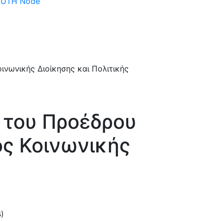
 DUTH Node
 του Προέδρου
ς Κοινωνικής
s)