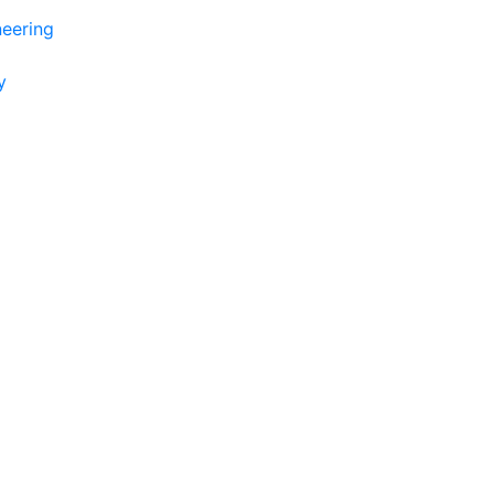
eering
y