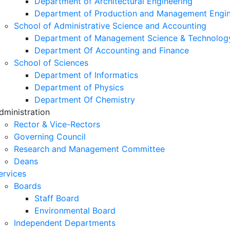
Department of Architectural Engineering
Department of Production and Management Engin
School of Administrative Science and Accounting
Department of Management Science & Technolog
Department Of Accounting and Finance
School of Sciences
Department of Informatics
Department of Physics
Department Of Chemistry
dministration
Rector & Vice-Rectors
Governing Council
Research and Management Committee
Deans
ervices
Boards
Staff Board
Environmental Board
Independent Departments