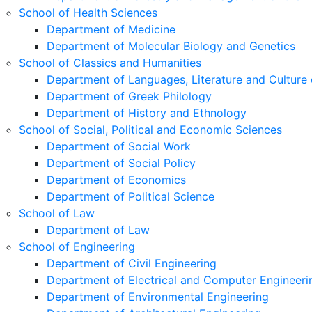
School of Health Sciences
Department of Medicine
Department of Molecular Biology and Genetics
School of Classics and Humanities
Department of Languages, Literature and Culture 
Department of Greek Philology
Department of History and Ethnology
School of Social, Political and Economic Sciences
Department of Social Work
Department of Social Policy
Department of Economics
Department of Political Science
School of Law
Department of Law
School of Engineering
Department of Civil Engineering
Department of Electrical and Computer Engineeri
Department of Environmental Engineering