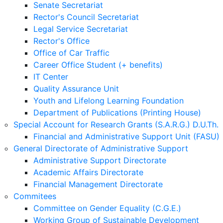
Senate Secretariat
Rector's Council Secretariat
Legal Service Secretariat
Rector's Office
Office of Car Traffic
Career Office Student (+ benefits)
IT Center
Quality Assurance Unit
Youth and Lifelong Learning Foundation
Department of Publications (Printing House)
Special Account for Research Grants (S.A.R.G.) D.U.Th.
Financial and Administrative Support Unit (FASU)
General Directorate of Administrative Support
Administrative Support Directorate
Academic Affairs Directorate
Financial Management Directorate
Commitees
Committee on Gender Equality (C.G.E.)
Working Group of Sustainable Development