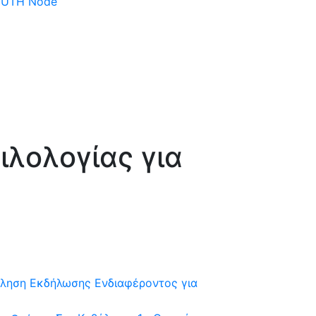
 DUTH Node
λολογίας για
ληση Εκδήλωσης Ενδιαφέροντος για