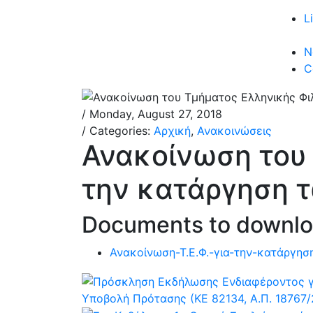
L
N
C
/ Monday, August 27, 2018
/ Categories:
Αρχική
,
Ανακοινώσεις
Ανακοίνωση του 
την κατάργηση 
Documents to downl
Ανακοίνωση-Τ.Ε.Φ.-για-την-κατάργησ
Υποβολή Πρότασης (ΚΕ 82134, Α.Π. 18767/