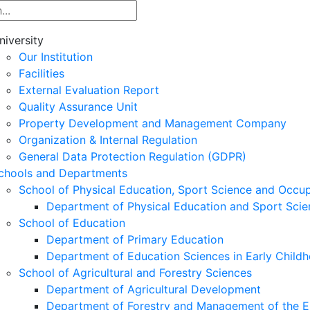
niversity
Our Institution
Facilities
External Evaluation Report
Quality Assurance Unit
Property Development and Management Company
Organization & Internal Regulation
General Data Protection Regulation (GDPR)
chools and Departments
School of Physical Education, Sport Science and Occu
Department of Physical Education and Sport Scie
School of Education
Department of Primary Education
Department of Education Sciences in Early Child
School of Agricultural and Forestry Sciences
Department of Agricultural Development
Department of Forestry and Management of the E