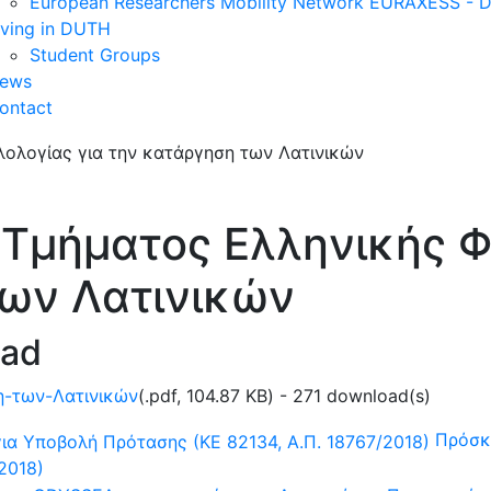
European Researchers Mobility Network EURAXESS -
iving in DUTH
Student Groups
ews
ontact
Τμήματος Ελληνικής Φι
των Λατινικών
oad
η-των-Λατινικών
(
.pdf,
104.87 KB
) - 271 download(s)
Πρόσκ
2018)