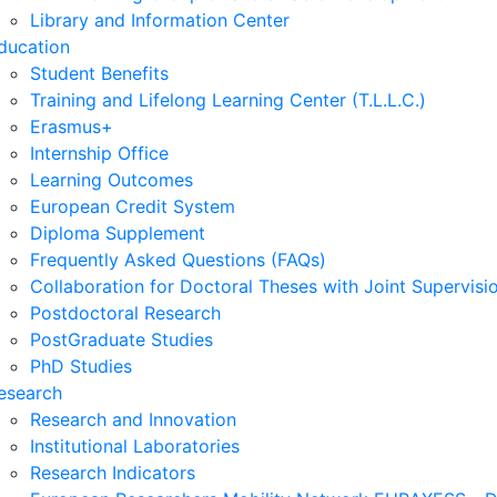
Library and Information Center
ducation
Student Benefits
Training and Lifelong Learning Center (T.L.L.C.)
Erasmus+
Internship Office
Learning Outcomes
European Credit System
Diploma Supplement
Frequently Asked Questions (FAQs)
Collaboration for Doctoral Theses with Joint Supervisi
Postdoctoral Research
PostGraduate Studies
PhD Studies
esearch
Research and Innovation
Institutional Laboratories
Research Indicators