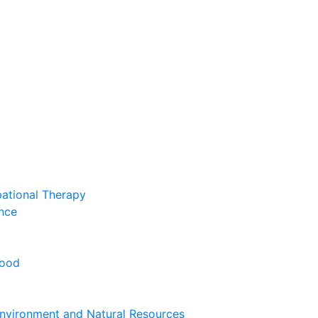
pational Therapy
nce
hood
nvironment and Natural Resources