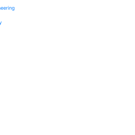
eering
y