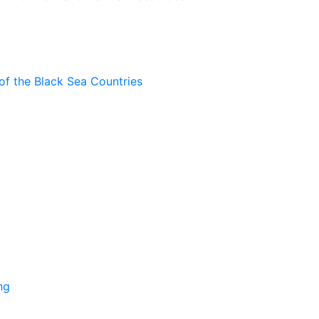
of the Black Sea Countries
ng