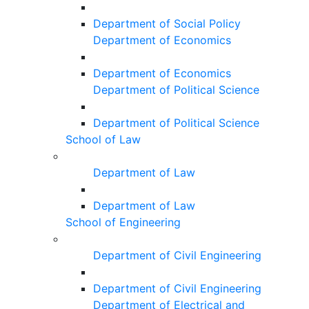
Department of Social Policy
Department of Economics
Department of Economics
Department of Political Science
Department of Political Science
School of Law
Department of Law
Department of Law
School of Engineering
Department of Civil Engineering
Department of Civil Engineering
Department of Electrical and