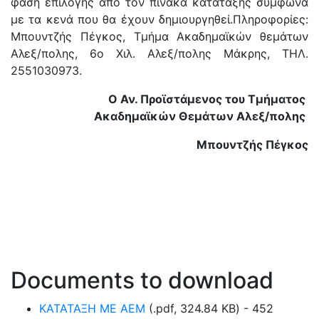
φάση επιλογής από τον πίνακα κατάταξης σύμφωνα
με τα κενά που θα έχουν δημιουργηθεί.Πληροφορίες:
Μπουντζής Πέγκος, Τμήμα Ακαδημαϊκών θεμάτων
Αλεξ/πολης, 6ο Χιλ. Αλεξ/πολης Μάκρης, ΤΗΛ.
2551030973.
Ο Αν. Προϊστάμενος του Τμήματος
Ακαδημαϊκών Θεμάτων Αλεξ/πολης
Μπουντζής Πέγκος
Documents to download
ΚΑΤΑΤΑΞΗ ΜΕ ΑΕΜ
(
.pdf,
324.84 KB
) - 452