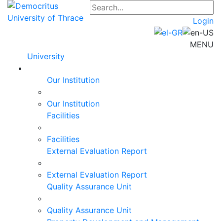
Login
MENU
University
Our Institution
Our Institution
Facilities
Facilities
External Evaluation Report
External Evaluation Report
Quality Assurance Unit
Quality Assurance Unit