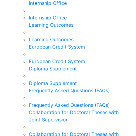
Internship Office
Internship Office
Learning Outcomes
Learning Outcomes
European Credit System
European Credit System
Diploma Supplement
Diploma Supplement
Frequently Asked Questions (FAQs)
Frequently Asked Questions (FAQs)
Collaboration for Doctoral Theses with
Joint Supervision
Collaboration for Doctoral Theses with