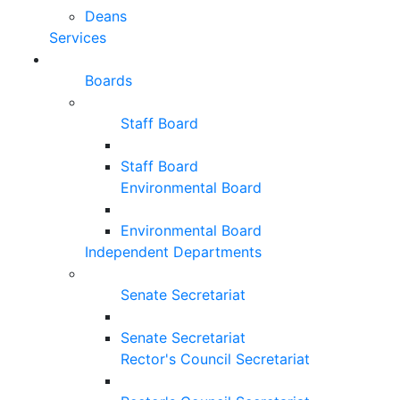
Deans
Services
Boards
Staff Board
Staff Board
Environmental Board
Environmental Board
Independent Departments
Senate Secretariat
Senate Secretariat
Rector's Council Secretariat