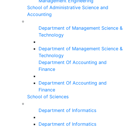
Management Engineering
School of Administrative Science and
Accounting
Department of Management Science &
Technology
Department of Management Science &
Technology
Department Of Accounting and
Finance
Department Of Accounting and
Finance
School of Sciences
Department of Informatics
Department of Informatics