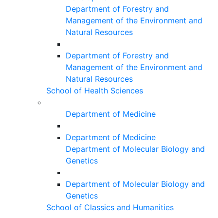
Department of Forestry and
Management of the Environment and
Natural Resources
Department of Forestry and
Management of the Environment and
Natural Resources
School of Health Sciences
Department of Medicine
Department of Medicine
Department of Molecular Biology and
Genetics
Department of Molecular Biology and
Genetics
School of Classics and Humanities