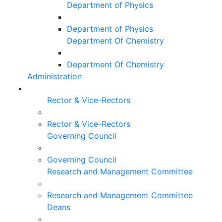
Department of Physics
Department of Physics
Department Of Chemistry
Department Of Chemistry
Administration
Rector & Vice-Rectors
Rector & Vice-Rectors
Governing Council
Governing Council
Research and Management Committee
Research and Management Committee
Deans