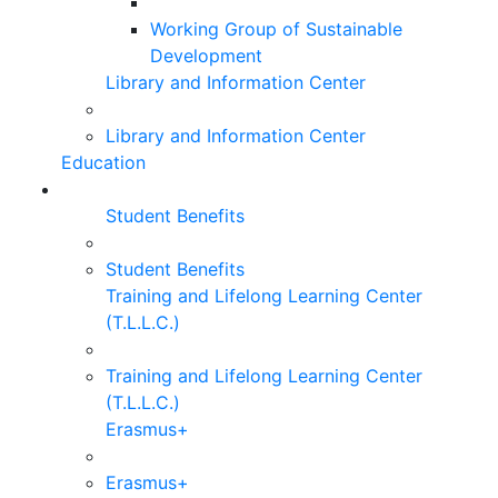
Working Group of Sustainable
Development
Library and Information Center
Library and Information Center
Education
Student Benefits
Student Benefits
Training and Lifelong Learning Center
(T.L.L.C.)
Training and Lifelong Learning Center
(T.L.L.C.)
Erasmus+
Erasmus+