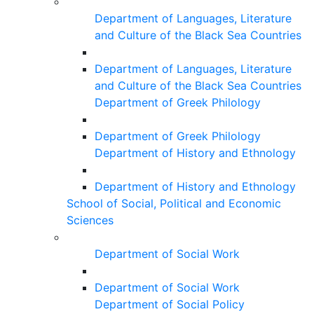
Department of Languages, Literature
and Culture of the Black Sea Countries
Department of Languages, Literature
and Culture of the Black Sea Countries
Department of Greek Philology
Department of Greek Philology
Department of History and Ethnology
Department of History and Ethnology
School of Social, Political and Economic
Sciences
Department of Social Work
Department of Social Work
Department of Social Policy