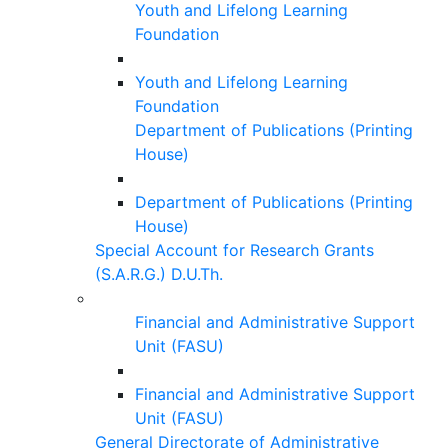
Youth and Lifelong Learning
Foundation
Youth and Lifelong Learning
Foundation
Department of Publications (Printing
House)
Department of Publications (Printing
House)
Special Account for Research Grants
(S.A.R.G.) D.U.Th.
Financial and Administrative Support
Unit (FASU)
Financial and Administrative Support
Unit (FASU)
General Directorate of Administrative