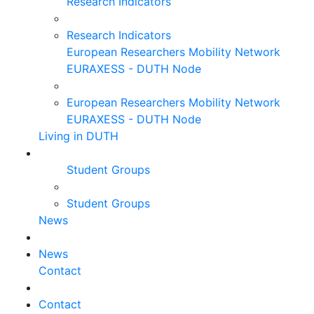
Research Indicators
Research Indicators
European Researchers Mobility Network
EURAXESS - DUTH Node
European Researchers Mobility Network
EURAXESS - DUTH Node
Living in DUTH
Student Groups
Student Groups
News
News
Contact
Contact