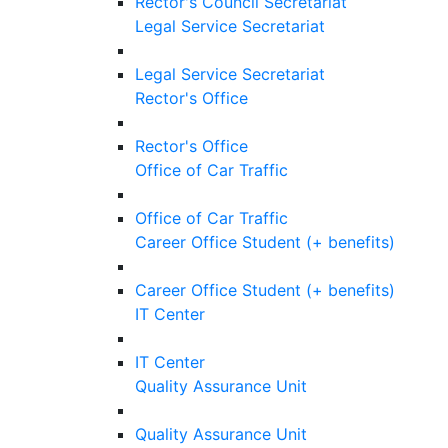
Rector's Council Secretariat
Legal Service Secretariat
Legal Service Secretariat
Rector's Office
Rector's Office
Office of Car Traffic
Office of Car Traffic
Career Office Student (+ benefits)
Career Office Student (+ benefits)
IT Center
IT Center
Quality Assurance Unit
Quality Assurance Unit