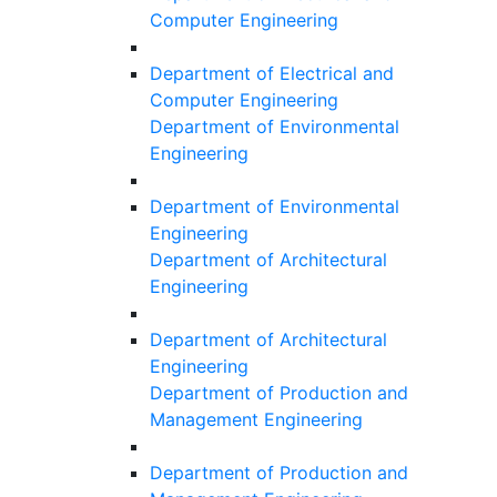
Computer Engineering
Department of Electrical and
Computer Engineering
Department of Environmental
Engineering
Department of Environmental
Engineering
Department of Architectural
Engineering
Department of Architectural
Engineering
Department of Production and
Management Engineering
Department of Production and