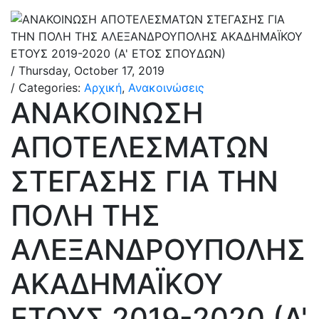
/ Thursday, October 17, 2019
/ Categories:
Αρχική
,
Ανακοινώσεις
ΑΝΑΚΟΙΝΩΣΗ
ΑΠΟΤΕΛΕΣΜΑΤΩΝ
ΣΤΕΓΑΣΗΣ ΓΙΑ ΤΗΝ
ΠΟΛΗ ΤΗΣ
ΑΛΕΞΑΝΔΡΟΥΠΟΛΗΣ
ΑΚΑΔΗΜΑΪΚΟΥ
ΕΤΟΥΣ 2019-2020 (Α'