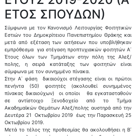
ΕΤΟΣ ΣΠΟΥΔΩΝ)
Σύμφωνα με τον Κανονισμό Λειτουργίας Φοιτητικών
Εστιών του Δημοκρίτειου Πανεπιστημίου Θράκης και
μετά από εξέταση των αιτήσεων που υποβλήθηκαν
εμπρόθεσμα για στέγαση προπτυχιακών φοιτητών Α΄
Έτους όλων των Τμημάτων στην πόλη της Αλεξ/
πολης, η σειρά κατάταξης των φοιτητών είναι
σύμφωνα με τον συνημμένο πίνακα.
Στην Α΄ φάση δικαιούχοι στέγασης είναι οι πρώτοι
πενήντα (50) φοιτητές (ακολουθεί συνημμένος
πίνακας δικαιούχων) οι οποίοι θα εγκατασταθούν
σε αντίστοιχο Ξενοδοχείο από το Τμήμα
Ακαδημαϊκών Θεμάτων Αλεξ/πολης αυστηρά από την
Δευτέρα 21 Οκτωβρίου 2019 έως την Παρασκευή 25
Οκτωβρίου 2019.
Μετά το τέλος της προθεσμίας θα ακολουθήσει η Β΄