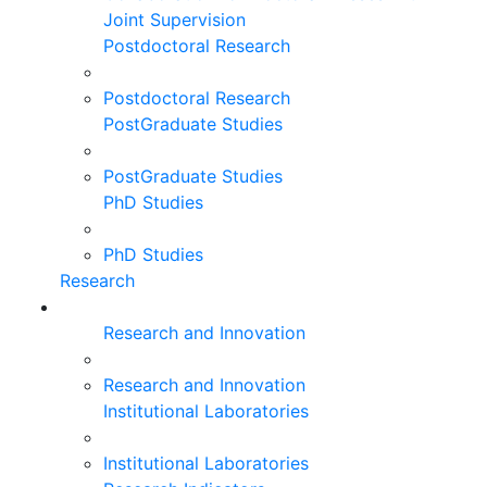
Joint Supervision
Postdoctoral Research
Postdoctoral Research
PostGraduate Studies
PostGraduate Studies
PhD Studies
PhD Studies
Research
Research and Innovation
Research and Innovation
Institutional Laboratories
Institutional Laboratories