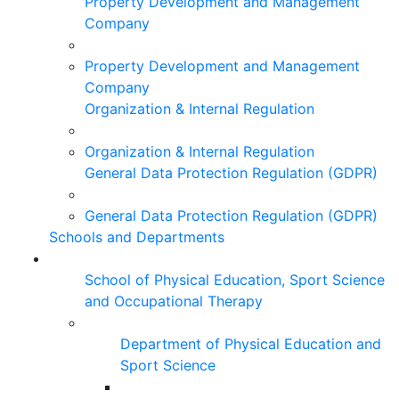
Property Development and Management
Company
Property Development and Management
Company
Organization & Internal Regulation
Organization & Internal Regulation
General Data Protection Regulation (GDPR)
General Data Protection Regulation (GDPR)
Schools and Departments
School of Physical Education, Sport Science
and Occupational Therapy
Department of Physical Education and
Sport Science