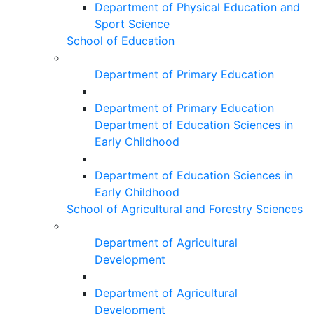
Department of Physical Education and
Sport Science
School of Education
Department of Primary Education
Department of Primary Education
Department of Education Sciences in
Early Childhood
Department of Education Sciences in
Early Childhood
School of Agricultural and Forestry Sciences
Department of Agricultural
Development
Department of Agricultural
Development