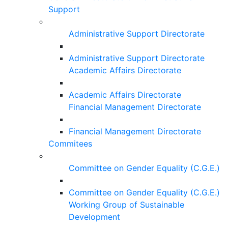
Support
Administrative Support Directorate
Administrative Support Directorate
Academic Affairs Directorate
Academic Affairs Directorate
Financial Management Directorate
Financial Management Directorate
Commitees
Committee on Gender Equality (C.G.E.)
Committee on Gender Equality (C.G.E.)
Working Group of Sustainable
Development