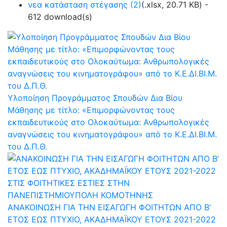
νεα κατάσταση στέγασης (2)
(
.xlsx,
20.71 KB
) -
612 download(s)
Υλοποίηση Προγράμματος Σπουδών Δια Βίου
Μάθησης με τίτλο: «Επιμορφώνοντας τους
εκπαιδευτικούς στο Ολοκαύτωμα: Ανθρωπολογικές
αναγνώσεις του κινηματογράφου» από το Κ.Ε.ΔΙ.ΒΙ.Μ.
του Δ.Π.Θ.
ΑΝΑΚΟΙΝΩΣΗ ΓΙΑ ΤΗΝ ΕΙΣΑΓΩΓΗ ΦΟΙΤΗΤΩΝ ΑΠΟ Β’
ΕΤΟΣ ΕΩΣ ΠΤΥΧΙΟ, ΑΚΑΔΗΜΑΪΚΟΥ ΕΤΟΥΣ 2021-2022