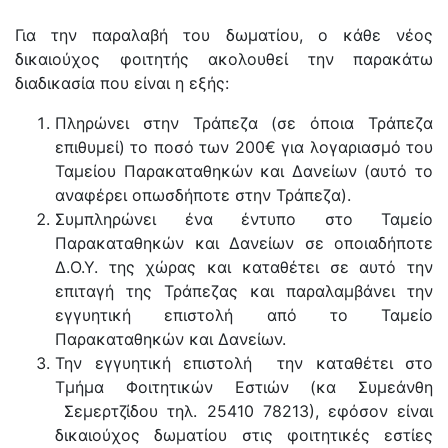
Για την παραλαβή του δωματίου, ο κάθε νέος
δικαιούχος φοιτητής ακολουθεί την παρακάτω
διαδικασία που είναι η εξής:
Πληρώνει στην Τράπεζα (σε όποια Τράπεζα
επιθυμεί) το ποσό των 200€ για λογαριασμό του
Ταμείου Παρακαταθηκών και Δανείων (αυτό το
αναφέρει οπωσδήποτε στην Τράπεζα).
Συμπληρώνει ένα έντυπο στο Ταμείο
Παρακαταθηκών και Δανείων σε οποιαδήποτε
Δ.Ο.Υ. της χώρας και καταθέτει σε αυτό την
επιταγή της Τράπεζας και παραλαμβάνει την
εγγυητική επιστολή από το Ταμείο
Παρακαταθηκών και Δανείων.
Την εγγυητική επιστολή την καταθέτει στο
Τμήμα Φοιτητικών Εστιών (κα Συμεάνθη
Σεμερτζίδου τηλ. 25410 78213), εφόσον είναι
δικαιούχος δωματίου στις φοιτητικές εστίες