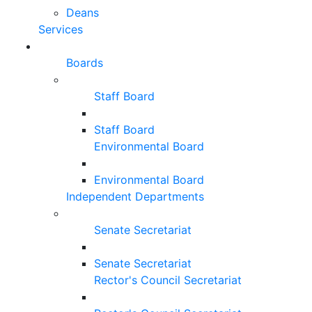
Deans
Services
Boards
Staff Board
Staff Board
Environmental Board
Environmental Board
Independent Departments
Senate Secretariat
Senate Secretariat
Rector's Council Secretariat