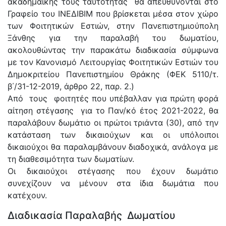
ακαδημαϊκής τους ταυτότητας θα απευθύνονται στο
Γραφείο του ΙΝΕΔΙΒΙΜ που βρίσκεται μέσα στον χώρο
των Φοιτητικών Εστιών, στην Πανεπιστημιούπολη
Ξάνθης για την παραλαβή του δωματίου,
ακολουθώντας την παρακάτω διαδικασία σύμφωνα
με τον Κανονισμό Λειτουργίας Φοιτητικών Εστιών του
Δημοκριτείου Πανεπιστημίου Θράκης (ΦΕΚ 5110/τ.
β΄/31-12-2019, άρθρο 22, παρ. 2.)
Από τους φοιτητές που υπέβαλλαν για πρώτη φορά
αίτηση στέγασης για το Παν/κό έτος 2021-2022, θα
παραλάβουν δωμάτιο οι πρώτοι τριάντα (30), από την
κατάσταση των δικαιούχων και οι υπόλοιποι
δικαιούχοι θα παραλαμβάνουν διαδοχικά, ανάλογα με
τη διαθεσιμότητα των δωματίων.
Οι δικαιούχοι στέγασης που έχουν δωμάτιο
συνεχίζουν να μένουν στα ίδια δωμάτια που
κατέχουν.
Διαδικασία Παραλαβής Δωματίου