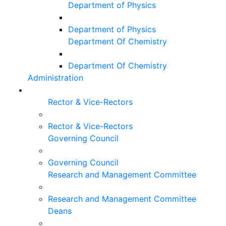
Department of Physics
Department of Physics
Department Of Chemistry
Department Of Chemistry
Administration
Rector & Vice-Rectors
Rector & Vice-Rectors
Governing Council
Governing Council
Research and Management Committee
Research and Management Committee
Deans