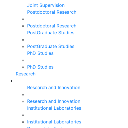
Joint Supervision
Postdoctoral Research
Postdoctoral Research
PostGraduate Studies
PostGraduate Studies
PhD Studies
PhD Studies
Research
Research and Innovation
Research and Innovation
Institutional Laboratories
Institutional Laboratories