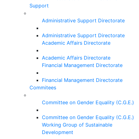
Support
Administrative Support Directorate
Administrative Support Directorate
Academic Affairs Directorate
Academic Affairs Directorate
Financial Management Directorate
Financial Management Directorate
Commitees
Committee on Gender Equality (C.G.E.)
Committee on Gender Equality (C.G.E.)
Working Group of Sustainable
Development