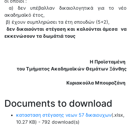
οι οποίοι :
α) δεν υπέβαλλαν δικαιολογητικά για το νέο
ακαδημαϊκό έτος,
β) έχουν συμπληρώσει τα έτη σπουδών (5+2),
δεν δικαιούνται στέγαση και καλούνται άμεσα να
εκκενώσουν τα δωμάτιά τους
Η Προϊσταμένη
του Τμήματος Ακαδημαϊκών Θεμάτων Ξάνθης
Κυριακούλα Μπουραζάνη
Documents to download
κατασταση στέγασης νεων 57 δικαιουχων
(
.xlsx,
10.27 KB
) - 792 download(s)