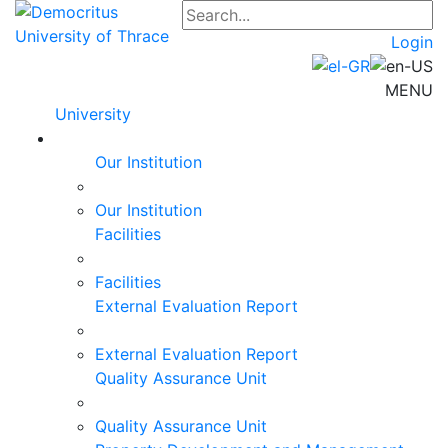
Login
MENU
University
Our Institution
Our Institution
Facilities
Facilities
External Evaluation Report
External Evaluation Report
Quality Assurance Unit
Quality Assurance Unit