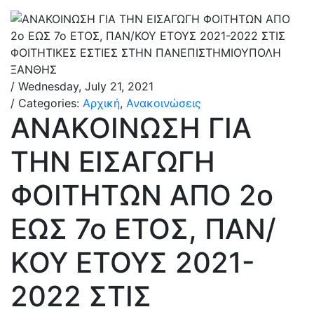
/ Wednesday, July 21, 2021
/ Categories:
Αρχική
,
Ανακοινώσεις
ΑΝΑΚΟΙΝΩΣΗ ΓΙΑ
ΤΗΝ ΕΙΣΑΓΩΓΗ
ΦΟΙΤΗΤΩΝ ΑΠΟ 2ο
ΕΩΣ 7ο ΕΤΟΣ, ΠΑΝ/
ΚΟΥ ΕΤΟΥΣ 2021-
2022 ΣΤΙΣ