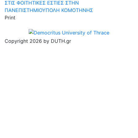
ΣΤΙΣ ΦΟΙΤΗΤΙΚΕΣ ΕΣΤΙΕΣ ΣΤΗΝ
ΠΑΝΕΠΙΣΤΗΜΙΟΥΠΟΛΗ ΚΟΜΟΤΗΝΗΣ
Print
Copyright 2026 by DUTH.gr