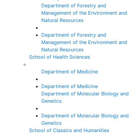
Department of Forestry and
Management of the Environment and
Natural Resources
Department of Forestry and
Management of the Environment and
Natural Resources
School of Health Sciences
Department of Medicine
Department of Medicine
Department of Molecular Biology and
Genetics
Department of Molecular Biology and
Genetics
School of Classics and Humanities