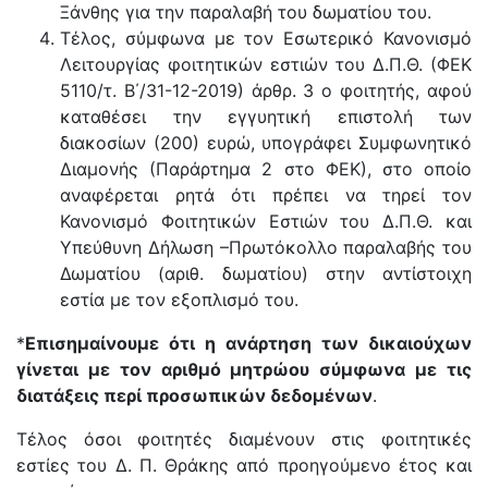
Ξάνθης για την παραλαβή του δωματίου του.
Tέλος, σύμφωνα με τον Εσωτερικό Κανονισμό
Λειτουργίας φοιτητικών εστιών του Δ.Π.Θ. (ΦΕΚ
5110/τ. Β΄/31-12-2019) άρθρ. 3 ο φοιτητής, αφού
καταθέσει την εγγυητική επιστολή των
διακοσίων (200) ευρώ, υπογράφει Συμφωνητικό
Διαμονής (Παράρτημα 2 στο ΦΕΚ), στο οποίο
αναφέρεται ρητά ότι πρέπει να τηρεί τον
Κανονισμό Φοιτητικών Εστιών του Δ.Π.Θ. και
Υπεύθυνη Δήλωση –Πρωτόκολλο παραλαβής του
Δωματίου (αριθ. δωματίου) στην αντίστοιχη
εστία με τον εξοπλισμό του.
*
Επισημαίνουμε ότι η ανάρτηση των δικαιούχων
γίνεται με τον αριθμό μητρώου σύμφωνα με τις
διατάξεις περί προσωπικών δεδομένων
.
Τέλος όσοι φοιτητές διαμένουν στις φοιτητικές
εστίες του Δ. Π. Θράκης από προηγούμενο έτος και