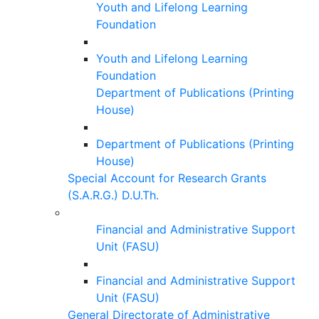
Youth and Lifelong Learning
Foundation
Youth and Lifelong Learning
Foundation
Department of Publications (Printing
House)
Department of Publications (Printing
House)
Special Account for Research Grants
(S.A.R.G.) D.U.Th.
Financial and Administrative Support
Unit (FASU)
Financial and Administrative Support
Unit (FASU)
General Directorate of Administrative