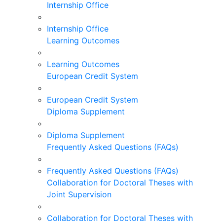
Internship Office
Internship Office
Learning Outcomes
Learning Outcomes
European Credit System
European Credit System
Diploma Supplement
Diploma Supplement
Frequently Asked Questions (FAQs)
Frequently Asked Questions (FAQs)
Collaboration for Doctoral Theses with
Joint Supervision
Collaboration for Doctoral Theses with