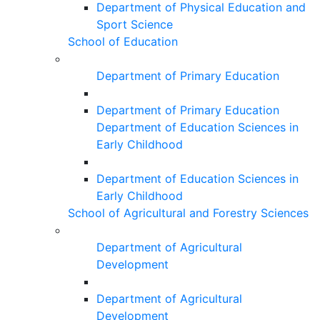
Department of Physical Education and
Sport Science
School of Education
Department of Primary Education
Department of Primary Education
Department of Education Sciences in
Early Childhood
Department of Education Sciences in
Early Childhood
School of Agricultural and Forestry Sciences
Department of Agricultural
Development
Department of Agricultural
Development