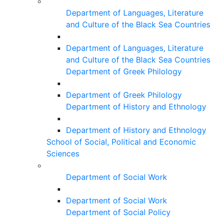
Department of Languages, Literature
and Culture of the Black Sea Countries
Department of Languages, Literature
and Culture of the Black Sea Countries
Department of Greek Philology
Department of Greek Philology
Department of History and Ethnology
Department of History and Ethnology
School of Social, Political and Economic
Sciences
Department of Social Work
Department of Social Work
Department of Social Policy