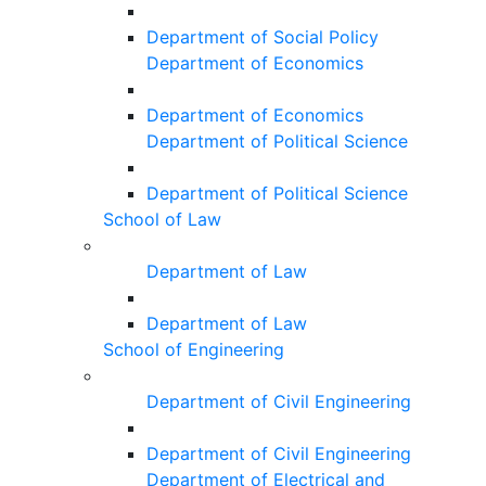
Department of Social Policy
Department of Economics
Department of Economics
Department of Political Science
Department of Political Science
School of Law
Department of Law
Department of Law
School of Engineering
Department of Civil Engineering
Department of Civil Engineering
Department of Electrical and