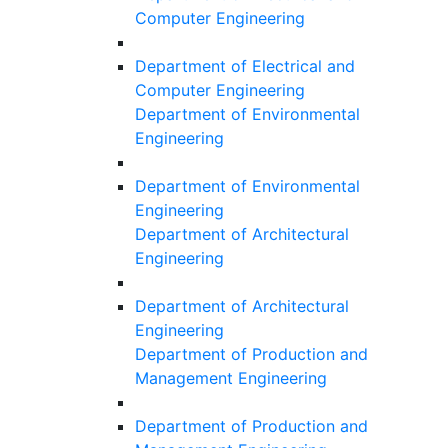
Computer Engineering
Department of Electrical and
Computer Engineering
Department of Environmental
Engineering
Department of Environmental
Engineering
Department of Architectural
Engineering
Department of Architectural
Engineering
Department of Production and
Management Engineering
Department of Production and