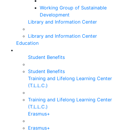
Working Group of Sustainable
Development
Library and Information Center
Library and Information Center
Education
Student Benefits
Student Benefits
Training and Lifelong Learning Center
(T.L.L.C.)
Training and Lifelong Learning Center
(T.L.L.C.)
Erasmus+
Erasmus+