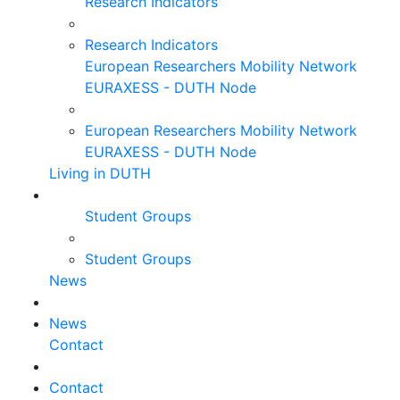
Research Indicators
Research Indicators
European Researchers Mobility Network
EURAXESS - DUTH Node
European Researchers Mobility Network
EURAXESS - DUTH Node
Living in DUTH
Student Groups
Student Groups
News
News
Contact
Contact