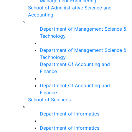
Management Engineering
School of Administrative Science and
Accounting
Department of Management Science &
Technology
Department of Management Science &
Technology
Department Of Accounting and
Finance
Department Of Accounting and
Finance
School of Sciences
Department of Informatics
Department of Informatics