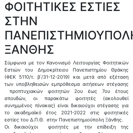
ΦΟΙΤΗΤΙΚΕΣ ΕΣΤΙΕΣ
ΣΤΗΝ
ΠΑΝΕΠΙΣΤΗΜΙΟΥΠΟΛ
ΞΑΝΘΗΣ
Σύμφωνα με τον Κανονισμό Λειτουργίας Φοιτητικών
Εστιών του Δημοκρίτειου Πανεπιστημίου Θράκης
(ΦΕΚ 5110/τ. β΄/31-12-2019) και μετά από εξέταση
των υποβληθεισών εμπρόθεσμα αιτήσεων στέγασης
προπτυχιακών φοιτητών 2ου έως 7ου έτοuς
σπουδών, οι παρακάτω φοιτητές (ακολουθεί
συνημμένος πίνακας) είναι δικαιούχοι στέγασης για
το ακαδημαϊκό έτος 2021-2022 στις φοιτητικές
εστίες του Δ.Π.Θ. στην Πανεπιστημιούπολη Ξάνθης.
Οι δικαιούχοι φοιτητές με την επίδειξη της