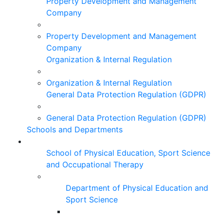
Property Development and Management
Company
Property Development and Management
Company
Organization & Internal Regulation
Organization & Internal Regulation
General Data Protection Regulation (GDPR)
General Data Protection Regulation (GDPR)
Schools and Departments
School of Physical Education, Sport Science
and Occupational Therapy
Department of Physical Education and
Sport Science