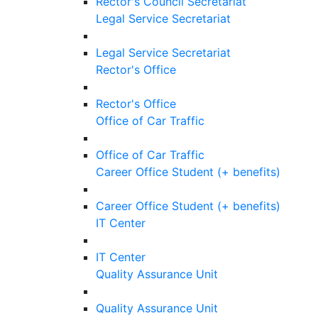
Rector's Council Secretariat
Legal Service Secretariat
Legal Service Secretariat
Rector's Office
Rector's Office
Office of Car Traffic
Office of Car Traffic
Career Office Student (+ benefits)
Career Office Student (+ benefits)
IT Center
IT Center
Quality Assurance Unit
Quality Assurance Unit