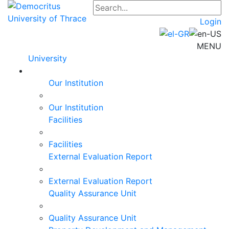
Login
MENU
University
Our Institution
Our Institution
Facilities
Facilities
External Evaluation Report
External Evaluation Report
Quality Assurance Unit
Quality Assurance Unit