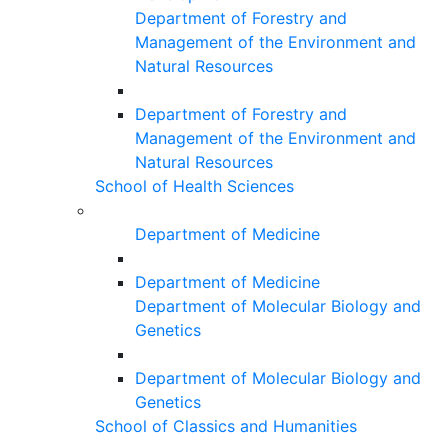
Department of Forestry and
Management of the Environment and
Natural Resources
Department of Forestry and
Management of the Environment and
Natural Resources
School of Health Sciences
Department of Medicine
Department of Medicine
Department of Molecular Biology and
Genetics
Department of Molecular Biology and
Genetics
School of Classics and Humanities