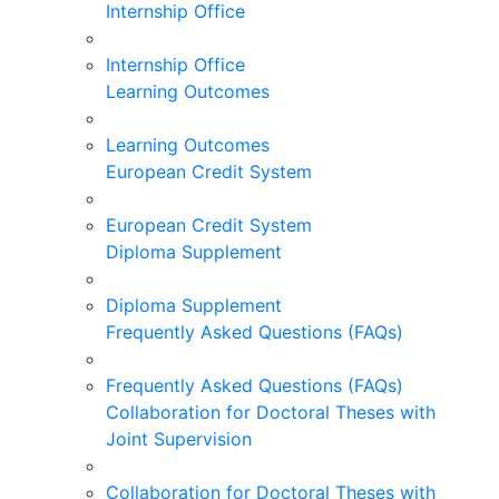
Internship Office
Internship Office
Learning Outcomes
Learning Outcomes
European Credit System
European Credit System
Diploma Supplement
Diploma Supplement
Frequently Asked Questions (FAQs)
Frequently Asked Questions (FAQs)
Collaboration for Doctoral Theses with
Joint Supervision
Collaboration for Doctoral Theses with