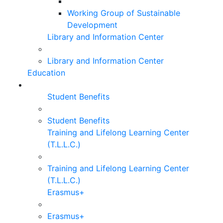
Working Group of Sustainable
Development
Library and Information Center
Library and Information Center
Education
Student Benefits
Student Benefits
Training and Lifelong Learning Center
(T.L.L.C.)
Training and Lifelong Learning Center
(T.L.L.C.)
Erasmus+
Erasmus+