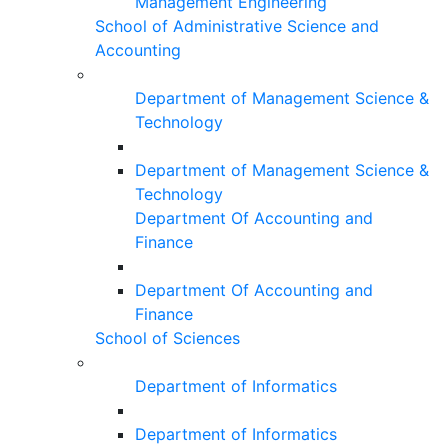
Management Engineering
School of Administrative Science and
Accounting
Department of Management Science &
Technology
Department of Management Science &
Technology
Department Of Accounting and
Finance
Department Of Accounting and
Finance
School of Sciences
Department of Informatics
Department of Informatics