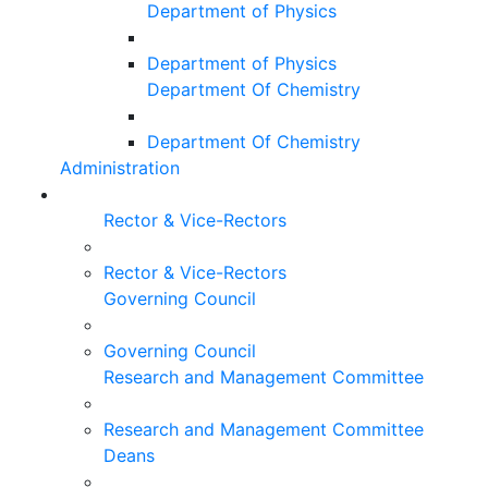
Department of Physics
Department of Physics
Department Of Chemistry
Department Of Chemistry
Administration
Rector & Vice-Rectors
Rector & Vice-Rectors
Governing Council
Governing Council
Research and Management Committee
Research and Management Committee
Deans