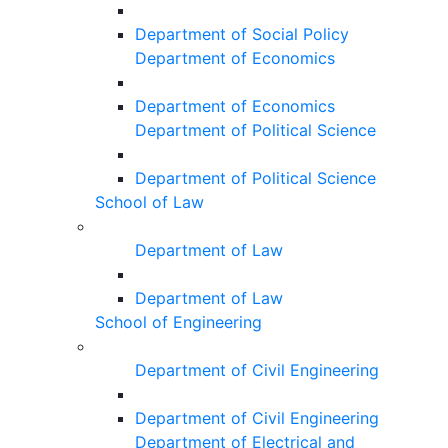
Department of Social Policy
Department of Economics
Department of Economics
Department of Political Science
Department of Political Science
School of Law
Department of Law
Department of Law
School of Engineering
Department of Civil Engineering
Department of Civil Engineering
Department of Electrical and