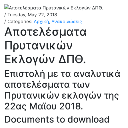
/ Tuesday, May 22, 2018
/ Categories:
Αρχική
,
Ανακοινώσεις
Αποτελέσματα
Πρυτανικών
Εκλογών ΔΠΘ.
Επιστολή με τα αναλυτικά
αποτελέσματα των
Πρυτανικών εκλογών της
22ας Μαϊου 2018.
Documents to download