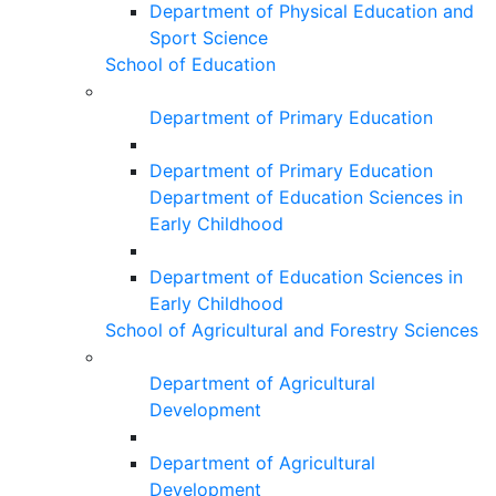
Department of Physical Education and
Sport Science
School of Education
Department of Primary Education
Department of Primary Education
Department of Education Sciences in
Early Childhood
Department of Education Sciences in
Early Childhood
School of Agricultural and Forestry Sciences
Department of Agricultural
Development
Department of Agricultural
Development