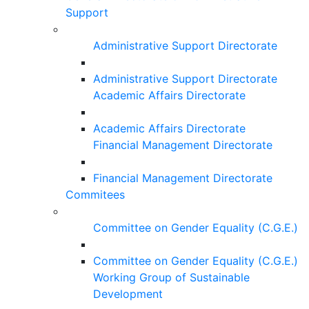
Support
Administrative Support Directorate
Administrative Support Directorate
Academic Affairs Directorate
Academic Affairs Directorate
Financial Management Directorate
Financial Management Directorate
Commitees
Committee on Gender Equality (C.G.E.)
Committee on Gender Equality (C.G.E.)
Working Group of Sustainable
Development