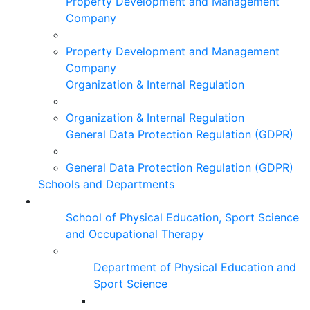
Property Development and Management
Company
Property Development and Management
Company
Organization & Internal Regulation
Organization & Internal Regulation
General Data Protection Regulation (GDPR)
General Data Protection Regulation (GDPR)
Schools and Departments
School of Physical Education, Sport Science
and Occupational Therapy
Department of Physical Education and
Sport Science