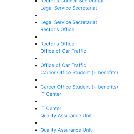
Rector's Council Secretariat
Legal Service Secretariat
Legal Service Secretariat
Rector's Office
Rector's Office
Office of Car Traffic
Office of Car Traffic
Career Office Student (+ benefits)
Career Office Student (+ benefits)
IT Center
IT Center
Quality Assurance Unit
Quality Assurance Unit