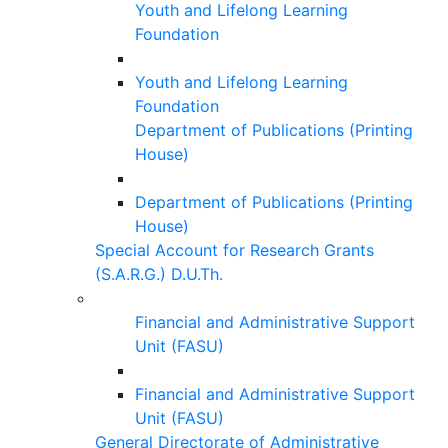
Youth and Lifelong Learning
Foundation
Youth and Lifelong Learning
Foundation
Department of Publications (Printing
House)
Department of Publications (Printing
House)
Special Account for Research Grants
(S.A.R.G.) D.U.Th.
Financial and Administrative Support
Unit (FASU)
Financial and Administrative Support
Unit (FASU)
General Directorate of Administrative