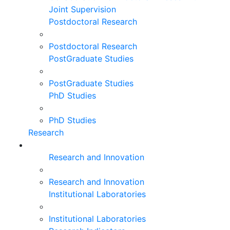
Joint Supervision
Postdoctoral Research
Postdoctoral Research
PostGraduate Studies
PostGraduate Studies
PhD Studies
PhD Studies
Research
Research and Innovation
Research and Innovation
Institutional Laboratories
Institutional Laboratories