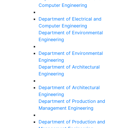
Computer Engineering
Department of Electrical and
Computer Engineering
Department of Environmental
Engineering
Department of Environmental
Engineering
Department of Architectural
Engineering
Department of Architectural
Engineering
Department of Production and
Management Engineering
Department of Production and