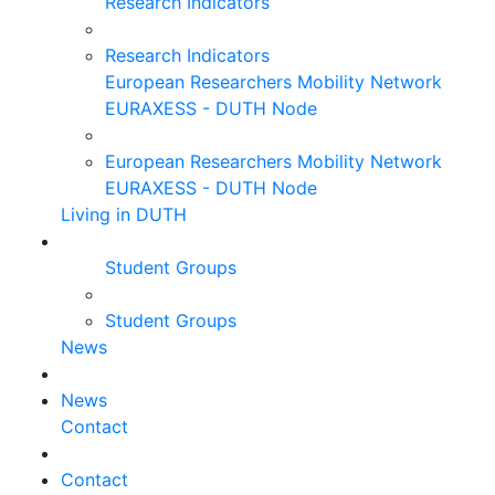
Research Indicators
Research Indicators
European Researchers Mobility Network
EURAXESS - DUTH Node
European Researchers Mobility Network
EURAXESS - DUTH Node
Living in DUTH
Student Groups
Student Groups
News
News
Contact
Contact