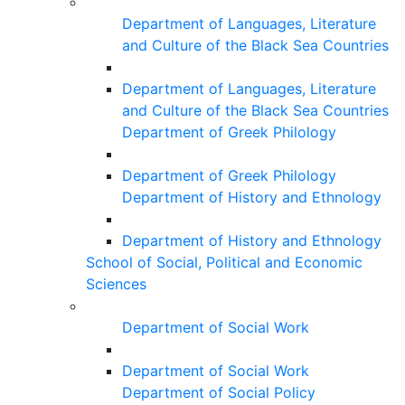
Department of Languages, Literature
and Culture of the Black Sea Countries
Department of Languages, Literature
and Culture of the Black Sea Countries
Department of Greek Philology
Department of Greek Philology
Department of History and Ethnology
Department of History and Ethnology
School of Social, Political and Economic
Sciences
Department of Social Work
Department of Social Work
Department of Social Policy