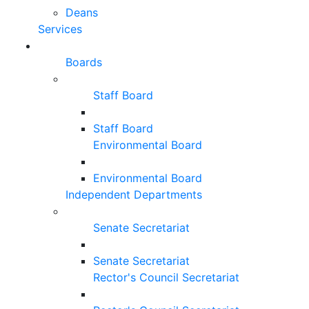
Deans
Services
Boards
Staff Board
Staff Board
Environmental Board
Environmental Board
Independent Departments
Senate Secretariat
Senate Secretariat
Rector's Council Secretariat