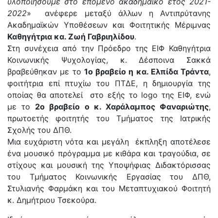
υλοποιήσουμε στο επόμενο ακαδημαϊκό έτος 2021-
2022
» ανέφερε μεταξύ άλλων η Αντιπρύτανης
Ακαδημαϊκών Υποθέσεων και Φοιτητικής Μέριμνας
Καθηγήτρια κα. Ζωή Γαβριηλίδου
.
Στη συνέχεια από την Πρόεδρο της ΕΙΦ Καθηγήτρια
Κοινωνικής Ψυχολογίας, κ. Δέσποινα Σακκά
βραβεύθηκαν με το
1ο βραβείο η κα. Ελπίδα Τράντα
,
φοιτήτρια επί πτυχίω του ΠΤΔΕ, η δημιουργία της
οποίας θα αποτελεί στο εξής το logo της ΕΙΦ, ενώ
με το
2ο βραβείο ο κ. Χαράλαμπος Φαναριώτης
,
πρωτοετής φοιτητής του Τμήματος της Ιατρικής
Σχολής του ΔΠΘ.
Μια ευχάριστη νότα και μεγάλη έκπληξη αποτέλεσε
ένα μουσικό πρόγραμμα με κιθάρα και τραγούδια, σε
στίχους και μουσική της Υποψήφιας Διδακτόρισσας
του Τμήματος Κοινωνικής Εργασίας του ΔΠΘ,
Στυλιανής Φαρμάκη και του Μεταπτυχιακού Φοιτητή
κ. Δημήτριου Τσεκούρα.