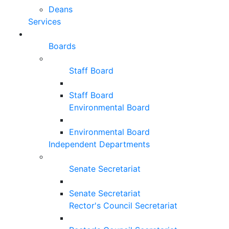
Deans
Services
Boards
Staff Board
Staff Board
Environmental Board
Environmental Board
Independent Departments
Senate Secretariat
Senate Secretariat
Rector's Council Secretariat