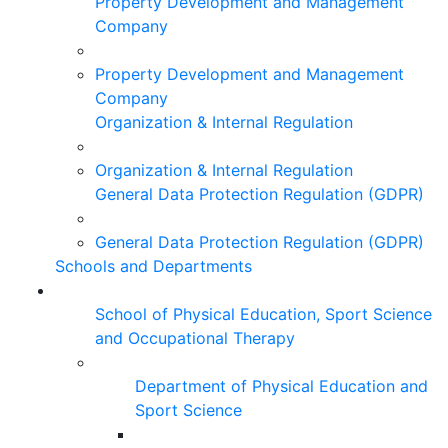
Property Development and Management
Company
Property Development and Management
Company
Organization & Internal Regulation
Organization & Internal Regulation
General Data Protection Regulation (GDPR)
General Data Protection Regulation (GDPR)
Schools and Departments
School of Physical Education, Sport Science
and Occupational Therapy
Department of Physical Education and
Sport Science