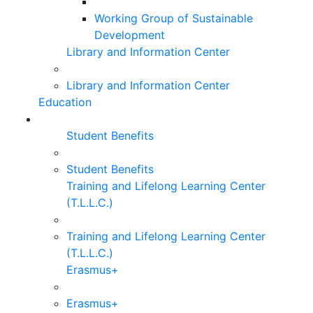
Working Group of Sustainable
Development
Library and Information Center
Library and Information Center
Education
Student Benefits
Student Benefits
Training and Lifelong Learning Center
(T.L.L.C.)
Training and Lifelong Learning Center
(T.L.L.C.)
Erasmus+
Erasmus+