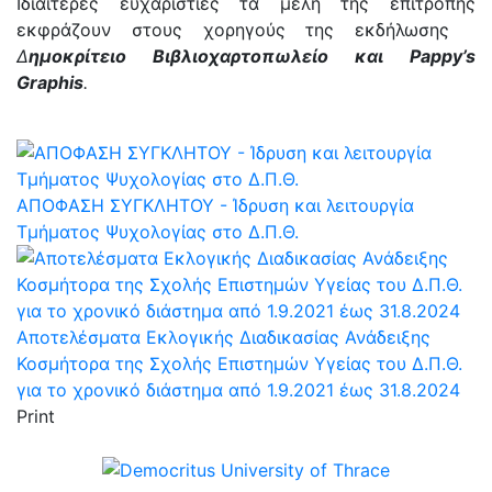
Ιδιαίτερες ευχαριστίες τα μέλη της επιτροπής
εκφράζουν στους χορηγούς της εκδήλωσης
Δ
ημοκρίτειο Βιβλιοχαρτοπωλείο και Pappy’s
Graphis
.
AΠΟΦΑΣΗ ΣΥΓΚΛΗΤΟΥ - Ίδρυση και λειτουργία
Τμήματος Ψυχολογίας στο Δ.Π.Θ.
Αποτελέσματα Εκλογικής Διαδικασίας Ανάδειξης
Κοσμήτορα της Σχολής Επιστημών Υγείας του Δ.Π.Θ.
για το χρονικό διάστημα από 1.9.2021 έως 31.8.2024
Print