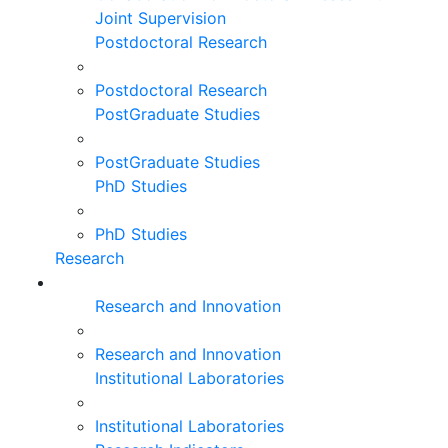
Joint Supervision
Postdoctoral Research
Postdoctoral Research
PostGraduate Studies
PostGraduate Studies
PhD Studies
PhD Studies
Research
Research and Innovation
Research and Innovation
Institutional Laboratories
Institutional Laboratories