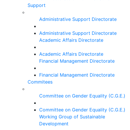
Support
Administrative Support Directorate
Administrative Support Directorate
Academic Affairs Directorate
Academic Affairs Directorate
Financial Management Directorate
Financial Management Directorate
Commitees
Committee on Gender Equality (C.G.E.)
Committee on Gender Equality (C.G.E.)
Working Group of Sustainable
Development