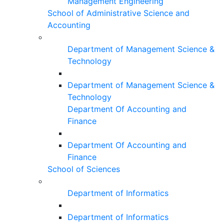
Management Engineering
School of Administrative Science and
Accounting
Department of Management Science &
Technology
Department of Management Science &
Technology
Department Of Accounting and
Finance
Department Of Accounting and
Finance
School of Sciences
Department of Informatics
Department of Informatics