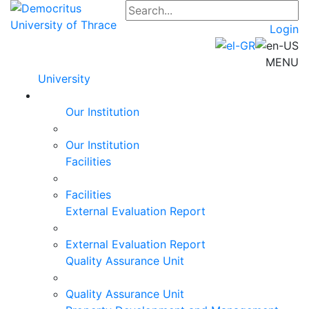
Login
MENU
University
Our Institution
Our Institution
Facilities
Facilities
External Evaluation Report
External Evaluation Report
Quality Assurance Unit
Quality Assurance Unit