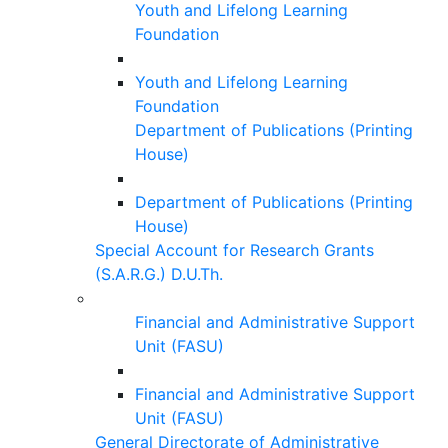
Youth and Lifelong Learning
Foundation
Youth and Lifelong Learning
Foundation
Department of Publications (Printing
House)
Department of Publications (Printing
House)
Special Account for Research Grants
(S.A.R.G.) D.U.Th.
Financial and Administrative Support
Unit (FASU)
Financial and Administrative Support
Unit (FASU)
General Directorate of Administrative