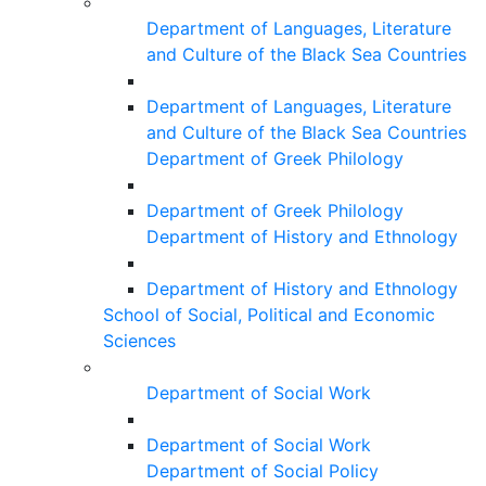
Department of Languages, Literature
and Culture of the Black Sea Countries
Department of Languages, Literature
and Culture of the Black Sea Countries
Department of Greek Philology
Department of Greek Philology
Department of History and Ethnology
Department of History and Ethnology
School of Social, Political and Economic
Sciences
Department of Social Work
Department of Social Work
Department of Social Policy