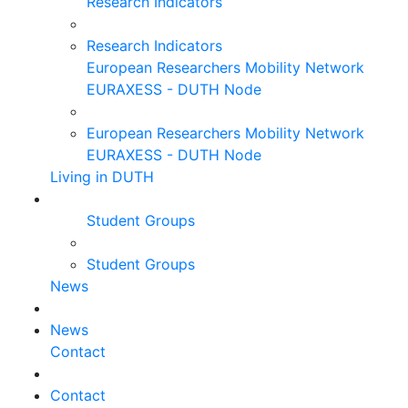
Research Indicators
Research Indicators
European Researchers Mobility Network
EURAXESS - DUTH Node
European Researchers Mobility Network
EURAXESS - DUTH Node
Living in DUTH
Student Groups
Student Groups
News
News
Contact
Contact