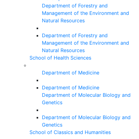
Department of Forestry and
Management of the Environment and
Natural Resources
Department of Forestry and
Management of the Environment and
Natural Resources
School of Health Sciences
Department of Medicine
Department of Medicine
Department of Molecular Biology and
Genetics
Department of Molecular Biology and
Genetics
School of Classics and Humanities