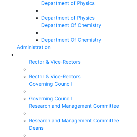
Department of Physics
Department of Physics
Department Of Chemistry
Department Of Chemistry
Administration
Rector & Vice-Rectors
Rector & Vice-Rectors
Governing Council
Governing Council
Research and Management Committee
Research and Management Committee
Deans