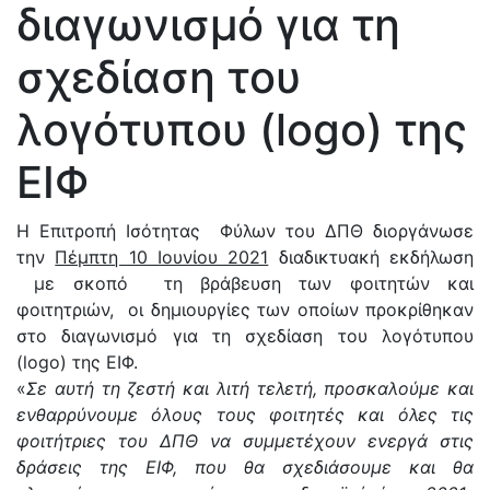
διαγωνισμό για τη
σχεδίαση του
λογότυπου (logo) της
ΕΙΦ
Η Επιτροπή Ισότητας Φύλων του ΔΠΘ διοργάνωσε
την
Πέμπτη 10 Ιουνίου 2021
διαδικτυακή εκδήλωση
με σκοπό τη βράβευση των φοιτητών και
φοιτητριών, οι δημιουργίες των οποίων προκρίθηκαν
στο διαγωνισμό για τη σχεδίαση του λογότυπου
(logo) της ΕΙΦ.
«
Σε αυτή τη ζεστή και λιτή τελετή, προσκαλούμε και
ενθαρρύνουμε όλους τους φοιτητές και όλες τις
φοιτήτριες του ΔΠΘ να συμμετέχουν ενεργά στις
δράσεις της ΕΙΦ, που θα σχεδιάσουμε και θα