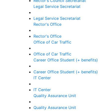
Rector's Council Secretariat
Legal Service Secretariat
Legal Service Secretariat
Rector's Office
Rector's Office
Office of Car Traffic
Office of Car Traffic
Career Office Student (+ benefits)
Career Office Student (+ benefits)
IT Center
IT Center
Quality Assurance Unit
Quality Assurance Unit