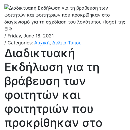
/ Friday, June 18, 2021
/ Categories:
Αρχική
,
Δελτία Τύπου
Διαδικτυακή
Εκδήλωση για τη
βράβευση των
φοιτητών και
φοιτητριών που
προκρίθηκαν στο