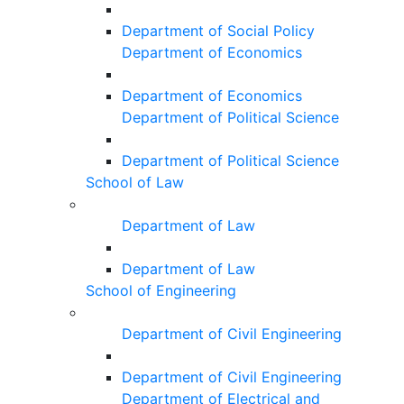
Department of Social Policy
Department of Economics
Department of Economics
Department of Political Science
Department of Political Science
School of Law
Department of Law
Department of Law
School of Engineering
Department of Civil Engineering
Department of Civil Engineering
Department of Electrical and