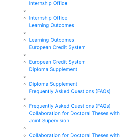
Internship Office
Internship Office
Learning Outcomes
Learning Outcomes
European Credit System
European Credit System
Diploma Supplement
Diploma Supplement
Frequently Asked Questions (FAQs)
Frequently Asked Questions (FAQs)
Collaboration for Doctoral Theses with
Joint Supervision
Collaboration for Doctoral Theses with