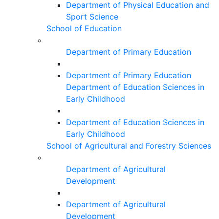
Department of Physical Education and
Sport Science
School of Education
Department of Primary Education
Department of Primary Education
Department of Education Sciences in
Early Childhood
Department of Education Sciences in
Early Childhood
School of Agricultural and Forestry Sciences
Department of Agricultural
Development
Department of Agricultural
Development