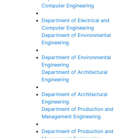
Computer Engineering
Department of Electrical and
Computer Engineering
Department of Environmental
Engineering
Department of Environmental
Engineering
Department of Architectural
Engineering
Department of Architectural
Engineering
Department of Production and
Management Engineering
Department of Production and