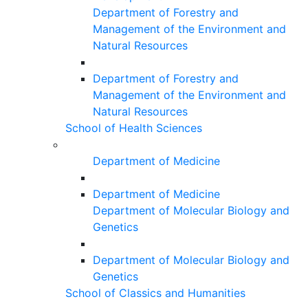
Department of Forestry and
Management of the Environment and
Natural Resources
Department of Forestry and
Management of the Environment and
Natural Resources
School of Health Sciences
Department of Medicine
Department of Medicine
Department of Molecular Biology and
Genetics
Department of Molecular Biology and
Genetics
School of Classics and Humanities