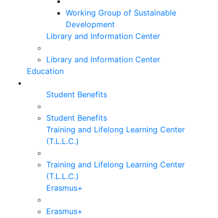
Working Group of Sustainable
Development
Library and Information Center
Library and Information Center
Education
Student Benefits
Student Benefits
Training and Lifelong Learning Center
(T.L.L.C.)
Training and Lifelong Learning Center
(T.L.L.C.)
Erasmus+
Erasmus+