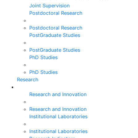
Joint Supervision
Postdoctoral Research
Postdoctoral Research
PostGraduate Studies
PostGraduate Studies
PhD Studies
PhD Studies
Research
Research and Innovation
Research and Innovation
Institutional Laboratories
Institutional Laboratories