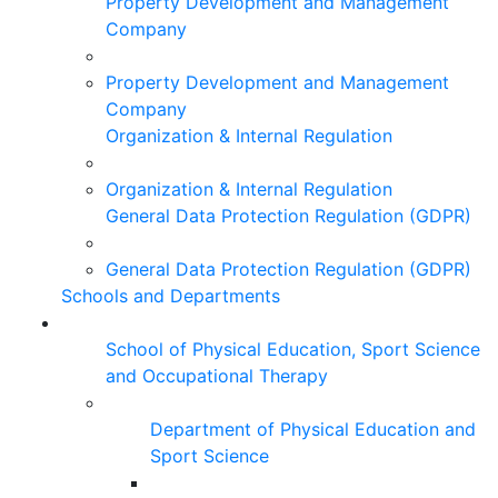
Property Development and Management
Company
Property Development and Management
Company
Organization & Internal Regulation
Organization & Internal Regulation
General Data Protection Regulation (GDPR)
General Data Protection Regulation (GDPR)
Schools and Departments
School of Physical Education, Sport Science
and Occupational Therapy
Department of Physical Education and
Sport Science