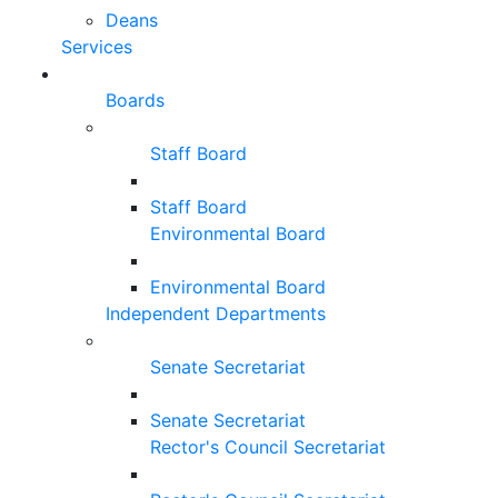
Deans
Services
Boards
Staff Board
Staff Board
Environmental Board
Environmental Board
Independent Departments
Senate Secretariat
Senate Secretariat
Rector's Council Secretariat