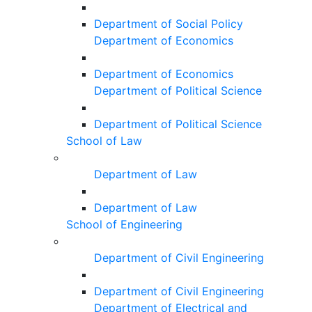
Department of Social Policy
Department of Economics
Department of Economics
Department of Political Science
Department of Political Science
School of Law
Department of Law
Department of Law
School of Engineering
Department of Civil Engineering
Department of Civil Engineering
Department of Electrical and