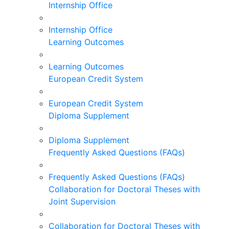
Internship Office
Internship Office
Learning Outcomes
Learning Outcomes
European Credit System
European Credit System
Diploma Supplement
Diploma Supplement
Frequently Asked Questions (FAQs)
Frequently Asked Questions (FAQs)
Collaboration for Doctoral Theses with
Joint Supervision
Collaboration for Doctoral Theses with