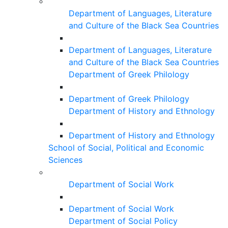
Department of Languages, Literature
and Culture of the Black Sea Countries
Department of Languages, Literature
and Culture of the Black Sea Countries
Department of Greek Philology
Department of Greek Philology
Department of History and Ethnology
Department of History and Ethnology
School of Social, Political and Economic
Sciences
Department of Social Work
Department of Social Work
Department of Social Policy