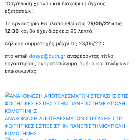
"Οργάνωση χρόνου και διαχείριση άγχους
εξετάσεων".
Το εργαστήριο θα υλοποιηθεί στις 2
5/05/22 στις
12:30
και θα έχει διάρκεια 90 λεπτά.
Δήλωση συμμετοχής μέχρι τις 23/05/22 :
στο email
dosyp@duth.gr
αναφέροντας τίτλο
εργαστηρίου, ονοματεπώνυμο, τμήμα και τηλέφωνο
επικοινωνίας.
ΑΝΑΚΟΙΝΩΣΗ ΑΠΟΤΕΛΕΣΜΑΤΩΝ ΣΤΕΓΑΣΗΣ ΣΤΙΣ
ΦΟΙΤΗΤΙΚΕΣ ΕΣΤΙΕΣ ΣΤΗΝ ΠΑΝΕΠΙΣΤΗΜΙΟΥΠΟΛΗ
ΚΟΜΟΤΗΝΗΣ