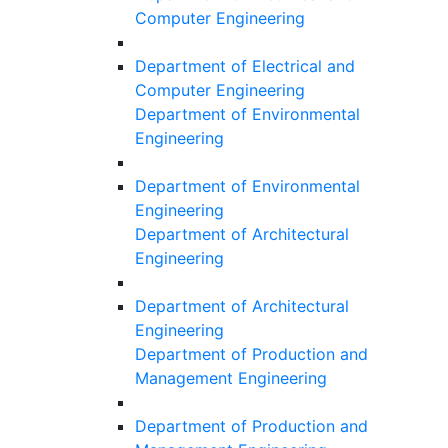
Computer Engineering
Department of Electrical and
Computer Engineering
Department of Environmental
Engineering
Department of Environmental
Engineering
Department of Architectural
Engineering
Department of Architectural
Engineering
Department of Production and
Management Engineering
Department of Production and