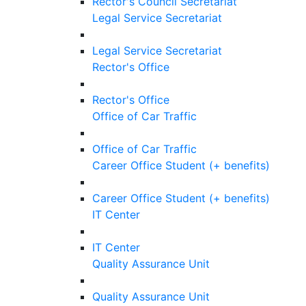
Rector's Council Secretariat
Legal Service Secretariat
Legal Service Secretariat
Rector's Office
Rector's Office
Office of Car Traffic
Office of Car Traffic
Career Office Student (+ benefits)
Career Office Student (+ benefits)
IT Center
IT Center
Quality Assurance Unit
Quality Assurance Unit