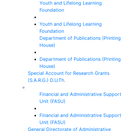
Youth and Lifelong Learning
Foundation
Youth and Lifelong Learning
Foundation
Department of Publications (Printing
House)
Department of Publications (Printing
House)
Special Account for Research Grants
(S.A.R.G.) D.U.Th.
Financial and Administrative Support
Unit (FASU)
Financial and Administrative Support
Unit (FASU)
General Directorate of Administrative