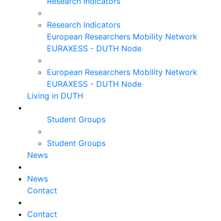
Research Indicators
Research Indicators
European Researchers Mobility Network
EURAXESS - DUTH Node
European Researchers Mobility Network
EURAXESS - DUTH Node
Living in DUTH
Student Groups
Student Groups
News
News
Contact
Contact