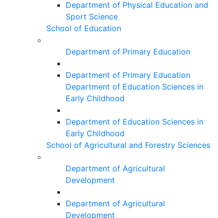
Department of Physical Education and
Sport Science
School of Education
Department of Primary Education
Department of Primary Education
Department of Education Sciences in
Early Childhood
Department of Education Sciences in
Early Childhood
School of Agricultural and Forestry Sciences
Department of Agricultural
Development
Department of Agricultural
Development