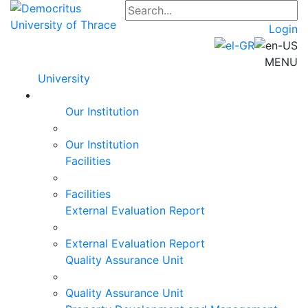
Login
MENU
University
Our Institution
Our Institution
Facilities
Facilities
External Evaluation Report
External Evaluation Report
Quality Assurance Unit
Quality Assurance Unit