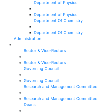
Department of Physics
Department of Physics
Department Of Chemistry
Department Of Chemistry
Administration
Rector & Vice-Rectors
Rector & Vice-Rectors
Governing Council
Governing Council
Research and Management Committee
Research and Management Committee
Deans