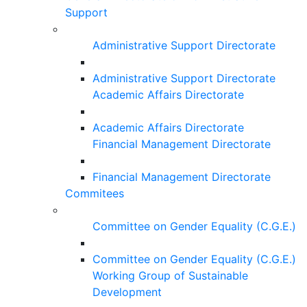
Support
Administrative Support Directorate
Administrative Support Directorate
Academic Affairs Directorate
Academic Affairs Directorate
Financial Management Directorate
Financial Management Directorate
Commitees
Committee on Gender Equality (C.G.E.)
Committee on Gender Equality (C.G.E.)
Working Group of Sustainable
Development