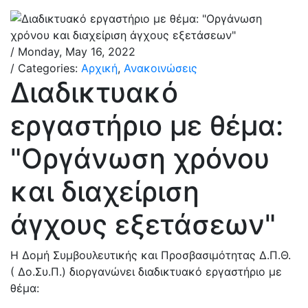
/ Monday, May 16, 2022
/ Categories:
Αρχική
,
Ανακοινώσεις
Διαδικτυακό
εργαστήριο με θέμα:
"Οργάνωση χρόνου
και διαχείριση
άγχους εξετάσεων"
Η Δομή Συμβουλευτικής και Προσβασιμότητας Δ.Π.Θ.
( Δο.Συ.Π.) διοργανώνει διαδικτυακό εργαστήριο με
θέμα: