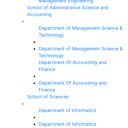
Management Engineering
School of Administrative Science and
Accounting
Department of Management Science &
Technology
Department of Management Science &
Technology
Department Of Accounting and
Finance
Department Of Accounting and
Finance
School of Sciences
Department of Informatics
Department of Informatics