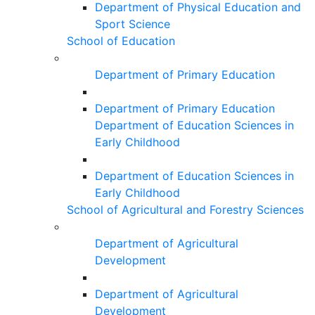
Department of Physical Education and
Sport Science
School of Education
Department of Primary Education
Department of Primary Education
Department of Education Sciences in
Early Childhood
Department of Education Sciences in
Early Childhood
School of Agricultural and Forestry Sciences
Department of Agricultural
Development
Department of Agricultural
Development