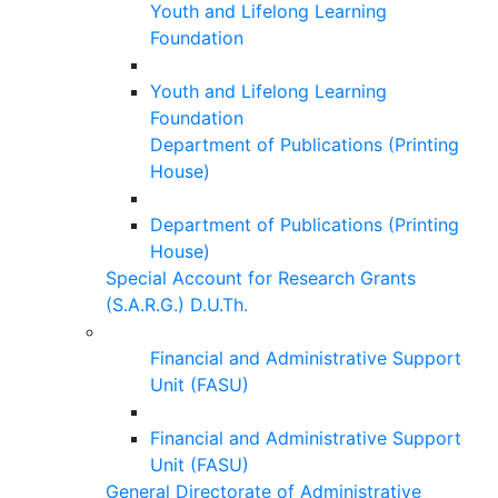
Youth and Lifelong Learning
Foundation
Youth and Lifelong Learning
Foundation
Department of Publications (Printing
House)
Department of Publications (Printing
House)
Special Account for Research Grants
(S.A.R.G.) D.U.Th.
Financial and Administrative Support
Unit (FASU)
Financial and Administrative Support
Unit (FASU)
General Directorate of Administrative