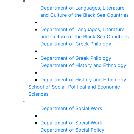
Department of Languages, Literature
and Culture of the Black Sea Countries
Department of Languages, Literature
and Culture of the Black Sea Countries
Department of Greek Philology
Department of Greek Philology
Department of History and Ethnology
Department of History and Ethnology
School of Social, Political and Economic
Sciences
Department of Social Work
Department of Social Work
Department of Social Policy