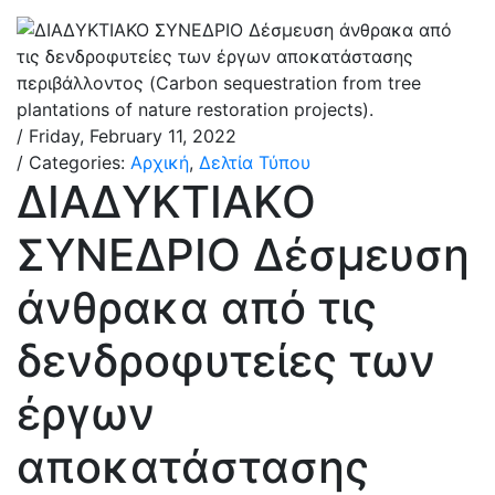
/ Friday, February 11, 2022
/ Categories:
Αρχική
,
Δελτία Τύπου
ΔΙΑΔΥΚΤΙΑΚΟ
ΣΥΝΕΔΡΙΟ Δέσμευση
άνθρακα από τις
δενδροφυτείες των
έργων
αποκατάστασης