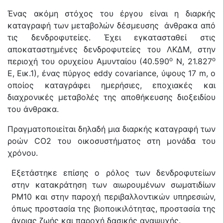
Ένας ακόμη στόχος του έργου είναι η διαρκής
καταγραφή των μεταβολών δέσμευσης άνθρακα από
τις δενδροφυτείες. Έχει εγκατασταθεί στις
αποκαταστημένες δενδροφυτείες του ΛΚΔΜ, στην
ο
ο
περιοχή του ορυχείου Αμυνταίου (40.590
Ν, 21.827
Ε, Εικ.1), ένας πύργος eddy covariance, ύψους 17 m, ο
οποίος καταγράφει ημερήσιες, εποχιακές και
διαχρονικές μεταβολές της αποθήκευσης διοξειδίου
του άνθρακα.
Πραγματοποιείται δηλαδή μια διαρκής καταγραφή των
ροών CO2 του οικοσυστήματος στη μονάδα του
χρόνου.
Εξετάστηκε επίσης ο ρόλος των δενδροφυτείων
στην κατακράτηση των αιωρουμένων σωματιδίων
PM10 και στην παροχή περιβαλλοντικών υπηρεσιών,
όπως προστασία της βιοποικιλότητας, προστασία της
άγριας ζωής και παροχή δασικής αναψυχής.