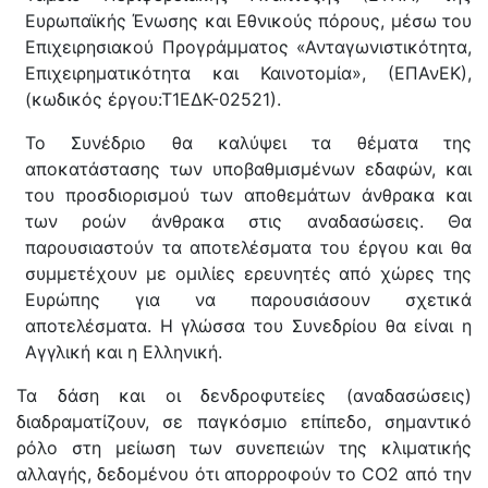
Ευρωπαϊκής Ένωσης και Εθνικούς πόρους, μέσω του
Επιχειρησιακού Προγράμματος «Ανταγωνιστικότητα,
Επιχειρηματικότητα και Καινοτομία», (ΕΠΑνΕΚ),
(κωδικός έργου:Τ1ΕΔΚ-02521).
Το Συνέδριο θα καλύψει τα θέματα της
αποκατάστασης των υποβαθμισμένων εδαφών, και
του προσδιορισμού των αποθεμάτων άνθρακα και
των ροών άνθρακα στις αναδασώσεις. Θα
παρουσιαστούν τα αποτελέσματα του έργου και θα
συμμετέχουν με ομιλίες ερευνητές από χώρες της
Ευρώπης για να παρουσιάσουν σχετικά
αποτελέσματα. Η γλώσσα του Συνεδρίου θα είναι η
Αγγλική και η Ελληνική.
Τα δάση και οι δενδροφυτείες (αναδασώσεις)
διαδραματίζουν, σε παγκόσμιο επίπεδο, σημαντικό
ρόλο στη μείωση των συνεπειών της κλιματικής
αλλαγής, δεδομένου ότι απορροφούν το CO2 από την