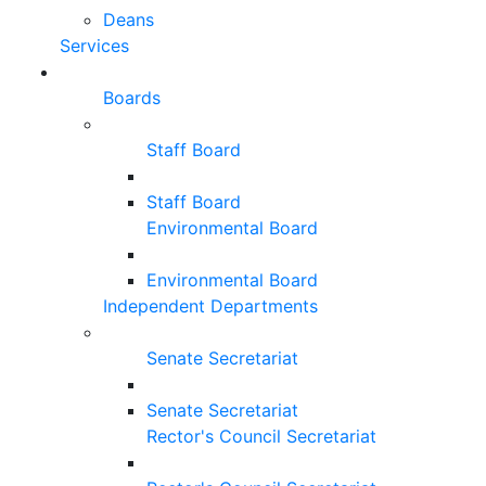
Deans
Services
Boards
Staff Board
Staff Board
Environmental Board
Environmental Board
Independent Departments
Senate Secretariat
Senate Secretariat
Rector's Council Secretariat