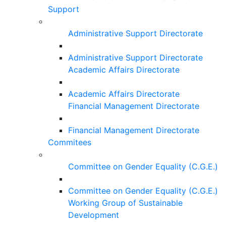
Support
Administrative Support Directorate
Administrative Support Directorate
Academic Affairs Directorate
Academic Affairs Directorate
Financial Management Directorate
Financial Management Directorate
Commitees
Committee on Gender Equality (C.G.E.)
Committee on Gender Equality (C.G.E.)
Working Group of Sustainable
Development