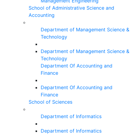
Management Engineering
School of Administrative Science and
Accounting
Department of Management Science &
Technology
Department of Management Science &
Technology
Department Of Accounting and
Finance
Department Of Accounting and
Finance
School of Sciences
Department of Informatics
Department of Informatics