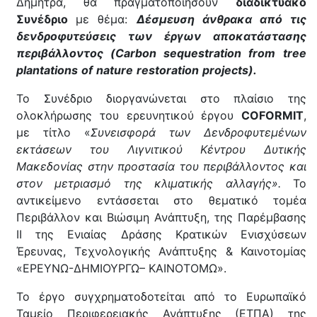
Δήμητρα, θα πραγματοποιήσουν
διαδικτυακό
Συνέδριο
με θέμα:
Δέσμευση άνθρακα από τις
δενδροφυτεύσεις των έργων αποκατάστασης
περιβάλλοντος (Carbon
sequestration
from
tree
plantations
of
nature
restoration
projects
).
Το Συνέδριο διοργανώνεται στο πλαίσιο της
ολοκλήρωσης του ερευνητικού έργου
COFORMIT
,
με τίτλο «
Συνεισφορά των Δενδροφυτεμένων
εκτάσεων του Λιγνιτικού Κέντρου Δυτικής
Μακεδονίας στην προστασία του περιβάλλοντος και
στον μετριασμό της κλιματικής αλλαγής».
Το
αντικείμενο εντάσσεται στο θεματικό τομέα
Περιβάλλον και Βιώσιμη Ανάπτυξη, της Παρέμβασης
II της Ενιαίας Δράσης Κρατικών Ενισχύσεων
Έρευνας, Τεχνολογικής Ανάπτυξης & Καινοτομίας
«ΕΡΕΥΝΩ-ΔΗΜΙΟΥΡΓΩ– ΚΑΙΝΟΤΟΜΩ».
Το έργο συγχρηματοδοτείται από το Ευρωπαϊκό
Ταμείο Περιφερειακής Ανάπτυξης (ΕΤΠΑ) της