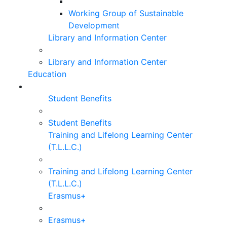
Working Group of Sustainable
Development
Library and Information Center
Library and Information Center
Education
Student Benefits
Student Benefits
Training and Lifelong Learning Center
(T.L.L.C.)
Training and Lifelong Learning Center
(T.L.L.C.)
Erasmus+
Erasmus+