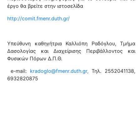
έργο θα βρείτε στην ιστοσελίδα
http://comit.fmenr.duth.gr/
Υπεύθυνη καθηγήτρια Καλλιόπη Ραδόγλου, Τμήμα
Δασολογίας και Διαχείρισης Περιβάλλοντος και
Φυσικών Πόρων Δ.Π.Θ.
e-mail:
kradoglo@fmenr.duth.gr,
Τηλ. 2552041138,
6932820875