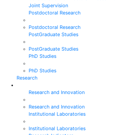
Joint Supervision
Postdoctoral Research
Postdoctoral Research
PostGraduate Studies
PostGraduate Studies
PhD Studies
PhD Studies
Research
Research and Innovation
Research and Innovation
Institutional Laboratories
Institutional Laboratories