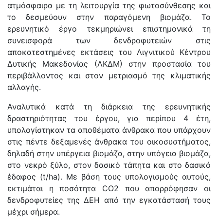
ατμόσφαιρα με τη λειτουργία της φωτοσύνθεσης και
το δεσμεύουν στην παραγόμενη βιομάζα. Το
ερευνητικό έργο τεκμηριώνει επιστημονικά τη
συνεισφορά των δενδροφυτειών στις
αποκατεστημένες εκτάσεις του Λιγνιτικού Κέντρου
Δυτικής Μακεδονίας (ΛΚΔΜ) στην προστασία του
περιβάλλοντος και στον μετριασμό της κλιματικής
αλλαγής.
Αναλυτικά κατά τη διάρκεια της ερευνητικής
δραστηριότητας του έργου, για περίπου 4 έτη,
υπολογίστηκαν τα αποθέματα άνθρακα που υπάρχουν
στις πέντε δεξαμενές άνθρακα του οικοσυστήματος,
δηλαδή στην υπέργεια βιομάζα, στην υπόγεια βιομάζα,
στο νεκρό ξύλο, στον δασικό τάπητα και στο δασικό
έδαφος (t/ha). Με βάση τους υπολογισμούς αυτούς,
εκτιμάται η ποσότητα CO2 που απορρόφησαν οι
δενδροφυτείες της ΔΕΗ από την εγκατάστασή τους
μέχρι σήμερα.