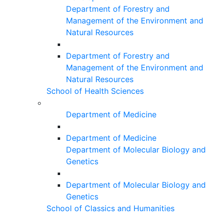
Department of Forestry and
Management of the Environment and
Natural Resources
Department of Forestry and
Management of the Environment and
Natural Resources
School of Health Sciences
Department of Medicine
Department of Medicine
Department of Molecular Biology and
Genetics
Department of Molecular Biology and
Genetics
School of Classics and Humanities