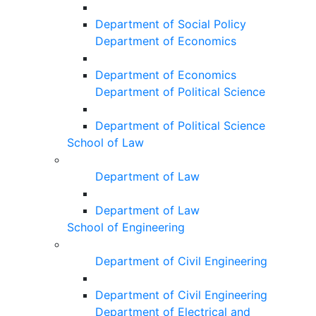
Department of Social Policy
Department of Economics
Department of Economics
Department of Political Science
Department of Political Science
School of Law
Department of Law
Department of Law
School of Engineering
Department of Civil Engineering
Department of Civil Engineering
Department of Electrical and