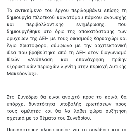
Το αντικείμενο του έργου περιλαμβάνει επίσης τη
δημιουργία πιλοτικού καινοτόμου πάρκου αναψυχής
και περιβαλλοντικής ενημέρωσης, που
δημιουργήθηκε στο όριο της αποκατάστασης των
ορυχείων της ΔΕΗ με τους οικισμούς Καρυοχώρι και
Άγιο Χριστόφορο, σύμφωνα με την αρχιτεκτονική
ιδέα που βραβεύτηκε από τη ΔΕΗ στον διαγωνισμό
Ιδεών «Ανάπλαση και επανάχρηση πρώην
εξορυκτικών περιοχών λιγνίτη στην περιοχή Δυτικής
Μακεδονίας».
Στο Συνέδριο θα είναι ανοιχτό προς το κοινό, θα
υπάρχει δυνατότητα υποβολής ερωτήσεων προς
τους ομιλητές και θα λα λάβει χώρα συζήτηση
σχετικά με τα θέματα του Συνεδρίου.
Περισσότερες πληροφορίες για το συνέδριο και τα