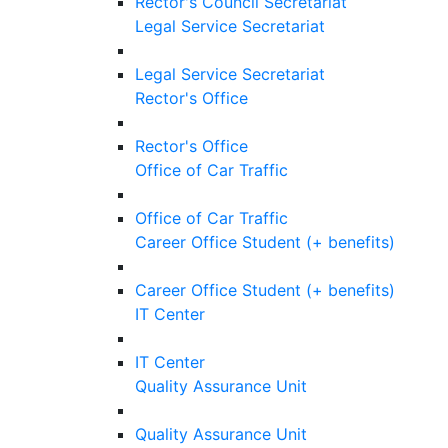
Rector's Council Secretariat
Legal Service Secretariat
Legal Service Secretariat
Rector's Office
Rector's Office
Office of Car Traffic
Office of Car Traffic
Career Office Student (+ benefits)
Career Office Student (+ benefits)
IT Center
IT Center
Quality Assurance Unit
Quality Assurance Unit