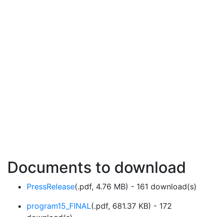
Documents to download
PressRelease
(
.pdf,
4.76 MB
) - 161 download(s)
program15_FINAL
(
.pdf,
681.37 KB
) - 172