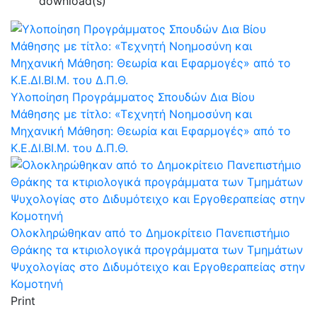
download(s)
Υλοποίηση Προγράμματος Σπουδών Δια Βίου
Μάθησης με τίτλο: «Τεχνητή Νοημοσύνη και
Μηχανική Μάθηση: Θεωρία και Εφαρμογές» από το
Κ.Ε.ΔΙ.ΒΙ.Μ. του Δ.Π.Θ.
Ολοκληρώθηκαν από το Δημοκρίτειο Πανεπιστήμιο
Θράκης τα κτιριολογικά προγράμματα των Τμημάτων
Ψυχολογίας στο Διδυμότειχο και Εργοθεραπείας στην
Κομοτηνή
Print