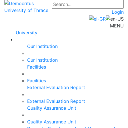
Login
MENU
University
Our Institution
Our Institution
Facilities
Facilities
External Evaluation Report
External Evaluation Report
Quality Assurance Unit
Quality Assurance Unit