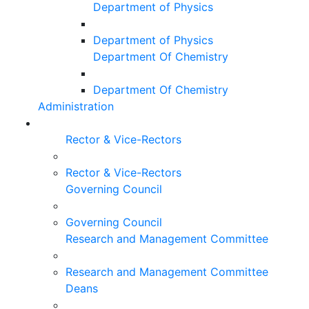
Department of Physics
Department of Physics
Department Of Chemistry
Department Of Chemistry
Administration
Rector & Vice-Rectors
Rector & Vice-Rectors
Governing Council
Governing Council
Research and Management Committee
Research and Management Committee
Deans