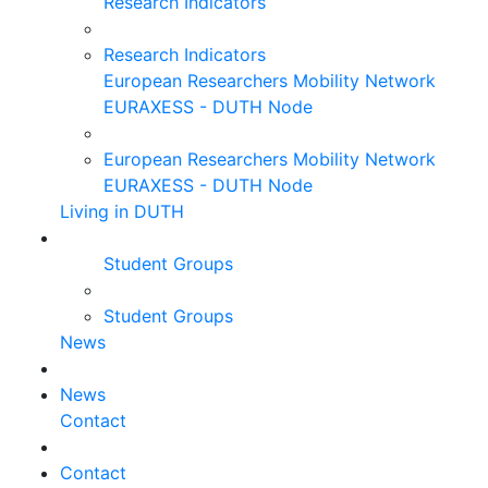
Research Indicators
Research Indicators
European Researchers Mobility Network
EURAXESS - DUTH Node
European Researchers Mobility Network
EURAXESS - DUTH Node
Living in DUTH
Student Groups
Student Groups
News
News
Contact
Contact