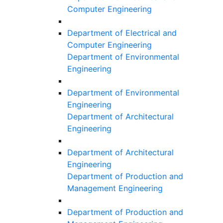
Computer Engineering
Department of Electrical and
Computer Engineering
Department of Environmental
Engineering
Department of Environmental
Engineering
Department of Architectural
Engineering
Department of Architectural
Engineering
Department of Production and
Management Engineering
Department of Production and