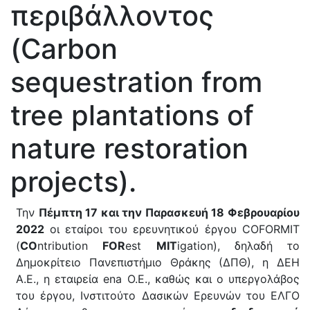
περιβάλλοντος
(Carbon
sequestration from
tree plantations of
nature restoration
projects).
Την
Πέμπτη 17 και την Παρασκευή 18 Φεβρουαρίου
2022
οι εταίροι του ερευνητικού έργου COFORMIT
(
CO
ntribution
FOR
est
MIT
igation), δηλαδή το
Δημοκρίτειο Πανεπιστήμιο Θράκης (ΔΠΘ), η ΔΕΗ
Α.Ε., η εταιρεία ena Ο.Ε., καθώς και ο υπεργολάβος
του έργου, Ινστιτούτο Δασικών Ερευνών του ΕΛΓΟ