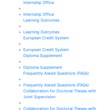
Internship Office
Internship Office
Learning Outcomes
Learning Outcomes
European Credit System
European Credit System
Diploma Supplement
Diploma Supplement
Frequently Asked Questions (FAQs)
Frequently Asked Questions (FAQs)
Collaboration for Doctoral Theses with
Joint Supervision
Collaboration for Doctoral Theses with