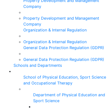
Property Development and Management
Company
Property Development and Management
Company
Organization & Internal Regulation
Organization & Internal Regulation
General Data Protection Regulation (GDPR)
General Data Protection Regulation (GDPR)
Schools and Departments
School of Physical Education, Sport Science
and Occupational Therapy
Department of Physical Education and
Sport Science