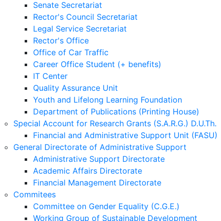
Senate Secretariat
Rector's Council Secretariat
Legal Service Secretariat
Rector's Office
Office of Car Traffic
Career Office Student (+ benefits)
IT Center
Quality Assurance Unit
Youth and Lifelong Learning Foundation
Department of Publications (Printing House)
Special Account for Research Grants (S.A.R.G.) D.U.Th.
Financial and Administrative Support Unit (FASU)
General Directorate of Administrative Support
Administrative Support Directorate
Academic Affairs Directorate
Financial Management Directorate
Commitees
Committee on Gender Equality (C.G.E.)
Working Group of Sustainable Development