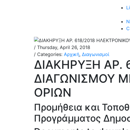
L
N
C
/ Thursday, April 26, 2018
/ Categories:
Αρχική
,
Διαγωνισμοί
ΔΙΑΚΗΡΥΞΗ ΑΡ. 
ΔΙΑΓΩΝΙΣΜΟΥ Μ
ΟΡΙΩΝ
Προμήθεια και Τοποθ
Προγράμματος Δημο