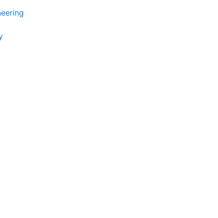
eering
y