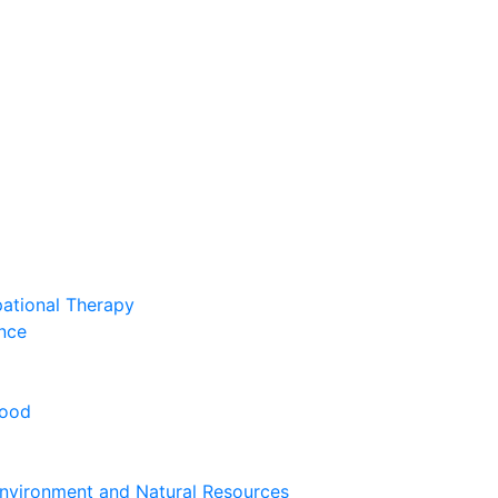
pational Therapy
nce
hood
nvironment and Natural Resources