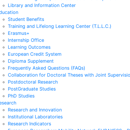
Library and Information Center
ducation
Student Benefits
Training and Lifelong Learning Center (T.L.L.C.)
Erasmus+
Internship Office
Learning Outcomes
European Credit System
Diploma Supplement
Frequently Asked Questions (FAQs)
Collaboration for Doctoral Theses with Joint Supervisi
Postdoctoral Research
PostGraduate Studies
PhD Studies
esearch
Research and Innovation
Institutional Laboratories
Research Indicators