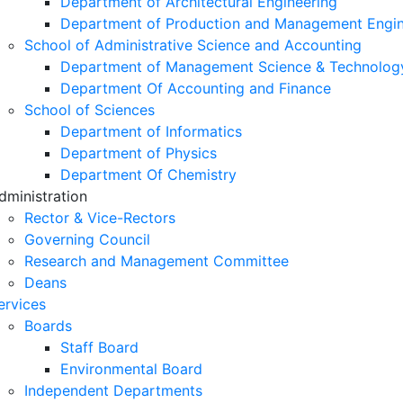
Department of Architectural Engineering
Department of Production and Management Engin
School of Administrative Science and Accounting
Department of Management Science & Technolog
Department Of Accounting and Finance
School of Sciences
Department of Informatics
Department of Physics
Department Of Chemistry
dministration
Rector & Vice-Rectors
Governing Council
Research and Management Committee
Deans
ervices
Boards
Staff Board
Environmental Board
Independent Departments