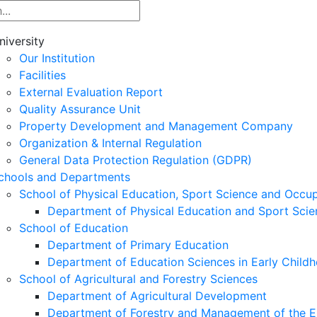
niversity
Our Institution
Facilities
External Evaluation Report
Quality Assurance Unit
Property Development and Management Company
Organization & Internal Regulation
General Data Protection Regulation (GDPR)
chools and Departments
School of Physical Education, Sport Science and Occu
Department of Physical Education and Sport Scie
School of Education
Department of Primary Education
Department of Education Sciences in Early Child
School of Agricultural and Forestry Sciences
Department of Agricultural Development
Department of Forestry and Management of the E