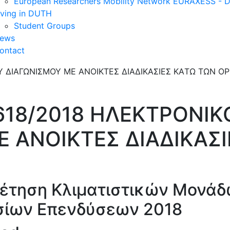
European Researchers Mobility Network EURAXESS -
iving in DUTH
Student Groups
ews
ontact
618/2018 ΗΛΕΚΤΡΟΝΙΚ
Ε ΑΝΟΙΚΤΕΣ ΔΙΑΔΙΚΑΣ
έτηση Κλιματιστικών Μονάδ
σίων Επενδύσεων 2018