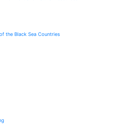
of the Black Sea Countries
ng