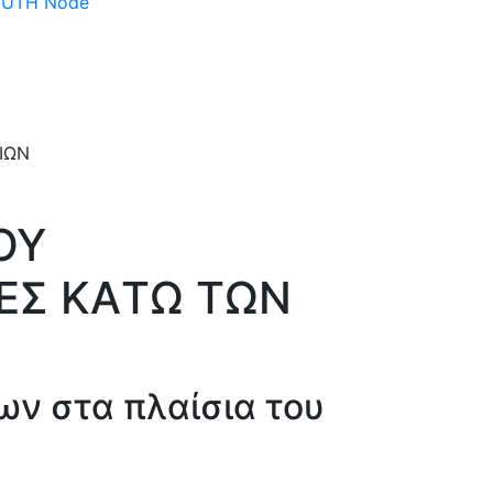
 DUTH Node
ΟΥ
ΙΕΣ ΚAΤΩ ΤΩΝ
ων στα πλαίσια του