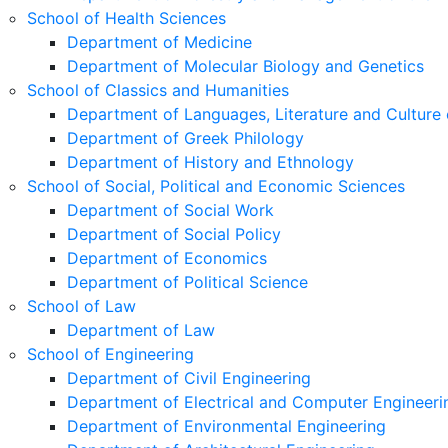
School of Health Sciences
Department of Medicine
Department of Molecular Biology and Genetics
School of Classics and Humanities
Department of Languages, Literature and Culture 
Department of Greek Philology
Department of History and Ethnology
School of Social, Political and Economic Sciences
Department of Social Work
Department of Social Policy
Department of Economics
Department of Political Science
School of Law
Department of Law
School of Engineering
Department of Civil Engineering
Department of Electrical and Computer Engineeri
Department of Environmental Engineering