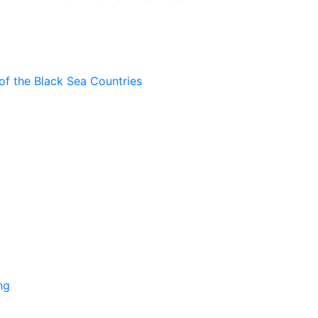
of the Black Sea Countries
ng