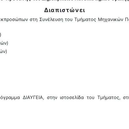
Διαπιστώνει
εκπροσώπων στη Συνέλευση του Τμήματος Μηχανικών Παρ
)
δών)
ών)
γραμμα ΔΙΑΥΓΕΙΑ, στην ιστοσελίδα του Τμήματος, στη