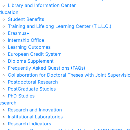
Library and Information Center
ducation
Student Benefits
Training and Lifelong Learning Center (T.L.L.C.)
Erasmus+
Internship Office
Learning Outcomes
European Credit System
Diploma Supplement
Frequently Asked Questions (FAQs)
Collaboration for Doctoral Theses with Joint Supervisi
Postdoctoral Research
PostGraduate Studies
PhD Studies
esearch
Research and Innovation
Institutional Laboratories
Research Indicators