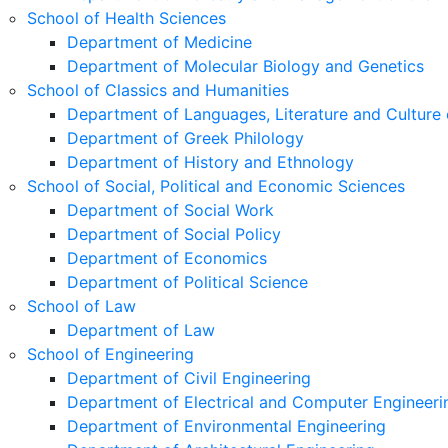
School of Health Sciences
Department of Medicine
Department of Molecular Biology and Genetics
School of Classics and Humanities
Department of Languages, Literature and Culture 
Department of Greek Philology
Department of History and Ethnology
School of Social, Political and Economic Sciences
Department of Social Work
Department of Social Policy
Department of Economics
Department of Political Science
School of Law
Department of Law
School of Engineering
Department of Civil Engineering
Department of Electrical and Computer Engineeri
Department of Environmental Engineering