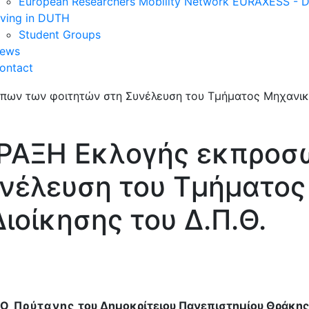
European Researchers Mobility Network EURAXESS -
iving in DUTH
Student Groups
ews
ontact
ΠΡΑΞΗ Εκλογής εκπρο
υνέλευση του Τμήματο
ιοίκησης του Δ.Π.Θ.
Ο Πρύτανης
του Δημοκρίτειου Πανεπιστημίου Θράκης