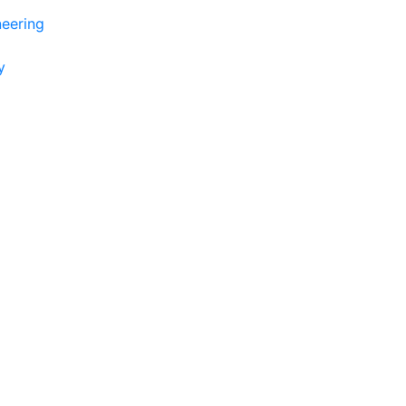
eering
y