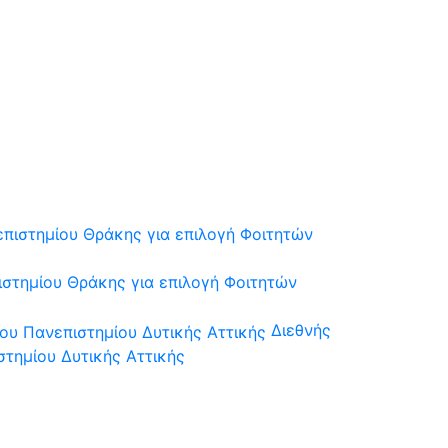
στημίου Θράκης για επιλογή Φοιτητών
Διεθνής
τημίου Δυτικής Αττικής