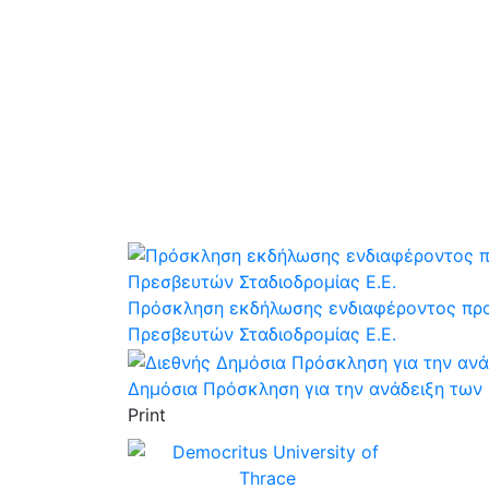
Πρόσκληση εκδήλωσης ενδιαφέροντος προς
Πρεσβευτών Σταδιοδρομίας Ε.Ε.
Δημόσια Πρόσκληση για την ανάδειξη των 
Print