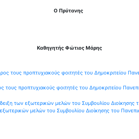
Ο Πρύτανης
Καθηγητής Φώτιος Μάρης
 τους προπτυχιακούς φοιτητές του Δημοκριτείου Πανεπι
εξωτερικών μελών του Συμβουλίου Διοίκησης του Πανεπισ