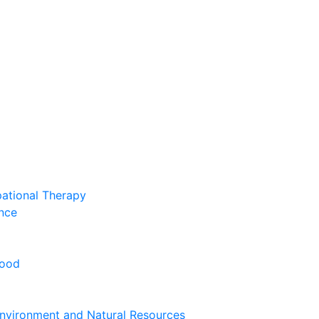
pational Therapy
nce
hood
nvironment and Natural Resources