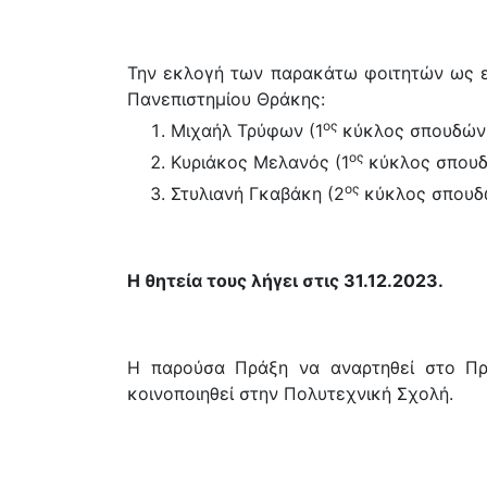
Την εκλογή των παρακάτω φοιτητών ως 
Πανεπιστημίου Θράκης:
ος
Μιχαήλ Τρύφων (1
κύκλος σπουδών
ος
Κυριάκος Μελανός (1
κύκλος σπου
ος
Στυλιανή Γκαβάκη (2
κύκλος σπουδ
Η θητεία τους λήγει στις 31.12.2023.
Η παρούσα Πράξη να αναρτηθεί στο Πρό
κοινοποιηθεί στην Πολυτεχνική Σχολή.