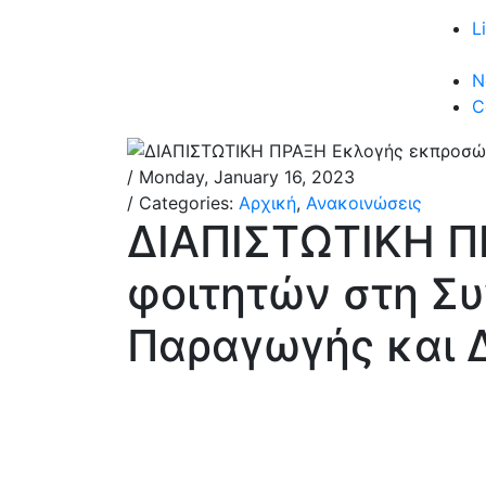
L
N
C
/ Monday, January 16, 2023
/ Categories:
Αρχική
,
Ανακοινώσεις
ΔΙΑΠΙΣΤΩΤΙΚΗ 
φοιτητών στη Σ
Παραγωγής και Δ