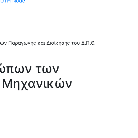
 DUTH Node
σώπων των
ς Μηχανικών