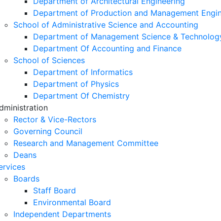
Department of Architectural Engineering
Department of Production and Management Engin
School of Administrative Science and Accounting
Department of Management Science & Technolog
Department Of Accounting and Finance
School of Sciences
Department of Informatics
Department of Physics
Department Of Chemistry
dministration
Rector & Vice-Rectors
Governing Council
Research and Management Committee
Deans
ervices
Boards
Staff Board
Environmental Board
Independent Departments