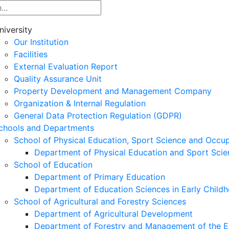
niversity
Our Institution
Facilities
External Evaluation Report
Quality Assurance Unit
Property Development and Management Company
Organization & Internal Regulation
General Data Protection Regulation (GDPR)
chools and Departments
School of Physical Education, Sport Science and Occu
Department of Physical Education and Sport Scie
School of Education
Department of Primary Education
Department of Education Sciences in Early Child
School of Agricultural and Forestry Sciences
Department of Agricultural Development
Department of Forestry and Management of the E