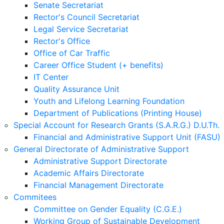
Senate Secretariat
Rector's Council Secretariat
Legal Service Secretariat
Rector's Office
Office of Car Traffic
Career Office Student (+ benefits)
IT Center
Quality Assurance Unit
Youth and Lifelong Learning Foundation
Department of Publications (Printing House)
Special Account for Research Grants (S.A.R.G.) D.U.Th.
Financial and Administrative Support Unit (FASU)
General Directorate of Administrative Support
Administrative Support Directorate
Academic Affairs Directorate
Financial Management Directorate
Commitees
Committee on Gender Equality (C.G.E.)
Working Group of Sustainable Development