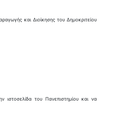
αγωγής και Διοίκησης του Δημοκριτείου
ν ιστοσελίδα του Πανεπιστημίου και να