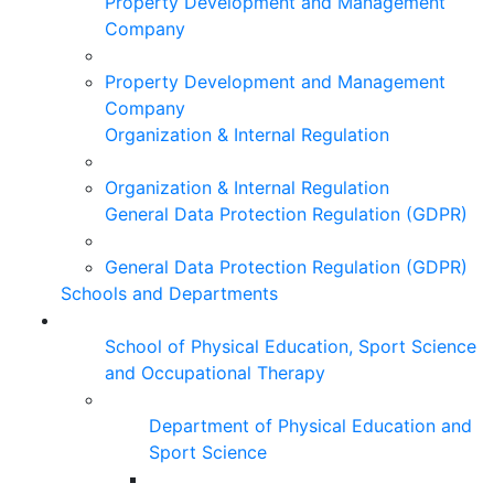
Property Development and Management
Company
Property Development and Management
Company
Organization & Internal Regulation
Organization & Internal Regulation
General Data Protection Regulation (GDPR)
General Data Protection Regulation (GDPR)
Schools and Departments
School of Physical Education, Sport Science
and Occupational Therapy
Department of Physical Education and
Sport Science