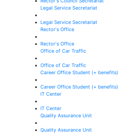
Rector's Council Secretariat
Legal Service Secretariat
Legal Service Secretariat
Rector's Office
Rector's Office
Office of Car Traffic
Office of Car Traffic
Career Office Student (+ benefits)
Career Office Student (+ benefits)
IT Center
IT Center
Quality Assurance Unit
Quality Assurance Unit