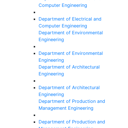
Computer Engineering
Department of Electrical and
Computer Engineering
Department of Environmental
Engineering
Department of Environmental
Engineering
Department of Architectural
Engineering
Department of Architectural
Engineering
Department of Production and
Management Engineering
Department of Production and