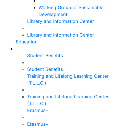
Working Group of Sustainable
Development
Library and Information Center
Library and Information Center
Education
Student Benefits
Student Benefits
Training and Lifelong Learning Center
(T.L.L.C.)
Training and Lifelong Learning Center
(T.L.L.C.)
Erasmus+
Erasmus+