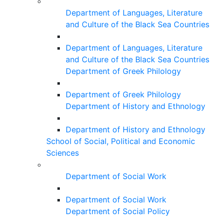
Department of Languages, Literature
and Culture of the Black Sea Countries
Department of Languages, Literature
and Culture of the Black Sea Countries
Department of Greek Philology
Department of Greek Philology
Department of History and Ethnology
Department of History and Ethnology
School of Social, Political and Economic
Sciences
Department of Social Work
Department of Social Work
Department of Social Policy