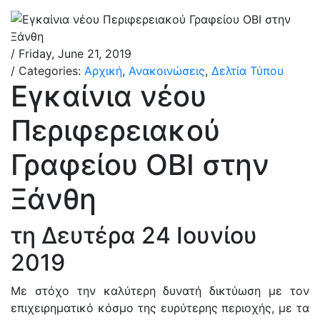
/ Friday, June 21, 2019
/ Categories:
Αρχική
,
Ανακοινώσεις
,
Δελτία Τύπου
Εγκαίνια νέου
Περιφερειακού
Γραφείου ΟΒΙ στην
Ξάνθη
τη Δευτέρα 24 Ιουνίου
2019
Με στόχο την καλύτερη δυνατή δικτύωση με τον
επιχειρηματικό κόσμο της ευρύτερης περιοχής, με τα