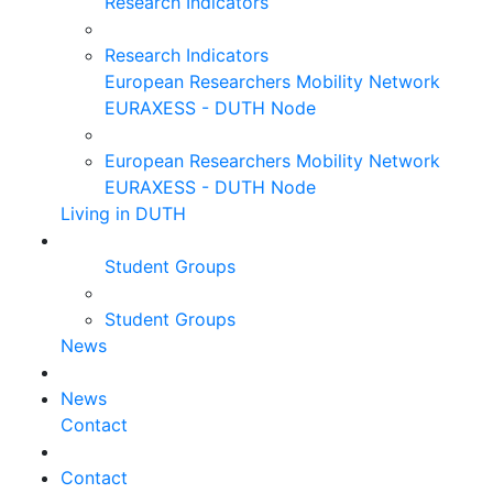
Research Indicators
Research Indicators
European Researchers Mobility Network
EURAXESS - DUTH Node
European Researchers Mobility Network
EURAXESS - DUTH Node
Living in DUTH
Student Groups
Student Groups
News
News
Contact
Contact