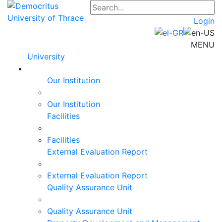
Login
MENU
University
Our Institution
Our Institution
Facilities
Facilities
External Evaluation Report
External Evaluation Report
Quality Assurance Unit
Quality Assurance Unit