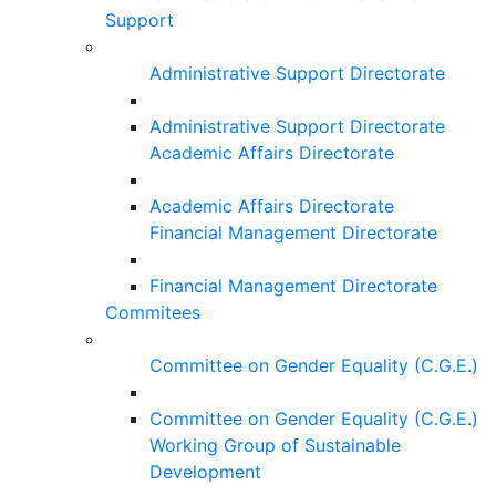
Support
Administrative Support Directorate
Administrative Support Directorate
Academic Affairs Directorate
Academic Affairs Directorate
Financial Management Directorate
Financial Management Directorate
Commitees
Committee on Gender Equality (C.G.E.)
Committee on Gender Equality (C.G.E.)
Working Group of Sustainable
Development