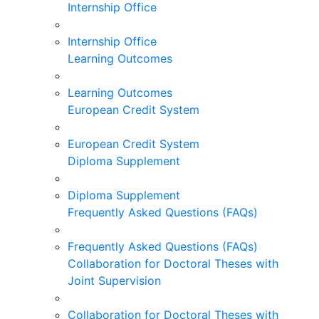
Internship Office
Internship Office
Learning Outcomes
Learning Outcomes
European Credit System
European Credit System
Diploma Supplement
Diploma Supplement
Frequently Asked Questions (FAQs)
Frequently Asked Questions (FAQs)
Collaboration for Doctoral Theses with
Joint Supervision
Collaboration for Doctoral Theses with