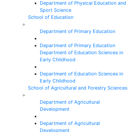
Department of Physical Education and
Sport Science
School of Education
Department of Primary Education
Department of Primary Education
Department of Education Sciences in
Early Childhood
Department of Education Sciences in
Early Childhood
School of Agricultural and Forestry Sciences
Department of Agricultural
Development
Department of Agricultural
Development