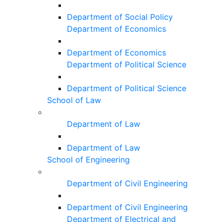
Department of Social Policy
Department of Economics
Department of Economics
Department of Political Science
Department of Political Science
School of Law
Department of Law
Department of Law
School of Engineering
Department of Civil Engineering
Department of Civil Engineering
Department of Electrical and