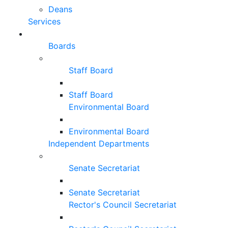
Deans
Services
Boards
Staff Board
Staff Board
Environmental Board
Environmental Board
Independent Departments
Senate Secretariat
Senate Secretariat
Rector's Council Secretariat