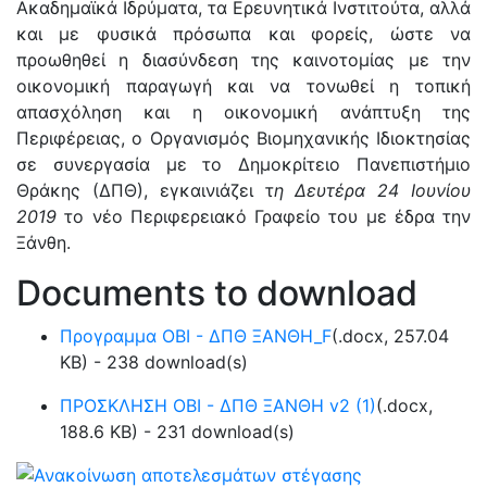
Ακαδημαϊκά Ιδρύματα, τα Ερευνητικά Ινστιτούτα, αλλά
και με φυσικά πρόσωπα και φορείς, ώστε να
προωθηθεί η διασύνδεση της καινοτομίας με την
οικονομική παραγωγή και να τονωθεί η τοπική
απασχόληση και η οικονομική ανάπτυξη της
Περιφέρειας, ο Οργανισμός Βιομηχανικής Ιδιοκτησίας
σε συνεργασία με το Δημοκρίτειο Πανεπιστήμιο
Θράκης (ΔΠΘ), εγκαινιάζει τ
η Δευτέρα 24 Ιουνίου
2019
το νέο Περιφερειακό Γραφείο του με έδρα την
Ξάνθη.
Documents to download
Προγραμμα ΟΒΙ - ΔΠΘ ΞΑΝΘΗ_F
(
.docx,
257.04
KB
) - 238 download(s)
ΠΡΟΣΚΛΗΣΗ ΟΒΙ - ΔΠΘ ΞΑΝΘΗ v2 (1)
(
.docx,
188.6 KB
) - 231 download(s)