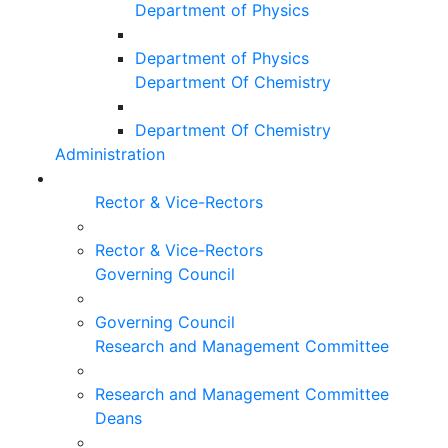
Department of Physics
Department of Physics
Department Of Chemistry
Department Of Chemistry
Administration
Rector & Vice-Rectors
Rector & Vice-Rectors
Governing Council
Governing Council
Research and Management Committee
Research and Management Committee
Deans