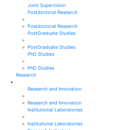
Joint Supervision
Postdoctoral Research
Postdoctoral Research
PostGraduate Studies
PostGraduate Studies
PhD Studies
PhD Studies
Research
Research and Innovation
Research and Innovation
Institutional Laboratories
Institutional Laboratories