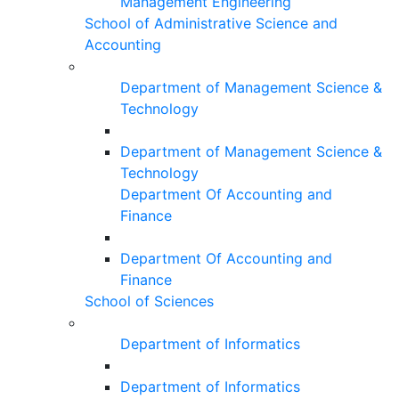
Management Engineering
School of Administrative Science and
Accounting
Department of Management Science &
Technology
Department of Management Science &
Technology
Department Of Accounting and
Finance
Department Of Accounting and
Finance
School of Sciences
Department of Informatics
Department of Informatics