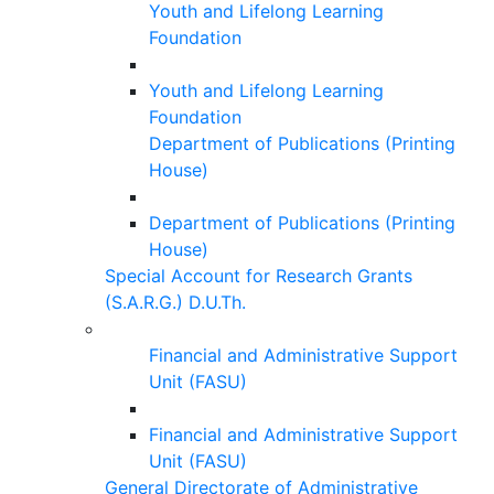
Youth and Lifelong Learning
Foundation
Youth and Lifelong Learning
Foundation
Department of Publications (Printing
House)
Department of Publications (Printing
House)
Special Account for Research Grants
(S.A.R.G.) D.U.Th.
Financial and Administrative Support
Unit (FASU)
Financial and Administrative Support
Unit (FASU)
General Directorate of Administrative