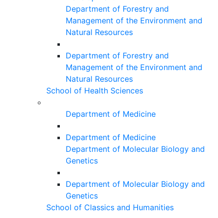
Department of Forestry and
Management of the Environment and
Natural Resources
Department of Forestry and
Management of the Environment and
Natural Resources
School of Health Sciences
Department of Medicine
Department of Medicine
Department of Molecular Biology and
Genetics
Department of Molecular Biology and
Genetics
School of Classics and Humanities