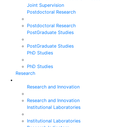
Joint Supervision
Postdoctoral Research
Postdoctoral Research
PostGraduate Studies
PostGraduate Studies
PhD Studies
PhD Studies
Research
Research and Innovation
Research and Innovation
Institutional Laboratories
Institutional Laboratories