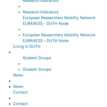
Research Indicators
Research Indicators
European Researchers Mobility Network
EURAXESS - DUTH Node
European Researchers Mobility Network
EURAXESS - DUTH Node
Living in DUTH
Student Groups
Student Groups
News
News
Contact
Contact