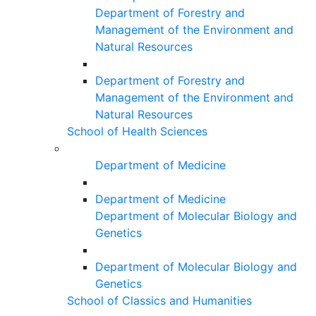
Department of Forestry and
Management of the Environment and
Natural Resources
Department of Forestry and
Management of the Environment and
Natural Resources
School of Health Sciences
Department of Medicine
Department of Medicine
Department of Molecular Biology and
Genetics
Department of Molecular Biology and
Genetics
School of Classics and Humanities