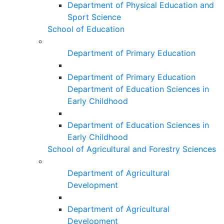
Department of Physical Education and
Sport Science
School of Education
Department of Primary Education
Department of Primary Education
Department of Education Sciences in
Early Childhood
Department of Education Sciences in
Early Childhood
School of Agricultural and Forestry Sciences
Department of Agricultural
Development
Department of Agricultural
Development