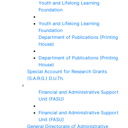
Youth and Lifelong Learning
Foundation
Youth and Lifelong Learning
Foundation
Department of Publications (Printing
House)
Department of Publications (Printing
House)
Special Account for Research Grants
(S.A.R.G.) D.U.Th.
Financial and Administrative Support
Unit (FASU)
Financial and Administrative Support
Unit (FASU)
General Directorate of Administrative