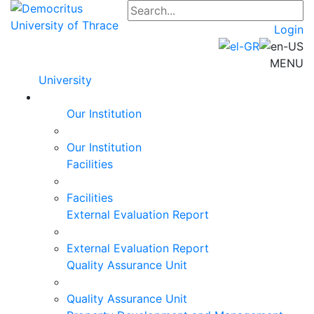
Login
MENU
University
Our Institution
Our Institution
Facilities
Facilities
External Evaluation Report
External Evaluation Report
Quality Assurance Unit
Quality Assurance Unit