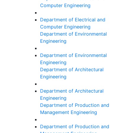
Computer Engineering
Department of Electrical and
Computer Engineering
Department of Environmental
Engineering
Department of Environmental
Engineering
Department of Architectural
Engineering
Department of Architectural
Engineering
Department of Production and
Management Engineering
Department of Production and