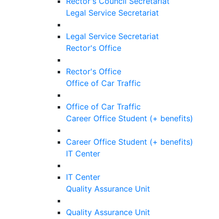
Rector's Council Secretariat
Legal Service Secretariat
Legal Service Secretariat
Rector's Office
Rector's Office
Office of Car Traffic
Office of Car Traffic
Career Office Student (+ benefits)
Career Office Student (+ benefits)
IT Center
IT Center
Quality Assurance Unit
Quality Assurance Unit