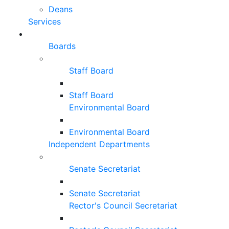
Deans
Services
Boards
Staff Board
Staff Board
Environmental Board
Environmental Board
Independent Departments
Senate Secretariat
Senate Secretariat
Rector's Council Secretariat