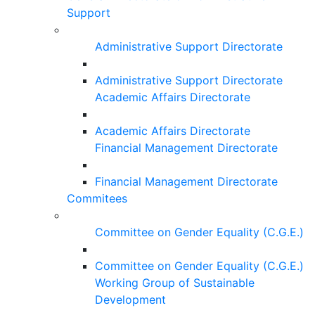
Support
Administrative Support Directorate
Administrative Support Directorate
Academic Affairs Directorate
Academic Affairs Directorate
Financial Management Directorate
Financial Management Directorate
Commitees
Committee on Gender Equality (C.G.E.)
Committee on Gender Equality (C.G.E.)
Working Group of Sustainable
Development