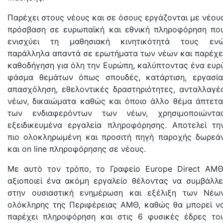
Παρέχει στους νέους και σε όσους εργάζονται με νέου
πρόσβαση σε ευρωπαϊκή και εθνική πληροφόρηση πο
ενισχύει τη μαθησιακή κινητικότητά τους εν
παράλληλα απαντά σε ερωτήματα των νέων και παρέχε
καθοδήγηση για όλη την Ευρώπη, καλύπτοντας ένα ευρ
φάσμα θεμάτων όπως σπουδές, κατάρτιση, εργασία
απασχόληση, εθελοντικές δραστηριότητες, ανταλλαγέ
νέων, δικαιώματα καθώς και όποιο άλλο θέμα άπτετα
των ενδιαφερόντων των νέων, χρησιμοποιώντα
εξειδικευμένα εργαλεία πληροφόρησης. Αποτελεί τη
πιο ολοκληρωμένη και προσιτή πηγή παροχής δωρεά
και on line πληροφόρησης σε νέους.
Με αυτό τον τρόπο, το Γραφείο Europe Direct AMΘ
αξιοποιεί ένα ακόμη εργαλείο θέλοντας να συμβάλλε
στην ουσιαστική ενημέρωση και εξέλιξη των Νέω
ολόκληρης της Περιφέρειας ΑΜΘ, καθώς θα μπορεί ν
παρέχει πληροφόρηση και στις 6 φυσικές έδρες το