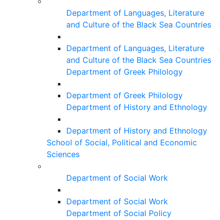
Department of Languages, Literature
and Culture of the Black Sea Countries
Department of Languages, Literature
and Culture of the Black Sea Countries
Department of Greek Philology
Department of Greek Philology
Department of History and Ethnology
Department of History and Ethnology
School of Social, Political and Economic
Sciences
Department of Social Work
Department of Social Work
Department of Social Policy