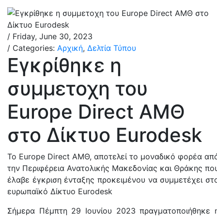
/ Friday, June 30, 2023
/ Categories:
Αρχική
,
Δελτία Τύπου
Εγκρίθηκε η
συμμετοχη του
Europe Direct ΑΜΘ
στο Δίκτυο Eurodesk
Το Europe Direct AΜΘ, αποτελεί το μοναδικό φορέα απ
την Περιφέρεια Ανατολικής Μακεδονίας και Θράκης πο
έλαβε έγκριση ένταξης προκειμένου να συμμετέχει στ
ευρωπαϊκό Δίκτυο Eurodesk
Σήμερα Πέμπτη 29 Ιουνίου 2023 πραγματοποιήθηκε 