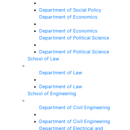
Department of Social Policy
Department of Economics
Department of Economics
Department of Political Science
Department of Political Science
School of Law
Department of Law
Department of Law
School of Engineering
Department of Civil Engineering
Department of Civil Engineering
Department of Electrical and