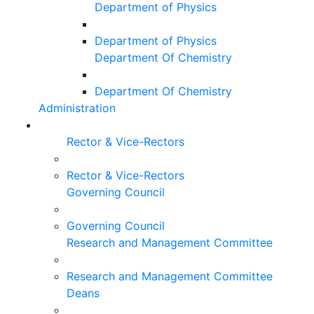
Department of Physics
Department of Physics
Department Of Chemistry
Department Of Chemistry
Administration
Rector & Vice-Rectors
Rector & Vice-Rectors
Governing Council
Governing Council
Research and Management Committee
Research and Management Committee
Deans