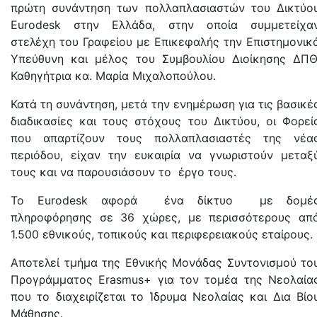
πρώτη συνάντηση των πολλαπλασιαστών του Δικτύο
Eurodesk στην Ελλάδα, στην οποία συμμετείχα
στελέχη του Γραφείου με Επικεφαλής την Επιστημονικ
Υπεύθυνη και μέλος του Συμβουλίου Διοίκησης ΔΠΘ
Καθηγήτρια κα. Μαρία Μιχαλοπούλου.
Κατά τη συνάντηση, μετά την ενημέρωση για τις βασικέ
διαδικασίες και τους στόχους του Δικτύου, οι Φορεί
που απαρτίζουν τους πολλαπλασιαστές της νέα
περιόδου, είχαν την ευκαιρία να γνωριστούν μεταξ
τους και να παρουσιάσουν το έργο τους.
Το Eurodesk αφορά ένα δίκτυο με δομέ
πληροφόρησης σε 36 χώρες, με περισσότερους απ
1.500 εθνικούς, τοπικούς και περιφερειακούς εταίρους.
Αποτελεί τμήμα της Εθνικής Μονάδας Συντονισμού το
Προγράμματος Erasmus+ για τον τομέα της Νεολαία
που το διαχειρίζεται το Ίδρυμα Νεολαίας και Δια Βίο
Μάθησης.