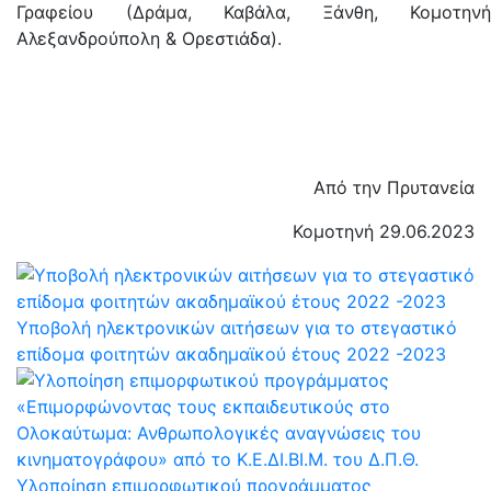
Γραφείου (Δράμα, Καβάλα, Ξάνθη, Κομοτηνή
Αλεξανδρούπολη & Ορεστιάδα).
Από την Πρυτανεία
Κομοτηνή 29.06.2023
Υποβολή ηλεκτρονικών αιτήσεων για το στεγαστικό
επίδομα φοιτητών ακαδημαϊκού έτους 2022 -2023
Υλοποίηση επιμορφωτικού προγράμματος