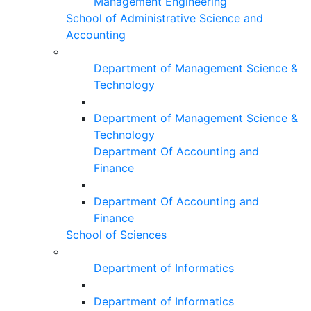
Management Engineering
School of Administrative Science and
Accounting
Department of Management Science &
Technology
Department of Management Science &
Technology
Department Of Accounting and
Finance
Department Of Accounting and
Finance
School of Sciences
Department of Informatics
Department of Informatics