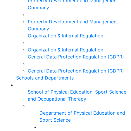
Property Development and Management
Company
Property Development and Management
Company
Organization & Internal Regulation
Organization & Internal Regulation
General Data Protection Regulation (GDPR)
General Data Protection Regulation (GDPR)
Schools and Departments
School of Physical Education, Sport Science
and Occupational Therapy
Department of Physical Education and
Sport Science