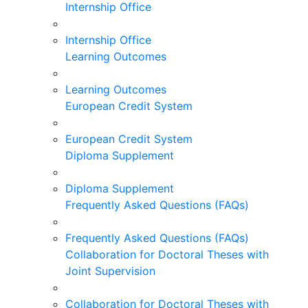
Internship Office
Internship Office
Learning Outcomes
Learning Outcomes
European Credit System
European Credit System
Diploma Supplement
Diploma Supplement
Frequently Asked Questions (FAQs)
Frequently Asked Questions (FAQs)
Collaboration for Doctoral Theses with
Joint Supervision
Collaboration for Doctoral Theses with