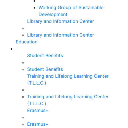
Working Group of Sustainable
Development
Library and Information Center
Library and Information Center
Education
Student Benefits
Student Benefits
Training and Lifelong Learning Center
(T.L.L.C.)
Training and Lifelong Learning Center
(T.L.L.C.)
Erasmus+
Erasmus+