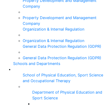
Property Development and Management
Company
Property Development and Management
Company
Organization & Internal Regulation
Organization & Internal Regulation
General Data Protection Regulation (GDPR)
General Data Protection Regulation (GDPR)
Schools and Departments
School of Physical Education, Sport Science
and Occupational Therapy
Department of Physical Education and
Sport Science