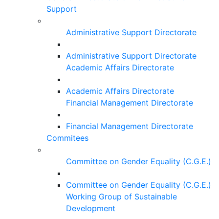
Support
Administrative Support Directorate
Administrative Support Directorate
Academic Affairs Directorate
Academic Affairs Directorate
Financial Management Directorate
Financial Management Directorate
Commitees
Committee on Gender Equality (C.G.E.)
Committee on Gender Equality (C.G.E.)
Working Group of Sustainable
Development