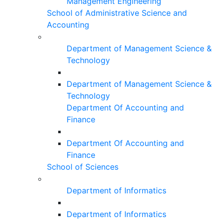
Management Engineering
School of Administrative Science and
Accounting
Department of Management Science &
Technology
Department of Management Science &
Technology
Department Of Accounting and
Finance
Department Of Accounting and
Finance
School of Sciences
Department of Informatics
Department of Informatics