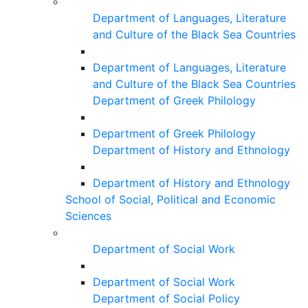
Department of Languages, Literature
and Culture of the Black Sea Countries
Department of Languages, Literature
and Culture of the Black Sea Countries
Department of Greek Philology
Department of Greek Philology
Department of History and Ethnology
Department of History and Ethnology
School of Social, Political and Economic
Sciences
Department of Social Work
Department of Social Work
Department of Social Policy