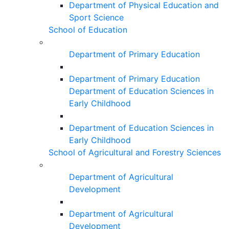
Department of Physical Education and
Sport Science
School of Education
Department of Primary Education
Department of Primary Education
Department of Education Sciences in
Early Childhood
Department of Education Sciences in
Early Childhood
School of Agricultural and Forestry Sciences
Department of Agricultural
Development
Department of Agricultural
Development