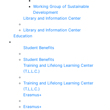
Working Group of Sustainable
Development
Library and Information Center
Library and Information Center
Education
Student Benefits
Student Benefits
Training and Lifelong Learning Center
(T.L.L.C.)
Training and Lifelong Learning Center
(T.L.L.C.)
Erasmus+
Erasmus+