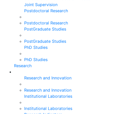
Joint Supervision
Postdoctoral Research
Postdoctoral Research
PostGraduate Studies
PostGraduate Studies
PhD Studies
PhD Studies
Research
Research and Innovation
Research and Innovation
Institutional Laboratories
Institutional Laboratories