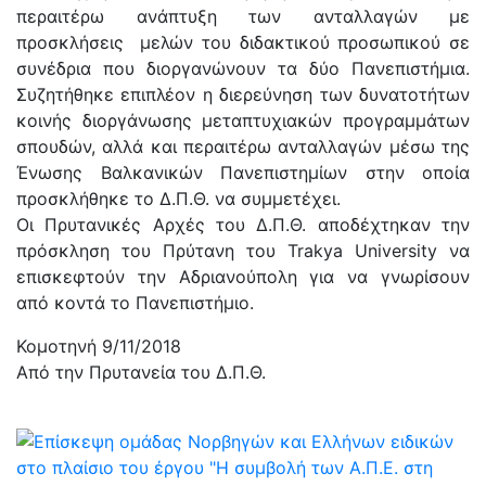
περαιτέρω ανάπτυξη των ανταλλαγών με
προσκλήσεις μελών του διδακτικού προσωπικού σε
συνέδρια που διοργανώνουν τα δύο Πανεπιστήμια.
Συζητήθηκε επιπλέον η διερεύνηση των δυνατοτήτων
κοινής διοργάνωσης μεταπτυχιακών προγραμμάτων
σπουδών, αλλά και περαιτέρω ανταλλαγών μέσω της
Ένωσης Βαλκανικών Πανεπιστημίων στην οποία
προσκλήθηκε το Δ.Π.Θ. να συμμετέχει.
Οι Πρυτανικές Αρχές του Δ.Π.Θ. αποδέχτηκαν την
πρόσκληση του Πρύτανη του Trakya University να
επισκεφτούν την Αδριανούπολη για να γνωρίσουν
από κοντά το Πανεπιστήμιο.
Κομοτηνή 9/11/2018
Από την Πρυτανεία του Δ.Π.Θ.