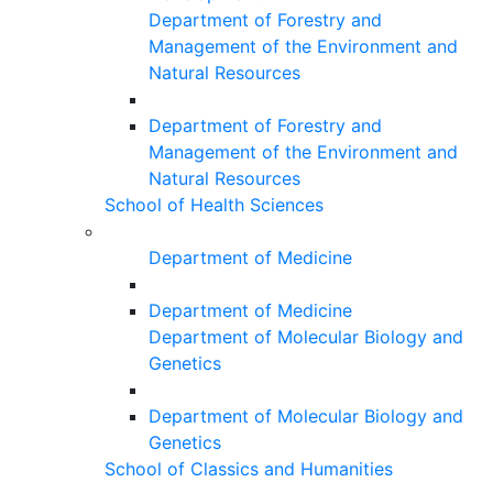
Department of Forestry and
Management of the Environment and
Natural Resources
Department of Forestry and
Management of the Environment and
Natural Resources
School of Health Sciences
Department of Medicine
Department of Medicine
Department of Molecular Biology and
Genetics
Department of Molecular Biology and
Genetics
School of Classics and Humanities