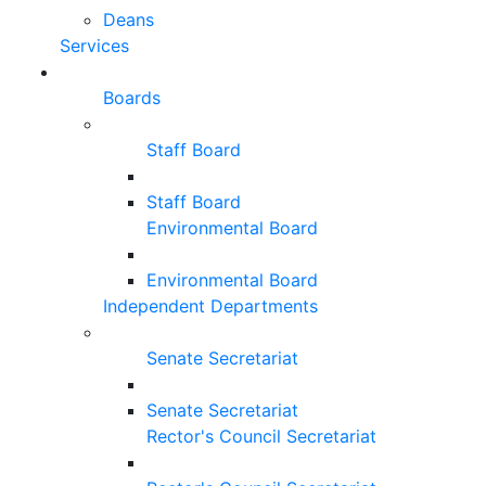
Deans
Services
Boards
Staff Board
Staff Board
Environmental Board
Environmental Board
Independent Departments
Senate Secretariat
Senate Secretariat
Rector's Council Secretariat