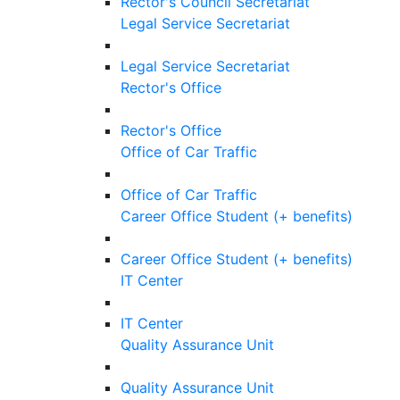
Rector's Council Secretariat
Legal Service Secretariat
Legal Service Secretariat
Rector's Office
Rector's Office
Office of Car Traffic
Office of Car Traffic
Career Office Student (+ benefits)
Career Office Student (+ benefits)
IT Center
IT Center
Quality Assurance Unit
Quality Assurance Unit