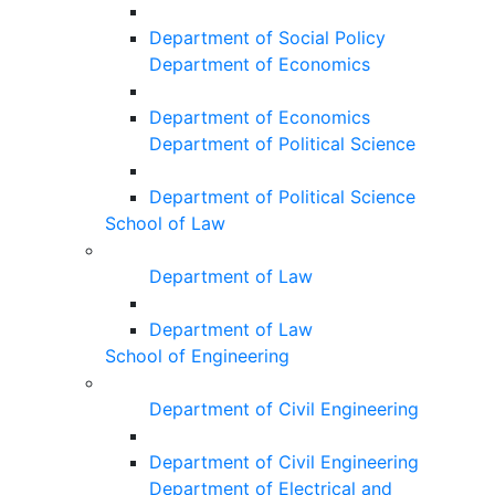
Department of Social Policy
Department of Economics
Department of Economics
Department of Political Science
Department of Political Science
School of Law
Department of Law
Department of Law
School of Engineering
Department of Civil Engineering
Department of Civil Engineering
Department of Electrical and