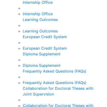
Internship Office
Internship Office
Learning Outcomes
Learning Outcomes
European Credit System
European Credit System
Diploma Supplement
Diploma Supplement
Frequently Asked Questions (FAQs)
Frequently Asked Questions (FAQs)
Collaboration for Doctoral Theses with
Joint Supervision
Collaboration for Doctoral Theses with