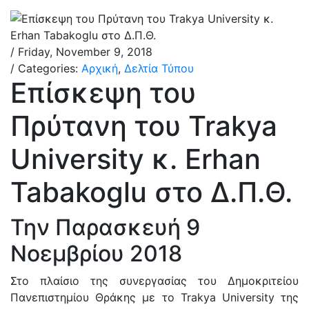
/ Friday, November 9, 2018
/ Categories:
Αρχική
,
Δελτία Τύπου
Επίσκεψη του
Πρύτανη του Trakya
University κ. Erhan
Tabakoglu στο Δ.Π.Θ.
Την Παρασκευή 9
Νοεμβρίου 2018
Στο πλαίσιο της συνεργασίας του Δημοκριτείου
Πανεπιστημίου Θράκης με το Trakya University της