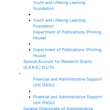
Youth and Lifelong Learning
Foundation
Youth and Lifelong Learning
Foundation
Department of Publications (Printing
House)
Department of Publications (Printing
House)
Special Account for Research Grants
(S.A.R.G.) D.U.Th.
Financial and Administrative Support
Unit (FASU)
Financial and Administrative Support
Unit (FASU)
General Directorate of Administrative