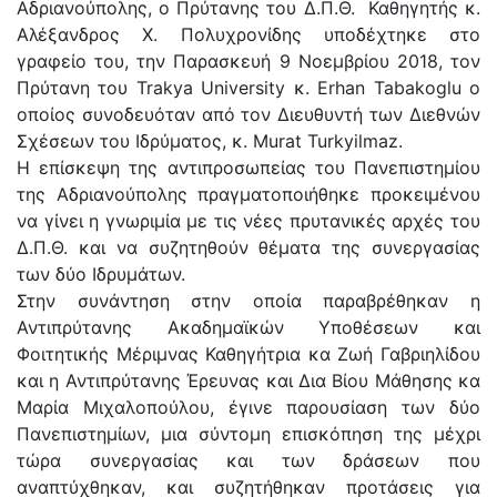
Αδριανούπολης, ο Πρύτανης του Δ.Π.Θ. Καθηγητής κ.
Αλέξανδρος Χ. Πολυχρονίδης υποδέχτηκε στο
γραφείο του, την Παρασκευή 9 Νοεμβρίου 2018, τον
Πρύτανη του Trakya University κ. Erhan Tabakoglu ο
οποίος συνοδευόταν από τον Διευθυντή των Διεθνών
Σχέσεων του Ιδρύματος, κ. Murat Turkyilmaz.
Η επίσκεψη της αντιπροσωπείας του Πανεπιστημίου
της Αδριανούπολης πραγματοποιήθηκε προκειμένου
να γίνει η γνωριμία με τις νέες πρυτανικές αρχές του
Δ.Π.Θ. και να συζητηθούν θέματα της συνεργασίας
των δύο Ιδρυμάτων.
Στην συνάντηση στην οποία παραβρέθηκαν η
Αντιπρύτανης Ακαδημαϊκών Υποθέσεων και
Φοιτητικής Μέριμνας Καθηγήτρια κα Ζωή Γαβριηλίδου
και η Αντιπρύτανης Έρευνας και Δια Βίου Μάθησης κα
Μαρία Μιχαλοπούλου, έγινε παρουσίαση των δύο
Πανεπιστημίων, μια σύντομη επισκόπηση της μέχρι
τώρα συνεργασίας και των δράσεων που
αναπτύχθηκαν, και συζητήθηκαν προτάσεις για