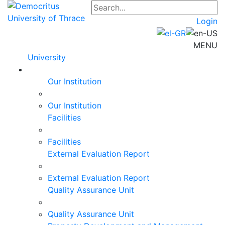
Login
MENU
University
Our Institution
Our Institution
Facilities
Facilities
External Evaluation Report
External Evaluation Report
Quality Assurance Unit
Quality Assurance Unit