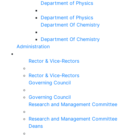
Department of Physics
Department of Physics
Department Of Chemistry
Department Of Chemistry
Administration
Rector & Vice-Rectors
Rector & Vice-Rectors
Governing Council
Governing Council
Research and Management Committee
Research and Management Committee
Deans