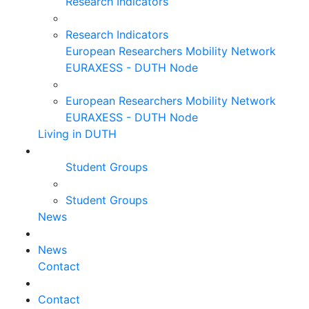
Research Indicators
Research Indicators
European Researchers Mobility Network
EURAXESS - DUTH Node
European Researchers Mobility Network
EURAXESS - DUTH Node
Living in DUTH
Student Groups
Student Groups
News
News
Contact
Contact