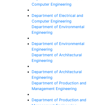
Computer Engineering
Department of Electrical and
Computer Engineering
Department of Environmental
Engineering
Department of Environmental
Engineering
Department of Architectural
Engineering
Department of Architectural
Engineering
Department of Production and
Management Engineering
Department of Production and