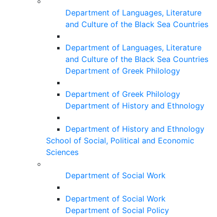
Department of Languages, Literature
and Culture of the Black Sea Countries
Department of Languages, Literature
and Culture of the Black Sea Countries
Department of Greek Philology
Department of Greek Philology
Department of History and Ethnology
Department of History and Ethnology
School of Social, Political and Economic
Sciences
Department of Social Work
Department of Social Work
Department of Social Policy