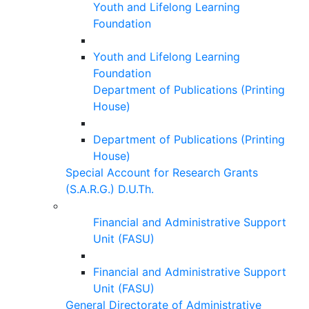
Youth and Lifelong Learning
Foundation
Youth and Lifelong Learning
Foundation
Department of Publications (Printing
House)
Department of Publications (Printing
House)
Special Account for Research Grants
(S.A.R.G.) D.U.Th.
Financial and Administrative Support
Unit (FASU)
Financial and Administrative Support
Unit (FASU)
General Directorate of Administrative