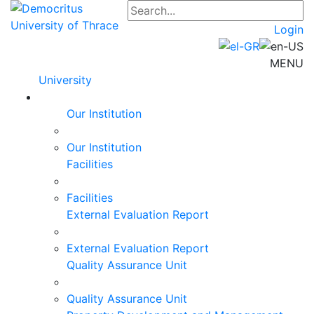
Login
MENU
University
Our Institution
Our Institution
Facilities
Facilities
External Evaluation Report
External Evaluation Report
Quality Assurance Unit
Quality Assurance Unit