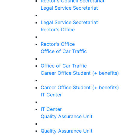
Rector's Council Secretariat
Legal Service Secretariat
Legal Service Secretariat
Rector's Office
Rector's Office
Office of Car Traffic
Office of Car Traffic
Career Office Student (+ benefits)
Career Office Student (+ benefits)
IT Center
IT Center
Quality Assurance Unit
Quality Assurance Unit