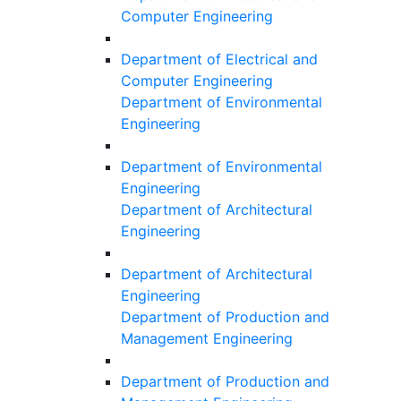
Computer Engineering
Department of Electrical and
Computer Engineering
Department of Environmental
Engineering
Department of Environmental
Engineering
Department of Architectural
Engineering
Department of Architectural
Engineering
Department of Production and
Management Engineering
Department of Production and