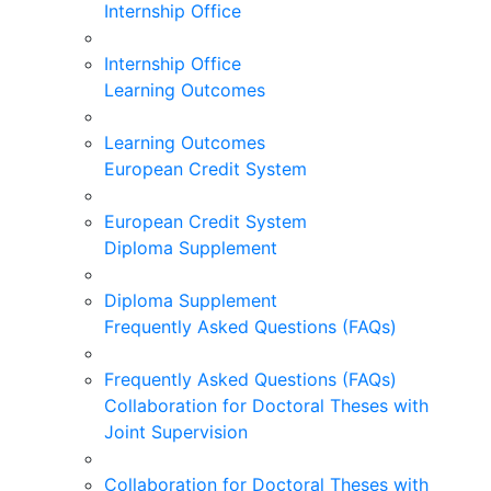
Internship Office
Internship Office
Learning Outcomes
Learning Outcomes
European Credit System
European Credit System
Diploma Supplement
Diploma Supplement
Frequently Asked Questions (FAQs)
Frequently Asked Questions (FAQs)
Collaboration for Doctoral Theses with
Joint Supervision
Collaboration for Doctoral Theses with