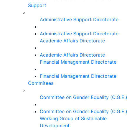
Support
Administrative Support Directorate
Administrative Support Directorate
Academic Affairs Directorate
Academic Affairs Directorate
Financial Management Directorate
Financial Management Directorate
Commitees
Committee on Gender Equality (C.G.E.)
Committee on Gender Equality (C.G.E.)
Working Group of Sustainable
Development