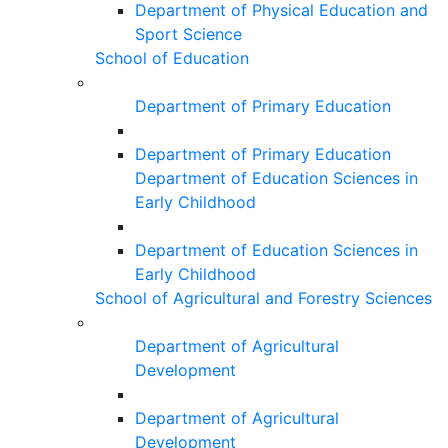
Department of Physical Education and
Sport Science
School of Education
Department of Primary Education
Department of Primary Education
Department of Education Sciences in
Early Childhood
Department of Education Sciences in
Early Childhood
School of Agricultural and Forestry Sciences
Department of Agricultural
Development
Department of Agricultural
Development