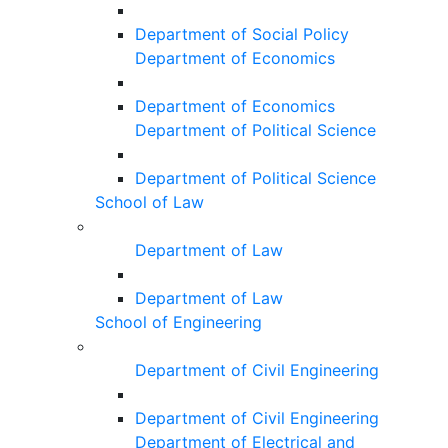
Department of Social Policy
Department of Economics
Department of Economics
Department of Political Science
Department of Political Science
School of Law
Department of Law
Department of Law
School of Engineering
Department of Civil Engineering
Department of Civil Engineering
Department of Electrical and