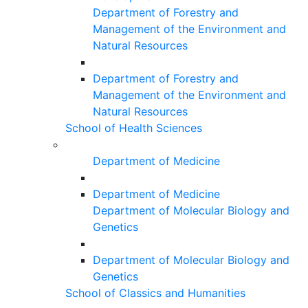
Department of Forestry and
Management of the Environment and
Natural Resources
Department of Forestry and
Management of the Environment and
Natural Resources
School of Health Sciences
Department of Medicine
Department of Medicine
Department of Molecular Biology and
Genetics
Department of Molecular Biology and
Genetics
School of Classics and Humanities