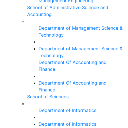
Management Engineering
School of Administrative Science and
Accounting
Department of Management Science &
Technology
Department of Management Science &
Technology
Department Of Accounting and
Finance
Department Of Accounting and
Finance
School of Sciences
Department of Informatics
Department of Informatics