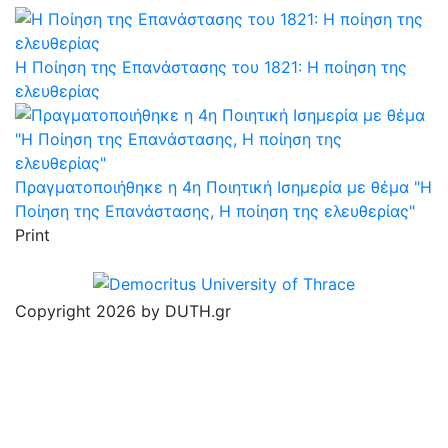
Η Ποίηση της Επανάστασης του 1821: Η ποίηση της
ελευθερίας
Πραγματοποιήθηκε η 4η Ποιητική Ισημερία με θέμα "Η
Ποίηση της Επανάστασης, Η ποίηση της ελευθερίας"
Print
Copyright 2026 by DUTH.gr