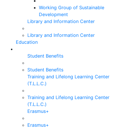
Working Group of Sustainable
Development
Library and Information Center
Library and Information Center
Education
Student Benefits
Student Benefits
Training and Lifelong Learning Center
(T.L.L.C.)
Training and Lifelong Learning Center
(T.L.L.C.)
Erasmus+
Erasmus+