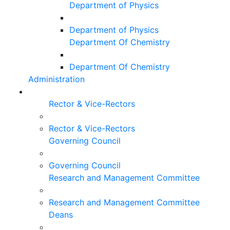
Department of Physics
Department of Physics
Department Of Chemistry
Department Of Chemistry
Administration
Rector & Vice-Rectors
Rector & Vice-Rectors
Governing Council
Governing Council
Research and Management Committee
Research and Management Committee
Deans