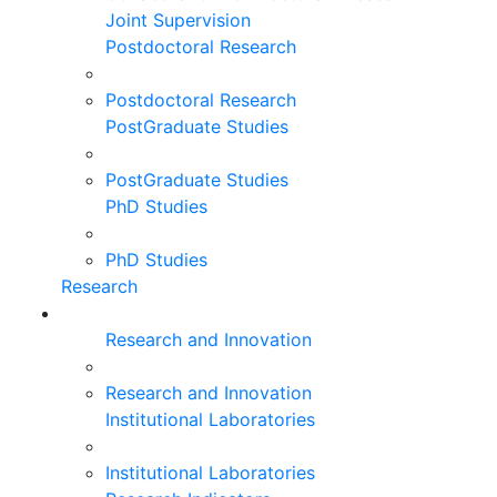
Joint Supervision
Postdoctoral Research
Postdoctoral Research
PostGraduate Studies
PostGraduate Studies
PhD Studies
PhD Studies
Research
Research and Innovation
Research and Innovation
Institutional Laboratories
Institutional Laboratories