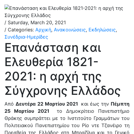
/ Saturday, March 20, 2021
/ Categories:
Αρχική
,
Ανακοινώσεις
,
Εκδηλώσεις
,
Συνέδρια-Ημερίδες
Επανάσταση και
Ελευθερία 1821-
2021: η αρχή της
Σύγχρονης Ελλάδος
Από
Δευτέρα
22 Μαρτίου 2021
και έως την
Πέμπτη
25 Μαρτίου 2021
το Δημοκρίτειο Πανεπιστήμιο
Θράκης συμπράττει με το Ινστιτούτο Γραμμάτων του
Πολιτειακού Πανεπιστημίου του Ρίο ντε Τζανέιρο τη
Πρεσβεία της Ελλάδος στη Μπραζίλια και το Γενικό