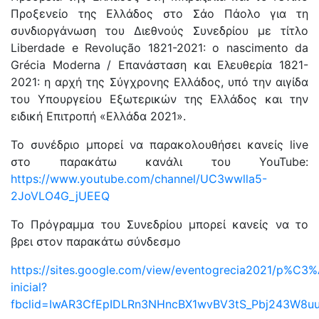
Προξενείο της Ελλάδος στο Σάο Πάολο για τη
συνδιοργάνωση του Διεθνούς Συνεδρίου με τίτλο
Liberdade e Revolução 1821-2021: o nascimento da
Grécia Moderna / Επανάσταση και Ελευθερία 1821-
2021: η αρχή της Σύγχρονης Ελλάδος, υπό την αιγίδα
του Υπουργείου Εξωτερικών της Ελλάδος και την
ειδική Επιτροπή «Ελλάδα 2021».
Το συνέδριο μπορεί να παρακολουθήσει κανείς live
στο παρακάτω κανάλι του YouTube:
https://www.youtube.com/channel/UC3wwlla5-
2JoVLO4G_jUEEQ
To Πρόγραμμα του Συνεδρίου μπορεί κανείς να το
βρει στον παρακάτω σύνδεσμο
https://sites.google.com/view/eventogrecia2021/p%C3%
inicial?
fbclid=IwAR3CfEpIDLRn3NHncBX1wvBV3tS_Pbj243W8u