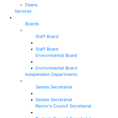
Deans
Services
Boards
Staff Board
Staff Board
Environmental Board
Environmental Board
Independent Departments
Senate Secretariat
Senate Secretariat
Rector's Council Secretariat