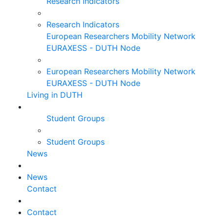
Research Indicators
Research Indicators
European Researchers Mobility Network
EURAXESS - DUTH Node
European Researchers Mobility Network
EURAXESS - DUTH Node
Living in DUTH
Student Groups
Student Groups
News
News
Contact
Contact