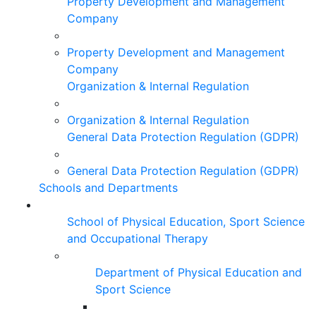
Property Development and Management
Company
Property Development and Management
Company
Organization & Internal Regulation
Organization & Internal Regulation
General Data Protection Regulation (GDPR)
General Data Protection Regulation (GDPR)
Schools and Departments
School of Physical Education, Sport Science
and Occupational Therapy
Department of Physical Education and
Sport Science