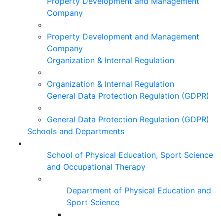
Property Development and Management
Company
Property Development and Management
Company
Organization & Internal Regulation
Organization & Internal Regulation
General Data Protection Regulation (GDPR)
General Data Protection Regulation (GDPR)
Schools and Departments
School of Physical Education, Sport Science
and Occupational Therapy
Department of Physical Education and
Sport Science