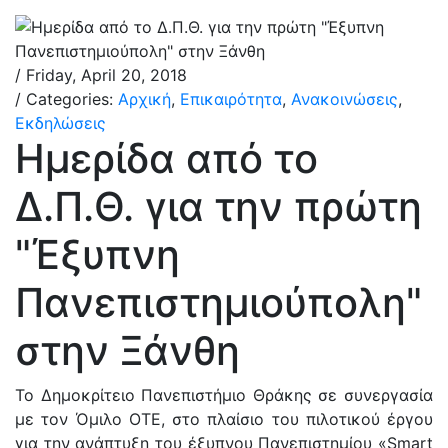
/ Friday, April 20, 2018
/ Categories:
Αρχική
,
Επικαιρότητα
,
Ανακοινώσεις
,
Εκδηλώσεις
Ημερίδα από το
Δ.Π.Θ. για την πρώτη
"Έξυπνη
Πανεπιστημιούπολη"
στην Ξάνθη
Το Δημοκρίτειο Πανεπιστήμιο Θράκης σε συνεργασία
με τον Όμιλο ΟΤΕ, στο πλαίσιο του πιλοτικού έργου
για την ανάπτυξη του έξυπνου Πανεπιστημίου «Smart