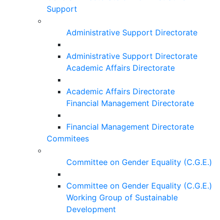
Support
Administrative Support Directorate
Administrative Support Directorate
Academic Affairs Directorate
Academic Affairs Directorate
Financial Management Directorate
Financial Management Directorate
Commitees
Committee on Gender Equality (C.G.E.)
Committee on Gender Equality (C.G.E.)
Working Group of Sustainable
Development