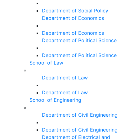
Department of Social Policy
Department of Economics
Department of Economics
Department of Political Science
Department of Political Science
School of Law
Department of Law
Department of Law
School of Engineering
Department of Civil Engineering
Department of Civil Engineering
Department of Electrical and