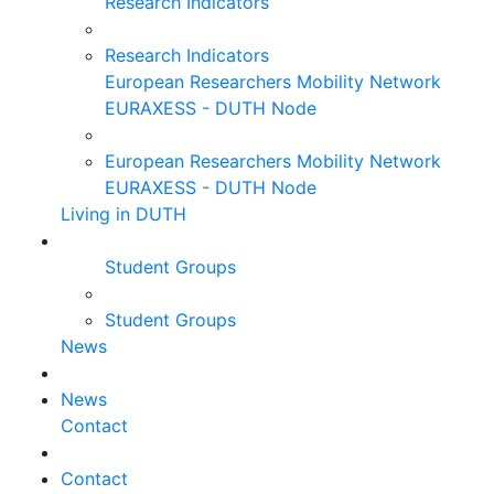
Research Indicators
Research Indicators
European Researchers Mobility Network
EURAXESS - DUTH Node
European Researchers Mobility Network
EURAXESS - DUTH Node
Living in DUTH
Student Groups
Student Groups
News
News
Contact
Contact