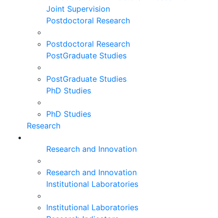
Joint Supervision
Postdoctoral Research
Postdoctoral Research
PostGraduate Studies
PostGraduate Studies
PhD Studies
PhD Studies
Research
Research and Innovation
Research and Innovation
Institutional Laboratories
Institutional Laboratories