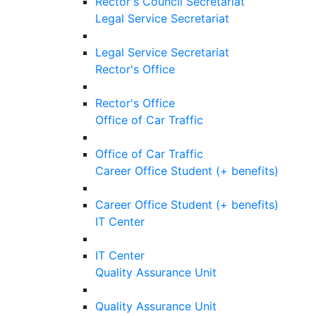
Rector's Council Secretariat
Legal Service Secretariat
Legal Service Secretariat
Rector's Office
Rector's Office
Office of Car Traffic
Office of Car Traffic
Career Office Student (+ benefits)
Career Office Student (+ benefits)
IT Center
IT Center
Quality Assurance Unit
Quality Assurance Unit