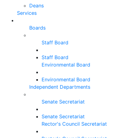
Deans
Services
Boards
Staff Board
Staff Board
Environmental Board
Environmental Board
Independent Departments
Senate Secretariat
Senate Secretariat
Rector's Council Secretariat