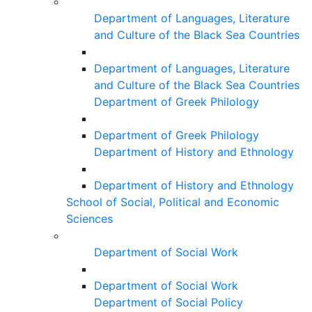
Department of Languages, Literature
and Culture of the Black Sea Countries
Department of Languages, Literature
and Culture of the Black Sea Countries
Department of Greek Philology
Department of Greek Philology
Department of History and Ethnology
Department of History and Ethnology
School of Social, Political and Economic
Sciences
Department of Social Work
Department of Social Work
Department of Social Policy