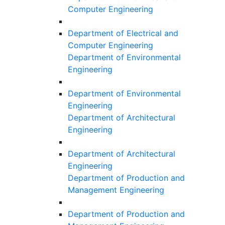
Computer Engineering
Department of Electrical and
Computer Engineering
Department of Environmental
Engineering
Department of Environmental
Engineering
Department of Architectural
Engineering
Department of Architectural
Engineering
Department of Production and
Management Engineering
Department of Production and