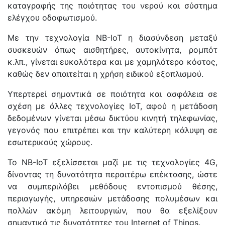
καταγραφής της ποιότητας του νερού και σύστημα
ελέγχου οδοφωτισμού.
Με την τεχνολογία NB-IoT η διασύνδεση μεταξύ
συσκευών όπως αισθητήρες, αυτοκίνητα, ρομπότ
κ.λπ., γίνεται ευκολότερα και με χαμηλότερο κόστος,
καθώς δεν απαιτείται η χρήση ειδικού εξοπλισμού.
Υπερτερεί σημαντικά σε ποιότητα και ασφάλεια σε
σχέση με άλλες τεχνολογίες IoT, αφού η μετάδοση
δεδομένων γίνεται μέσω δικτύου κινητή τηλεφωνίας,
γεγονός που επιτρέπει και την καλύτερη κάλυψη σε
εσωτερικούς χώρους.
Το NB-IoT εξελίσσεται μαζί με τις τεχνολογίες 4G,
δίνοντας τη δυνατότητα περαιτέρω επέκτασης, ώστε
να συμπεριλάβει μεθόδους εντοπισμού θέσης,
περιαγωγής, υπηρεσιών μετάδοσης πολυμέσων και
πολλών ακόμη λειτουργιών, που θα εξελίξουν
σημαντικά τις δυνατότητες του Internet of Things.