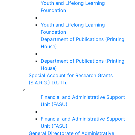
Youth and Lifelong Learning
Foundation
Youth and Lifelong Learning
Foundation
Department of Publications (Printing
House)
Department of Publications (Printing
House)
Special Account for Research Grants
(S.A.R.G.) D.U.Th.
Financial and Administrative Support
Unit (FASU)
Financial and Administrative Support
Unit (FASU)
General Directorate of Administrative