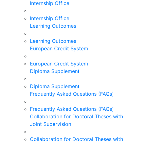
Internship Office
Internship Office
Learning Outcomes
Learning Outcomes
European Credit System
European Credit System
Diploma Supplement
Diploma Supplement
Frequently Asked Questions (FAQs)
Frequently Asked Questions (FAQs)
Collaboration for Doctoral Theses with
Joint Supervision
Collaboration for Doctoral Theses with