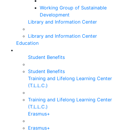
Working Group of Sustainable
Development
Library and Information Center
Library and Information Center
Education
Student Benefits
Student Benefits
Training and Lifelong Learning Center
(T.L.L.C.)
Training and Lifelong Learning Center
(T.L.L.C.)
Erasmus+
Erasmus+