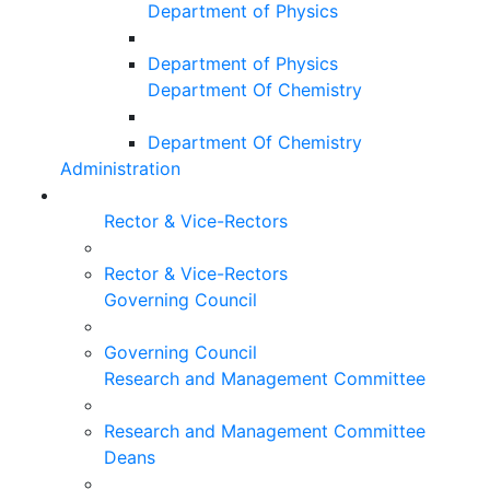
Department of Physics
Department of Physics
Department Of Chemistry
Department Of Chemistry
Administration
Rector & Vice-Rectors
Rector & Vice-Rectors
Governing Council
Governing Council
Research and Management Committee
Research and Management Committee
Deans