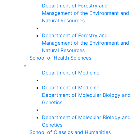
Department of Forestry and
Management of the Environment and
Natural Resources
Department of Forestry and
Management of the Environment and
Natural Resources
School of Health Sciences
Department of Medicine
Department of Medicine
Department of Molecular Biology and
Genetics
Department of Molecular Biology and
Genetics
School of Classics and Humanities