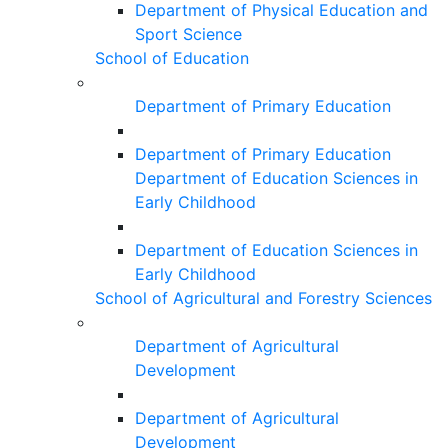
Department of Physical Education and
Sport Science
School of Education
Department of Primary Education
Department of Primary Education
Department of Education Sciences in
Early Childhood
Department of Education Sciences in
Early Childhood
School of Agricultural and Forestry Sciences
Department of Agricultural
Development
Department of Agricultural
Development