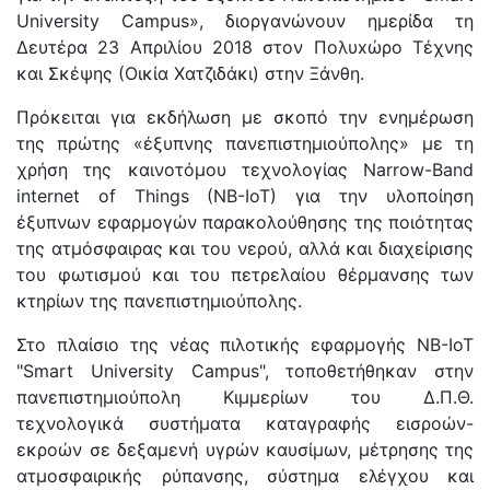
University Campus», διοργανώνουν ημερίδα τη
Δευτέρα 23 Απριλίου 2018 στον Πολυxώρο Τέχνης
και Σκέψης (Οικία Χατζιδάκι) στην Ξάνθη.
Πρόκειται για εκδήλωση με σκοπό την ενημέρωση
της πρώτης «έξυπνης πανεπιστημιούπολης» με τη
χρήση της καινοτόμου τεχνολογίας Narrow-Band
internet of Things (NB-IoT) για την υλοποίηση
έξυπνων εφαρμογών παρακολούθησης της ποιότητας
της ατμόσφαιρας και του νερού, αλλά και διαχείρισης
του φωτισμού και του πετρελαίου θέρμανσης των
κτηρίων της πανεπιστημιούπολης.
Στο πλαίσιο της νέας πιλοτικής εφαρμογής ΝΒ-ΙοΤ
"Smart University Campus", τοποθετήθηκαν στην
πανεπιστημιούπολη Κιμμερίων του Δ.Π.Θ.
τεχνολογικά συστήματα καταγραφής εισροών-
εκροών σε δεξαμενή υγρών καυσίμων, μέτρησης της
ατμοσφαιρικής ρύπανσης, σύστημα ελέγχου και