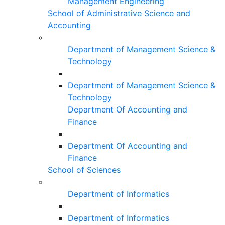
Management Engineering
School of Administrative Science and
Accounting
Department of Management Science &
Technology
Department of Management Science &
Technology
Department Of Accounting and
Finance
Department Of Accounting and
Finance
School of Sciences
Department of Informatics
Department of Informatics