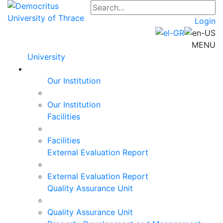
Login
MENU
University
Our Institution
Our Institution
Facilities
Facilities
External Evaluation Report
External Evaluation Report
Quality Assurance Unit
Quality Assurance Unit