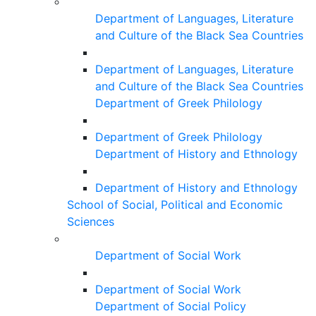
Department of Languages, Literature
and Culture of the Black Sea Countries
Department of Languages, Literature
and Culture of the Black Sea Countries
Department of Greek Philology
Department of Greek Philology
Department of History and Ethnology
Department of History and Ethnology
School of Social, Political and Economic
Sciences
Department of Social Work
Department of Social Work
Department of Social Policy