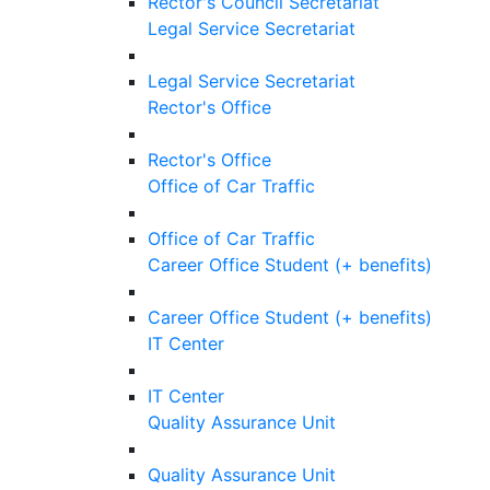
Rector's Council Secretariat
Legal Service Secretariat
Legal Service Secretariat
Rector's Office
Rector's Office
Office of Car Traffic
Office of Car Traffic
Career Office Student (+ benefits)
Career Office Student (+ benefits)
IT Center
IT Center
Quality Assurance Unit
Quality Assurance Unit