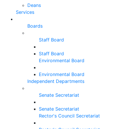
Deans
Services
Boards
Staff Board
Staff Board
Environmental Board
Environmental Board
Independent Departments
Senate Secretariat
Senate Secretariat
Rector's Council Secretariat