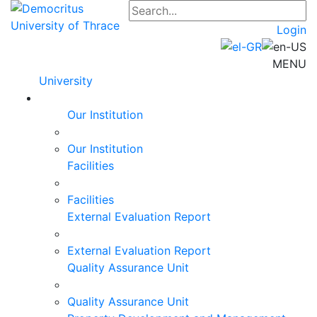
Login
MENU
University
Our Institution
Our Institution
Facilities
Facilities
External Evaluation Report
External Evaluation Report
Quality Assurance Unit
Quality Assurance Unit