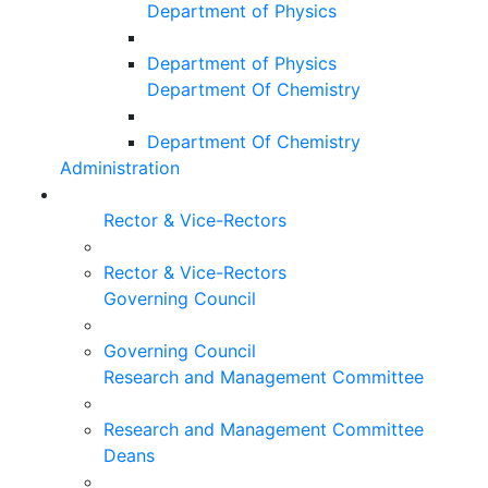
Department of Physics
Department of Physics
Department Of Chemistry
Department Of Chemistry
Administration
Rector & Vice-Rectors
Rector & Vice-Rectors
Governing Council
Governing Council
Research and Management Committee
Research and Management Committee
Deans