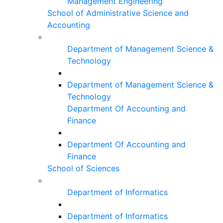
Management Engineering
School of Administrative Science and
Accounting
Department of Management Science &
Technology
Department of Management Science &
Technology
Department Of Accounting and
Finance
Department Of Accounting and
Finance
School of Sciences
Department of Informatics
Department of Informatics