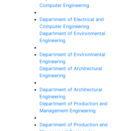
Computer Engineering
Department of Electrical and
Computer Engineering
Department of Environmental
Engineering
Department of Environmental
Engineering
Department of Architectural
Engineering
Department of Architectural
Engineering
Department of Production and
Management Engineering
Department of Production and