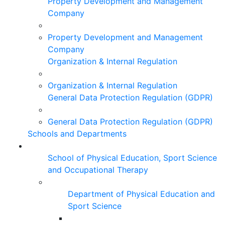
Property Development and Management
Company
Property Development and Management
Company
Organization & Internal Regulation
Organization & Internal Regulation
General Data Protection Regulation (GDPR)
General Data Protection Regulation (GDPR)
Schools and Departments
School of Physical Education, Sport Science
and Occupational Therapy
Department of Physical Education and
Sport Science