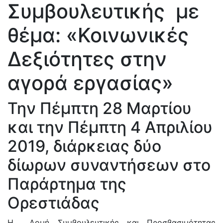
Συμβουλευτικής με
θέμα: «Κοινωνικές
Δεξιότητες στην
αγορά εργασίας»
Την Πέμπτη 28 Μαρτίου
και την Πέμπτη 4 Απριλίου
2019, διάρκειας δύο
δίωρων συναντήσεων στο
Παράρτημα της
Ορεστιάδας
Η Δομή Συμβουλευτικής και Προσβασιμότητας