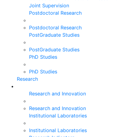
Joint Supervision
Postdoctoral Research
Postdoctoral Research
PostGraduate Studies
PostGraduate Studies
PhD Studies
PhD Studies
Research
Research and Innovation
Research and Innovation
Institutional Laboratories
Institutional Laboratories