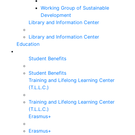
Working Group of Sustainable
Development
Library and Information Center
Library and Information Center
Education
Student Benefits
Student Benefits
Training and Lifelong Learning Center
(T.L.L.C.)
Training and Lifelong Learning Center
(T.L.L.C.)
Erasmus+
Erasmus+