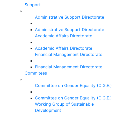
Support
Administrative Support Directorate
Administrative Support Directorate
Academic Affairs Directorate
Academic Affairs Directorate
Financial Management Directorate
Financial Management Directorate
Commitees
Committee on Gender Equality (C.G.E.)
Committee on Gender Equality (C.G.E.)
Working Group of Sustainable
Development