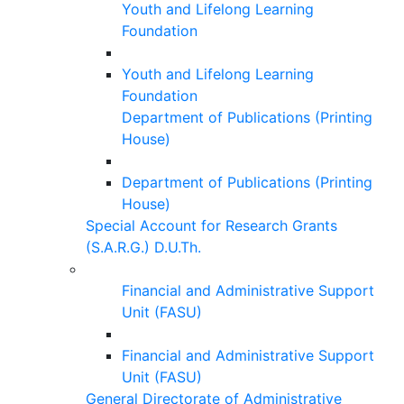
Youth and Lifelong Learning
Foundation
Youth and Lifelong Learning
Foundation
Department of Publications (Printing
House)
Department of Publications (Printing
House)
Special Account for Research Grants
(S.A.R.G.) D.U.Th.
Financial and Administrative Support
Unit (FASU)
Financial and Administrative Support
Unit (FASU)
General Directorate of Administrative