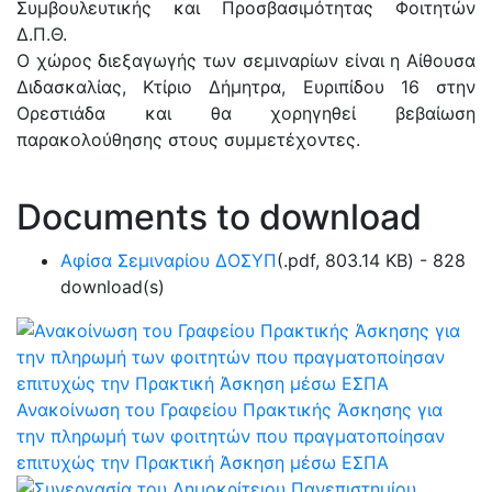
Συμβουλευτικής και Προσβασιμότητας Φοιτητών
Δ.Π.Θ.
Ο χώρος διεξαγωγής των σεμιναρίων είναι η Αίθουσα
Διδασκαλίας, Κτίριο Δήμητρα, Ευριπίδου 16 στην
Ορεστιάδα και θα χορηγηθεί βεβαίωση
παρακολούθησης στους συμμετέχοντες.
Documents to download
Αφίσα Σεμιναρίου ΔΟΣΥΠ
(
.pdf,
803.14 KB
) - 828
download(s)
Ανακοίνωση του Γραφείου Πρακτικής Άσκησης για
την πληρωμή των φοιτητών που πραγματοποίησαν
επιτυχώς την Πρακτική Άσκηση μέσω ΕΣΠΑ