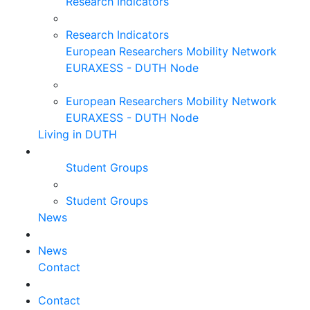
Research Indicators
Research Indicators
European Researchers Mobility Network
EURAXESS - DUTH Node
European Researchers Mobility Network
EURAXESS - DUTH Node
Living in DUTH
Student Groups
Student Groups
News
News
Contact
Contact