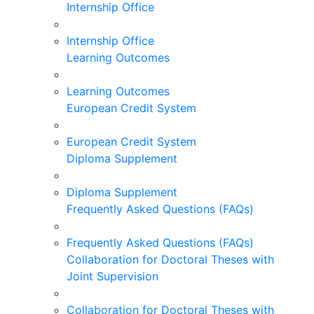
Internship Office
Internship Office
Learning Outcomes
Learning Outcomes
European Credit System
European Credit System
Diploma Supplement
Diploma Supplement
Frequently Asked Questions (FAQs)
Frequently Asked Questions (FAQs)
Collaboration for Doctoral Theses with
Joint Supervision
Collaboration for Doctoral Theses with