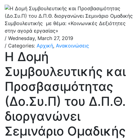
/ Wednesday, March 27, 2019
/ Categories:
Αρχική
,
Ανακοινώσεις
Η Δομή
Συμβουλευτικής και
Προσβασιμότητας
(Δο.Συ.Π) του Δ.Π.Θ.
διοργανώνει
Σεμινάριο Ομαδικής