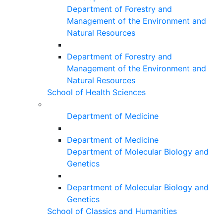
Department of Forestry and
Management of the Environment and
Natural Resources
Department of Forestry and
Management of the Environment and
Natural Resources
School of Health Sciences
Department of Medicine
Department of Medicine
Department of Molecular Biology and
Genetics
Department of Molecular Biology and
Genetics
School of Classics and Humanities