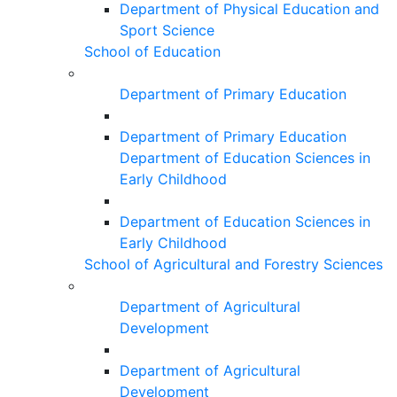
Department of Physical Education and
Sport Science
School of Education
Department of Primary Education
Department of Primary Education
Department of Education Sciences in
Early Childhood
Department of Education Sciences in
Early Childhood
School of Agricultural and Forestry Sciences
Department of Agricultural
Development
Department of Agricultural
Development