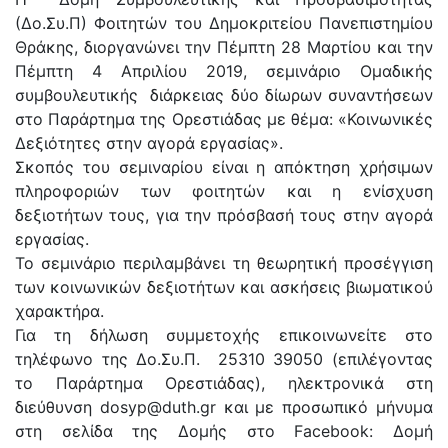
(Δο.Συ.Π) Φοιτητών του Δημοκριτείου Πανεπιστημίου
Θράκης, διοργανώνει την Πέμπτη 28 Μαρτίου και την
Πέμπτη 4 Απριλίου 2019, σεμινάριο Ομαδικής
συμβουλευτικής διάρκειας δύο δίωρων συναντήσεων
στο Παράρτημα της Ορεστιάδας με θέμα: «Κοινωνικές
Δεξιότητες στην αγορά εργασίας».
Σκοπός του σεμιναρίου είναι η απόκτηση χρήσιμων
πληροφοριών των φοιτητών και η ενίσχυση
δεξιοτήτων τους, για την πρόσβασή τους στην αγορά
εργασίας.
Το σεμινάριο περιλαμβάνει τη θεωρητική προσέγγιση
των κοινωνικών δεξιοτήτων και ασκήσεις βιωματικού
χαρακτήρα.
Για τη δήλωση συμμετοχής επικοινωνείτε στο
τηλέφωνο της Δο.Συ.Π. 25310 39050 (επιλέγοντας
το Παράρτημα Ορεστιάδας), ηλεκτρονικά στη
διεύθυνση dosyp@duth.gr και με προσωπικό μήνυμα
στη σελίδα της Δομής στο Facebook: Δομή