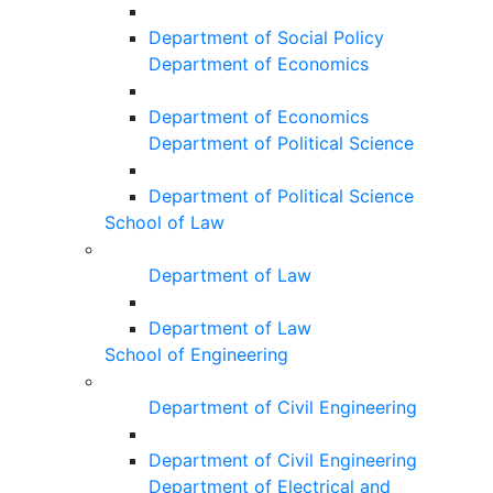
Department of Social Policy
Department of Economics
Department of Economics
Department of Political Science
Department of Political Science
School of Law
Department of Law
Department of Law
School of Engineering
Department of Civil Engineering
Department of Civil Engineering
Department of Electrical and