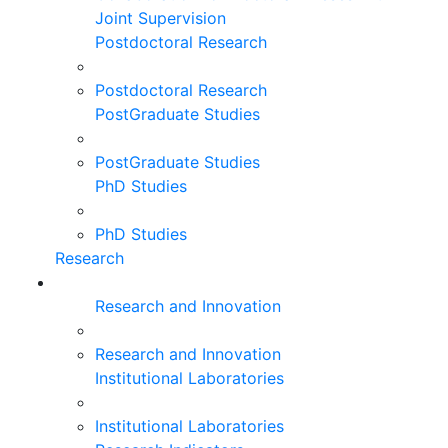
Joint Supervision
Postdoctoral Research
Postdoctoral Research
PostGraduate Studies
PostGraduate Studies
PhD Studies
PhD Studies
Research
Research and Innovation
Research and Innovation
Institutional Laboratories
Institutional Laboratories