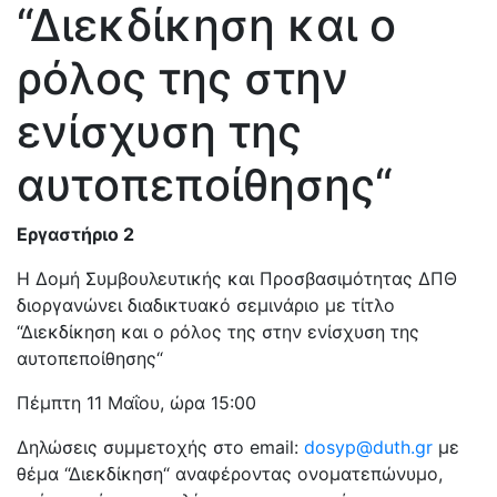
“Διεκδίκηση και ο
ρόλος της στην
ενίσχυση της
αυτοπεποίθησης“
Εργαστήριο 2
Η Δομή Συμβουλευτικής και Προσβασιμότητας ΔΠΘ
διοργανώνει διαδικτυακό σεμινάριο με τίτλο
“Διεκδίκηση και ο ρόλος της στην ενίσχυση της
αυτοπεποίθησης“
Πέμπτη 11 Μαΐου, ώρα 15:00
Δηλώσεις συμμετοχής στο email:
dosyp@duth.gr
με
θέμα “Διεκδίκηση“ αναφέροντας ονοματεπώνυμο,