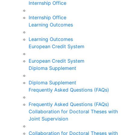
Internship Office
Internship Office
Learning Outcomes
Learning Outcomes
European Credit System
European Credit System
Diploma Supplement
Diploma Supplement
Frequently Asked Questions (FAQs)
Frequently Asked Questions (FAQs)
Collaboration for Doctoral Theses with
Joint Supervision
Collaboration for Doctoral Theses with