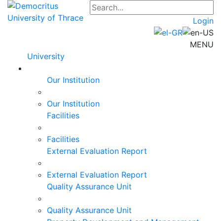
Login
MENU
University
Our Institution
Our Institution
Facilities
Facilities
External Evaluation Report
External Evaluation Report
Quality Assurance Unit
Quality Assurance Unit