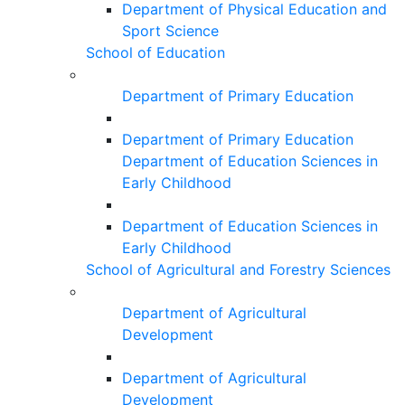
Department of Physical Education and
Sport Science
School of Education
Department of Primary Education
Department of Primary Education
Department of Education Sciences in
Early Childhood
Department of Education Sciences in
Early Childhood
School of Agricultural and Forestry Sciences
Department of Agricultural
Development
Department of Agricultural
Development