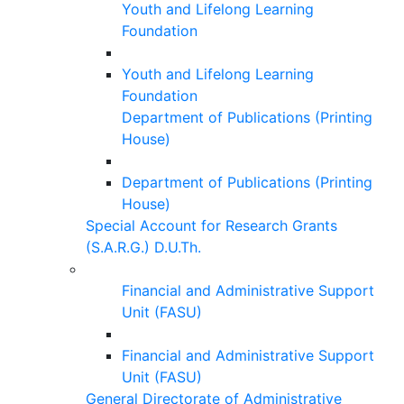
Youth and Lifelong Learning
Foundation
Youth and Lifelong Learning
Foundation
Department of Publications (Printing
House)
Department of Publications (Printing
House)
Special Account for Research Grants
(S.A.R.G.) D.U.Th.
Financial and Administrative Support
Unit (FASU)
Financial and Administrative Support
Unit (FASU)
General Directorate of Administrative