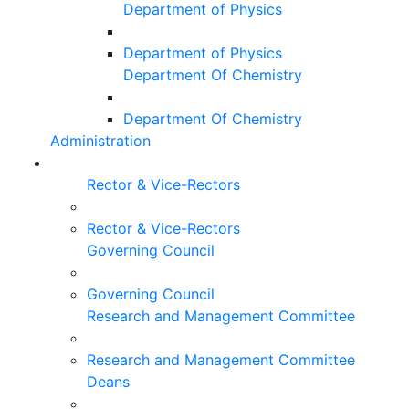
Department of Physics
Department of Physics
Department Of Chemistry
Department Of Chemistry
Administration
Rector & Vice-Rectors
Rector & Vice-Rectors
Governing Council
Governing Council
Research and Management Committee
Research and Management Committee
Deans