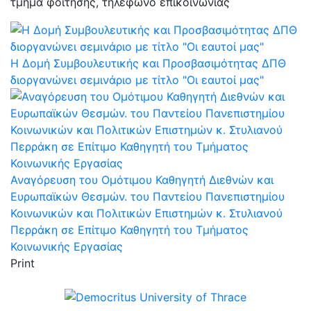
τμήμα φοίτησης, τηλέφωνο επικοινωνίας
Η Δομή Συμβουλευτικής και Προσβασιμότητας ΔΠΘ
διοργανώνει σεμινάριο με τίτλο "Οι εαυτοί μας"
Αναγόρευση του Ομότιμου Καθηγητή Διεθνών και
Ευρωπαϊκών Θεσμών. του Παντείου Πανεπιστημίου
Κοινωνικών και Πολιτικών Επιστημών κ. Στυλιανού
Περράκη σε Επίτιμο Καθηγητή του Τμήματος
Κοινωνικής Εργασίας
Print