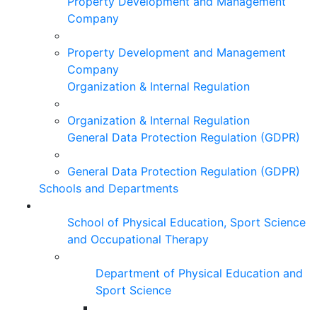
Property Development and Management
Company
Property Development and Management
Company
Organization & Internal Regulation
Organization & Internal Regulation
General Data Protection Regulation (GDPR)
General Data Protection Regulation (GDPR)
Schools and Departments
School of Physical Education, Sport Science
and Occupational Therapy
Department of Physical Education and
Sport Science