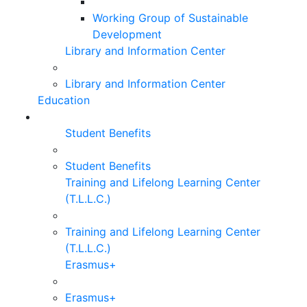
Working Group of Sustainable
Development
Library and Information Center
Library and Information Center
Education
Student Benefits
Student Benefits
Training and Lifelong Learning Center
(T.L.L.C.)
Training and Lifelong Learning Center
(T.L.L.C.)
Erasmus+
Erasmus+