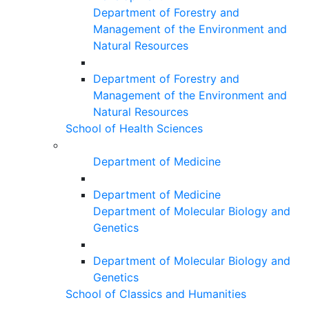
Department of Forestry and
Management of the Environment and
Natural Resources
Department of Forestry and
Management of the Environment and
Natural Resources
School of Health Sciences
Department of Medicine
Department of Medicine
Department of Molecular Biology and
Genetics
Department of Molecular Biology and
Genetics
School of Classics and Humanities