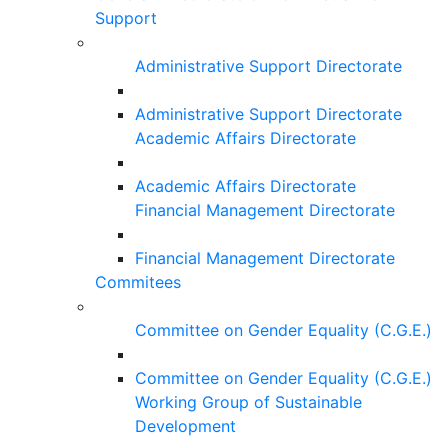
Support
Administrative Support Directorate
Administrative Support Directorate
Academic Affairs Directorate
Academic Affairs Directorate
Financial Management Directorate
Financial Management Directorate
Commitees
Committee on Gender Equality (C.G.E.)
Committee on Gender Equality (C.G.E.)
Working Group of Sustainable
Development