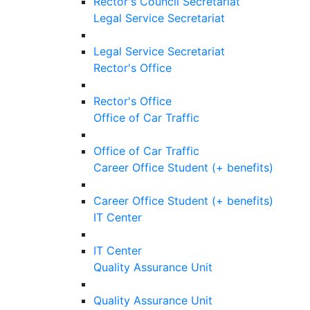
Rector's Council Secretariat
Legal Service Secretariat
Legal Service Secretariat
Rector's Office
Rector's Office
Office of Car Traffic
Office of Car Traffic
Career Office Student (+ benefits)
Career Office Student (+ benefits)
IT Center
IT Center
Quality Assurance Unit
Quality Assurance Unit