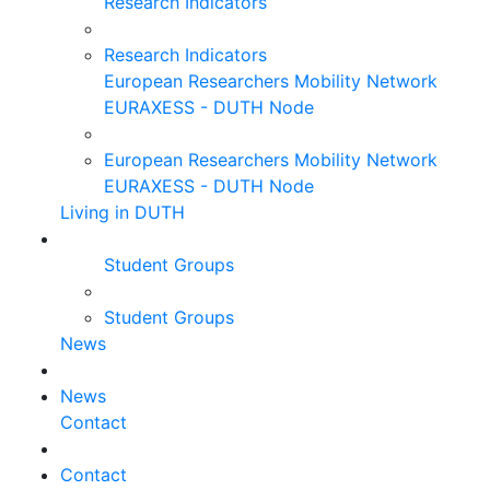
Research Indicators
Research Indicators
European Researchers Mobility Network
EURAXESS - DUTH Node
European Researchers Mobility Network
EURAXESS - DUTH Node
Living in DUTH
Student Groups
Student Groups
News
News
Contact
Contact