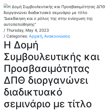
/ Thursday, May 4, 2023
/ Categories:
Αρχική
,
Ανακοινώσεις
Η Δομή
Συμβουλευτικής και
Προσβασιμότητας
ΔΠΘ διοργανώνει
διαδικτυακό
σεμινάριο με τίτλο