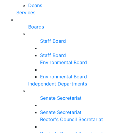
Deans
Services
Boards
Staff Board
Staff Board
Environmental Board
Environmental Board
Independent Departments
Senate Secretariat
Senate Secretariat
Rector's Council Secretariat