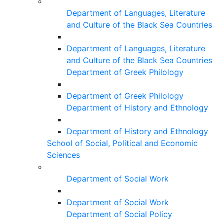
Department of Languages, Literature
and Culture of the Black Sea Countries
Department of Languages, Literature
and Culture of the Black Sea Countries
Department of Greek Philology
Department of Greek Philology
Department of History and Ethnology
Department of History and Ethnology
School of Social, Political and Economic
Sciences
Department of Social Work
Department of Social Work
Department of Social Policy