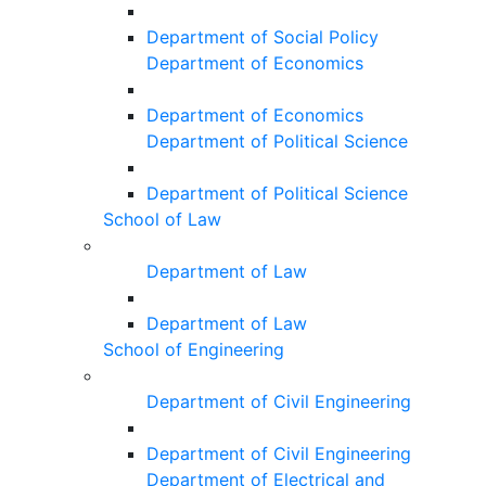
Department of Social Policy
Department of Economics
Department of Economics
Department of Political Science
Department of Political Science
School of Law
Department of Law
Department of Law
School of Engineering
Department of Civil Engineering
Department of Civil Engineering
Department of Electrical and