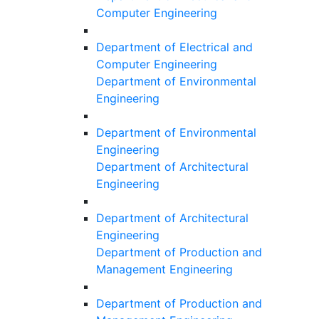
Computer Engineering
Department of Electrical and
Computer Engineering
Department of Environmental
Engineering
Department of Environmental
Engineering
Department of Architectural
Engineering
Department of Architectural
Engineering
Department of Production and
Management Engineering
Department of Production and