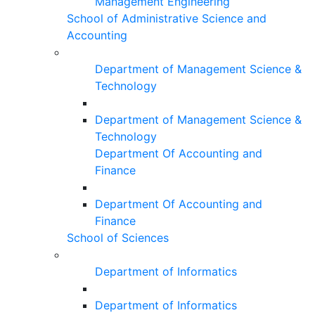
Management Engineering
School of Administrative Science and
Accounting
Department of Management Science &
Technology
Department of Management Science &
Technology
Department Of Accounting and
Finance
Department Of Accounting and
Finance
School of Sciences
Department of Informatics
Department of Informatics