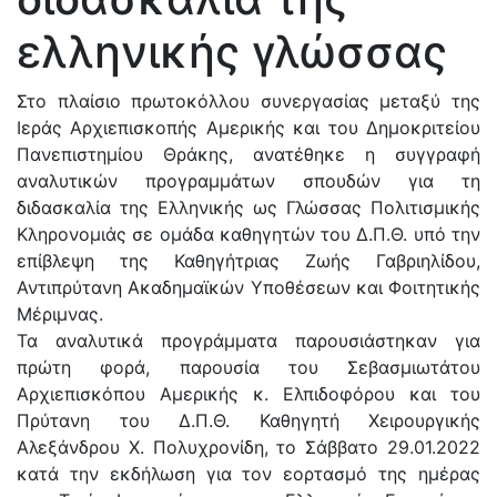
ελληνικής γλώσσας
Στο πλαίσιο πρωτοκόλλου συνεργασίας μεταξύ της
Ιεράς Αρχιεπισκοπής Αμερικής και του Δημοκριτείου
Πανεπιστημίου Θράκης, ανατέθηκε η συγγραφή
αναλυτικών προγραμμάτων σπουδών για τη
διδασκαλία της Ελληνικής ως Γλώσσας Πολιτισμικής
Κληρονομιάς σε ομάδα καθηγητών του Δ.Π.Θ. υπό την
επίβλεψη της Καθηγήτριας Ζωής Γαβριηλίδου,
Αντιπρύτανη Ακαδημαϊκών Υποθέσεων και Φοιτητικής
Μέριμνας.
Τα αναλυτικά προγράμματα παρουσιάστηκαν για
πρώτη φορά, παρουσία του Σεβασμιωτάτου
Αρχιεπισκόπου Αμερικής κ. Ελπιδοφόρου και του
Πρύτανη του Δ.Π.Θ. Καθηγητή Χειρουργικής
Αλεξάνδρου Χ. Πολυχρονίδη, το Σάββατο 29.01.2022
κατά την εκδήλωση για τον εορτασμό της ημέρας