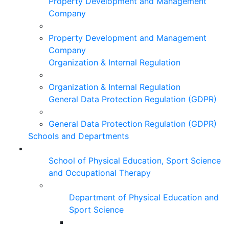
Property Development and Management
Company
Property Development and Management
Company
Organization & Internal Regulation
Organization & Internal Regulation
General Data Protection Regulation (GDPR)
General Data Protection Regulation (GDPR)
Schools and Departments
School of Physical Education, Sport Science
and Occupational Therapy
Department of Physical Education and
Sport Science