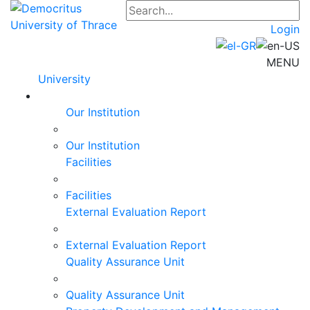
Login
MENU
University
Our Institution
Our Institution
Facilities
Facilities
External Evaluation Report
External Evaluation Report
Quality Assurance Unit
Quality Assurance Unit