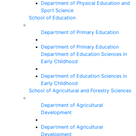
Department of Physical Education and
Sport Science
School of Education
Department of Primary Education
Department of Primary Education
Department of Education Sciences in
Early Childhood
Department of Education Sciences in
Early Childhood
School of Agricultural and Forestry Sciences
Department of Agricultural
Development
Department of Agricultural
Development