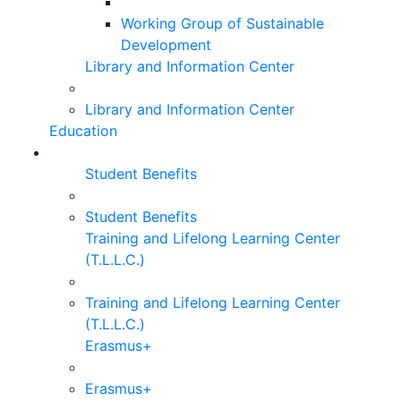
Working Group of Sustainable
Development
Library and Information Center
Library and Information Center
Education
Student Benefits
Student Benefits
Training and Lifelong Learning Center
(T.L.L.C.)
Training and Lifelong Learning Center
(T.L.L.C.)
Erasmus+
Erasmus+