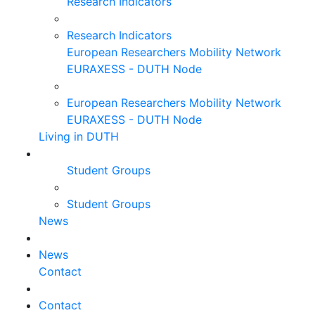
Research Indicators
Research Indicators
European Researchers Mobility Network
EURAXESS - DUTH Node
European Researchers Mobility Network
EURAXESS - DUTH Node
Living in DUTH
Student Groups
Student Groups
News
News
Contact
Contact