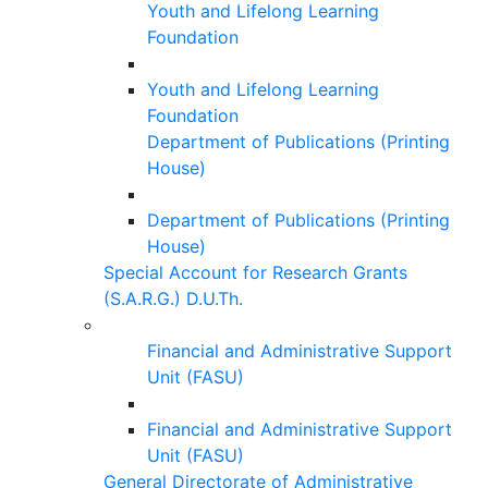
Youth and Lifelong Learning
Foundation
Youth and Lifelong Learning
Foundation
Department of Publications (Printing
House)
Department of Publications (Printing
House)
Special Account for Research Grants
(S.A.R.G.) D.U.Th.
Financial and Administrative Support
Unit (FASU)
Financial and Administrative Support
Unit (FASU)
General Directorate of Administrative