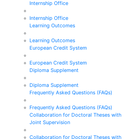
Internship Office
Internship Office
Learning Outcomes
Learning Outcomes
European Credit System
European Credit System
Diploma Supplement
Diploma Supplement
Frequently Asked Questions (FAQs)
Frequently Asked Questions (FAQs)
Collaboration for Doctoral Theses with
Joint Supervision
Collaboration for Doctoral Theses with