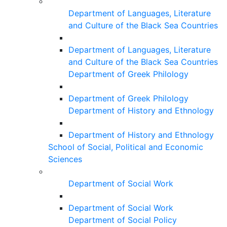
Department of Languages, Literature
and Culture of the Black Sea Countries
Department of Languages, Literature
and Culture of the Black Sea Countries
Department of Greek Philology
Department of Greek Philology
Department of History and Ethnology
Department of History and Ethnology
School of Social, Political and Economic
Sciences
Department of Social Work
Department of Social Work
Department of Social Policy