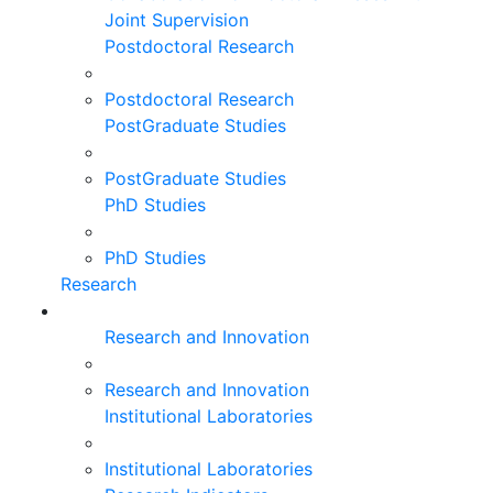
Joint Supervision
Postdoctoral Research
Postdoctoral Research
PostGraduate Studies
PostGraduate Studies
PhD Studies
PhD Studies
Research
Research and Innovation
Research and Innovation
Institutional Laboratories
Institutional Laboratories