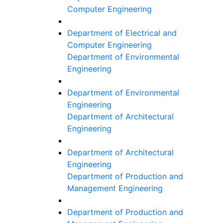
Computer Engineering
Department of Electrical and
Computer Engineering
Department of Environmental
Engineering
Department of Environmental
Engineering
Department of Architectural
Engineering
Department of Architectural
Engineering
Department of Production and
Management Engineering
Department of Production and