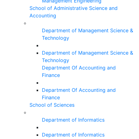
Management Engineering
School of Administrative Science and
Accounting
Department of Management Science &
Technology
Department of Management Science &
Technology
Department Of Accounting and
Finance
Department Of Accounting and
Finance
School of Sciences
Department of Informatics
Department of Informatics