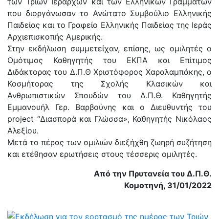
των Τριών Ιεραρχών και των Ελληνικών Γραμμάτων
που διοργάνωσαν το Ανώτατο Συμβούλιο Ελληνικής
Παιδείας και το Γραφείο Ελληνικής Παιδείας της Ιεράς
Αρχιεπισκοπής Αμερικής.
Στην εκδήλωση συμμετείχαν, επίσης, ως ομιλητές ο
Ομότιμος Καθηγητής του ΕΚΠΑ και Επίτιμος
Διδάκτορας του Δ.Π.Θ Χριστόφορος Χαραλαμπάκης, ο
Κοσμήτορας της Σχολής Κλασικών και
Ανθρωπιστικών Σπουδών του Δ.Π.Θ. Καθηγητής
Εμμανουήλ Γερ. Βαρβούνης και ο Διευθυντής του
project “Διασπορά και Γλώσσα», Καθηγητής Νικόλαος
Αλεξίου.
Μετά το πέρας των ομιλιών διεξήχθη ζωηρή συζήτηση
και ετέθησαν ερωτήσεις στους τέσσερις ομιλητές.
Από την Πρυτανεία του Δ.Π.Θ.
Κομοτηνή, 31/01/2022