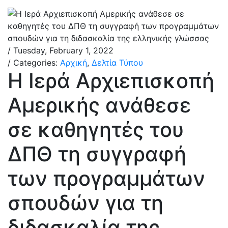
/ Tuesday, February 1, 2022
/ Categories:
Αρχική
,
Δελτία Τύπου
Η Ιερά Αρχιεπισκοπή
Αμερικής ανάθεσε
σε καθηγητές του
ΔΠΘ τη συγγραφή
των προγραμμάτων
σπουδών για τη
διδασκαλία της