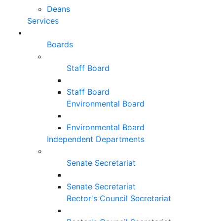
Deans
Services
Boards
Staff Board
Staff Board
Environmental Board
Environmental Board
Independent Departments
Senate Secretariat
Senate Secretariat
Rector's Council Secretariat