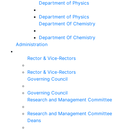
Department of Physics
Department of Physics
Department Of Chemistry
Department Of Chemistry
Administration
Rector & Vice-Rectors
Rector & Vice-Rectors
Governing Council
Governing Council
Research and Management Committee
Research and Management Committee
Deans