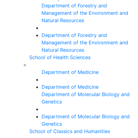
Department of Forestry and
Management of the Environment and
Natural Resources
Department of Forestry and
Management of the Environment and
Natural Resources
School of Health Sciences
Department of Medicine
Department of Medicine
Department of Molecular Biology and
Genetics
Department of Molecular Biology and
Genetics
School of Classics and Humanities