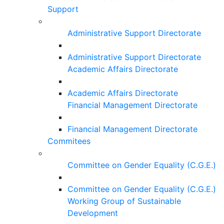
Support
Administrative Support Directorate
Administrative Support Directorate
Academic Affairs Directorate
Academic Affairs Directorate
Financial Management Directorate
Financial Management Directorate
Commitees
Committee on Gender Equality (C.G.E.)
Committee on Gender Equality (C.G.E.)
Working Group of Sustainable
Development