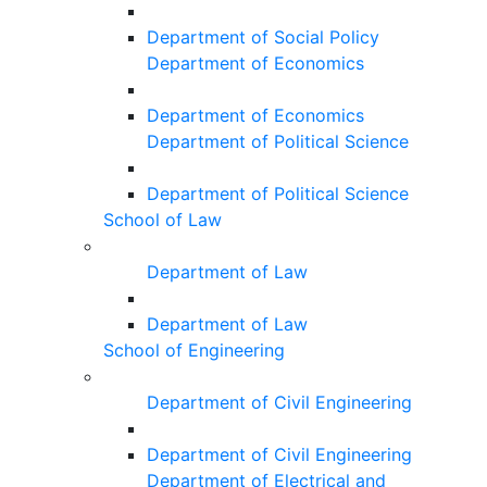
Department of Social Policy
Department of Economics
Department of Economics
Department of Political Science
Department of Political Science
School of Law
Department of Law
Department of Law
School of Engineering
Department of Civil Engineering
Department of Civil Engineering
Department of Electrical and