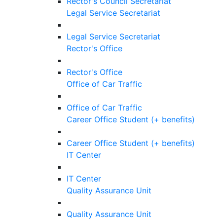
Rector's Council Secretariat
Legal Service Secretariat
Legal Service Secretariat
Rector's Office
Rector's Office
Office of Car Traffic
Office of Car Traffic
Career Office Student (+ benefits)
Career Office Student (+ benefits)
IT Center
IT Center
Quality Assurance Unit
Quality Assurance Unit