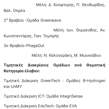
Μέλη: Δ. Χούφτερης, Π. Θεοδωρίδης,
Βαλ. Οπρέα
ο
2
Βραβείο -Ομάδα Greenwave
Μέλη: Ιων. Θυμιανίδης, Αν.
Κωνσταντάρας, Γιαν. Τομπρής
3o Βραβείο-PhageOut
Μέλη: Ν. Καλογεράκη, Μ. Μωυσιάδου
Τιμητικές Διακρίσεις Ομάδων ανά Θεματική
Κατηγορία έλαβαν:
Τιμητική Διάκριση GreenTech : Ομάδες Β-Hydrogen
και UnMY
Τιμητική Διάκριση ICT: Ομάδα IntegriSense
Τιμητική Διάκριση EduTech: Ομάδα EVA