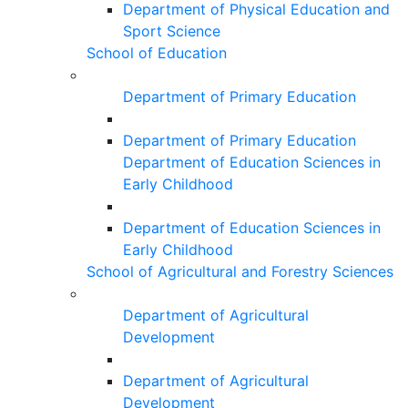
Department of Physical Education and
Sport Science
School of Education
Department of Primary Education
Department of Primary Education
Department of Education Sciences in
Early Childhood
Department of Education Sciences in
Early Childhood
School of Agricultural and Forestry Sciences
Department of Agricultural
Development
Department of Agricultural
Development