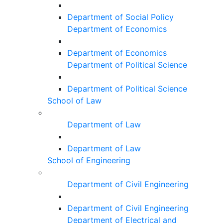
Department of Social Policy
Department of Economics
Department of Economics
Department of Political Science
Department of Political Science
School of Law
Department of Law
Department of Law
School of Engineering
Department of Civil Engineering
Department of Civil Engineering
Department of Electrical and