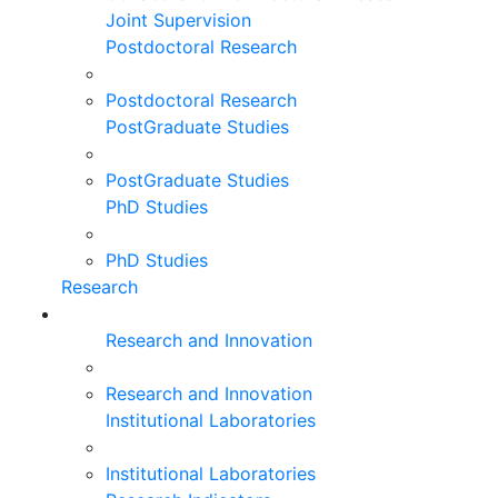
Joint Supervision
Postdoctoral Research
Postdoctoral Research
PostGraduate Studies
PostGraduate Studies
PhD Studies
PhD Studies
Research
Research and Innovation
Research and Innovation
Institutional Laboratories
Institutional Laboratories