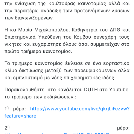
την ενίσχυση της κουλτούρας καινοτομίας αλλά και
την περαιτέρω ανάδειξη των προτεινόμενων λύσεων
των διαγωνιζομένων.
Η κα Μαρία Μιχαλοπούλου, Καθηγήτρια του ΔΠΘ και
Επιστημονικά Υπεύθυνη του Κόμβου συνεχάρη τους
νικητές και ευχαρίστησε όλους όσοι συμμετείχαν στο
πρώτο τριήμερο καινοτομίας.
Το τριήμερο καινοτομίας έκλεισε σε ένα εορταστικό
κλίμα δικτύωσης μεταξύ των παρευρισκόμενων αλλά
και εμπλουτισμό με νέες επιχειρηματικές ιδέες.
Παρακολουθήστε στο κανάλι του DUTH στο Υoutube
το τριήμερο των εκδηλώσεων :
η
1
μέρα:
https://www.youtube.com/live/qkrjLiFczvw?
feature=share
η
2
μέρα: