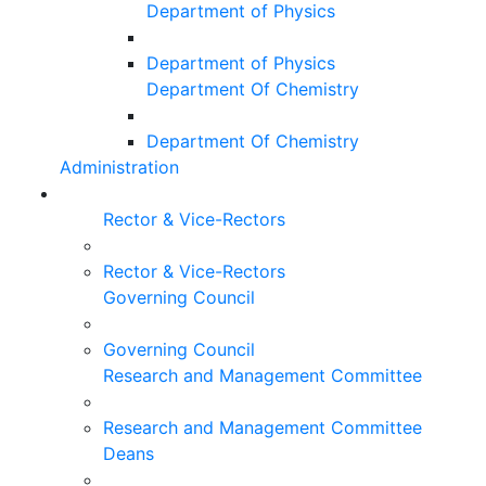
Department of Physics
Department of Physics
Department Of Chemistry
Department Of Chemistry
Administration
Rector & Vice-Rectors
Rector & Vice-Rectors
Governing Council
Governing Council
Research and Management Committee
Research and Management Committee
Deans