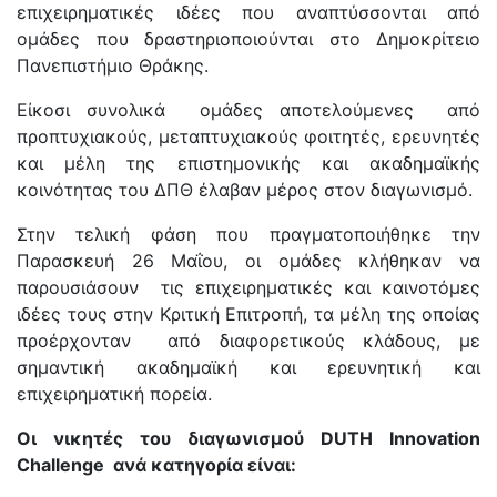
επιχειρηματικές ιδέες που αναπτύσσονται από
ομάδες που δραστηριοποιούνται στο Δημοκρίτειο
Πανεπιστήμιο Θράκης.
Είκοσι συνολικά ομάδες αποτελούμενες από
προπτυχιακούς, μεταπτυχιακούς φοιτητές, ερευνητές
και μέλη της επιστημονικής και ακαδημαϊκής
κοινότητας του ΔΠΘ έλαβαν μέρος στον διαγωνισμό.
Στην τελική φάση που πραγματοποιήθηκε την
Παρασκευή 26 Μαΐου, οι ομάδες κλήθηκαν να
παρουσιάσουν τις επιχειρηματικές και καινοτόμες
ιδέες τους στην Κριτική Επιτροπή, τα μέλη της οποίας
προέρχονταν από διαφορετικούς κλάδους, με
σημαντική ακαδημαϊκή και ερευνητική και
επιχειρηματική πορεία.
Οι νικητές του διαγωνισμού
DUTH
Innovation
Challenge
ανά κατηγορία είναι: