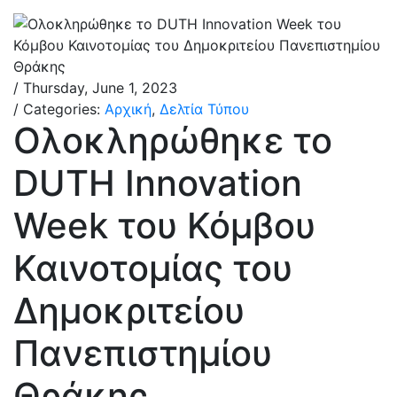
/ Thursday, June 1, 2023
/ Categories:
Αρχική
,
Δελτία Τύπου
Ολοκληρώθηκε το
DUTH Innovation
Week του Κόμβου
Καινοτομίας του
Δημοκριτείου
Πανεπιστημίου
Θράκης