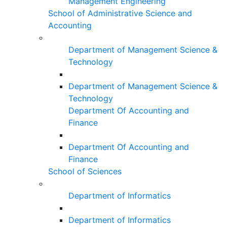
Management Engineering
School of Administrative Science and
Accounting
Department of Management Science &
Technology
Department of Management Science &
Technology
Department Of Accounting and
Finance
Department Of Accounting and
Finance
School of Sciences
Department of Informatics
Department of Informatics