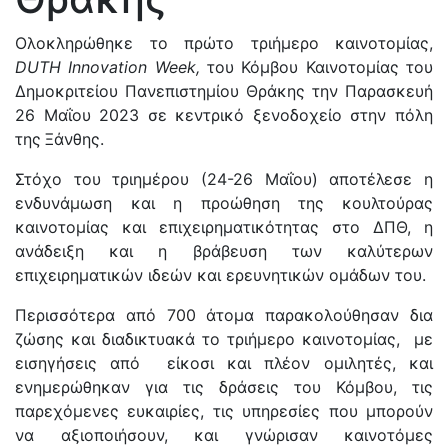
Ολοκληρώθηκε το πρώτο τριήμερο καινοτομίας,
DUTH
Innovation
Week
,
του Κόμβου Καινοτομίας του
Δημοκριτείου Πανεπιστημίου Θράκης την Παρασκευή
26 Μαΐου 2023 σε κεντρικό ξενοδοχείο στην πόλη
της
Ξάνθης.
Στόχο του τριημέρου (24-26 Μαΐου) αποτέλεσε η
ενδυνάμωση και η προώθηση της
κουλτούρας
καινοτομίας και επιχειρηματικότητας στο ΔΠΘ, η
ανάδειξη και η βράβευση των καλύτερων
επιχειρηματικών ιδεών και ερευνητικών ομάδων του.
Περισσότερα από 700 άτομα παρακολούθησαν δια
ζώσης και διαδικτυακά το τριήμερο καινοτομίας, με
εισηγήσεις από είκοσι και πλέον ομιλητές, και
ενημερώθηκαν για τις δράσεις του Κόμβου, τις
παρεχόμενες ευκαιρίες, τις υπηρεσίες που μπορούν
να αξιοποιήσουν, και γνώρισαν καινοτόμες