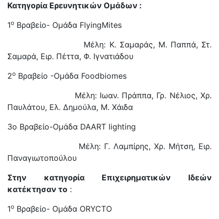
Κατηγορία Ερευνητικών Ομάδων
:
ο
1
Βραβείο- Ομάδα FlyingMites
Μέλη: Κ. Σαμαράς, Μ. Παππά, Στ.
Σαμαρά, Ειρ. Πέττα, Φ. Ιγνατιάδου
ο
2
Βραβείο -Ομάδα Foodbiomes
Μέλη: Ιωαν. Πράππα, Γρ. Νέλιος, Χρ.
Παυλάτου, Ελ. Δημούλα, Μ. Χάιδα
3o Βραβείο-Ομάδα DAART lighting
Μέλη: Γ. Λαμπίρης, Χρ. Μήτση, Ειρ.
Παναγιωτοπούλου
Στην κατηγορία Επιχειρηματικών Ιδεών
κατέκτησαν το
:
ο
1
Βραβείο- Ομάδα ORYCTO