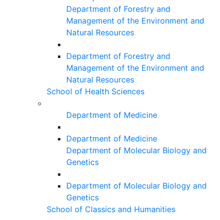
Department of Forestry and
Management of the Environment and
Natural Resources
Department of Forestry and
Management of the Environment and
Natural Resources
School of Health Sciences
Department of Medicine
Department of Medicine
Department of Molecular Biology and
Genetics
Department of Molecular Biology and
Genetics
School of Classics and Humanities