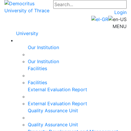
Login
MENU
University
Our Institution
Our Institution
Facilities
Facilities
External Evaluation Report
External Evaluation Report
Quality Assurance Unit
Quality Assurance Unit