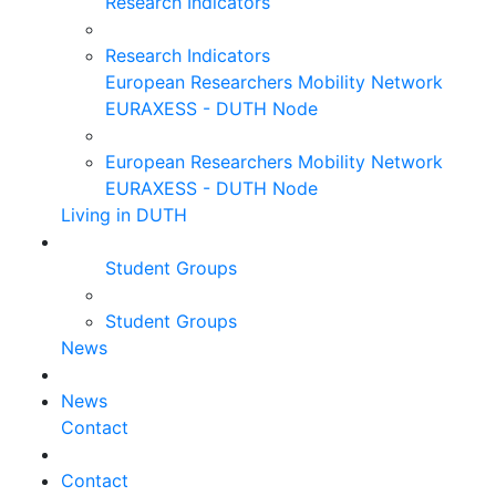
Research Indicators
Research Indicators
European Researchers Mobility Network
EURAXESS - DUTH Node
European Researchers Mobility Network
EURAXESS - DUTH Node
Living in DUTH
Student Groups
Student Groups
News
News
Contact
Contact