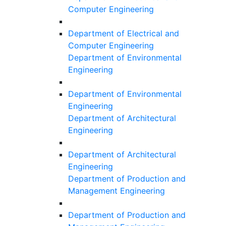
Computer Engineering
Department of Electrical and
Computer Engineering
Department of Environmental
Engineering
Department of Environmental
Engineering
Department of Architectural
Engineering
Department of Architectural
Engineering
Department of Production and
Management Engineering
Department of Production and