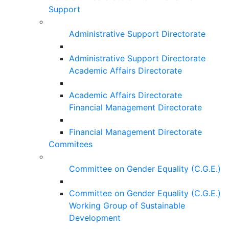
Support
Administrative Support Directorate
Administrative Support Directorate
Academic Affairs Directorate
Academic Affairs Directorate
Financial Management Directorate
Financial Management Directorate
Commitees
Committee on Gender Equality (C.G.E.)
Committee on Gender Equality (C.G.E.)
Working Group of Sustainable
Development