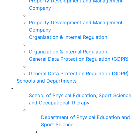
Property Development and Management
Company
Property Development and Management
Company
Organization & Internal Regulation
Organization & Internal Regulation
General Data Protection Regulation (GDPR)
General Data Protection Regulation (GDPR)
Schools and Departments
School of Physical Education, Sport Science
and Occupational Therapy
Department of Physical Education and
Sport Science