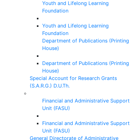
Youth and Lifelong Learning
Foundation
Youth and Lifelong Learning
Foundation
Department of Publications (Printing
House)
Department of Publications (Printing
House)
Special Account for Research Grants
(S.A.R.G.) D.U.Th.
Financial and Administrative Support
Unit (FASU)
Financial and Administrative Support
Unit (FASU)
General Directorate of Administrative