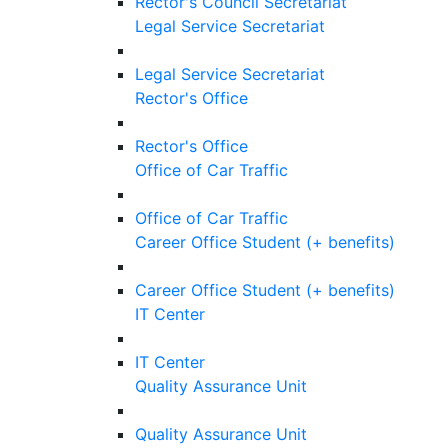
Rector's Council Secretariat
Legal Service Secretariat
Legal Service Secretariat
Rector's Office
Rector's Office
Office of Car Traffic
Office of Car Traffic
Career Office Student (+ benefits)
Career Office Student (+ benefits)
IT Center
IT Center
Quality Assurance Unit
Quality Assurance Unit