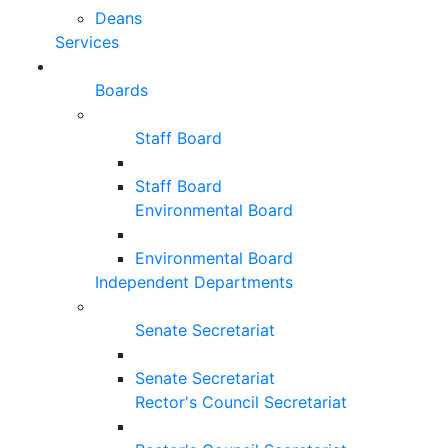
Deans
Services
Boards
Staff Board
Staff Board
Environmental Board
Environmental Board
Independent Departments
Senate Secretariat
Senate Secretariat
Rector's Council Secretariat