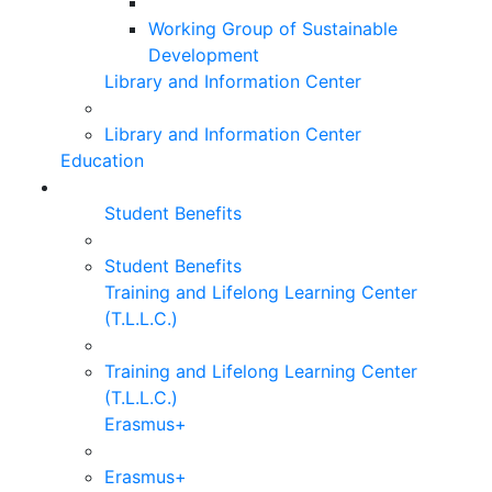
Working Group of Sustainable
Development
Library and Information Center
Library and Information Center
Education
Student Benefits
Student Benefits
Training and Lifelong Learning Center
(T.L.L.C.)
Training and Lifelong Learning Center
(T.L.L.C.)
Erasmus+
Erasmus+