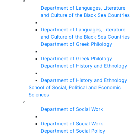
Department of Languages, Literature
and Culture of the Black Sea Countries
Department of Languages, Literature
and Culture of the Black Sea Countries
Department of Greek Philology
Department of Greek Philology
Department of History and Ethnology
Department of History and Ethnology
School of Social, Political and Economic
Sciences
Department of Social Work
Department of Social Work
Department of Social Policy