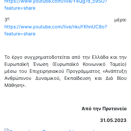
https://www.youtube.com/live/Y4Qg7d_59SU?
feature=share
η
3
μέρα:
https://www.youtube.com/live/nkuYKhnUC8o?
feature=share
Το έργο συγχρηματοδοτείται από την Ελλάδα και την
Ευρωπαϊκή Ένωση (Ευρωπαϊκό Κοινωνικό Ταμείο)
μέσω του Επιχειρησιακού Προγράμματος «Ανάπτυξη
Ανθρώπινου Δυναμικού, Εκπαίδευση και Διά Βίου
Μάθηση».
Από την Πρυτανεία
31.05.2023