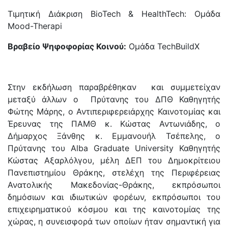
Τιμητική Διάκριση BioTech & HealthTech: Ομάδα
Mood-Therapi
Βραβείο Ψηφοφορίας Κοινού:
Ομάδα
TechBuildX
Στην εκδήλωση παραβρέθηκαν και συμμετείχαν
μεταξύ άλλων ο Πρύτανης του ΔΠΘ Καθηγητής
Φώτης Μάρης, ο Αντιπεριφερειάρχης Καινοτομίας και
Έρευνας της ΠΑΜΘ κ. Κώστας Αντωνιάδης, ο
Δήμαρχος Ξάνθης κ. Εμμανουήλ Τσέπελης, ο
Πρύτανης του Alba Graduate University Καθηγητής
Κώστας Αξαρλόλγου, μέλη ΔΕΠ του Δημοκρίτειου
Πανεπιστημίου Θράκης, στελέχη της Περιφέρειας
Ανατολικής Μακεδονίας-Θράκης, εκπρόσωποι
δημόσιων και ιδιωτικών φορέων, εκπρόσωποι του
επιχειρηματικού κόσμου και της καινοτομίας της
χώρας, η συνεισφορά των οποίων ήταν σημαντική για