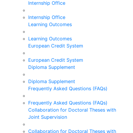
Internship Office
Internship Office
Learning Outcomes
Learning Outcomes
European Credit System
European Credit System
Diploma Supplement
Diploma Supplement
Frequently Asked Questions (FAQs)
Frequently Asked Questions (FAQs)
Collaboration for Doctoral Theses with
Joint Supervision
Collaboration for Doctoral Theses with