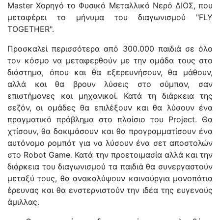
Master Χορηγό το Φυσικό Μεταλλικό Νερό ΔΙΟΣ, που
μεταφέρει το μήνυμα του διαγωνισμού "FLY
TOGETHER".
Προσκαλεί περισσότερα από 300.000 παιδιά σε όλο
τον κόσμο να μεταφερθούν με την ομάδα τους στο
διάστημα, όπου και θα εξερευνήσουν, θα μάθουν,
αλλά και θα βρουν λύσεις στο σύμπαν, σαν
επιστήμονες και μηχανικοί. Κατά τη διάρκεια της
σεζόν, οι ομάδες θα επιλέξουν και θα λύσουν ένα
πραγματικό πρόβλημα στο πλαίσιο του Project. Θα
χτίσουν, θα δοκιμάσουν και θα προγραμματίσουν ένα
αυτόνομο ρομπότ για να λύσουν ένα σετ αποστολών
στο Robot Game. Κατά την προετοιμασία αλλά και την
διάρκεια του διαγωνισμού τα παιδιά θα συνεργαστούν
μεταξύ τους, θα ανακαλύψουν καινούργια μονοπάτια
έρευνας και θα ενστερνιστούν την ιδέα της ευγενούς
άμιλλας.