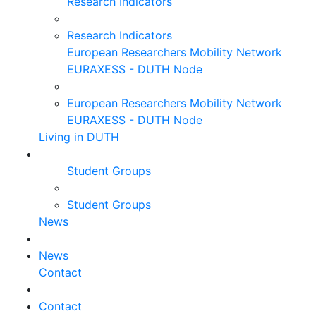
Research Indicators
Research Indicators
European Researchers Mobility Network
EURAXESS - DUTH Node
European Researchers Mobility Network
EURAXESS - DUTH Node
Living in DUTH
Student Groups
Student Groups
News
News
Contact
Contact