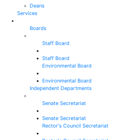
Deans
Services
Boards
Staff Board
Staff Board
Environmental Board
Environmental Board
Independent Departments
Senate Secretariat
Senate Secretariat
Rector's Council Secretariat