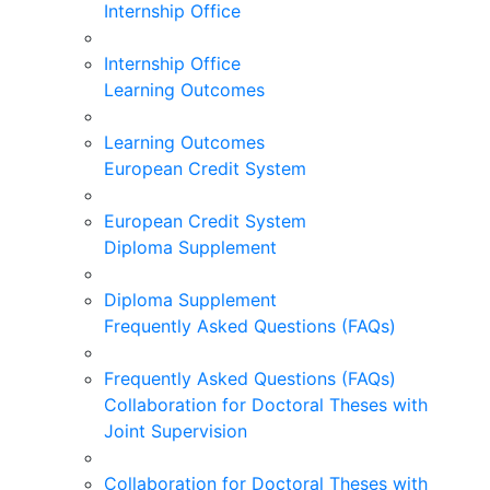
Internship Office
Internship Office
Learning Outcomes
Learning Outcomes
European Credit System
European Credit System
Diploma Supplement
Diploma Supplement
Frequently Asked Questions (FAQs)
Frequently Asked Questions (FAQs)
Collaboration for Doctoral Theses with
Joint Supervision
Collaboration for Doctoral Theses with