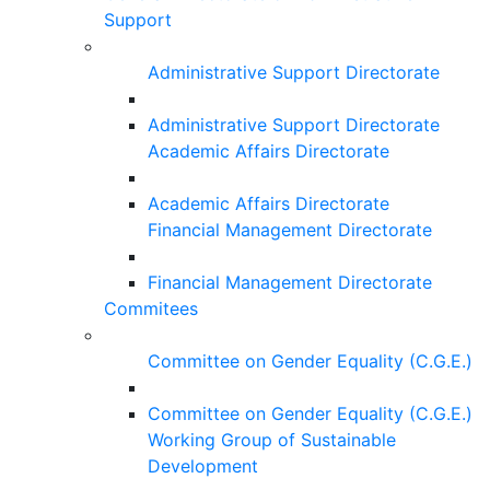
Support
Administrative Support Directorate
Administrative Support Directorate
Academic Affairs Directorate
Academic Affairs Directorate
Financial Management Directorate
Financial Management Directorate
Commitees
Committee on Gender Equality (C.G.E.)
Committee on Gender Equality (C.G.E.)
Working Group of Sustainable
Development