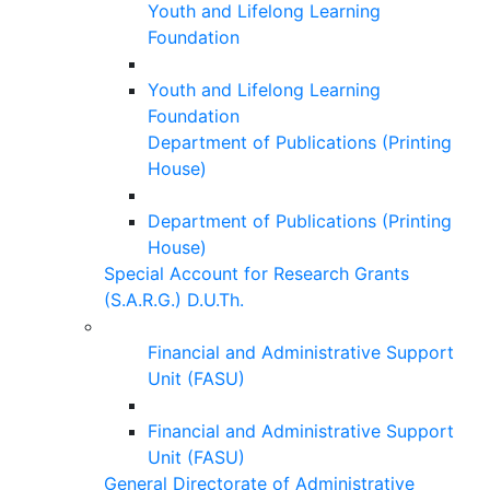
Youth and Lifelong Learning
Foundation
Youth and Lifelong Learning
Foundation
Department of Publications (Printing
House)
Department of Publications (Printing
House)
Special Account for Research Grants
(S.A.R.G.) D.U.Th.
Financial and Administrative Support
Unit (FASU)
Financial and Administrative Support
Unit (FASU)
General Directorate of Administrative