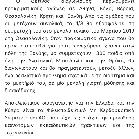
Ο φετινός διαγωνισμός περιλαμβάνει
προκριματικούς αγώνες σε Αθήνα, Βόλο, Βέροια,
Θεσσαλονίκη, Κρήτη και Ξάνθη. Από τις ομάδες που
συμμετέχουν συνολικά, το 1/3 θα εξασφαλίσει τη
συμμετοχή του στο μεγάλο τελικό του Μαρτίου 2019
στη Θεσσαλονίκη. Στον προκριματικό αγώνα που θα
πραγματοποιηθεί για τρίτη συνεχόμενη χρονιά στην
πόλη της Ξάνθης, θα συμμετέχουν 300 παιδιά από
όλη την Ανατολική Μακεδονία και την Θράκη, θα
διαγωνιστούν και θα πραγματευτούν, μεταξύ άλλων,
ένα ρεαλιστικό πρόβλημα σχετικά με το διάστημα και
τα μυστήριά του, σε μία μεγάλη γιορτή μάθησης και
διασκέδασης.
Αποκλειστικός διοργανωτής για την Ελλάδα και την
Κύπρο είναι το Φιλεκπαιδευτικό Μη Κερδοσκοπικό
Σωματείο eduACT που έχει ως στόχο την προώθηση
καινοτόμων εκπαιδευτικών πρακτικών και της
τεχνολογίας.