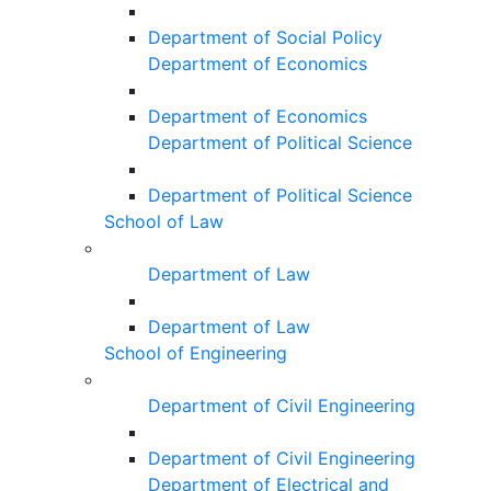
Department of Social Policy
Department of Economics
Department of Economics
Department of Political Science
Department of Political Science
School of Law
Department of Law
Department of Law
School of Engineering
Department of Civil Engineering
Department of Civil Engineering
Department of Electrical and