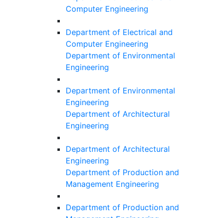
Computer Engineering
Department of Electrical and
Computer Engineering
Department of Environmental
Engineering
Department of Environmental
Engineering
Department of Architectural
Engineering
Department of Architectural
Engineering
Department of Production and
Management Engineering
Department of Production and