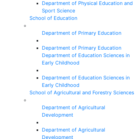
Department of Physical Education and
Sport Science
School of Education
Department of Primary Education
Department of Primary Education
Department of Education Sciences in
Early Childhood
Department of Education Sciences in
Early Childhood
School of Agricultural and Forestry Sciences
Department of Agricultural
Development
Department of Agricultural
Development