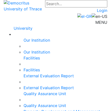
Login
MENU
University
Our Institution
Our Institution
Facilities
Facilities
External Evaluation Report
External Evaluation Report
Quality Assurance Unit
Quality Assurance Unit