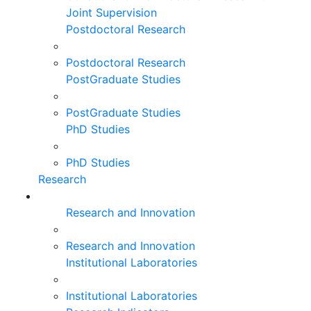
Joint Supervision
Postdoctoral Research
Postdoctoral Research
PostGraduate Studies
PostGraduate Studies
PhD Studies
PhD Studies
Research
Research and Innovation
Research and Innovation
Institutional Laboratories
Institutional Laboratories