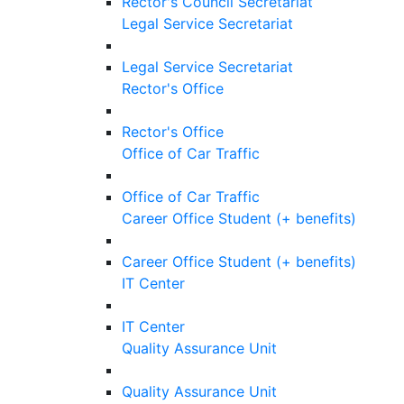
Rector's Council Secretariat
Legal Service Secretariat
Legal Service Secretariat
Rector's Office
Rector's Office
Office of Car Traffic
Office of Car Traffic
Career Office Student (+ benefits)
Career Office Student (+ benefits)
IT Center
IT Center
Quality Assurance Unit
Quality Assurance Unit