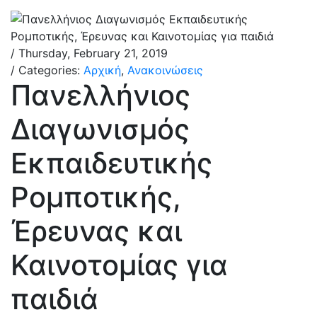
/ Thursday, February 21, 2019
/ Categories:
Αρχική
,
Ανακοινώσεις
Πανελλήνιος
Διαγωνισμός
Εκπαιδευτικής
Ρομποτικής,
Έρευνας και
Καινοτομίας για
παιδιά