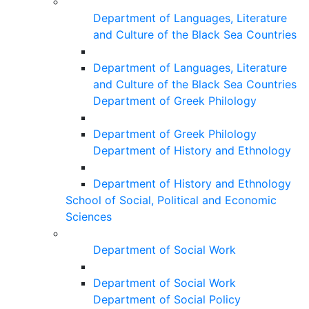
Department of Languages, Literature
and Culture of the Black Sea Countries
Department of Languages, Literature
and Culture of the Black Sea Countries
Department of Greek Philology
Department of Greek Philology
Department of History and Ethnology
Department of History and Ethnology
School of Social, Political and Economic
Sciences
Department of Social Work
Department of Social Work
Department of Social Policy