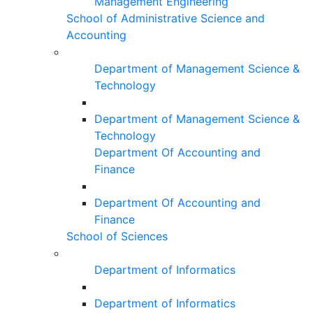
Management Engineering
School of Administrative Science and
Accounting
Department of Management Science &
Technology
Department of Management Science &
Technology
Department Of Accounting and
Finance
Department Of Accounting and
Finance
School of Sciences
Department of Informatics
Department of Informatics