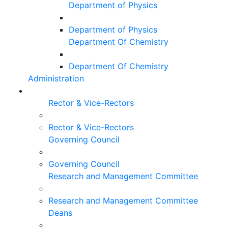
Department of Physics
Department of Physics
Department Of Chemistry
Department Of Chemistry
Administration
Rector & Vice-Rectors
Rector & Vice-Rectors
Governing Council
Governing Council
Research and Management Committee
Research and Management Committee
Deans