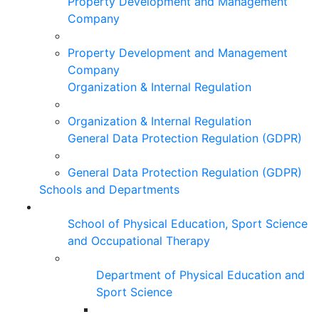
Property Development and Management
Company
Property Development and Management
Company
Organization & Internal Regulation
Organization & Internal Regulation
General Data Protection Regulation (GDPR)
General Data Protection Regulation (GDPR)
Schools and Departments
School of Physical Education, Sport Science
and Occupational Therapy
Department of Physical Education and
Sport Science