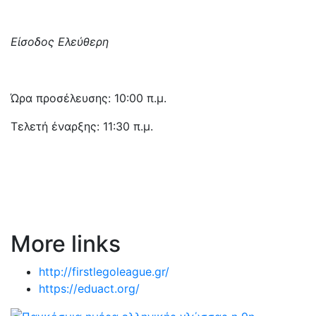
Είσοδος Ελεύθερη
Ώρα προσέλευσης: 10:00 π.μ.
Τελετή έναρξης: 11:30 π.μ.
More links
http://firstlegoleague.gr/
https://eduact.org/