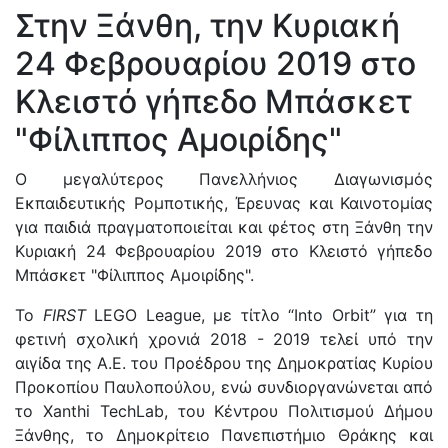
Στην Ξάνθη, την Κυριακή
24 Φεβρουαρίου 2019 στο
Κλειστό γήπεδο Μπάσκετ
"Φίλιππος Αμοιρίδης"
Ο μεγαλύτερος Πανελλήνιος Διαγωνισμός
Εκπαιδευτικής Ρομποτικής, Έρευνας και Καινοτομίας
για παιδιά πραγματοποιείται και φέτος στη Ξάνθη την
Κυριακή 24 Φεβρουαρίου 2019 στο Κλειστό γήπεδο
Μπάσκετ "Φίλιππος Αμοιρίδης".
Το
FIRST
LEGO League, με τίτλο “Into Orbit” για τη
φετινή σχολική χρονιά 2018 - 2019 τελεί υπό την
αιγίδα της Α.Ε. του Προέδρου της Δημοκρατίας Κυρίου
Προκοπίου Παυλοπούλου, ενώ συνδιοργανώνεται από
το Xanthi TechLab, του Κέντρου Πολιτισμού Δήμου
Ξάνθης, το Δημοκρίτειο Πανεπιστήμιο Θράκης και