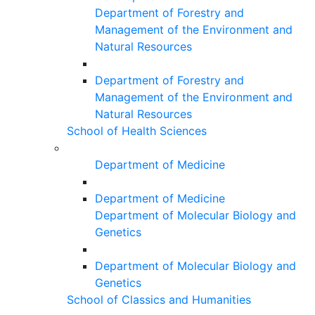
Department of Forestry and
Management of the Environment and
Natural Resources
Department of Forestry and
Management of the Environment and
Natural Resources
School of Health Sciences
Department of Medicine
Department of Medicine
Department of Molecular Biology and
Genetics
Department of Molecular Biology and
Genetics
School of Classics and Humanities