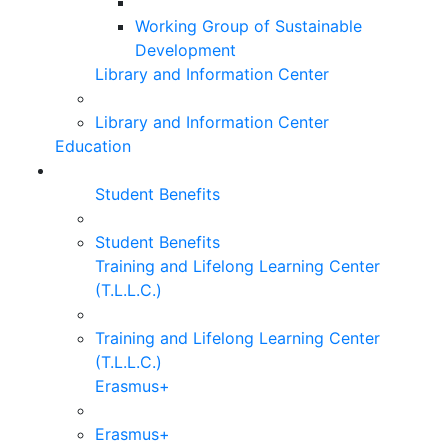
Working Group of Sustainable
Development
Library and Information Center
Library and Information Center
Education
Student Benefits
Student Benefits
Training and Lifelong Learning Center
(T.L.L.C.)
Training and Lifelong Learning Center
(T.L.L.C.)
Erasmus+
Erasmus+