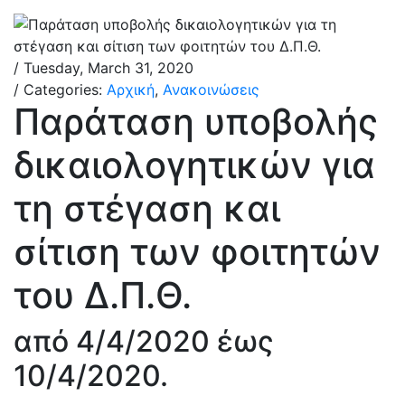
/ Tuesday, March 31, 2020
/ Categories:
Αρχική
,
Ανακοινώσεις
Παράταση υποβολής
δικαιολογητικών για
τη στέγαση και
σίτιση των φοιτητών
του Δ.Π.Θ.
από 4/4/2020 έως
10/4/2020.