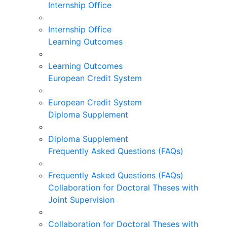
Internship Office
Internship Office
Learning Outcomes
Learning Outcomes
European Credit System
European Credit System
Diploma Supplement
Diploma Supplement
Frequently Asked Questions (FAQs)
Frequently Asked Questions (FAQs)
Collaboration for Doctoral Theses with
Joint Supervision
Collaboration for Doctoral Theses with