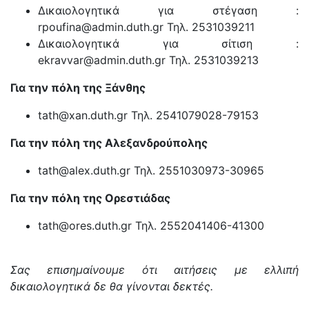
Δικαιολογητικά για στέγαση :
rpoufina@admin.duth.gr Τηλ. 2531039211
Δικαιολογητικά για σίτιση :
ekravvar@admin.duth.gr Τηλ. 2531039213
Για την πόλη της Ξάνθης
tath@xan.duth.gr Τηλ. 2541079028-79153
Για την πόλη της Αλεξανδρούπολης
tath@alex.duth.gr Τηλ. 2551030973-30965
Για την πόλη της Ορεστιάδας
tath@ores.duth.gr Τηλ. 2552041406-41300
Σας επισημαίνουμε ότι αιτήσεις με ελλιπή
δικαιολογητικά δε θα γίνονται δεκτές.