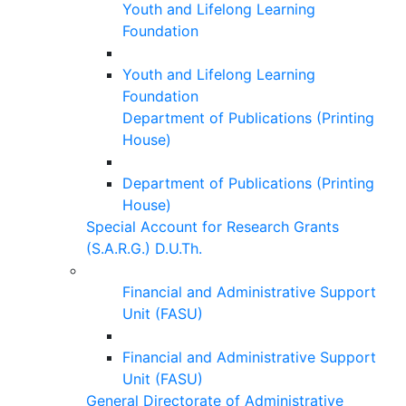
Youth and Lifelong Learning
Foundation
Youth and Lifelong Learning
Foundation
Department of Publications (Printing
House)
Department of Publications (Printing
House)
Special Account for Research Grants
(S.A.R.G.) D.U.Th.
Financial and Administrative Support
Unit (FASU)
Financial and Administrative Support
Unit (FASU)
General Directorate of Administrative