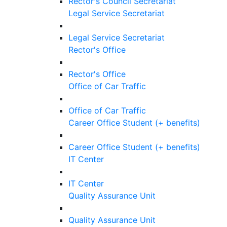
Rector's Council Secretariat
Legal Service Secretariat
Legal Service Secretariat
Rector's Office
Rector's Office
Office of Car Traffic
Office of Car Traffic
Career Office Student (+ benefits)
Career Office Student (+ benefits)
IT Center
IT Center
Quality Assurance Unit
Quality Assurance Unit