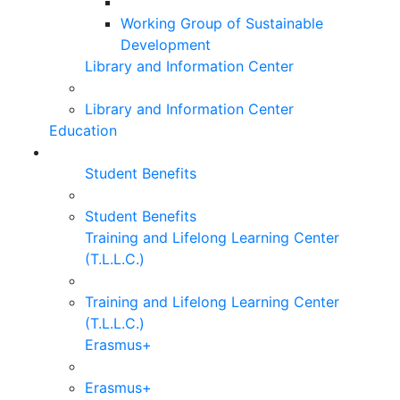
Working Group of Sustainable
Development
Library and Information Center
Library and Information Center
Education
Student Benefits
Student Benefits
Training and Lifelong Learning Center
(T.L.L.C.)
Training and Lifelong Learning Center
(T.L.L.C.)
Erasmus+
Erasmus+