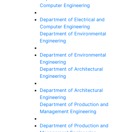
Computer Engineering
Department of Electrical and
Computer Engineering
Department of Environmental
Engineering
Department of Environmental
Engineering
Department of Architectural
Engineering
Department of Architectural
Engineering
Department of Production and
Management Engineering
Department of Production and