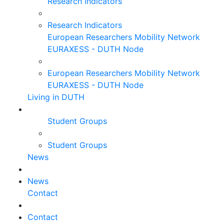
Research Indicators
Research Indicators
European Researchers Mobility Network
EURAXESS - DUTH Node
European Researchers Mobility Network
EURAXESS - DUTH Node
Living in DUTH
Student Groups
Student Groups
News
News
Contact
Contact