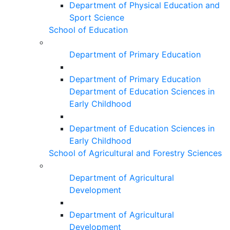
Department of Physical Education and
Sport Science
School of Education
Department of Primary Education
Department of Primary Education
Department of Education Sciences in
Early Childhood
Department of Education Sciences in
Early Childhood
School of Agricultural and Forestry Sciences
Department of Agricultural
Development
Department of Agricultural
Development