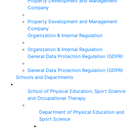
Property Development and Management
Company
Property Development and Management
Company
Organization & Internal Regulation
Organization & Internal Regulation
General Data Protection Regulation (GDPR)
General Data Protection Regulation (GDPR)
Schools and Departments
School of Physical Education, Sport Science
and Occupational Therapy
Department of Physical Education and
Sport Science