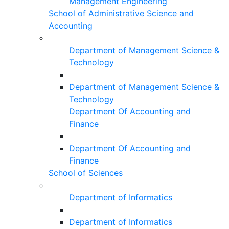
Management Engineering
School of Administrative Science and
Accounting
Department of Management Science &
Technology
Department of Management Science &
Technology
Department Of Accounting and
Finance
Department Of Accounting and
Finance
School of Sciences
Department of Informatics
Department of Informatics