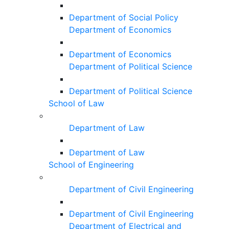
Department of Social Policy
Department of Economics
Department of Economics
Department of Political Science
Department of Political Science
School of Law
Department of Law
Department of Law
School of Engineering
Department of Civil Engineering
Department of Civil Engineering
Department of Electrical and