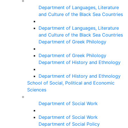
Department of Languages, Literature
and Culture of the Black Sea Countries
Department of Languages, Literature
and Culture of the Black Sea Countries
Department of Greek Philology
Department of Greek Philology
Department of History and Ethnology
Department of History and Ethnology
School of Social, Political and Economic
Sciences
Department of Social Work
Department of Social Work
Department of Social Policy