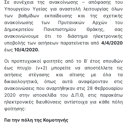
Σε συνέχεια της ανακοίνωσης – απόφασης του
Υπουργείου Υγείας για αναστολή λειτουργίας όλων
των βαθμίδων εκπαίδευσης και της σχετικής
ανακοίνωσης των Πρυτανικών Αρχών του
Δημοκριτείου Πανεπιστημίου Θράκης, σας
ανακοινώνουμε ότι το διάστημα ηλεκτρονικής
υποβολής των αιτήσεων παρατείνεται από
4/4/2020
έως
10/4/2020.
Οι προπτυχιακοί φοιτητές από το Β΄ έτος σπουδών
έως πτυχίο (ν+2) μπορείτε να αποστέλλετε τις
αιτήσεις στέγασης και σίτισης με όλα τα
δικαιολογητικά, όπως αυτά αναφέρονταν στις
ανακοινώσεις που αναρτήθηκαν στις 28 Φεβρουαρίου
2020 στην ιστοσελίδα του Δ.Π.Θ, στις παρακάτω
ηλεκτρονικές διευθύνσεις αντίστοιχα για κάθε πόλη
φοίτησης:
Για την πόλη της Κομοτηνής