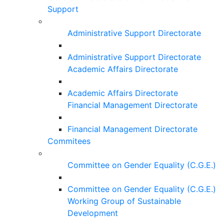
Support
Administrative Support Directorate
Administrative Support Directorate
Academic Affairs Directorate
Academic Affairs Directorate
Financial Management Directorate
Financial Management Directorate
Commitees
Committee on Gender Equality (C.G.E.)
Committee on Gender Equality (C.G.E.)
Working Group of Sustainable
Development