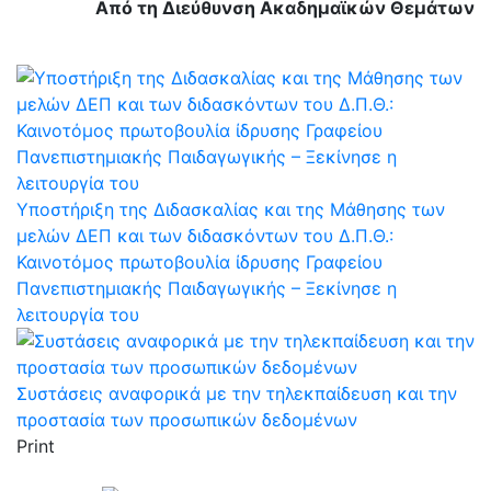
Από τη Διεύθυνση Ακαδημαϊκών Θεμάτων
Υποστήριξη της Διδασκαλίας και της Μάθησης των
μελών ΔΕΠ και των διδασκόντων του Δ.Π.Θ.:
Καινοτόμος πρωτοβουλία ίδρυσης Γραφείου
Πανεπιστημιακής Παιδαγωγικής – Ξεκίνησε η
λειτουργία του
Συστάσεις αναφορικά με την τηλεκπαίδευση και την
προστασία των προσωπικών δεδομένων
Print