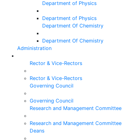
Department of Physics
Department of Physics
Department Of Chemistry
Department Of Chemistry
Administration
Rector & Vice-Rectors
Rector & Vice-Rectors
Governing Council
Governing Council
Research and Management Committee
Research and Management Committee
Deans