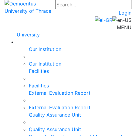
Login
MENU
University
Our Institution
Our Institution
Facilities
Facilities
External Evaluation Report
External Evaluation Report
Quality Assurance Unit
Quality Assurance Unit