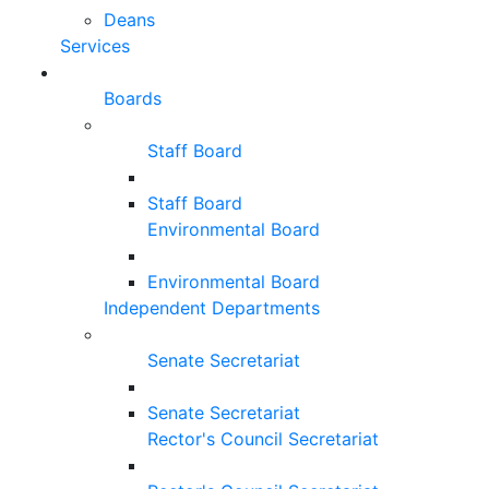
Deans
Services
Boards
Staff Board
Staff Board
Environmental Board
Environmental Board
Independent Departments
Senate Secretariat
Senate Secretariat
Rector's Council Secretariat