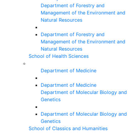
Department of Forestry and
Management of the Environment and
Natural Resources
Department of Forestry and
Management of the Environment and
Natural Resources
School of Health Sciences
Department of Medicine
Department of Medicine
Department of Molecular Biology and
Genetics
Department of Molecular Biology and
Genetics
School of Classics and Humanities