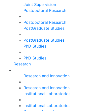
Joint Supervision
Postdoctoral Research
Postdoctoral Research
PostGraduate Studies
PostGraduate Studies
PhD Studies
PhD Studies
Research
Research and Innovation
Research and Innovation
Institutional Laboratories
Institutional Laboratories