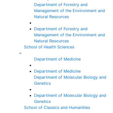
Department of Forestry and
Management of the Environment and
Natural Resources
Department of Forestry and
Management of the Environment and
Natural Resources
School of Health Sciences
Department of Medicine
Department of Medicine
Department of Molecular Biology and
Genetics
Department of Molecular Biology and
Genetics
School of Classics and Humanities