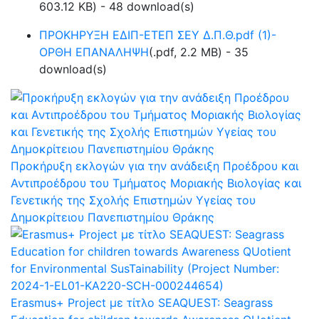
603.12 KB
) - 48 download(s)
ΠΡΟΚΗΡΥΞΗ ΕΔΙΠ-ΕΤΕΠ ΣΕΥ Δ.Π.Θ.pdf (1)-
ΟΡΘΗ ΕΠΑΝΑΛΗΨΗ
(
.pdf,
2.2 MB
) - 35
download(s)
Προκήρυξη εκλογών για την ανάδειξη Προέδρου και
Αντιπροέδρου του Τμήματος Μοριακής Βιολογίας και
Γενετικής της Σχολής Επιστημών Υγείας του
Δημοκρίτειου Πανεπιστημίου Θράκης
Erasmus+ Project με τίτλο SEAQUEST: Seagrass