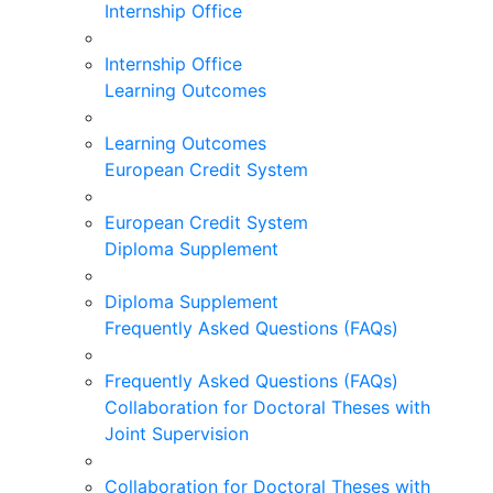
Internship Office
Internship Office
Learning Outcomes
Learning Outcomes
European Credit System
European Credit System
Diploma Supplement
Diploma Supplement
Frequently Asked Questions (FAQs)
Frequently Asked Questions (FAQs)
Collaboration for Doctoral Theses with
Joint Supervision
Collaboration for Doctoral Theses with