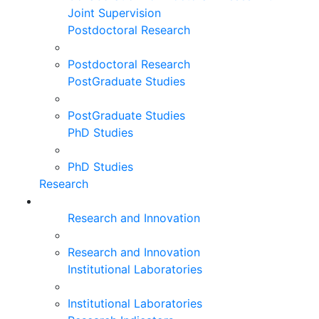
Joint Supervision
Postdoctoral Research
Postdoctoral Research
PostGraduate Studies
PostGraduate Studies
PhD Studies
PhD Studies
Research
Research and Innovation
Research and Innovation
Institutional Laboratories
Institutional Laboratories