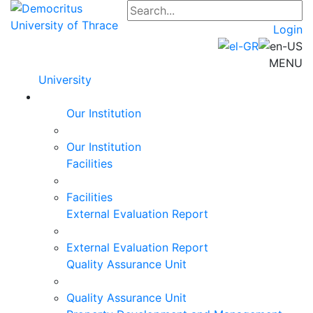
Login
MENU
University
Our Institution
Our Institution
Facilities
Facilities
External Evaluation Report
External Evaluation Report
Quality Assurance Unit
Quality Assurance Unit