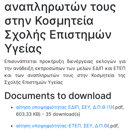
αναπληρωτών τους
στην Κοσμητεία
Σχολής Επιστημών
Υγείας
Επισυνάπτεται προκήρυξη διενέργειας εκλογών για
την ανάδειξη εκπροσώπων των μελών ΕΔΙΠ και ΕΤΕΠ
και των αναπληρωτών τους στην Κοσμητεία της
Σχολής Επιστημών Υγείας
Documents to download
αίτηση υποψηφιότητας ΕΔΙΠ, ΣΕΥ, Δ.Π.Θ (1)
(
.pdf,
603.33 KB
) - 35 download(s)
αίτηση υποψηφιότητας-ΕΤΕΠ, ΣΕΥ, Δ.Π.Θ
(
.pdf,