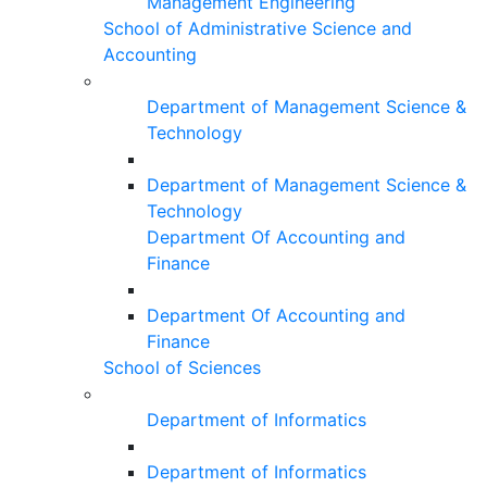
Management Engineering
School of Administrative Science and
Accounting
Department of Management Science &
Technology
Department of Management Science &
Technology
Department Of Accounting and
Finance
Department Of Accounting and
Finance
School of Sciences
Department of Informatics
Department of Informatics