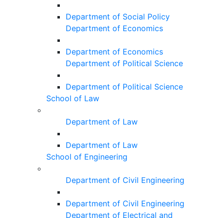
Department of Social Policy
Department of Economics
Department of Economics
Department of Political Science
Department of Political Science
School of Law
Department of Law
Department of Law
School of Engineering
Department of Civil Engineering
Department of Civil Engineering
Department of Electrical and