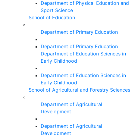
Department of Physical Education and
Sport Science
School of Education
Department of Primary Education
Department of Primary Education
Department of Education Sciences in
Early Childhood
Department of Education Sciences in
Early Childhood
School of Agricultural and Forestry Sciences
Department of Agricultural
Development
Department of Agricultural
Development