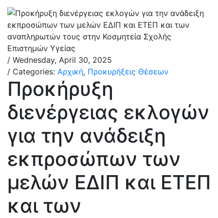
/ Wednesday, April 30, 2025
/ Categories:
Αρχική
,
Προκυρήξεις Θέσεων
Προκήρυξη
διενέργειας εκλογών
για την ανάδειξη
εκπροσώπων των
μελών ΕΔΙΠ και ΕΤΕΠ
και των