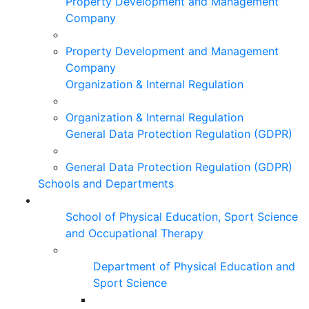
Property Development and Management
Company
Property Development and Management
Company
Organization & Internal Regulation
Organization & Internal Regulation
General Data Protection Regulation (GDPR)
General Data Protection Regulation (GDPR)
Schools and Departments
School of Physical Education, Sport Science
and Occupational Therapy
Department of Physical Education and
Sport Science