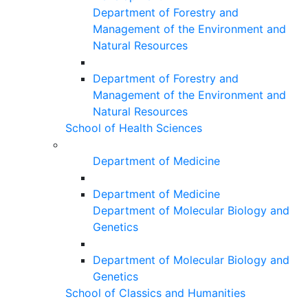
Department of Forestry and
Management of the Environment and
Natural Resources
Department of Forestry and
Management of the Environment and
Natural Resources
School of Health Sciences
Department of Medicine
Department of Medicine
Department of Molecular Biology and
Genetics
Department of Molecular Biology and
Genetics
School of Classics and Humanities