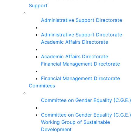
Support
Administrative Support Directorate
Administrative Support Directorate
Academic Affairs Directorate
Academic Affairs Directorate
Financial Management Directorate
Financial Management Directorate
Commitees
Committee on Gender Equality (C.G.E.)
Committee on Gender Equality (C.G.E.)
Working Group of Sustainable
Development