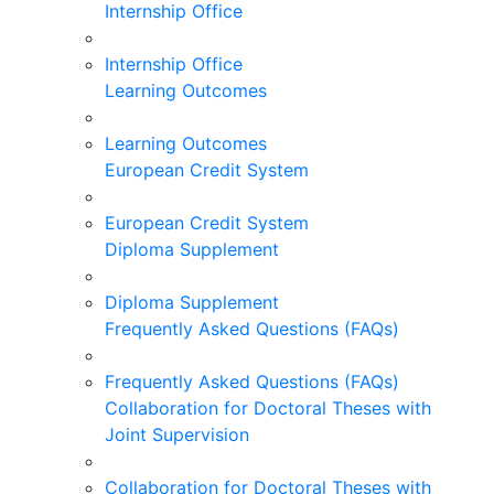
Internship Office
Internship Office
Learning Outcomes
Learning Outcomes
European Credit System
European Credit System
Diploma Supplement
Diploma Supplement
Frequently Asked Questions (FAQs)
Frequently Asked Questions (FAQs)
Collaboration for Doctoral Theses with
Joint Supervision
Collaboration for Doctoral Theses with