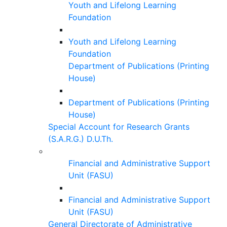
Youth and Lifelong Learning
Foundation
Youth and Lifelong Learning
Foundation
Department of Publications (Printing
House)
Department of Publications (Printing
House)
Special Account for Research Grants
(S.A.R.G.) D.U.Th.
Financial and Administrative Support
Unit (FASU)
Financial and Administrative Support
Unit (FASU)
General Directorate of Administrative