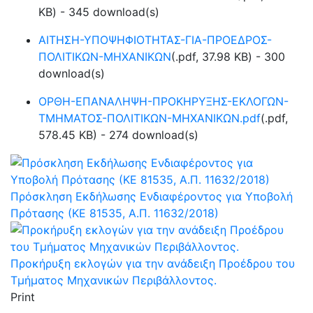
KB
) - 345 download(s)
ΑΙΤΗΣΗ-ΥΠΟΨΗΦΙΟΤΗΤΑΣ-ΓΙΑ-ΠΡΟΕΔΡΟΣ-
ΠΟΛΙΤΙΚΩΝ-ΜΗΧΑΝΙΚΩΝ
(
.pdf,
37.98 KB
) - 300
download(s)
ΟΡΘΗ-ΕΠΑΝΑΛΗΨΗ-ΠΡΟΚΗΡΥΞΗΣ-ΕΚΛΟΓΩΝ-
ΤΜΗΜΑΤΟΣ-ΠΟΛΙΤΙΚΩΝ-ΜΗΧΑΝΙΚΩΝ.pdf
(
.pdf,
578.45 KB
) - 274 download(s)
Πρόσκληση Εκδήλωσης Ενδιαφέροντος για Υποβολή
Πρότασης (ΚΕ 81535, Α.Π. 11632/2018)
Προκήρυξη εκλογών για την ανάδειξη Προέδρου του
Τμήματος Μηχανικών Περιβάλλοντος.
Print