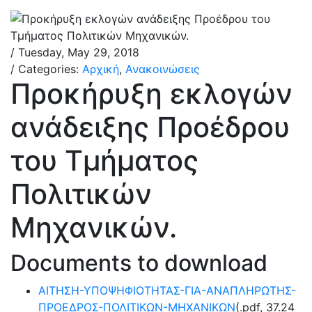
/ Tuesday, May 29, 2018
/ Categories:
Αρχική
,
Ανακοινώσεις
Προκήρυξη εκλογών
ανάδειξης Προέδρου
του Τμήματος
Πολιτικών
Μηχανικών.
Documents to download
ΑΙΤΗΣΗ-ΥΠΟΨΗΦΙΟΤΗΤΑΣ-ΓΙΑ-ΑΝΑΠΛΗΡΩΤΗΣ-
ΠΡΟΕΔΡΟΣ-ΠΟΛΙΤΙΚΩΝ-ΜΗΧΑΝΙΚΩΝ
(
.pdf,
37.24