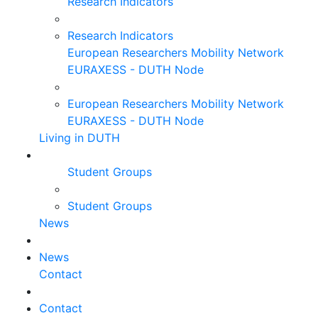
Research Indicators
Research Indicators
European Researchers Mobility Network
EURAXESS - DUTH Node
European Researchers Mobility Network
EURAXESS - DUTH Node
Living in DUTH
Student Groups
Student Groups
News
News
Contact
Contact