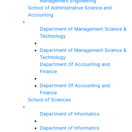
Management Engineering
School of Administrative Science and
Accounting
Department of Management Science &
Technology
Department of Management Science &
Technology
Department Of Accounting and
Finance
Department Of Accounting and
Finance
School of Sciences
Department of Informatics
Department of Informatics