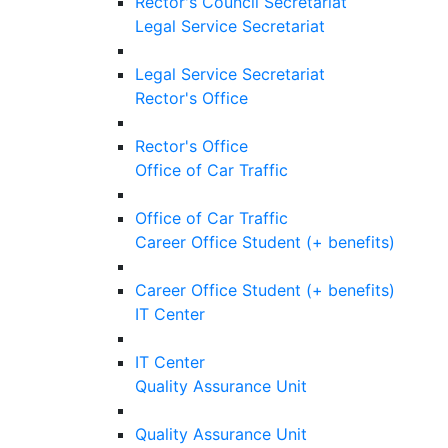
Rector's Council Secretariat
Legal Service Secretariat
Legal Service Secretariat
Rector's Office
Rector's Office
Office of Car Traffic
Office of Car Traffic
Career Office Student (+ benefits)
Career Office Student (+ benefits)
IT Center
IT Center
Quality Assurance Unit
Quality Assurance Unit