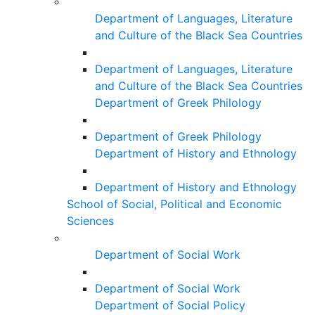
Department of Languages, Literature
and Culture of the Black Sea Countries
Department of Languages, Literature
and Culture of the Black Sea Countries
Department of Greek Philology
Department of Greek Philology
Department of History and Ethnology
Department of History and Ethnology
School of Social, Political and Economic
Sciences
Department of Social Work
Department of Social Work
Department of Social Policy