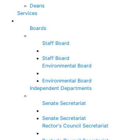
Deans
Services
Boards
Staff Board
Staff Board
Environmental Board
Environmental Board
Independent Departments
Senate Secretariat
Senate Secretariat
Rector's Council Secretariat