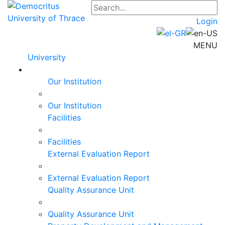
Login
MENU
University
Our Institution
Our Institution
Facilities
Facilities
External Evaluation Report
External Evaluation Report
Quality Assurance Unit
Quality Assurance Unit