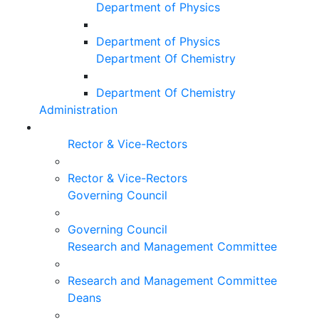
Department of Physics
Department of Physics
Department Of Chemistry
Department Of Chemistry
Administration
Rector & Vice-Rectors
Rector & Vice-Rectors
Governing Council
Governing Council
Research and Management Committee
Research and Management Committee
Deans