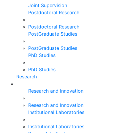
Joint Supervision
Postdoctoral Research
Postdoctoral Research
PostGraduate Studies
PostGraduate Studies
PhD Studies
PhD Studies
Research
Research and Innovation
Research and Innovation
Institutional Laboratories
Institutional Laboratories