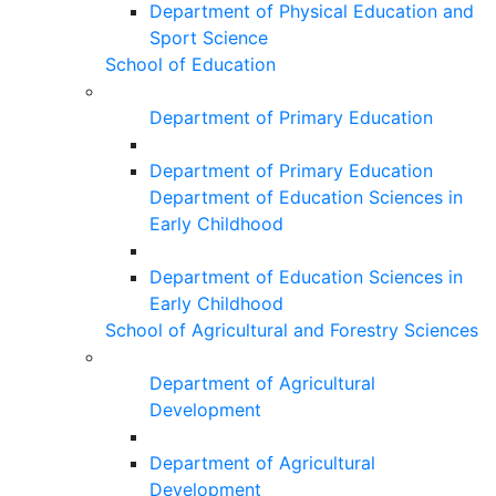
Department of Physical Education and
Sport Science
School of Education
Department of Primary Education
Department of Primary Education
Department of Education Sciences in
Early Childhood
Department of Education Sciences in
Early Childhood
School of Agricultural and Forestry Sciences
Department of Agricultural
Development
Department of Agricultural
Development