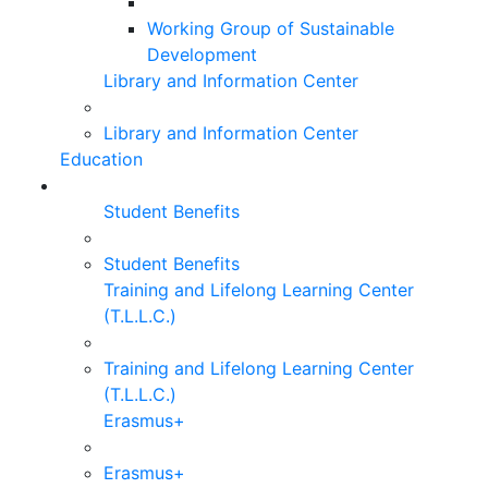
Working Group of Sustainable
Development
Library and Information Center
Library and Information Center
Education
Student Benefits
Student Benefits
Training and Lifelong Learning Center
(T.L.L.C.)
Training and Lifelong Learning Center
(T.L.L.C.)
Erasmus+
Erasmus+