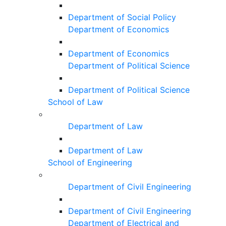
Department of Social Policy
Department of Economics
Department of Economics
Department of Political Science
Department of Political Science
School of Law
Department of Law
Department of Law
School of Engineering
Department of Civil Engineering
Department of Civil Engineering
Department of Electrical and