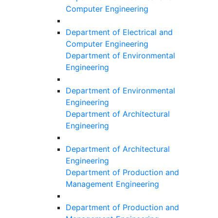
Computer Engineering
Department of Electrical and
Computer Engineering
Department of Environmental
Engineering
Department of Environmental
Engineering
Department of Architectural
Engineering
Department of Architectural
Engineering
Department of Production and
Management Engineering
Department of Production and