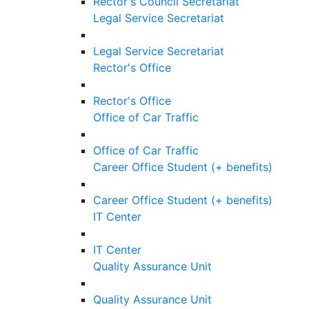
Rector's Council Secretariat
Legal Service Secretariat
Legal Service Secretariat
Rector's Office
Rector's Office
Office of Car Traffic
Office of Car Traffic
Career Office Student (+ benefits)
Career Office Student (+ benefits)
IT Center
IT Center
Quality Assurance Unit
Quality Assurance Unit