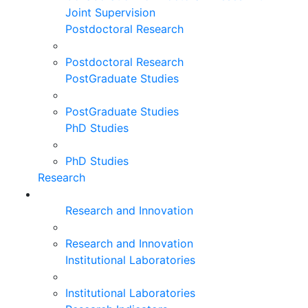
Joint Supervision
Postdoctoral Research
Postdoctoral Research
PostGraduate Studies
PostGraduate Studies
PhD Studies
PhD Studies
Research
Research and Innovation
Research and Innovation
Institutional Laboratories
Institutional Laboratories