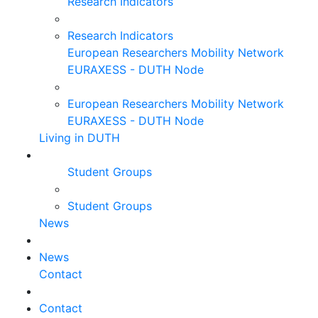
Research Indicators
Research Indicators
European Researchers Mobility Network
EURAXESS - DUTH Node
European Researchers Mobility Network
EURAXESS - DUTH Node
Living in DUTH
Student Groups
Student Groups
News
News
Contact
Contact