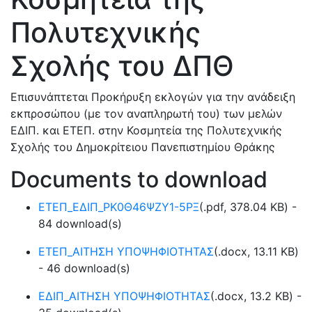
Πολυτεχνικής
Σχολής του ΔΠΘ
Επισυνάπτεται Προκήρυξη εκλογών για την ανάδειξη
εκπροσώπου (με τον αναπληρωτή του) των μελών
ΕΔΙΠ. και ΕΤΕΠ. στην Κοσμητεία της Πολυτεχνικής
Σχολής του Δημοκρίτειου Πανεπιστημίου Θράκης
Documents to download
ΕΤΕΠ_ΕΔΙΠ_ΡΚ0Θ46ΨΖΥ1-5ΡΞ
(
.pdf,
378.04 KB
) -
84 download(s)
ΕΤΕΠ_ΑΙΤΗΣΗ ΥΠΟΨΗΦΙΟΤΗΤΑΣ
(
.docx,
13.11 KB
)
- 46 download(s)
ΕΔΙΠ_ΑΙΤΗΣΗ ΥΠΟΨΗΦΙΟΤΗΤΑΣ
(
.docx,
13.2 KB
) -