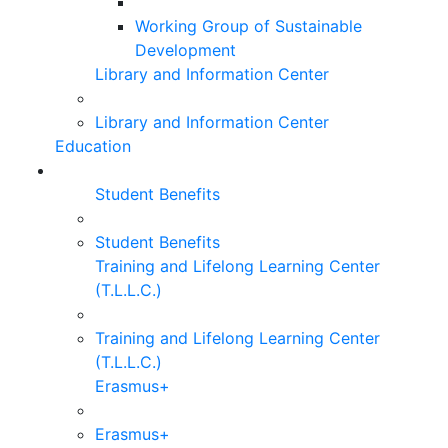
Working Group of Sustainable
Development
Library and Information Center
Library and Information Center
Education
Student Benefits
Student Benefits
Training and Lifelong Learning Center
(T.L.L.C.)
Training and Lifelong Learning Center
(T.L.L.C.)
Erasmus+
Erasmus+