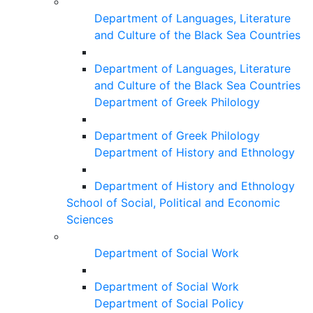
Department of Languages, Literature
and Culture of the Black Sea Countries
Department of Languages, Literature
and Culture of the Black Sea Countries
Department of Greek Philology
Department of Greek Philology
Department of History and Ethnology
Department of History and Ethnology
School of Social, Political and Economic
Sciences
Department of Social Work
Department of Social Work
Department of Social Policy