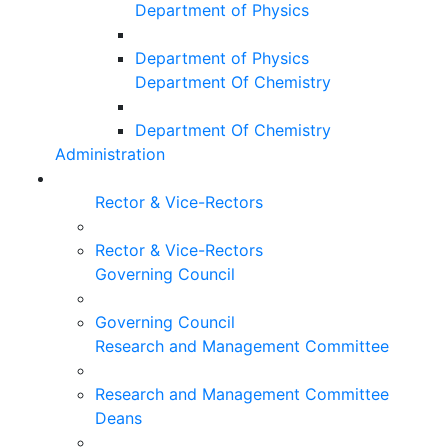
Department of Physics
Department of Physics
Department Of Chemistry
Department Of Chemistry
Administration
Rector & Vice-Rectors
Rector & Vice-Rectors
Governing Council
Governing Council
Research and Management Committee
Research and Management Committee
Deans