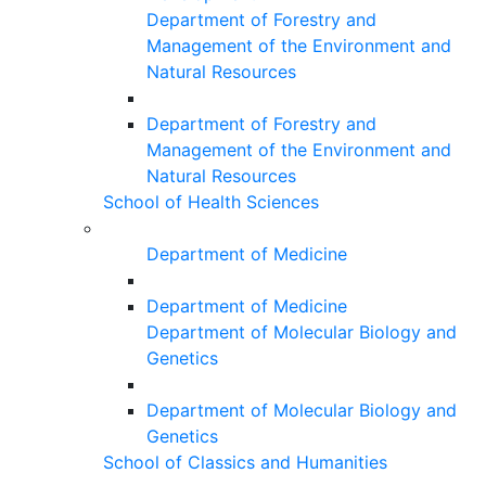
Department of Forestry and
Management of the Environment and
Natural Resources
Department of Forestry and
Management of the Environment and
Natural Resources
School of Health Sciences
Department of Medicine
Department of Medicine
Department of Molecular Biology and
Genetics
Department of Molecular Biology and
Genetics
School of Classics and Humanities