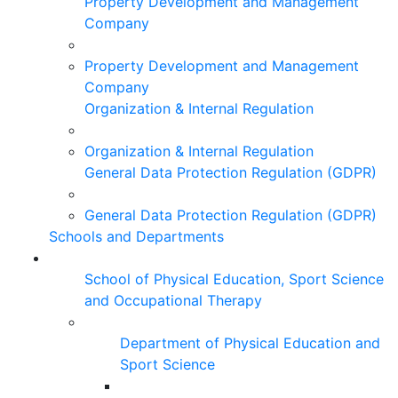
Property Development and Management
Company
Property Development and Management
Company
Organization & Internal Regulation
Organization & Internal Regulation
General Data Protection Regulation (GDPR)
General Data Protection Regulation (GDPR)
Schools and Departments
School of Physical Education, Sport Science
and Occupational Therapy
Department of Physical Education and
Sport Science