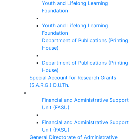
Youth and Lifelong Learning
Foundation
Youth and Lifelong Learning
Foundation
Department of Publications (Printing
House)
Department of Publications (Printing
House)
Special Account for Research Grants
(S.A.R.G.) D.U.Th.
Financial and Administrative Support
Unit (FASU)
Financial and Administrative Support
Unit (FASU)
General Directorate of Administrative