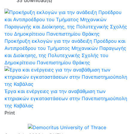
35 download(s)
Προκήρυξη εκλογών για την ανάδειξη Προέδρου και
Αντιπροέδρου του Τμήματος Μηχανικών Παραγωγής
και Διοίκησης, της Πολυτεχνικής Σχολής του
Δημοκρίτειου Πανεπιστημίου Θράκης
Έργα και ενέργειες για την αναβάθμιση των
κτηριακών εγκαταστάσεων στην Πανεπιστημιούπολη
της Καβάλας
Print