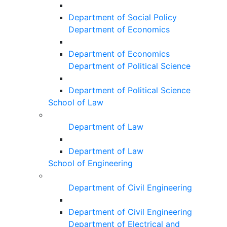
Department of Social Policy
Department of Economics
Department of Economics
Department of Political Science
Department of Political Science
School of Law
Department of Law
Department of Law
School of Engineering
Department of Civil Engineering
Department of Civil Engineering
Department of Electrical and