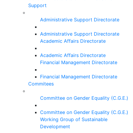
Support
Administrative Support Directorate
Administrative Support Directorate
Academic Affairs Directorate
Academic Affairs Directorate
Financial Management Directorate
Financial Management Directorate
Commitees
Committee on Gender Equality (C.G.E.)
Committee on Gender Equality (C.G.E.)
Working Group of Sustainable
Development