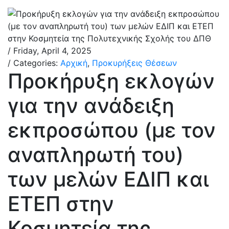
/ Friday, April 4, 2025
/ Categories:
Αρχική
,
Προκυρήξεις Θέσεων
Προκήρυξη εκλογών
για την ανάδειξη
εκπροσώπου (με τον
αναπληρωτή του)
των μελών ΕΔΙΠ και
ΕΤΕΠ στην
Κοσμητεία της