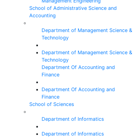
Management Engineering
School of Administrative Science and
Accounting
Department of Management Science &
Technology
Department of Management Science &
Technology
Department Of Accounting and
Finance
Department Of Accounting and
Finance
School of Sciences
Department of Informatics
Department of Informatics