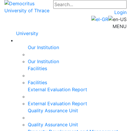
Login
MENU
University
Our Institution
Our Institution
Facilities
Facilities
External Evaluation Report
External Evaluation Report
Quality Assurance Unit
Quality Assurance Unit