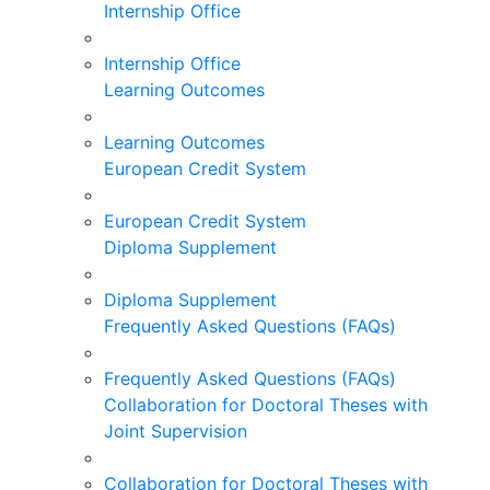
Internship Office
Internship Office
Learning Outcomes
Learning Outcomes
European Credit System
European Credit System
Diploma Supplement
Diploma Supplement
Frequently Asked Questions (FAQs)
Frequently Asked Questions (FAQs)
Collaboration for Doctoral Theses with
Joint Supervision
Collaboration for Doctoral Theses with