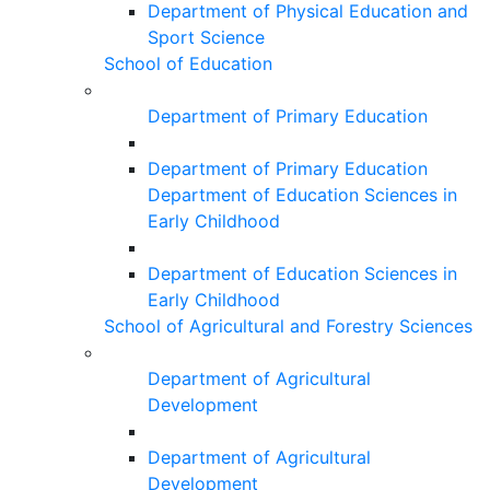
Department of Physical Education and
Sport Science
School of Education
Department of Primary Education
Department of Primary Education
Department of Education Sciences in
Early Childhood
Department of Education Sciences in
Early Childhood
School of Agricultural and Forestry Sciences
Department of Agricultural
Development
Department of Agricultural
Development