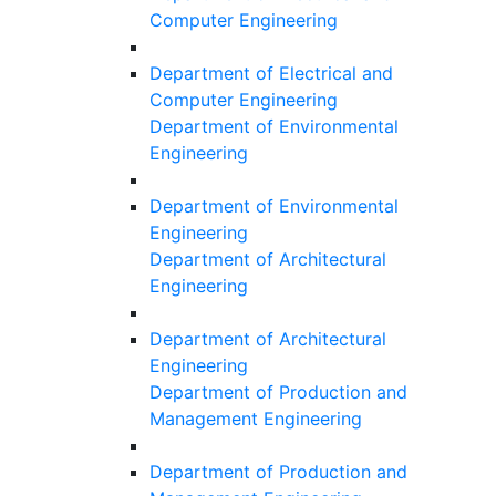
Computer Engineering
Department of Electrical and
Computer Engineering
Department of Environmental
Engineering
Department of Environmental
Engineering
Department of Architectural
Engineering
Department of Architectural
Engineering
Department of Production and
Management Engineering
Department of Production and