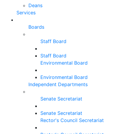
Deans
Services
Boards
Staff Board
Staff Board
Environmental Board
Environmental Board
Independent Departments
Senate Secretariat
Senate Secretariat
Rector's Council Secretariat