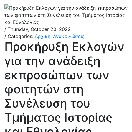
/ Thursday, October 20, 2022
/ Categories:
Αρχική
,
Ανακοινώσεις
Προκήρυξη Εκλογών
για την ανάδειξη
εκπροσώπων των
φοιτητών στη
Συνέλευση του
Τμήματος Ιστορίας
και Εθνολογίας