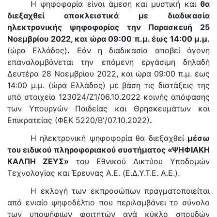
Η ψηφοφορία είναι άμεση και μυστική και
θα
διεξαχθεί αποκλειστικά με διαδικασία
ηλεκτρονικής ψηφοφορίας την Παρασκευή 25
Νοεμβρίου 2022, και ώρα 09:00 π.μ. έως 14:00 μ.μ.
(ώρα Ελλάδος)
.
Εάν η διαδικασία αποβεί άγονη
επαναλαμβάνεται την επόμενη εργάσιμη δηλαδή
Δευτέρα 28 Νοεμβρίου 2022, και ώρα 09:00 π.μ. έως
14:00 μ.μ. (ώρα Ελλάδος) με βάση τις διατάξεις της
υπό στοιχεία 123024/Ζ1/06.10.2022 κοινής απόφασης
των Υπουργών Παιδείας και Θρησκευμάτων και
Επικρατείας (ΦΕΚ 5220/Β'/07.10.2022)
.
Η ηλεκτρονική ψηφοφορία θα διεξαχθεί
μέσω
του ειδικού πληροφοριακού συστήματος «ΨΗΦΙΑΚΗ
ΚΑΛΠΗ ΖΕΥΣ»
του Εθνικού Δικτύου Υποδομών
Τεχνολογίας και Έρευνας A.E. (Ε.Δ.Υ.Τ.Ε. A.E.).
Η εκλογή των εκπροσώπων πραγματοποιείται
από ενιαίο ψηφοδέλτιο που περιλαμβάνει το σύνολο
των υποψήφιων φοιτητών ανά κύκλο σπουδών