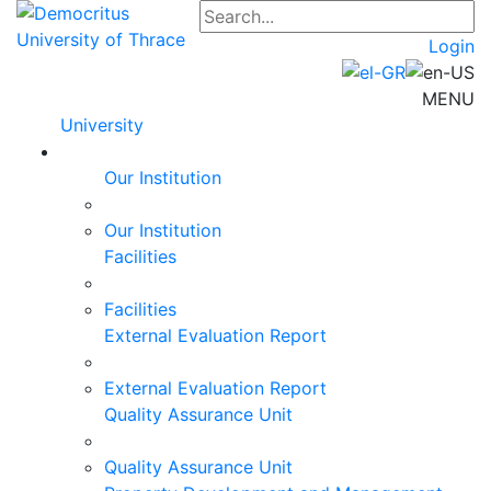
Login
MENU
University
Our Institution
Our Institution
Facilities
Facilities
External Evaluation Report
External Evaluation Report
Quality Assurance Unit
Quality Assurance Unit