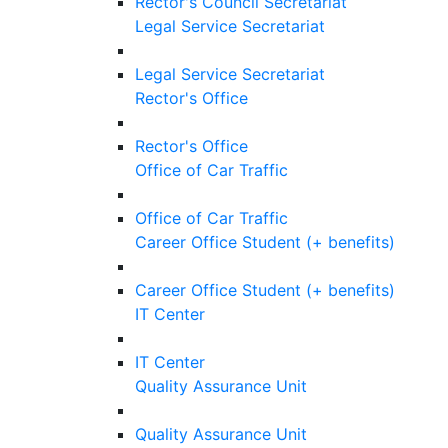
Rector's Council Secretariat
Legal Service Secretariat
Legal Service Secretariat
Rector's Office
Rector's Office
Office of Car Traffic
Office of Car Traffic
Career Office Student (+ benefits)
Career Office Student (+ benefits)
IT Center
IT Center
Quality Assurance Unit
Quality Assurance Unit