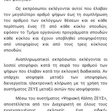
Ως εκπρόσωποι εκλέγονται αυτοί που έλαβαν
τον μεγαλύτερο αριθμό ψήφων έως τη συμπλήρωση
του αριθμού των εκλόγιμων θέσεων και σε κάθε
περίπτωση ένας (1) από κάθε κύκλο σπουδών,
εφόσον το Τμήμα οργανώνει προγράμματα σπουδών
κάθε κύκλου και έχουν υποβληθεί υποψηφιότητες
από υποψηφίους και από τους τρεις κύκλους
σπουδών.
Αναπληρωματικοί εκπρόσωποι εκλέγονται οι
λοιποί υποψήφιοι κατά τη σειρά του αριθμού των
ψήφων που έλαβαν κατά την εκλογική διαδικασία. Αν
υπάρχει ισοψηφία μεταξύ των υποψηφίων,
διενεργείται ηλεκτρονική κλήρωση με τη χρήση του
συστήματος ΖΕΥΣ μεταξύ αυτών που ισοψήφησαν.
Mέσω του συστήματος «Ψηφιακή Κάλπη ΖΕΥΣ»,
αποστέλλεται από τον Διαχειριστή σε όλους τους
εγγεγραμμένους εκλογείς ένα ειδικό-