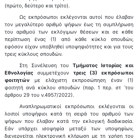
(πρώτο, δεύτερο και τρίτο).
Ως εκπρόσωποι εκλέγονται αυτοί που έλαβαν
τον μεγαλύτερο αριθμό ψήφων έως τη συμπλήρωση
του αριθμού των εκλόγιμων θέσεων και σε κάθε
περίπτωση ένας (1) από κάθε κύκλο σπουδών,
εφόσον είχαν υποβληθεί υποψηφιότητες και για τους
τρεις κύκλους σπουδών.
Στη Συνέλευση του
Τμήματος Ιστορίας και
Εθνολογίας
συμμετέχουν
τρεις (3) εκπρόσωποι
φοιτητών
με ελάχιστη εκπροσώπηση έναν (1)
φοιτητή ανά κύκλου σπουδών (παρ. 1 περ. στ ΄του
άρθρου 29 του ν.4957/2022).
Αναπληρωματικοί εκπρόσωποι εκλέγονται οι
λοιποί υποψήφιοι κατά τη σειρά του αριθμού των
ψήφων που έλαβαν κατά την εκλογική διαδικασία.
Εάν υπάρχει ισοψηφία μεταξύ των υποψηφίων,
διενεργείται ηλεκτρονική κλήρωση με τη χρήση του