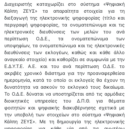
Διαχειριστής καταχωρίζει στο σύστημα «Ψηφιακή
Κάλπη ΖΕΥΣ» τα απαραίτητα στοιχεία για τη
διεξαγωγή της ηλεκτρονικής ψηφοφορίας (τίτλο και
περιγραφή ψηφοφορίας, τα ονοματεπώνυμα και τις
ηλεκτρονικές διευθύνσεις των μελών του ανά
περίπτωση Ο.Δ.Ε., τα ονοματεπώνυμα των
υποψηφίων, τα ονοματεπώνυμα και τις ηλεκτρονικές
διευθύνσεις των εκλογέων, καθώς και κάθε άλλο
αναγκαίο στοιχείο) και καθορίζει σε συμφωνία με την
Ε.Δ.Υ.Τ.Ε. Α.Ε. και του ανά περίπτωση Ο.Δ.Ε. το
ακριβές χρονικό διάστημα για την προαναφερθείσα
ημερομηνία, κατά το οποίο οι εκλογείς θα έχουν τη
δυνατότητα να ασκούν το εκλογικό τους δικαίωμα.
Το Ο.Δ.Ε. δύναται να υποστηρίζεται από τις αρμόδιες
διοικητικές υπηρεσίες του Δ.Π.Θ. για θέματα
φοιτητών και ψηφιακής διακυβέρνησης σχετικά με
την υποβολή των στοιχείων στο σύστημα «Ψηφιακή
Κάλπη ΖΕΥΣ». Με τη δημιουργία της ηλεκτρονικής
ψηφοφορίας, για κάθε μία από τις ανωτέρω