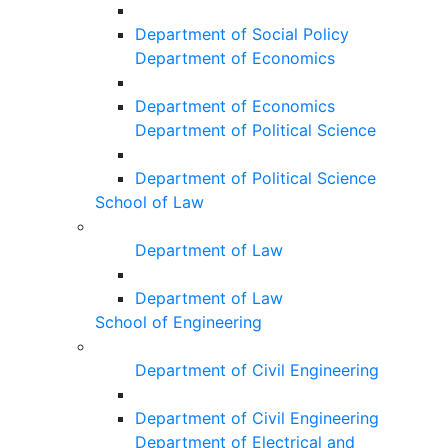
Department of Social Policy
Department of Economics
Department of Economics
Department of Political Science
Department of Political Science
School of Law
Department of Law
Department of Law
School of Engineering
Department of Civil Engineering
Department of Civil Engineering
Department of Electrical and