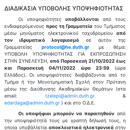
ΔΙΑΔΙΚΑΣΙΑ ΥΠΟΒΟΛΗΣ ΥΠΟΨΗΦΙΟΤΗΤΑΣ
Οι υποψηφιότητες
υποβάλλονται
από τους
ενδιαφερόμενους
προς τη Γραμματεία
του Τμήματος
μέσω μηνύματος ηλεκτρονικού ταχυδρομείου
από
τον ιδρυματικό λογαριασμό
σε αυτόν της
Γραμματείας
protocol
@
he
.
duth
.
gr
με θέμα:
ΥΠΟΒΟΛΗ ΥΠΟΨΗΦΙΟΤΗΤΑΣ ΓΙΑ ΕΚΠΡΟΣΩΠΗΣΗ
ΣΤΗΝ ΣΥΝΕΛΕΥΣΗ,
από Παρασκευή 21/10/2022 έως
και Παρασκευή 04/11/2022 ώρα 23:59
(ώρα
Ελλάδος)
.
Οι υποψηφιότητες διαβιβάζονται από το
Τμήμα ή την Μονοτμηματική Σχολή στον Πρύτανη
μέσω της Διεύθυνσης Ακαδημαϊκών Θεμάτων (στα
email:
tzelepi@admin.duth.gr
&
edardaga@admin.duth.gr
) και στο Ο.Δ.Ε.
Οι υποψήφιοι μπορούν να παραιτηθούν
από
την υποψηφιότητά τους με γραπτή δήλωσή τους, η
οποία υποβάλλεται
αποκλειστικά ηλεκτρονικά
στην