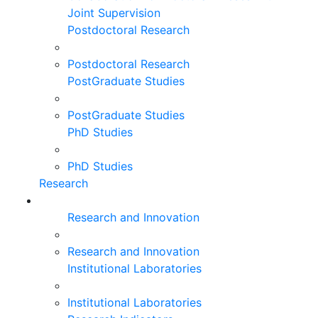
Joint Supervision
Postdoctoral Research
Postdoctoral Research
PostGraduate Studies
PostGraduate Studies
PhD Studies
PhD Studies
Research
Research and Innovation
Research and Innovation
Institutional Laboratories
Institutional Laboratories