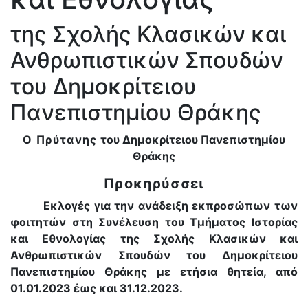
της Σχολής Κλασικών και
Ανθρωπιστικών Σπουδών
του Δημοκρίτειου
Πανεπιστημίου Θράκης
Ο Πρύτανης
του Δημοκρίτειου Πανεπιστημίου
Θράκης
Προκηρύσσει
Εκλογές για την ανάδειξη εκπροσώπων των
φοιτητών στη Συνέλευση του Τμήματος Ιστορίας
και Εθνολογίας της Σχολής Κλασικών και
Ανθρωπιστικών Σπουδών του Δημοκρίτειου
Πανεπιστημίου Θράκης με ετήσια θητεία, από
01.01.2023 έως και 31.12.2023.