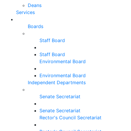
Deans
Services
Boards
Staff Board
Staff Board
Environmental Board
Environmental Board
Independent Departments
Senate Secretariat
Senate Secretariat
Rector's Council Secretariat