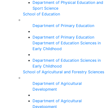
Department of Physical Education and
Sport Science
School of Education
Department of Primary Education
Department of Primary Education
Department of Education Sciences in
Early Childhood
Department of Education Sciences in
Early Childhood
School of Agricultural and Forestry Sciences
Department of Agricultural
Development
Department of Agricultural
Development