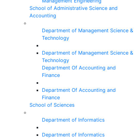
Management Engineering
School of Administrative Science and
Accounting
Department of Management Science &
Technology
Department of Management Science &
Technology
Department Of Accounting and
Finance
Department Of Accounting and
Finance
School of Sciences
Department of Informatics
Department of Informatics