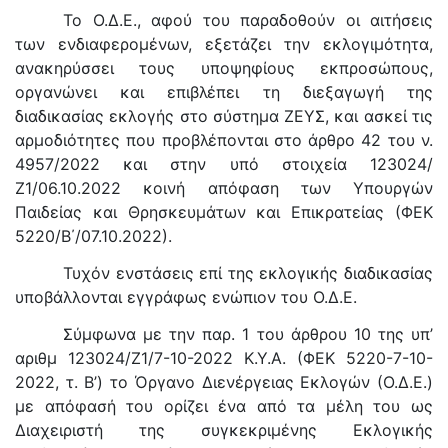
Το Ο.Δ.Ε., αφού του παραδοθούν οι αιτήσεις
των ενδιαφερομένων, εξετάζει την εκλογιμότητα,
ανακηρύσσει τους υποψηφίους εκπροσώπους,
οργανώνει και επιβλέπει τη διεξαγωγή της
διαδικασίας εκλογής στο σύστημα ΖΕΥΣ, και ασκεί τις
αρμοδιότητες που προβλέπονται στο άρθρο 42 του ν.
4957/2022 και στην υπό στοιχεία 123024/
Ζ1/06.10.2022 κοινή απόφαση των Υπουργών
Παιδείας και Θρησκευμάτων και Επικρατείας (ΦΕΚ
5220/Β΄/07.10.2022).
Τυχόν ενστάσεις επί της εκλογικής διαδικασίας
υποβάλλονται εγγράφως ενώπιον του Ο.Δ.Ε.
Σύμφωνα με την παρ. 1 του άρθρου 10 της υπ’
αριθμ 123024/Ζ1/7-10-2022 Κ.Υ.Α. (ΦΕΚ 5220-7-10-
2022, τ. Β’) το Όργανο Διενέργειας Εκλογών (Ο.Δ.Ε.)
με απόφασή του ορίζει ένα από τα μέλη του ως
Διαχειριστή της συγκεκριμένης Εκλογικής