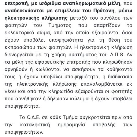
επιτροπή
,
με ισάριθμα αναπληρωματικά μέλη
, που
αναδεικνύονται με επιμέλεια του Πρύτανη, μέσω
ηλεκτρονικής κλήρωσης
μεταξύ του συνόλου των
φοιτητών του Τμήματος που απαρτίζουν το
εκλεκτορικό σώμα, από την οποία εξαιρούνται όσοι
έχουν υποβάλει υποψηφιότητα για τη θέση του
εκπροσώπου των φοιτητών. Η ηλεκτρονική κλήρωση
διενεργείται με τη χρήση συστήματος του Δ.Π.Θ. Αν
τα μέλη της εφορευτικής επιτροπής που κληρώθηκαν
αρνηθούν ή κωλύονται να ασκήσουν τα καθήκοντά
τους ή έχουν υποβάλει υποψηφιότητα, η διαδικασία
της ηλεκτρονικής κλήρωσης επαναλαμβάνεται εκ
νέου και από την κληρωτίδα εξαιρούνται οι φοιτητές
που αρνήθηκαν ή δήλωσαν κώλυμα ή έχουν υποβάλει
υποψηφιότητα.
Το Ο.Δ.Ε. σε κάθε Τμήμα συγκροτείται πριν από
την καταληκτική ημερομηνία υποβολής των
υποψηφιοτήτων.