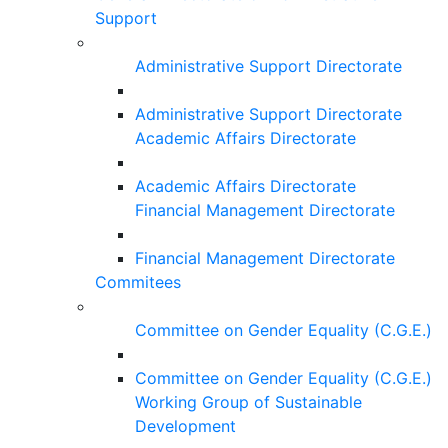
Support
Administrative Support Directorate
Administrative Support Directorate
Academic Affairs Directorate
Academic Affairs Directorate
Financial Management Directorate
Financial Management Directorate
Commitees
Committee on Gender Equality (C.G.E.)
Committee on Gender Equality (C.G.E.)
Working Group of Sustainable
Development