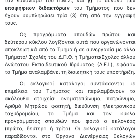
τον Κανονισμό του Π.Μ.Σ., και
γ)
το σύνολο των
υποψήφιων διδακτόρων
του Τμήματος που δεν
έχουν συμπληρώσει τρία (3) έτη από την εγγραφή
τους.
Ως προγράμματα σπουδών πρώτου και
δεύτερου κύκλου λογίζονται αυτά που οργανώνονται
αποκλειστικά από το Τμήμα ή σε συνεργασία με άλλα
Τμήματα/ Σχολές του Δ.Π.Θ. ή Τμήματα/Σχολές άλλου
Ανώτατου Εκπαιδευτικού Ιδρύματος (Α.Ε.Ι.), εφόσον
το Τμήμα αναλαμβάνει τη διοικητική τους υποστήριξη.
Οι εκλογικοί κατάλογοι συντάσσονται με
επιμέλεια του Τμήματος και περιλαμβάνουν τα
ακόλουθα στοιχεία: ονοματεπώνυμο, πατρώνυμο,
Αριθμό Μητρώου φοιτητή, διεύθυνση ηλεκτρονικού
ταχυδρομείου, το Τμήμα και τον κύκλο
προγράμματος σπουδών που φοιτά ο εκλογέας
(πρώτο, δεύτερο ή τρίτο). Οι εκλογικοί κατάλογοι
παραδίδονται στο Όργανο Διενέργειας Εκλογών