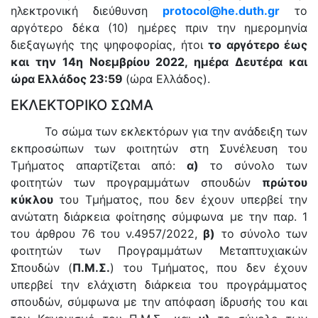
ηλεκτρονική διεύθυνση
protocol
@
he
.
duth
.
gr
το
αργότερο δέκα (10) ημέρες πριν την ημερομηνία
διεξαγωγής της ψηφοφορίας, ήτοι
το αργότερο έως
και την 14η Νοεμβρίου 2022, ημέρα Δευτέρα και
ώρα Ελλάδος 23:59
(ώρα Ελλάδος).
ΕΚΛΕΚΤΟΡΙΚΟ ΣΩΜΑ
Το σώμα των εκλεκτόρων για την ανάδειξη των
εκπροσώπων των φοιτητών στη Συνέλευση του
Τμήματος απαρτίζεται από:
α)
το σύνολο των
φοιτητών των προγραμμάτων σπουδών
πρώτου
κύκλου
του Τμήματος, που δεν έχουν υπερβεί την
ανώτατη διάρκεια φοίτησης σύμφωνα με την παρ. 1
του άρθρου 76 του ν.4957/2022,
β)
το σύνολο των
φοιτητών των Προγραμμάτων Μεταπτυχιακών
Σπουδών (
Π.Μ.Σ.
) του Τμήματος, που δεν έχουν
υπερβεί την ελάχιστη διάρκεια του προγράμματος
σπουδών, σύμφωνα με την απόφαση ίδρυσής του και