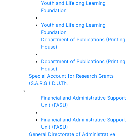
Youth and Lifelong Learning
Foundation
Youth and Lifelong Learning
Foundation
Department of Publications (Printing
House)
Department of Publications (Printing
House)
Special Account for Research Grants
(S.A.R.G.) D.U.Th.
Financial and Administrative Support
Unit (FASU)
Financial and Administrative Support
Unit (FASU)
General Directorate of Administrative