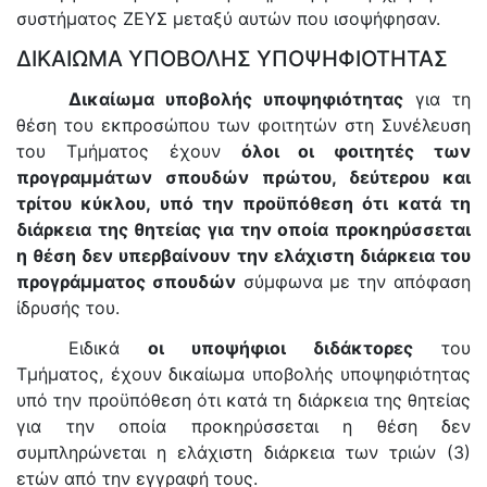
συστήματος ΖΕΥΣ μεταξύ αυτών που ισοψήφησαν.
ΔΙΚΑΙΩΜΑ ΥΠΟΒΟΛΗΣ ΥΠΟΨΗΦΙΟΤΗΤΑΣ
Δικαίωμα υποβολής υποψηφιότητας
για τη
θέση του εκπροσώπου των φοιτητών στη Συνέλευση
του Τμήματος έχουν
όλοι οι φοιτητές των
προγραμμάτων σπουδών πρώτου, δεύτερου και
τρίτου κύκλου, υπό την προϋπόθεση ότι κατά τη
διάρκεια της θητείας για την οποία προκηρύσσεται
η θέση δεν υπερβαίνουν την ελάχιστη διάρκεια του
προγράμματος σπουδών
σύμφωνα με την απόφαση
ίδρυσής του.
Ειδικά
οι υποψήφιοι διδάκτορες
του
Τμήματος, έχουν δικαίωμα υποβολής υποψηφιότητας
υπό την προϋπόθεση ότι κατά τη διάρκεια της θητείας
για την οποία προκηρύσσεται η θέση δεν
συμπληρώνεται η ελάχιστη διάρκεια των τριών (3)
ετών από την εγγραφή τους.