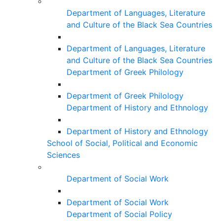
Department of Languages, Literature
and Culture of the Black Sea Countries
Department of Languages, Literature
and Culture of the Black Sea Countries
Department of Greek Philology
Department of Greek Philology
Department of History and Ethnology
Department of History and Ethnology
School of Social, Political and Economic
Sciences
Department of Social Work
Department of Social Work
Department of Social Policy