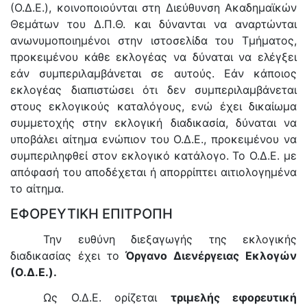
(Ο.Δ.Ε.), κοινοποιούνται στη Διεύθυνση Ακαδημαϊκών
Θεμάτων του Δ.Π.Θ. και δύνανται να αναρτώνται
ανωνυμοποιημένοι στην ιστοσελίδα του Τμήματος,
προκειμένου κάθε εκλογέας να δύναται να ελέγξει
εάν συμπεριλαμβάνεται σε αυτούς. Εάν κάποιος
εκλογέας διαπιστώσει ότι δεν συμπεριλαμβάνεται
στους εκλογικούς καταλόγους, ενώ έχει δικαίωμα
συμμετοχής στην εκλογική διαδικασία, δύναται να
υποβάλει αίτημα ενώπιον του Ο.Δ.Ε., προκειμένου να
συμπεριληφθεί στον εκλογικό κατάλογο. Το Ο.Δ.Ε. με
απόφασή του αποδέχεται ή απορρίπτει αιτιολογημένα
το αίτημα.
ΕΦΟΡΕΥΤΙΚΗ ΕΠΙΤΡΟΠΗ
Την ευθύνη διεξαγωγής της εκλογικής
διαδικασίας έχει το
Όργανο Διενέργειας Εκλογών
(Ο.Δ.Ε.).
Ως Ο.Δ.Ε. ορίζεται
τριμελής εφορευτική