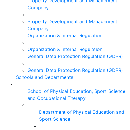
Property Development and Management
Company
Property Development and Management
Company
Organization & Internal Regulation
Organization & Internal Regulation
General Data Protection Regulation (GDPR)
General Data Protection Regulation (GDPR)
Schools and Departments
School of Physical Education, Sport Science
and Occupational Therapy
Department of Physical Education and
Sport Science