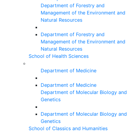
Department of Forestry and
Management of the Environment and
Natural Resources
Department of Forestry and
Management of the Environment and
Natural Resources
School of Health Sciences
Department of Medicine
Department of Medicine
Department of Molecular Biology and
Genetics
Department of Molecular Biology and
Genetics
School of Classics and Humanities