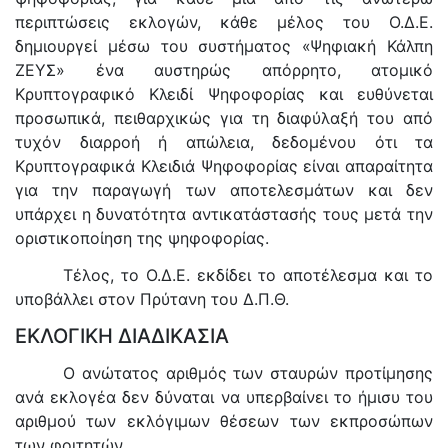
περιπτώσεις εκλογών, κάθε μέλος του Ο.Δ.Ε.
δημιουργεί μέσω του συστήματος «Ψηφιακή Κάλπη
ΖΕΥΣ» ένα αυστηρώς απόρρητο, ατομικό
Κρυπτογραφικό Κλειδί Ψηφοφορίας και ευθύνεται
προσωπικά, πειθαρχικώς για τη διαφύλαξή του από
τυχόν διαρροή ή απώλεια, δεδομένου ότι τα
Κρυπτογραφικά Κλειδιά Ψηφοφορίας είναι απαραίτητα
για την παραγωγή των αποτελεσμάτων και δεν
υπάρχει η δυνατότητα αντικατάστασής τους μετά την
οριστικοποίηση της ψηφοφορίας.
Τέλος, το Ο.Δ.Ε. εκδίδει το αποτέλεσμα και το
υποβάλλει στον Πρύτανη του Δ.Π.Θ.
ΕΚΛΟΓΙΚΗ ΔΙΑΔΙΚΑΣΙΑ
Ο ανώτατος αριθμός των σταυρών προτίμησης
ανά εκλογέα δεν δύναται να υπερβαίνει το ήμισυ του
αριθμού των εκλόγιμων θέσεων των εκπροσώπων
των φοιτητών.