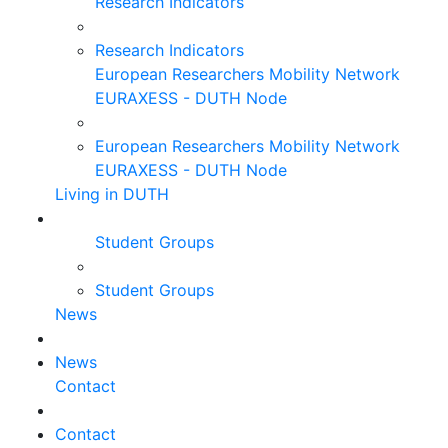
Research Indicators
Research Indicators
European Researchers Mobility Network
EURAXESS - DUTH Node
European Researchers Mobility Network
EURAXESS - DUTH Node
Living in DUTH
Student Groups
Student Groups
News
News
Contact
Contact