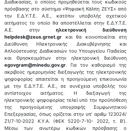
Διαδικασίας, ο οποίος προμηθεύεται τους κωδικούς
πρόσβασης στο σύστημα «Ψηφιακή Κάλπη ΖΕΥΣ» από
την Ε.Δ.Υ.Τ.Ε. Α.Ε., κατόπιν υποβολής σχετικού
αιτήματος το οποίο θα αποστέλλεται στην Ε.Δ.Υ.Τ.Ε.
Α.Ε. στην
ηλεκτρονική διεύθυνση
helpdesk@zeus.grnet.gr
και θα κοινοποιείται στη
Διεύθυνση Ηλεκτρονικής Διακυβέρνησης και
Απλούστευσης Διαδικασιών του Υπουργείου Παιδείας
και Θρησκευμάτων στην ηλεκτρονική διεύθυνση
egovgram@minedu.gov.gr
. Για τον καθορισμό της
ακριβούς ημερομηνίας διεξαγωγής της ηλεκτρονικής
ψηφοφορίας απαιτείται η προηγούμενη επικοινωνία
με την Ε.Δ.Υ.Τ.Ε. Α.Ε., σε συνέχεια υποβολής του
αντίστοιχου αιτήματος. Η διεξαγωγή της
ηλεκτρονικής ψηφοφορίας τελεί υπό την προϋπόθεση
της προηγούμενης υπογραφής Συμφωνητικού
Επεξεργασίας, όπως ορίζεται στην υπ’ αριθμ 123024/
Ζ1/7-10-2022 Κ.Υ.Α. (ΦΕΚ 5220-7-10- 2022, τ. Β’).
Μέσω των ανωτέρω κωδικών πρόσβασης ο