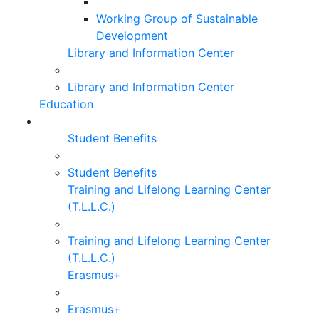
Working Group of Sustainable
Development
Library and Information Center
Library and Information Center
Education
Student Benefits
Student Benefits
Training and Lifelong Learning Center
(T.L.L.C.)
Training and Lifelong Learning Center
(T.L.L.C.)
Erasmus+
Erasmus+