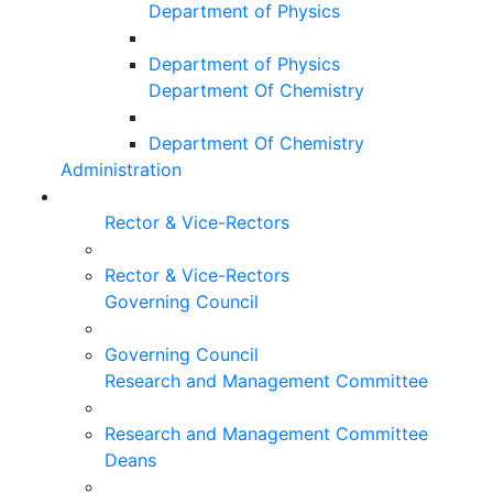
Department of Physics
Department of Physics
Department Of Chemistry
Department Of Chemistry
Administration
Rector & Vice-Rectors
Rector & Vice-Rectors
Governing Council
Governing Council
Research and Management Committee
Research and Management Committee
Deans