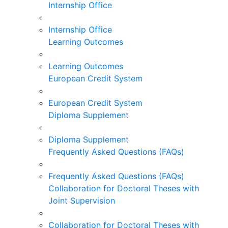
Internship Office
Internship Office
Learning Outcomes
Learning Outcomes
European Credit System
European Credit System
Diploma Supplement
Diploma Supplement
Frequently Asked Questions (FAQs)
Frequently Asked Questions (FAQs)
Collaboration for Doctoral Theses with
Joint Supervision
Collaboration for Doctoral Theses with