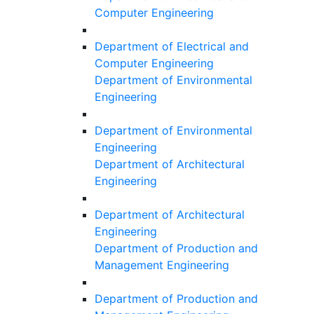
Computer Engineering
Department of Electrical and
Computer Engineering
Department of Environmental
Engineering
Department of Environmental
Engineering
Department of Architectural
Engineering
Department of Architectural
Engineering
Department of Production and
Management Engineering
Department of Production and