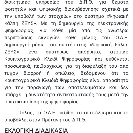
διοικητικές υπηρεσίες του Δ.Π.Θ. για θέματα
φοιτητών και ψηφιακής διακυβέρνησης σχετικά με
την υποβολή των στοιχείων στο σύστημα «Ψηφιακή
Κάλπη ΖΕΥΣ». Με τη δημιουργία της ηλεκτρονικής
ψηφοφορίας, για κάθε μία από τις ανωτέρω
περιπτώσεις εκλογών, κάθε μέλος του Ο.Δ.Ε.
δημιουργεί μέσω του συστήματος «Ψηφιακή Κάλπη
ΖΕΥΣ» ένα αυστηρώς απόρρητο, ατομικό
Κρυπτογραφικό Κλειδί Ψηφοφορίας και ευθύνεται
προσωπικά, πειθαρχικώς για τη διαφύλαξή του από
τυχόν διαρροή ή απώλεια, δεδομένου ότι τα
Κρυπτογραφικά Κλειδιά Ψηφοφορίας είναι απαραίτητα
για την παραγωγή των αποτελεσμάτων και δεν
υπάρχει η δυνατότητα αντικατάστασής τους μετά την
οριστικοποίηση της ψηφοφορίας.
Τέλος, το Ο.Δ.Ε. εκδίδει το αποτέλεσμα και το
υποβάλλει στον Πρύτανη του Δ.Π.Θ.
ΕΚΛΟΓΙΚΗ ΔΙΑΔΙΚΑΣΙΑ