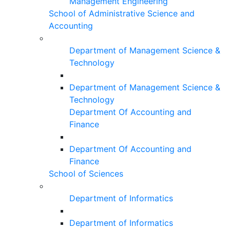
Management Engineering
School of Administrative Science and
Accounting
Department of Management Science &
Technology
Department of Management Science &
Technology
Department Of Accounting and
Finance
Department Of Accounting and
Finance
School of Sciences
Department of Informatics
Department of Informatics