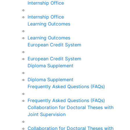
Internship Office
Internship Office
Learning Outcomes
Learning Outcomes
European Credit System
European Credit System
Diploma Supplement
Diploma Supplement
Frequently Asked Questions (FAQs)
Frequently Asked Questions (FAQs)
Collaboration for Doctoral Theses with
Joint Supervision
Collaboration for Doctoral Theses with