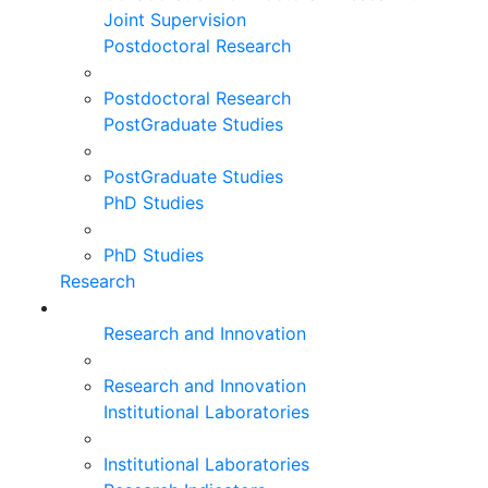
Joint Supervision
Postdoctoral Research
Postdoctoral Research
PostGraduate Studies
PostGraduate Studies
PhD Studies
PhD Studies
Research
Research and Innovation
Research and Innovation
Institutional Laboratories
Institutional Laboratories