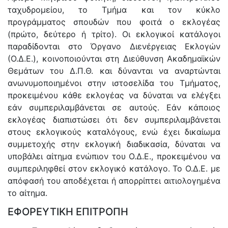
ταχυδρομείου, το Τμήμα και τον κύκλο
προγράμματος σπουδών που φοιτά ο εκλογέας
(πρώτο, δεύτερο ή τρίτο). Οι εκλογικοί κατάλογοι
παραδίδονται στο Όργανο Διενέργειας Εκλογών
(Ο.Δ.Ε.), κοινοποιούνται στη Διεύθυνση Ακαδημαϊκών
Θεμάτων του Δ.Π.Θ. και δύνανται να αναρτώνται
ανωνυμοποιημένοι στην ιστοσελίδα του Τμήματος,
προκειμένου κάθε εκλογέας να δύναται να ελέγξει
εάν συμπεριλαμβάνεται σε αυτούς. Εάν κάποιος
εκλογέας διαπιστώσει ότι δεν συμπεριλαμβάνεται
στους εκλογικούς καταλόγους, ενώ έχει δικαίωμα
συμμετοχής στην εκλογική διαδικασία, δύναται να
υποβάλει αίτημα ενώπιον του Ο.Δ.Ε., προκειμένου να
συμπεριληφθεί στον εκλογικό κατάλογο. Το Ο.Δ.Ε. με
απόφασή του αποδέχεται ή απορρίπτει αιτιολογημένα
το αίτημα.
ΕΦΟΡΕΥΤΙΚΗ ΕΠΙΤΡΟΠΗ