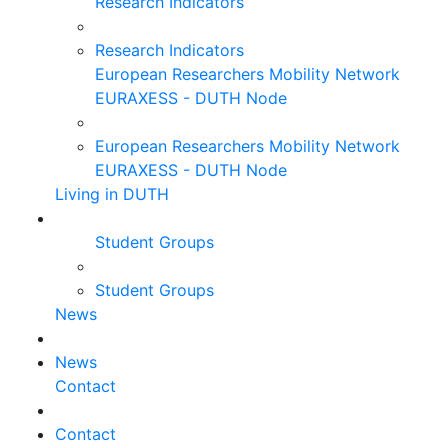
Research Indicators
Research Indicators
European Researchers Mobility Network
EURAXESS - DUTH Node
European Researchers Mobility Network
EURAXESS - DUTH Node
Living in DUTH
Student Groups
Student Groups
News
News
Contact
Contact