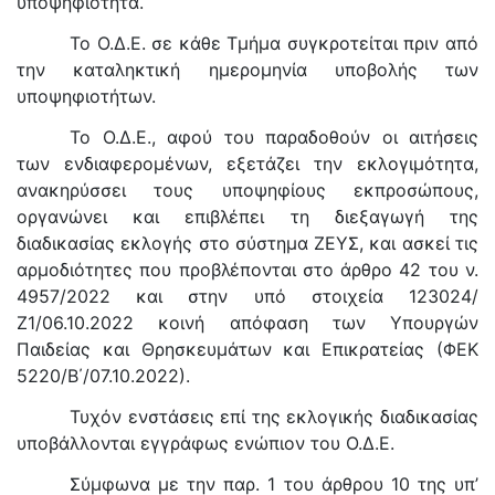
υποψηφιότητα.
Το Ο.Δ.Ε. σε κάθε Τμήμα συγκροτείται πριν από
την καταληκτική ημερομηνία υποβολής των
υποψηφιοτήτων.
Το Ο.Δ.Ε., αφού του παραδοθούν οι αιτήσεις
των ενδιαφερομένων, εξετάζει την εκλογιμότητα,
ανακηρύσσει τους υποψηφίους εκπροσώπους,
οργανώνει και επιβλέπει τη διεξαγωγή της
διαδικασίας εκλογής στο σύστημα ΖΕΥΣ, και ασκεί τις
αρμοδιότητες που προβλέπονται στο άρθρο 42 του ν.
4957/2022 και στην υπό στοιχεία 123024/
Ζ1/06.10.2022 κοινή απόφαση των Υπουργών
Παιδείας και Θρησκευμάτων και Επικρατείας (ΦΕΚ
5220/Β΄/07.10.2022).
Τυχόν ενστάσεις επί της εκλογικής διαδικασίας
υποβάλλονται εγγράφως ενώπιον του Ο.Δ.Ε.
Σύμφωνα με την παρ. 1 του άρθρου 10 της υπ’