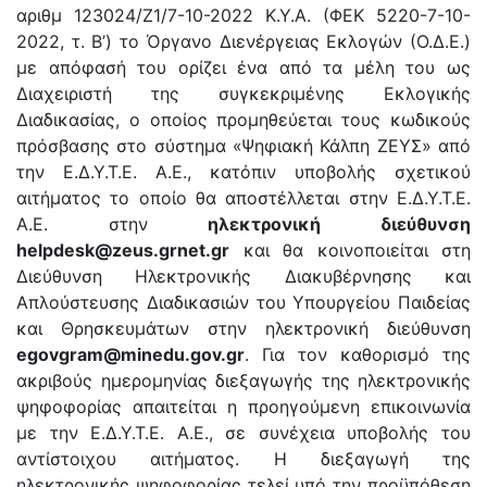
αριθμ 123024/Ζ1/7-10-2022 Κ.Υ.Α. (ΦΕΚ 5220-7-10-
2022, τ. Β’) το Όργανο Διενέργειας Εκλογών (Ο.Δ.Ε.)
με απόφασή του ορίζει ένα από τα μέλη του ως
Διαχειριστή της συγκεκριμένης Εκλογικής
Διαδικασίας, ο οποίος προμηθεύεται τους κωδικούς
πρόσβασης στο σύστημα «Ψηφιακή Κάλπη ΖΕΥΣ» από
την Ε.Δ.Υ.Τ.Ε. Α.Ε., κατόπιν υποβολής σχετικού
αιτήματος το οποίο θα αποστέλλεται στην Ε.Δ.Υ.Τ.Ε.
Α.Ε. στην
ηλεκτρονική διεύθυνση
helpdesk@zeus.grnet.gr
και θα κοινοποιείται στη
Διεύθυνση Ηλεκτρονικής Διακυβέρνησης και
Απλούστευσης Διαδικασιών του Υπουργείου Παιδείας
και Θρησκευμάτων στην ηλεκτρονική διεύθυνση
egovgram@minedu.gov.gr
. Για τον καθορισμό της
ακριβούς ημερομηνίας διεξαγωγής της ηλεκτρονικής
ψηφοφορίας απαιτείται η προηγούμενη επικοινωνία
με την Ε.Δ.Υ.Τ.Ε. Α.Ε., σε συνέχεια υποβολής του
αντίστοιχου αιτήματος. Η διεξαγωγή της
ηλεκτρονικής ψηφοφορίας τελεί υπό την προϋπόθεση