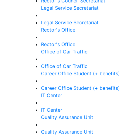
Rector's Council Secretariat
Legal Service Secretariat
Legal Service Secretariat
Rector's Office
Rector's Office
Office of Car Traffic
Office of Car Traffic
Career Office Student (+ benefits)
Career Office Student (+ benefits)
IT Center
IT Center
Quality Assurance Unit
Quality Assurance Unit