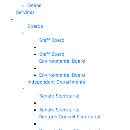
Deans
Services
Boards
Staff Board
Staff Board
Environmental Board
Environmental Board
Independent Departments
Senate Secretariat
Senate Secretariat
Rector's Council Secretariat