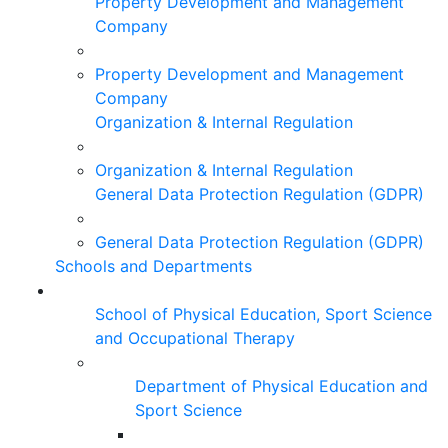
Property Development and Management
Company
Property Development and Management
Company
Organization & Internal Regulation
Organization & Internal Regulation
General Data Protection Regulation (GDPR)
General Data Protection Regulation (GDPR)
Schools and Departments
School of Physical Education, Sport Science
and Occupational Therapy
Department of Physical Education and
Sport Science