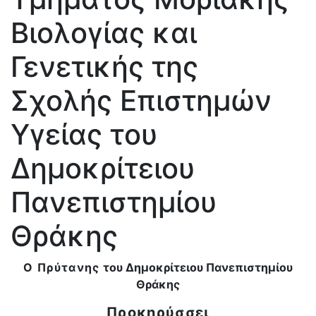
Βιολογίας και
Γενετικής της
Σχολής Επιστημών
Υγείας του
Δημοκρίτειου
Πανεπιστημίου
Θράκης
Ο Πρύτανης
του Δημοκρίτειου Πανεπιστημίου
Θράκης
Προκηρύσσει