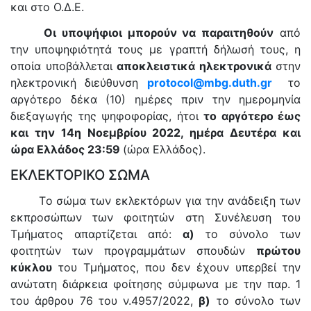
και στο Ο.Δ.Ε.
Οι υποψήφιοι μπορούν να παραιτηθούν
από
την υποψηφιότητά τους με γραπτή δήλωσή τους, η
οποία υποβάλλεται
αποκλειστικά ηλεκτρονικά
στην
ηλεκτρονική διεύθυνση
protocol
@
mbg
.
duth
.
gr
το
αργότερο δέκα (10) ημέρες πριν την ημερομηνία
διεξαγωγής της ψηφοφορίας, ήτοι
το αργότερο έως
και την 14η Νοεμβρίου 2022, ημέρα Δευτέρα και
ώρα Ελλάδος 23:59
(ώρα Ελλάδος).
ΕΚΛΕΚΤΟΡΙΚΟ ΣΩΜΑ
Το σώμα των εκλεκτόρων για την ανάδειξη των
εκπροσώπων των φοιτητών στη Συνέλευση του
Τμήματος απαρτίζεται από:
α)
το σύνολο των
φοιτητών των προγραμμάτων σπουδών
πρώτου
κύκλου
του Τμήματος, που δεν έχουν υπερβεί την
ανώτατη διάρκεια φοίτησης σύμφωνα με την παρ. 1
του άρθρου 76 του ν.4957/2022,
β)
το σύνολο των