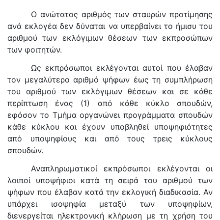
Ο ανώτατος αριθμός των σταυρών προτίμησης
ανά εκλογέα δεν δύναται να υπερβαίνει το ήμισυ του
αριθμού των εκλόγιμων θέσεων των εκπροσώπων
των φοιτητών.
Ως εκπρόσωποι εκλέγονται αυτοί που έλαβαν
τον μεγαλύτερο αριθμό ψήφων έως τη συμπλήρωση
του αριθμού των εκλόγιμων θέσεων και σε κάθε
περίπτωση ένας (1) από κάθε κύκλο σπουδών,
εφόσον το Τμήμα οργανώνει προγράμματα σπουδών
κάθε κύκλου και έχουν υποβληθεί υποψηφιότητες
από υποψηφίους και από τους τρεις κύκλους
σπουδών.
Αναπληρωματικοί εκπρόσωποι εκλέγονται οι
λοιποί υποψήφιοι κατά τη σειρά του αριθμού των
ψήφων που έλαβαν κατά την εκλογική διαδικασία. Αν
υπάρχει ισοψηφία μεταξύ των υποψηφίων,
διενεργείται ηλεκτρονική κλήρωση με τη χρήση του