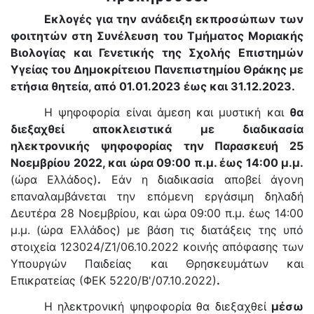
Εκλογές για την ανάδειξη εκπροσώπων των
φοιτητών στη Συνέλευση του Τμήματος Μοριακής
Βιολογίας και Γενετικής της Σχολής Επιστημών
Υγείας του Δημοκρίτειου Πανεπιστημίου Θράκης με
ετήσια θητεία, από 01.01.2023 έως και 31.12.2023.
Η ψηφοφορία είναι άμεση και μυστική και
θα
διεξαχθεί αποκλειστικά με διαδικασία
ηλεκτρονικής ψηφοφορίας την Παρασκευή 25
Νοεμβρίου 2022, και ώρα 09:00 π.μ. έως 14:00 μ.μ.
(ώρα Ελλάδος)
.
Εάν η διαδικασία αποβεί άγονη
επαναλαμβάνεται την επόμενη εργάσιμη δηλαδή
Δευτέρα 28 Νοεμβρίου, και ώρα 09:00 π.μ. έως 14:00
μ.μ. (ώρα Ελλάδος) με βάση τις διατάξεις της υπό
στοιχεία 123024/Ζ1/06.10.2022 κοινής απόφασης των
Υπουργών Παιδείας και Θρησκευμάτων και
Επικρατείας (ΦΕΚ 5220/Β'/07.10.2022)
.
Η ηλεκτρονική ψηφοφορία θα διεξαχθεί
μέσω