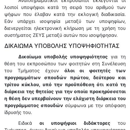
Αναπληρωματικοί εκπρόσωποι εκλέγονται οι
λοιποί υποψήφιοι κατά τη σειρά του αριθμού των
ψήφων που έλαβαν κατά την εκλογική διαδικασία.
Εάν υπάρχει ισοψηφία μεταξύ των υποψηφίων,
διενεργείται ηλεκτρονική κλήρωση με τη χρήση του
συστήματος ΖΕΥΣ μεταξύ αυτών που ισοψήφησαν.
ΔΙΚΑΙΩΜΑ ΥΠΟΒΟΛΗΣ ΥΠΟΨΗΦΙΟΤΗΤΑΣ
Δικαίωμα υποβολής υποψηφιότητας
για τη
θέση του εκπροσώπου των φοιτητών στη Συνέλευση
του Τμήματος έχουν
όλοι οι φοιτητές των
προγραμμάτων σπουδών πρώτου, δεύτερου και
τρίτου κύκλου, υπό την προϋπόθεση ότι κατά τη
διάρκεια της θητείας για την οποία προκηρύσσεται
η θέση δεν υπερβαίνουν την ελάχιστη διάρκεια του
προγράμματος σπουδών
σύμφωνα με την απόφαση
ίδρυσής του.
Ειδικά
οι υποψήφιοι διδάκτορες
του