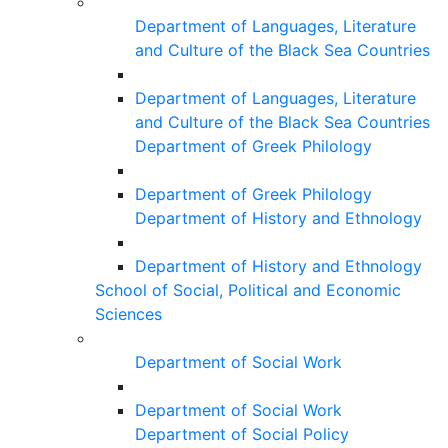
Department of Languages, Literature
and Culture of the Black Sea Countries
Department of Languages, Literature
and Culture of the Black Sea Countries
Department of Greek Philology
Department of Greek Philology
Department of History and Ethnology
Department of History and Ethnology
School of Social, Political and Economic
Sciences
Department of Social Work
Department of Social Work
Department of Social Policy