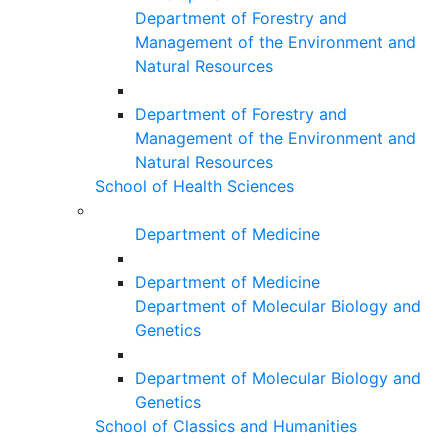
Department of Forestry and
Management of the Environment and
Natural Resources
Department of Forestry and
Management of the Environment and
Natural Resources
School of Health Sciences
Department of Medicine
Department of Medicine
Department of Molecular Biology and
Genetics
Department of Molecular Biology and
Genetics
School of Classics and Humanities