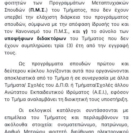
φοιτητών των Προγραμμάτων Μεταπτυχιακών
Σπουδών (
Π.Μ.Σ.
) του Τμήματος, που δεν έχουν
υπερβεί την ελάχιστη διάρκεια του προγράμματος
σπουδών, σύμφωνα με την απόφαση ίδρυσής του και
τον Κανονισμό του Π.Μ.Σ., και
γ)
το σύνολο των
υποψήφιων διδακτόρων
του Τμήματος που δεν
έχουν συμπληρώσει τρία (3) έτη από την εγγραφή
τους.
Ως προγράμματα σπουδών πρώτου και
δεύτερου κύκλου λογίζονται αυτά που οργανώνονται
αποκλειστικά από το Τμήμα ή σε συνεργασία με άλλα
Τμήματα/ Σχολές του Δ.Π.Θ. ή Τμήματα/Σχολές άλλου
Ανώτατου Εκπαιδευτικού Ιδρύματος (Α.Ε.Ι.), εφόσον
το Τμήμα αναλαμβάνει τη διοικητική τους υποστήριξη.
Οι εκλογικοί κατάλογοι συντάσσονται με
επιμέλεια του Τμήματος και περιλαμβάνουν τα
ακόλουθα στοιχεία: ονοματεπώνυμο, πατρώνυμο,
Αριθμό Μητρώου φοιτητή, διεύθυνση ηλεκτρονικού