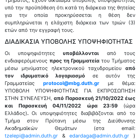
Τμήματος, έχουν δικαίωμα υποβολής υποψηφιότητας
υπό την προϋπόθεση ότι κατά τη διάρκεια της θητείας
για την οποία προκηρύσσεται η θέση δεν
συμπληρώνεται η ελάχιστη διάρκεια των τριών (3)
ετών από την εγγραφή τους.
ΔΙΑΔΙΚΑΣΙΑ ΥΠΟΒΟΛΗΣ ΥΠΟΨΗΦΙΟΤΗΤΑΣ
Οι υποψηφιότητες
υποβάλλονται
από τους
ενδιαφερόμενους
προς τη Γραμματεία
του Τμήματος
μέσω μηνύματος ηλεκτρονικού ταχυδρομείου
από
τον ιδρυματικό λογαριασμό
σε αυτόν της
Γραμματείας
protocol
@
mbg
.
duth
.
gr
με θέμα:
ΥΠΟΒΟΛΗ ΥΠΟΨΗΦΙΟΤΗΤΑΣ ΓΙΑ ΕΚΠΡΟΣΩΠΗΣΗ
ΣΤΗΝ ΣΥΝΕΛΕΥΣΗ,
από Παρασκευή 21/10/2022 έως
και Παρασκευή 04/11/2022 ώρα 23:59
(ώρα
Ελλάδος)
.
Οι υποψηφιότητες διαβιβάζονται από το
Τμήμα στον Πρύτανη μέσω της Διεύθυνσης
Ακαδημαϊκών Θεμάτων (στα email:
tzelepi@admin.duth.gr
&
edardaga@admin.duth.gr
)