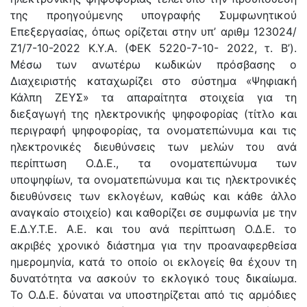
της προηγούμενης υπογραφής Συμφωνητικού
Επεξεργασίας, όπως ορίζεται στην υπ’ αριθμ 123024/
Ζ1/7-10-2022 Κ.Υ.Α. (ΦΕΚ 5220-7-10- 2022, τ. Β’).
Μέσω των ανωτέρω κωδικών πρόσβασης ο
Διαχειριστής καταχωρίζει στο σύστημα «Ψηφιακή
Κάλπη ΖΕΥΣ» τα απαραίτητα στοιχεία για τη
διεξαγωγή της ηλεκτρονικής ψηφοφορίας (τίτλο και
περιγραφή ψηφοφορίας, τα ονοματεπώνυμα και τις
ηλεκτρονικές διευθύνσεις των μελών του ανά
περίπτωση Ο.Δ.Ε., τα ονοματεπώνυμα των
υποψηφίων, τα ονοματεπώνυμα και τις ηλεκτρονικές
διευθύνσεις των εκλογέων, καθώς και κάθε άλλο
αναγκαίο στοιχείο) και καθορίζει σε συμφωνία με την
Ε.Δ.Υ.Τ.Ε. Α.Ε. και του ανά περίπτωση Ο.Δ.Ε. το
ακριβές χρονικό διάστημα για την προαναφερθείσα
ημερομηνία, κατά το οποίο οι εκλογείς θα έχουν τη
δυνατότητα να ασκούν το εκλογικό τους δικαίωμα.
Το Ο.Δ.Ε. δύναται να υποστηρίζεται από τις αρμόδιες