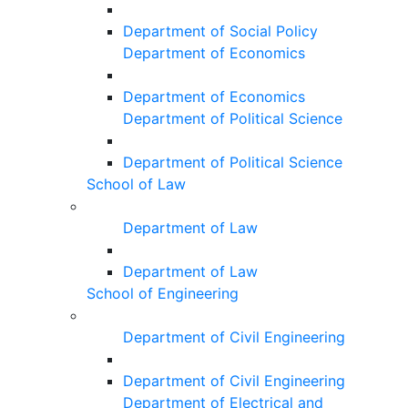
Department of Social Policy
Department of Economics
Department of Economics
Department of Political Science
Department of Political Science
School of Law
Department of Law
Department of Law
School of Engineering
Department of Civil Engineering
Department of Civil Engineering
Department of Electrical and