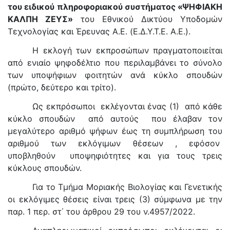
του ειδικού πληροφοριακού συστήματος «ΨΗΦΙΑΚΗ
ΚΑΛΠΗ ΖΕΥΣ»
του Εθνικού Δικτύου Υποδομών
Τεχνολογίας και Έρευνας A.E. (Ε.Δ.Υ.Τ.Ε. A.E.).
Η εκλογή των εκπροσώπων πραγματοποιείται
από ενιαίο ψηφοδέλτιο που περιλαμβάνει το σύνολο
των υποψήφιων φοιτητών ανά κύκλο σπουδών
(πρώτο, δεύτερο και τρίτο).
Ως εκπρόσωποι εκλέγονται ένας (1) από κάθε
κύκλο σπουδών από αυτούς που έλαβαν τον
μεγαλύτερο αριθμό ψήφων έως τη συμπλήρωση του
αριθμού των εκλόγιμων θέσεων , εφόσον
υποβληθούν υποψηφιότητες και για τους τρεις
κύκλους σπουδών.
Για το Τμήμα Μοριακής Βιολογίας και Γενετικής
οι εκλόγιμες θέσεις είναι τρεις (3) σύμφωνα με την
παρ. 1 περ. στ΄ του άρθρου 29 του ν.4957/2022.