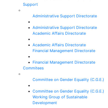
Support
Administrative Support Directorate
Administrative Support Directorate
Academic Affairs Directorate
Academic Affairs Directorate
Financial Management Directorate
Financial Management Directorate
Commitees
Committee on Gender Equality (C.G.E.)
Committee on Gender Equality (C.G.E.)
Working Group of Sustainable
Development