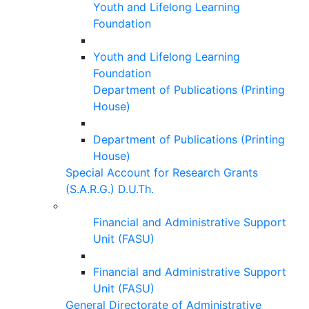
Youth and Lifelong Learning
Foundation
Youth and Lifelong Learning
Foundation
Department of Publications (Printing
House)
Department of Publications (Printing
House)
Special Account for Research Grants
(S.A.R.G.) D.U.Th.
Financial and Administrative Support
Unit (FASU)
Financial and Administrative Support
Unit (FASU)
General Directorate of Administrative