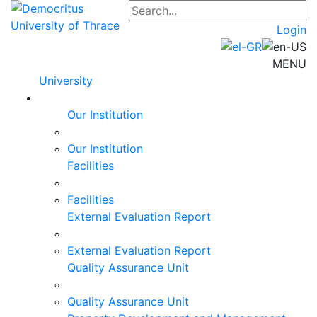
Login
MENU
University
Our Institution
Our Institution
Facilities
Facilities
External Evaluation Report
External Evaluation Report
Quality Assurance Unit
Quality Assurance Unit