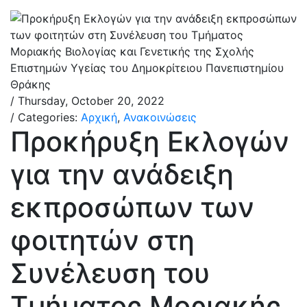
/ Thursday, October 20, 2022
/ Categories:
Αρχική
,
Ανακοινώσεις
Προκήρυξη Εκλογών
για την ανάδειξη
εκπροσώπων των
φοιτητών στη
Συνέλευση του
Τμήματος Μοριακής