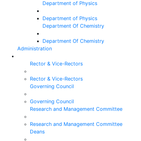
Department of Physics
Department of Physics
Department Of Chemistry
Department Of Chemistry
Administration
Rector & Vice-Rectors
Rector & Vice-Rectors
Governing Council
Governing Council
Research and Management Committee
Research and Management Committee
Deans