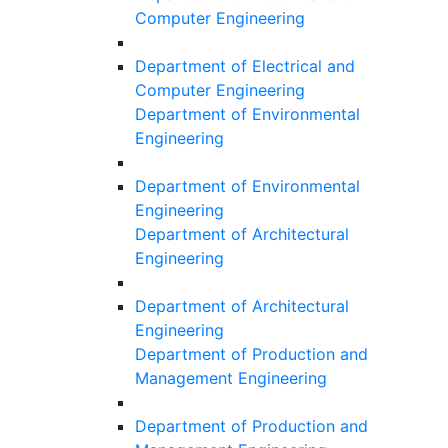
Computer Engineering
Department of Electrical and
Computer Engineering
Department of Environmental
Engineering
Department of Environmental
Engineering
Department of Architectural
Engineering
Department of Architectural
Engineering
Department of Production and
Management Engineering
Department of Production and