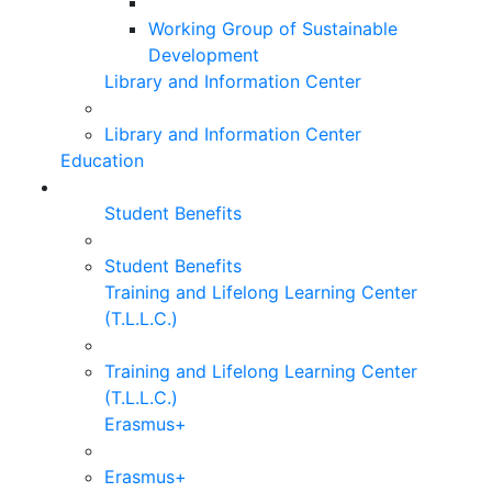
Working Group of Sustainable
Development
Library and Information Center
Library and Information Center
Education
Student Benefits
Student Benefits
Training and Lifelong Learning Center
(T.L.L.C.)
Training and Lifelong Learning Center
(T.L.L.C.)
Erasmus+
Erasmus+