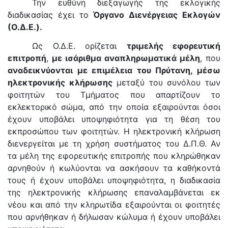
Την ευθύνη διεξαγωγής της εκλογικής
διαδικασίας έχει το
Όργανο Διενέργειας Εκλογών
(Ο.Δ.Ε.).
Ως Ο.Δ.Ε. ορίζεται
τριμελής εφορευτική
επιτροπή
,
με ισάριθμα αναπληρωματικά μέλη
, που
αναδεικνύονται με επιμέλεια του Πρύτανη, μέσω
ηλεκτρονικής κλήρωσης
μεταξύ του συνόλου των
φοιτητών του Τμήματος που απαρτίζουν το
εκλεκτορικό σώμα, από την οποία εξαιρούνται όσοι
έχουν υποβάλει υποψηφιότητα για τη θέση του
εκπροσώπου των φοιτητών. Η ηλεκτρονική κλήρωση
διενεργείται με τη χρήση συστήματος του Δ.Π.Θ. Αν
τα μέλη της εφορευτικής επιτροπής που κληρώθηκαν
αρνηθούν ή κωλύονται να ασκήσουν τα καθήκοντά
τους ή έχουν υποβάλει υποψηφιότητα, η διαδικασία
της ηλεκτρονικής κλήρωσης επαναλαμβάνεται εκ
νέου και από την κληρωτίδα εξαιρούνται οι φοιτητές
που αρνήθηκαν ή δήλωσαν κώλυμα ή έχουν υποβάλει