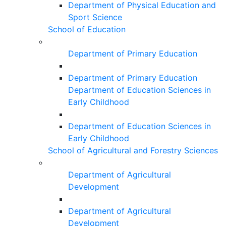
Department of Physical Education and
Sport Science
School of Education
Department of Primary Education
Department of Primary Education
Department of Education Sciences in
Early Childhood
Department of Education Sciences in
Early Childhood
School of Agricultural and Forestry Sciences
Department of Agricultural
Development
Department of Agricultural
Development