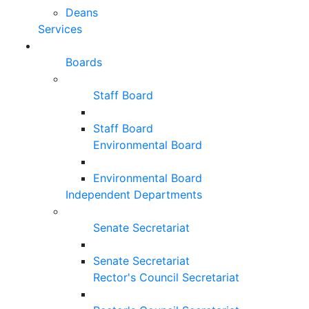
Deans
Services
Boards
Staff Board
Staff Board
Environmental Board
Environmental Board
Independent Departments
Senate Secretariat
Senate Secretariat
Rector's Council Secretariat