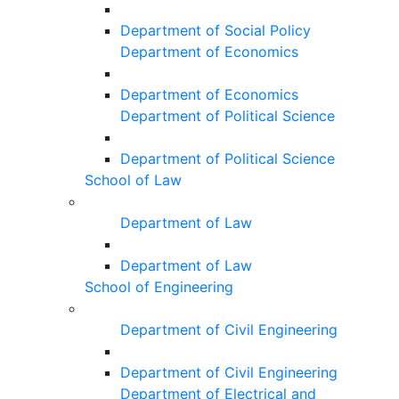
Department of Social Policy
Department of Economics
Department of Economics
Department of Political Science
Department of Political Science
School of Law
Department of Law
Department of Law
School of Engineering
Department of Civil Engineering
Department of Civil Engineering
Department of Electrical and