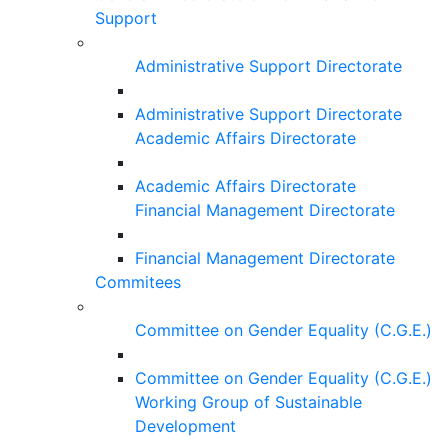
Support
Administrative Support Directorate
Administrative Support Directorate
Academic Affairs Directorate
Academic Affairs Directorate
Financial Management Directorate
Financial Management Directorate
Commitees
Committee on Gender Equality (C.G.E.)
Committee on Gender Equality (C.G.E.)
Working Group of Sustainable
Development