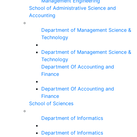
Management Engineering
School of Administrative Science and
Accounting
Department of Management Science &
Technology
Department of Management Science &
Technology
Department Of Accounting and
Finance
Department Of Accounting and
Finance
School of Sciences
Department of Informatics
Department of Informatics