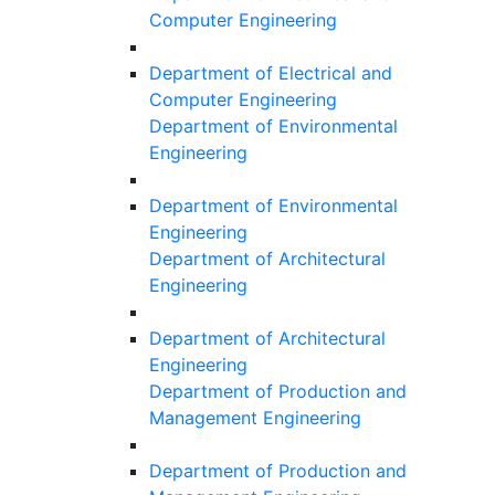
Computer Engineering
Department of Electrical and
Computer Engineering
Department of Environmental
Engineering
Department of Environmental
Engineering
Department of Architectural
Engineering
Department of Architectural
Engineering
Department of Production and
Management Engineering
Department of Production and