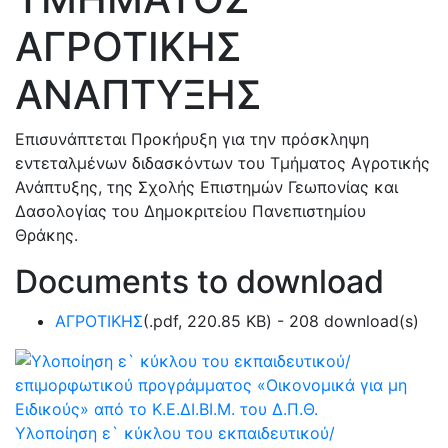
ΑΓΡΟΤΙΚΗΣ
ΑΝΑΠΤΥΞΗΣ
Επισυνάπτεται Προκήρυξη για την πρόσκληψη
εντεταλμένων διδασκόντων του Τμήματος Αγροτικής
Ανάπτυξης, της Σχολής Επιστημών Γεωπονίας και
Δασολογίας του Δημοκριτείου Πανεπιστημίου
Θράκης.
Documents to download
ΑΓΡΟΤΙΚΗΣ
(
.pdf,
220.85 KB
) - 208 download(s)
Υλοποίηση ε` κύκλου του εκπαιδευτικού/