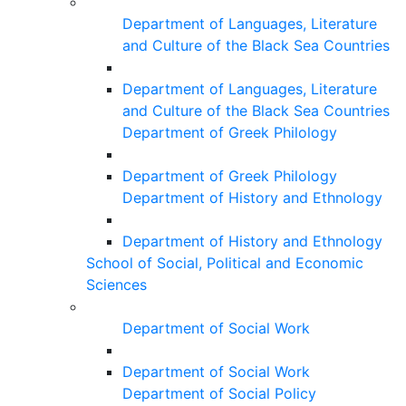
Department of Languages, Literature
and Culture of the Black Sea Countries
Department of Languages, Literature
and Culture of the Black Sea Countries
Department of Greek Philology
Department of Greek Philology
Department of History and Ethnology
Department of History and Ethnology
School of Social, Political and Economic
Sciences
Department of Social Work
Department of Social Work
Department of Social Policy