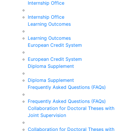
Internship Office
Internship Office
Learning Outcomes
Learning Outcomes
European Credit System
European Credit System
Diploma Supplement
Diploma Supplement
Frequently Asked Questions (FAQs)
Frequently Asked Questions (FAQs)
Collaboration for Doctoral Theses with
Joint Supervision
Collaboration for Doctoral Theses with