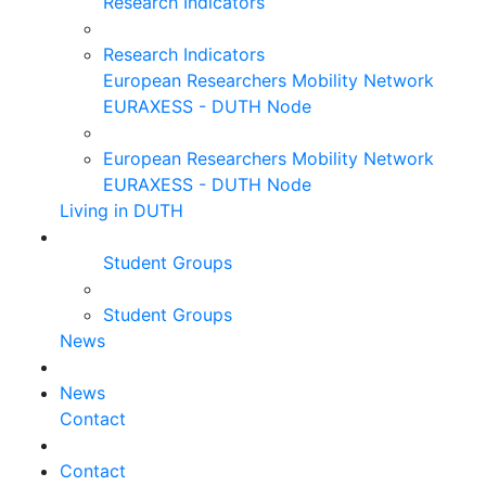
Research Indicators
Research Indicators
European Researchers Mobility Network
EURAXESS - DUTH Node
European Researchers Mobility Network
EURAXESS - DUTH Node
Living in DUTH
Student Groups
Student Groups
News
News
Contact
Contact