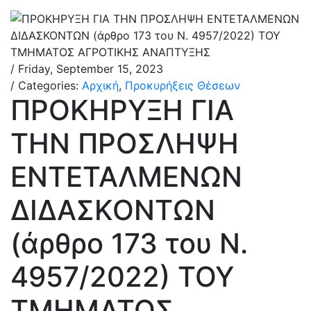
/ Friday, September 15, 2023
/ Categories:
Αρχική
,
Προκυρήξεις Θέσεων
ΠΡΟΚΗΡΥΞΗ ΓΙΑ
ΤΗΝ ΠΡΟΣΛΗΨΗ
ΕΝΤΕΤΑΛΜΕΝΩΝ
ΔΙΔΑΣΚΟΝΤΩΝ
(άρθρο 173 του N.
4957/2022) ΤΟΥ
ΤΜΗΜΑΤΟΣ