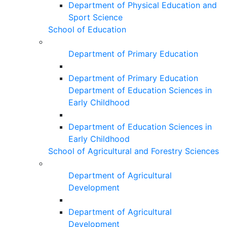
Department of Physical Education and
Sport Science
School of Education
Department of Primary Education
Department of Primary Education
Department of Education Sciences in
Early Childhood
Department of Education Sciences in
Early Childhood
School of Agricultural and Forestry Sciences
Department of Agricultural
Development
Department of Agricultural
Development