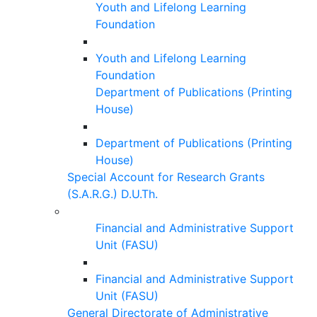
Youth and Lifelong Learning
Foundation
Youth and Lifelong Learning
Foundation
Department of Publications (Printing
House)
Department of Publications (Printing
House)
Special Account for Research Grants
(S.A.R.G.) D.U.Th.
Financial and Administrative Support
Unit (FASU)
Financial and Administrative Support
Unit (FASU)
General Directorate of Administrative