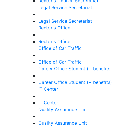
Rector's Council Secretariat
Legal Service Secretariat
Legal Service Secretariat
Rector's Office
Rector's Office
Office of Car Traffic
Office of Car Traffic
Career Office Student (+ benefits)
Career Office Student (+ benefits)
IT Center
IT Center
Quality Assurance Unit
Quality Assurance Unit