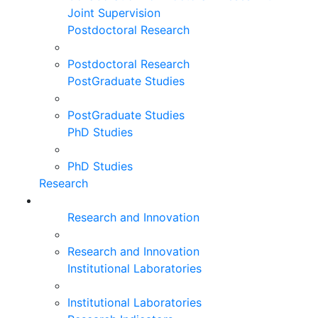
Joint Supervision
Postdoctoral Research
Postdoctoral Research
PostGraduate Studies
PostGraduate Studies
PhD Studies
PhD Studies
Research
Research and Innovation
Research and Innovation
Institutional Laboratories
Institutional Laboratories