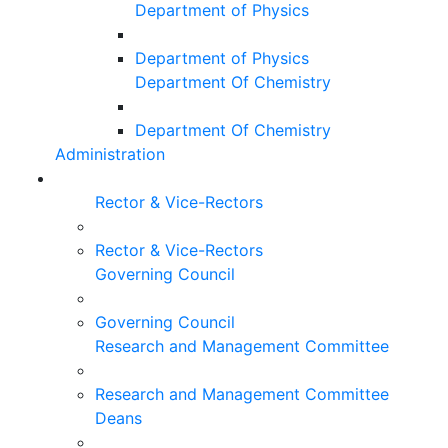
Department of Physics
Department of Physics
Department Of Chemistry
Department Of Chemistry
Administration
Rector & Vice-Rectors
Rector & Vice-Rectors
Governing Council
Governing Council
Research and Management Committee
Research and Management Committee
Deans