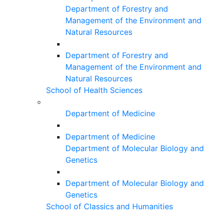
Department of Forestry and
Management of the Environment and
Natural Resources
Department of Forestry and
Management of the Environment and
Natural Resources
School of Health Sciences
Department of Medicine
Department of Medicine
Department of Molecular Biology and
Genetics
Department of Molecular Biology and
Genetics
School of Classics and Humanities