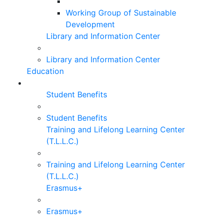
Working Group of Sustainable
Development
Library and Information Center
Library and Information Center
Education
Student Benefits
Student Benefits
Training and Lifelong Learning Center
(T.L.L.C.)
Training and Lifelong Learning Center
(T.L.L.C.)
Erasmus+
Erasmus+