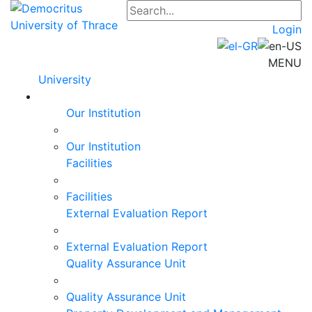
Login
MENU
University
Our Institution
Our Institution
Facilities
Facilities
External Evaluation Report
External Evaluation Report
Quality Assurance Unit
Quality Assurance Unit