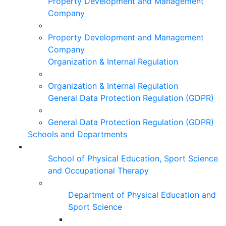
Property Development and Management
Company
Property Development and Management
Company
Organization & Internal Regulation
Organization & Internal Regulation
General Data Protection Regulation (GDPR)
General Data Protection Regulation (GDPR)
Schools and Departments
School of Physical Education, Sport Science
and Occupational Therapy
Department of Physical Education and
Sport Science