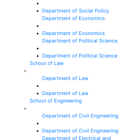
Department of Social Policy
Department of Economics
Department of Economics
Department of Political Science
Department of Political Science
School of Law
Department of Law
Department of Law
School of Engineering
Department of Civil Engineering
Department of Civil Engineering
Department of Electrical and