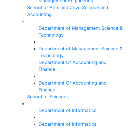
Management Engineering
School of Administrative Science and
Accounting
Department of Management Science &
Technology
Department of Management Science &
Technology
Department Of Accounting and
Finance
Department Of Accounting and
Finance
School of Sciences
Department of Informatics
Department of Informatics