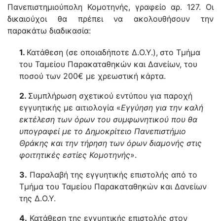
Πανεπιστημιούπολη Κομοτηνής, γραφείο αρ. 127. Οι
δικαιούχοι θα πρέπει να ακολουθήσουν την
παρακάτω διαδικασία:
1.
Κατάθεση (σε οποιαδήποτε Δ.Ο.Υ.),
στο Τμήμα
του Ταμείου Παρακαταθηκών και Δανείων, του
ποσού των 200€ με χρεωστική κάρτα.
2.
Συμπλήρωση σχετικού εντύπου για παροχή
εγγυητικής με αιτιολογία «
Εγγύηση για την καλή
εκτέλεση των όρων του συμφωνητικού που θα
υπογραφεί με το Δημοκρίτειο Πανεπιστήμιο
Θράκης και την τήρηση των όρων διαμονής στις
φοιτητικές εστίες Κομοτηνής
».
3.
Παραλαβή της εγγυητικής επιστολής από το
Τμήμα του Ταμείου Παρακαταθηκών και Δανείων
της Δ.Ο.Υ.
4.
Κατάθεση της εγγυητικής επιστολής στον