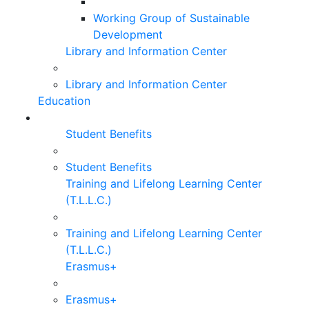
Working Group of Sustainable
Development
Library and Information Center
Library and Information Center
Education
Student Benefits
Student Benefits
Training and Lifelong Learning Center
(T.L.L.C.)
Training and Lifelong Learning Center
(T.L.L.C.)
Erasmus+
Erasmus+