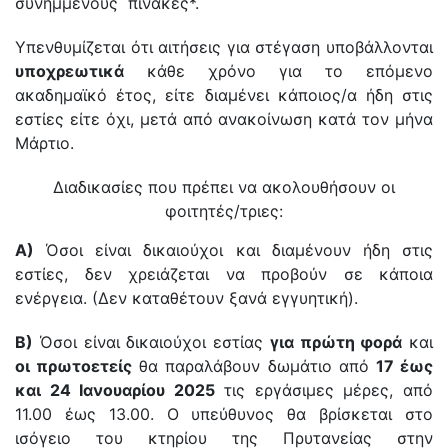
συνημμένους πίνακες*.
Υπενθυμίζεται ότι αιτήσεις για στέγαση υποβάλλονται
υποχρεωτικά
κάθε χρόνο για το επόμενο
ακαδημαϊκό έτος, είτε διαμένει κάποιος/α ήδη στις
εστίες είτε όχι, μετά από ανακοίνωση κατά τον μήνα
Μάρτιο.
Διαδικασίες που πρέπει να ακολουθήσουν οι
φοιτητές/τριες:
Α)
Όσοι είναι δικαιούχοι και διαμένουν ήδη στις
εστίες, δεν χρειάζεται να προβούν σε κάποια
ενέργεια. (Δεν καταθέτουν ξανά εγγυητική).
Β)
Όσοι είναι δικαιούχοι εστίας
για πρώτη φορά
και
οι πρωτοετείς
θα παραλάβουν δωμάτιο από
17 έως
και 24 Ιανουαρίου 2025
τις εργάσιμες μέρες, από
11.00 έως 13.00. Ο υπεύθυνος θα βρίσκεται στο
ισόγειο του κτηρίου της Πρυτανείας στην