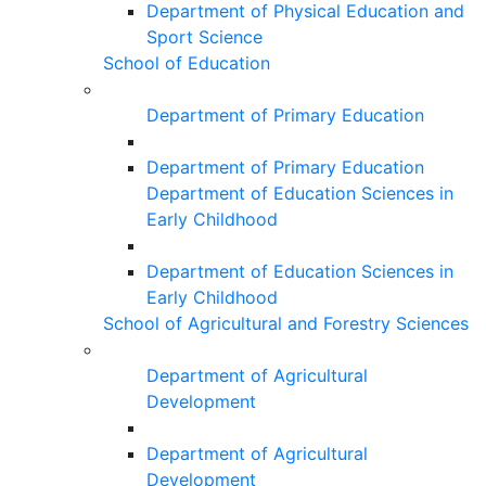
Department of Physical Education and
Sport Science
School of Education
Department of Primary Education
Department of Primary Education
Department of Education Sciences in
Early Childhood
Department of Education Sciences in
Early Childhood
School of Agricultural and Forestry Sciences
Department of Agricultural
Development
Department of Agricultural
Development