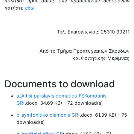
πολιτική προστασίας των προσωπικών δεδομένων
πατήστε
εδώ.
Τηλ. Επικοινωνίας: 25310 39211
Από το Τμήμα Προπτυχιακών Σπουδών
και Φοιτητικής Μέριμνας
Documents to download
a_Aitisi paralavis domatiou FEKomotinis
GR
(
.docx,
34.69 KB
) - 72 download(s)
b_symfonitiko diamonis GR
(
.docx,
61.39 KB
) - 75
download(s)