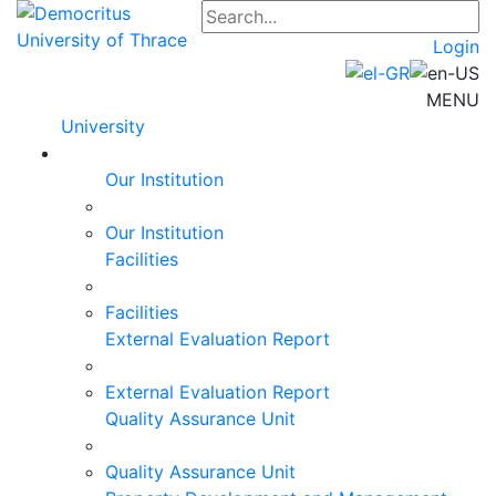
Login
MENU
University
Our Institution
Our Institution
Facilities
Facilities
External Evaluation Report
External Evaluation Report
Quality Assurance Unit
Quality Assurance Unit