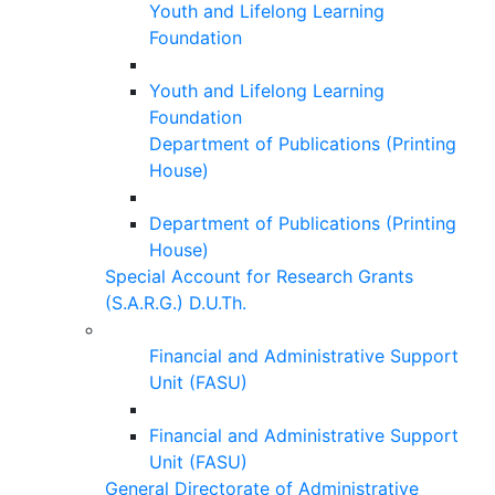
Youth and Lifelong Learning
Foundation
Youth and Lifelong Learning
Foundation
Department of Publications (Printing
House)
Department of Publications (Printing
House)
Special Account for Research Grants
(S.A.R.G.) D.U.Th.
Financial and Administrative Support
Unit (FASU)
Financial and Administrative Support
Unit (FASU)
General Directorate of Administrative