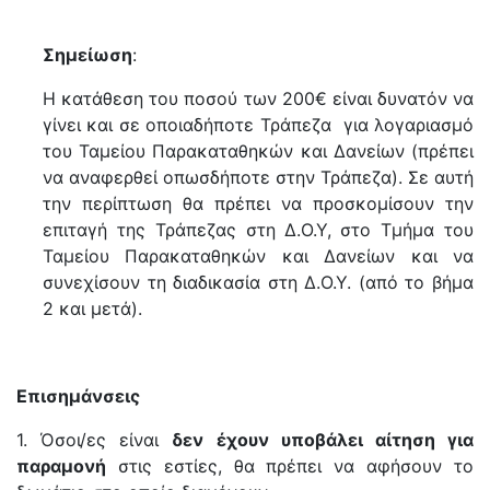
Σημείωση
:
Η κατάθεση του ποσού των 200€ είναι δυνατόν να
γίνει και σε οποιαδήποτε Τράπεζα για λογαριασμό
του Ταμείου Παρακαταθηκών και Δανείων (πρέπει
να αναφερθεί οπωσδήποτε στην Τράπεζα). Σε αυτή
την περίπτωση θα πρέπει να προσκομίσουν την
επιταγή της Τράπεζας στη Δ.Ο.Υ,
στο Τμήμα του
Ταμείου Παρακαταθηκών και Δανείων και να
συνεχίσουν τη διαδικασία στη Δ.Ο.Υ. (από το βήμα
2 και μετά).
Επισημάνσεις
1. Όσοι/ες είναι
δεν έχουν υποβάλει αίτηση για
παραμονή
στις εστίες, θα πρέπει να αφήσουν το