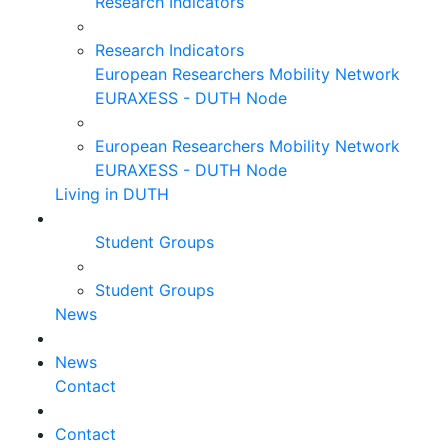
Research Indicators
Research Indicators
European Researchers Mobility Network
EURAXESS - DUTH Node
European Researchers Mobility Network
EURAXESS - DUTH Node
Living in DUTH
Student Groups
Student Groups
News
News
Contact
Contact