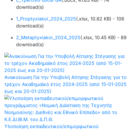
c_Ypefthini dilosi GR
(
.docx,
41.83 KB
) - 74
download(s)
1_Proptyxiakoi_2024_2025
(
.xlsx,
10.82 KB
) - 106
download(s)
2_Metaptyxiakoi_2024_2025
(
.xlsx,
10.45 KB
) - 89
download(s)
Ανακοίνωση Για την Υποβολή Αίτησης Στέγασης για το
τρέχον Ακαδημαϊκό έτος 2024-2025 (από 15-01-2025
έως και 20-01-2025)
Υλοποίηση εκπαιδευτικού/επιμορφωτικού