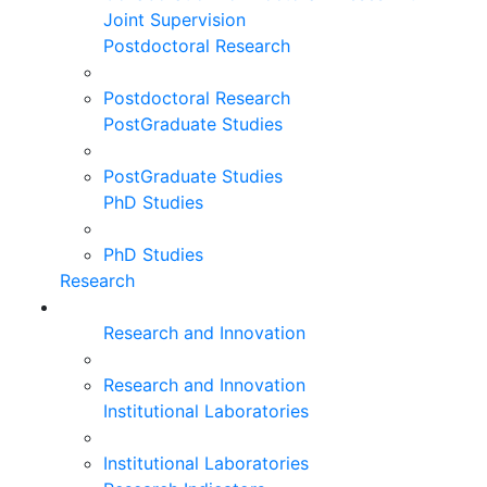
Joint Supervision
Postdoctoral Research
Postdoctoral Research
PostGraduate Studies
PostGraduate Studies
PhD Studies
PhD Studies
Research
Research and Innovation
Research and Innovation
Institutional Laboratories
Institutional Laboratories