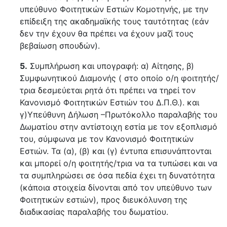
υπεύθυνο Φοιτητικών Εστιών Κομοτηνής, με την
επίδειξη της ακαδημαϊκής τους ταυτότητας (εάν
δεν την έχουν θα πρέπει να έχουν μαζί τους
βεβαίωση σπουδών).
5.
Συμπλήρωση και υπογραφή: α) Αίτησης, β)
Συμφωνητικού Διαμονής ( στο οποίο ο/η φοιτητής/
τρια δεσμεύεται ρητά ότι πρέπει να τηρεί τον
Κανονισμό Φοιτητικών Εστιών του Δ.Π.Θ.). και
γ)Υπεύθυνη Δήλωση –Πρωτόκολλο παραλαβής του
Δωματίου στην αντίστοιχη εστία με τον εξοπλισμό
του, σύμφωνα με τον Κανονισμό Φοιτητικών
Εστιών. Τα (α), (β) και (γ) έντυπα επισυνάπτονται
και μπορεί ο/η φοιτητής/τρια να τα τυπώσει και να
τα συμπληρώσει σε όσα πεδία έχει τη δυνατότητα
(κάποια στοιχεία δίνονται από τον υπεύθυνο των
Φοιτητικών εστιών), προς διευκόλυνση της
διαδικασίας παραλαβής του δωματίου.