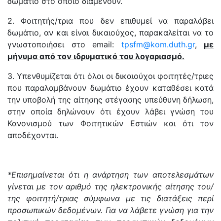
δωμάτιο στο οποίο διαμένουν.
2. Φοιτητής/τρια που δεν επιθυμεί να παραλάβει
δωμάτιο, αν και είναι δικαιούχος, παρακαλείται να το
γνωστοποιήσει στο email:
tpsfm@kom.duth.gr
,
με
μήνυμα από τον ιδρυματικό του λογαριασμό.
3. Υπενθυμίζεται ότι όλοι οι δικαιούχοι φοιτητές/τριες
που παραλαμβάνουν δωμάτιο έχουν καταθέσει κατά
την υποβολή της αίτησης στέγασης υπεύθυνη δήλωση,
στην οποία δηλώνουν ότι έχουν λάβει γνώση του
Κανονισμού των Φοιτητικών Εστιών και ότι τον
αποδέχονται.
*
Επισημαίνεται ότι η ανάρτηση των αποτελεσμάτων
γίνεται με τον αριθμό της ηλεκτρονικής αίτησης του/
της φοιτητή/τριας σύμφωνα με τις διατάξεις περί
προσωπικών δεδομένων.
Για να λάβετε γνώση για την