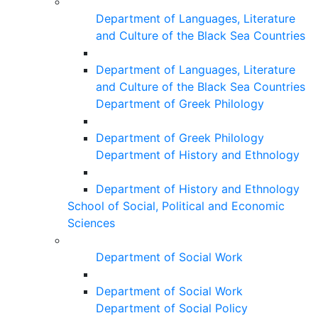
Department of Languages, Literature
and Culture of the Black Sea Countries
Department of Languages, Literature
and Culture of the Black Sea Countries
Department of Greek Philology
Department of Greek Philology
Department of History and Ethnology
Department of History and Ethnology
School of Social, Political and Economic
Sciences
Department of Social Work
Department of Social Work
Department of Social Policy