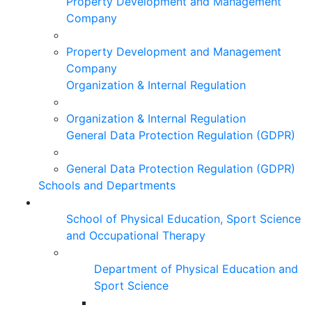
Property Development and Management
Company
Property Development and Management
Company
Organization & Internal Regulation
Organization & Internal Regulation
General Data Protection Regulation (GDPR)
General Data Protection Regulation (GDPR)
Schools and Departments
School of Physical Education, Sport Science
and Occupational Therapy
Department of Physical Education and
Sport Science