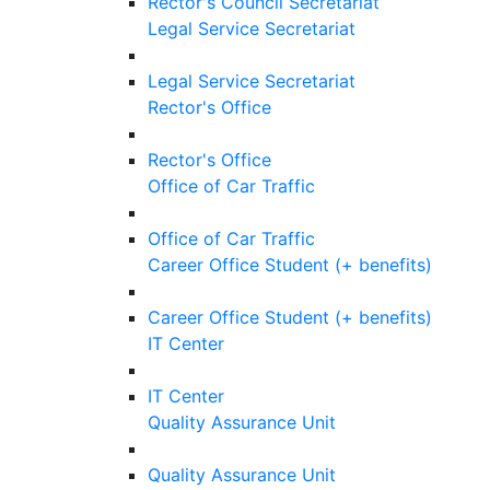
Rector's Council Secretariat
Legal Service Secretariat
Legal Service Secretariat
Rector's Office
Rector's Office
Office of Car Traffic
Office of Car Traffic
Career Office Student (+ benefits)
Career Office Student (+ benefits)
IT Center
IT Center
Quality Assurance Unit
Quality Assurance Unit