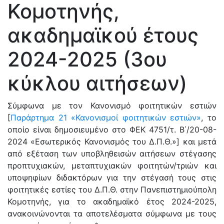
Κομοτηνής,
ακαδημαϊκού έτους
2024-2025 (3ου
κύκλου αιτήσεων)
Σύμφωνα με τον Κανονισμό φοιτητικών εστιών
[
Παράρτημα 21 «Κανονισμοί φοιτητικών εστιών»
, το
οποίο είναι δημοσιευμένο στο ΦΕΚ 4751/τ. Β΄/20-08-
2024 «Εσωτερικός Κανονισμός του Δ.Π.Θ.»] και μετά
από εξέταση των υποβληθεισών αιτήσεων στέγασης
προπτυχιακών, μεταπτυχιακών φοιτητών/τριών και
υποψηφίων διδακτόρων για την στέγασή τους στις
φοιτητικές εστίες του Δ.Π.Θ. στην Πανεπιστημιούπολη
Κομοτηνής, για το ακαδημαϊκό έτος 2024-2025,
ανακοινώνονται τα αποτελέσματα σύμφωνα με τους