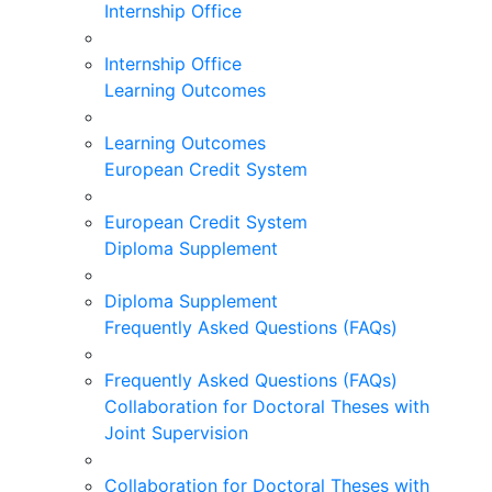
Internship Office
Internship Office
Learning Outcomes
Learning Outcomes
European Credit System
European Credit System
Diploma Supplement
Diploma Supplement
Frequently Asked Questions (FAQs)
Frequently Asked Questions (FAQs)
Collaboration for Doctoral Theses with
Joint Supervision
Collaboration for Doctoral Theses with