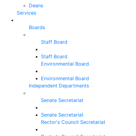
Deans
Services
Boards
Staff Board
Staff Board
Environmental Board
Environmental Board
Independent Departments
Senate Secretariat
Senate Secretariat
Rector's Council Secretariat