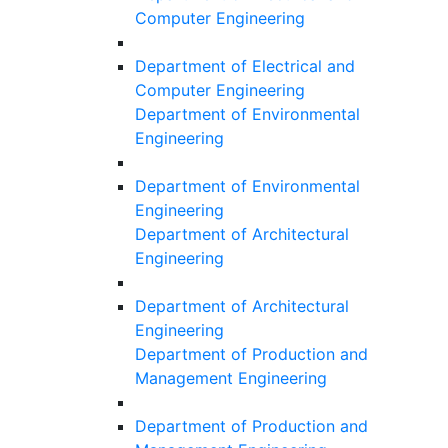
Computer Engineering
Department of Electrical and
Computer Engineering
Department of Environmental
Engineering
Department of Environmental
Engineering
Department of Architectural
Engineering
Department of Architectural
Engineering
Department of Production and
Management Engineering
Department of Production and