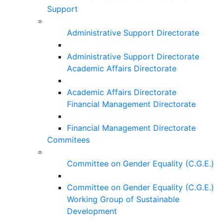
Support
Administrative Support Directorate
Administrative Support Directorate
Academic Affairs Directorate
Academic Affairs Directorate
Financial Management Directorate
Financial Management Directorate
Commitees
Committee on Gender Equality (C.G.E.)
Committee on Gender Equality (C.G.E.)
Working Group of Sustainable
Development