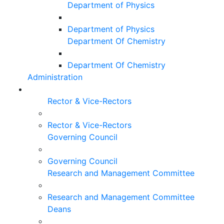
Department of Physics
Department of Physics
Department Of Chemistry
Department Of Chemistry
Administration
Rector & Vice-Rectors
Rector & Vice-Rectors
Governing Council
Governing Council
Research and Management Committee
Research and Management Committee
Deans