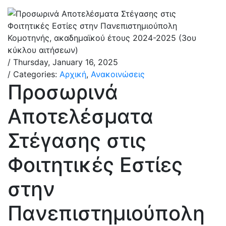
/ Thursday, January 16, 2025
/ Categories:
Αρχική
,
Ανακοινώσεις
Προσωρινά
Αποτελέσματα
Στέγασης στις
Φοιτητικές Εστίες
στην
Πανεπιστημιούπολη