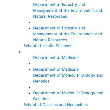
Department of Forestry and
Management of the Environment and
Natural Resources
Department of Forestry and
Management of the Environment and
Natural Resources
School of Health Sciences
Department of Medicine
Department of Medicine
Department of Molecular Biology and
Genetics
Department of Molecular Biology and
Genetics
School of Classics and Humanities