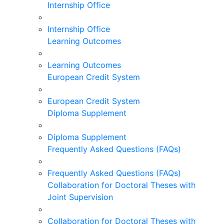
Internship Office
Internship Office
Learning Outcomes
Learning Outcomes
European Credit System
European Credit System
Diploma Supplement
Diploma Supplement
Frequently Asked Questions (FAQs)
Frequently Asked Questions (FAQs)
Collaboration for Doctoral Theses with
Joint Supervision
Collaboration for Doctoral Theses with