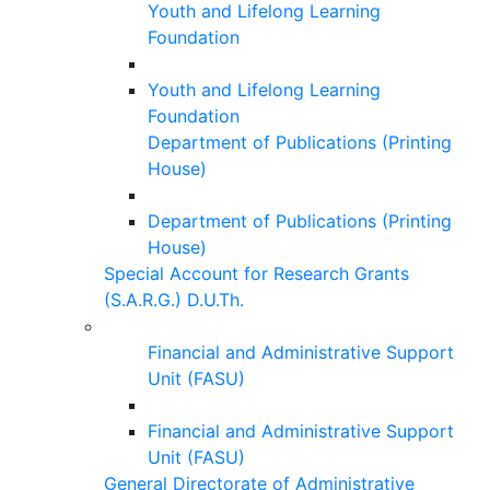
Youth and Lifelong Learning
Foundation
Youth and Lifelong Learning
Foundation
Department of Publications (Printing
House)
Department of Publications (Printing
House)
Special Account for Research Grants
(S.A.R.G.) D.U.Th.
Financial and Administrative Support
Unit (FASU)
Financial and Administrative Support
Unit (FASU)
General Directorate of Administrative