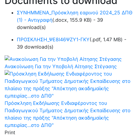
Documents to download
ΣΥΝΗΜΜΕΝΑ_Πρόσκληση εαρινού 2024_25 ΔΠΘ
(1) - Αντιγραφή
(
.docx,
155.9 KB
) - 39
download(s)
ΠΡΟΣΚΛΗΣΗ_ΨΕ8Ι46ΨΖΥ1-ΓΚΥ
(
.pdf,
1.47 MB
) -
39 download(s)
Ανακοίνωση Για την Υποβολή Αίτησης Στέγασης
Πρόσκληση Εκδήλωσης Ενδιαφέροντος του
Παιδαγωγικού Τμήματος Δημοτικής Εκπαίδευσης στο
πλαίσιο της πράξης "Απόκτηση ακαδημαϊκής
εμπειρίας...στο ΔΠΘ"
Print