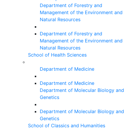
Department of Forestry and
Management of the Environment and
Natural Resources
Department of Forestry and
Management of the Environment and
Natural Resources
School of Health Sciences
Department of Medicine
Department of Medicine
Department of Molecular Biology and
Genetics
Department of Molecular Biology and
Genetics
School of Classics and Humanities