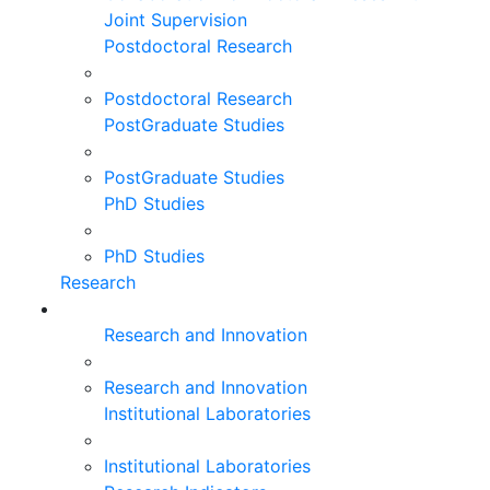
Joint Supervision
Postdoctoral Research
Postdoctoral Research
PostGraduate Studies
PostGraduate Studies
PhD Studies
PhD Studies
Research
Research and Innovation
Research and Innovation
Institutional Laboratories
Institutional Laboratories