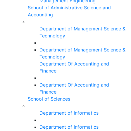
Management Engineering
School of Administrative Science and
Accounting
Department of Management Science &
Technology
Department of Management Science &
Technology
Department Of Accounting and
Finance
Department Of Accounting and
Finance
School of Sciences
Department of Informatics
Department of Informatics