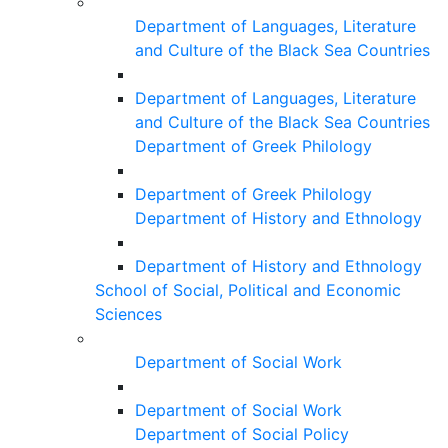
Department of Languages, Literature
and Culture of the Black Sea Countries
Department of Languages, Literature
and Culture of the Black Sea Countries
Department of Greek Philology
Department of Greek Philology
Department of History and Ethnology
Department of History and Ethnology
School of Social, Political and Economic
Sciences
Department of Social Work
Department of Social Work
Department of Social Policy