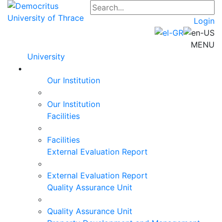
Login
MENU
University
Our Institution
Our Institution
Facilities
Facilities
External Evaluation Report
External Evaluation Report
Quality Assurance Unit
Quality Assurance Unit