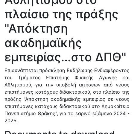
πλαίσιο της πράξης
"Απόκτηση
ακαδημαϊκής
εμπειρίας...στο ΔΠΘ"
Επισυνάπτεται πρόσκληση Εκδήλωσης Ενδιαφέροντος
του Τμήματος Επιστήμης Φυσικής Αγωγής και
Αθλητισμού, για την υποβολή αιτήσεων από νέους
επιστήμονες κατόχους διδακτορικού, στο πλαίσιο της
πράξης "Απόκτηση ακαδημαϊκής εμπειρίας σε νέους
επιστήμονες κατόχους διδακτορικού στο Δημοκρίτειο
Πανεπιστήμιο Θράκης", για το εαρινό εξάμηνο 2024 -
2025.