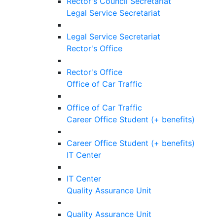
Rector's Council Secretariat
Legal Service Secretariat
Legal Service Secretariat
Rector's Office
Rector's Office
Office of Car Traffic
Office of Car Traffic
Career Office Student (+ benefits)
Career Office Student (+ benefits)
IT Center
IT Center
Quality Assurance Unit
Quality Assurance Unit