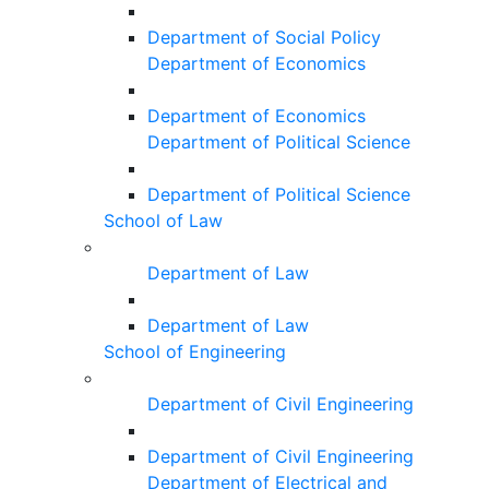
Department of Social Policy
Department of Economics
Department of Economics
Department of Political Science
Department of Political Science
School of Law
Department of Law
Department of Law
School of Engineering
Department of Civil Engineering
Department of Civil Engineering
Department of Electrical and