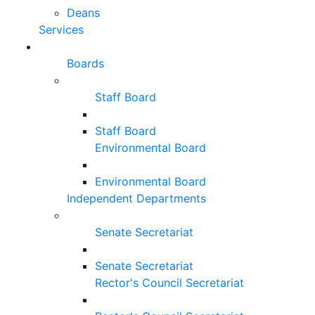
Deans
Services
Boards
Staff Board
Staff Board
Environmental Board
Environmental Board
Independent Departments
Senate Secretariat
Senate Secretariat
Rector's Council Secretariat