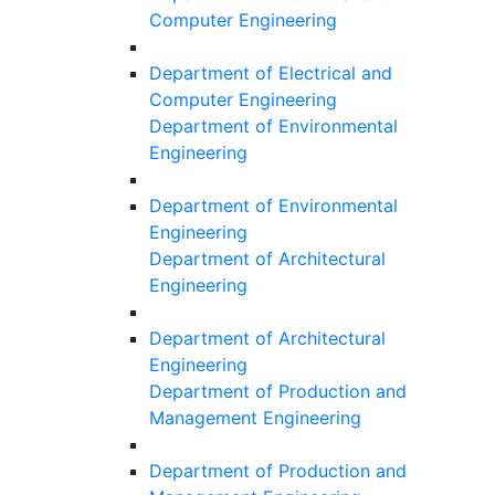
Computer Engineering
Department of Electrical and
Computer Engineering
Department of Environmental
Engineering
Department of Environmental
Engineering
Department of Architectural
Engineering
Department of Architectural
Engineering
Department of Production and
Management Engineering
Department of Production and