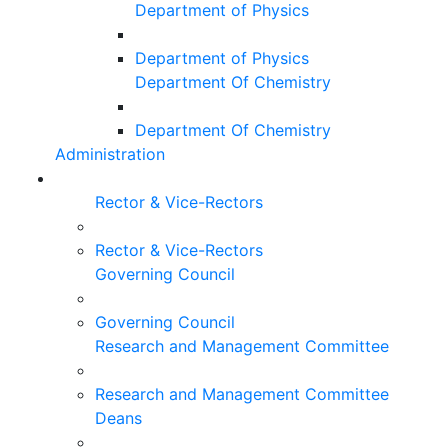
Department of Physics
Department of Physics
Department Of Chemistry
Department Of Chemistry
Administration
Rector & Vice-Rectors
Rector & Vice-Rectors
Governing Council
Governing Council
Research and Management Committee
Research and Management Committee
Deans