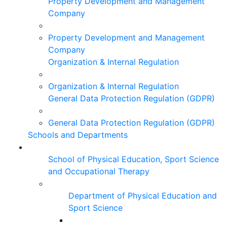
Property Development and Management
Company
Property Development and Management
Company
Organization & Internal Regulation
Organization & Internal Regulation
General Data Protection Regulation (GDPR)
General Data Protection Regulation (GDPR)
Schools and Departments
School of Physical Education, Sport Science
and Occupational Therapy
Department of Physical Education and
Sport Science