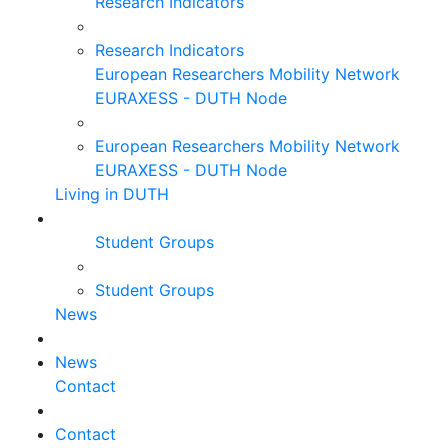
Research Indicators
Research Indicators
European Researchers Mobility Network
EURAXESS - DUTH Node
European Researchers Mobility Network
EURAXESS - DUTH Node
Living in DUTH
Student Groups
Student Groups
News
News
Contact
Contact