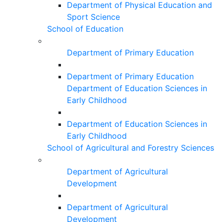
Department of Physical Education and
Sport Science
School of Education
Department of Primary Education
Department of Primary Education
Department of Education Sciences in
Early Childhood
Department of Education Sciences in
Early Childhood
School of Agricultural and Forestry Sciences
Department of Agricultural
Development
Department of Agricultural
Development