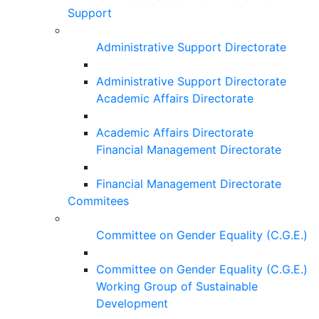
Support
Administrative Support Directorate
Administrative Support Directorate
Academic Affairs Directorate
Academic Affairs Directorate
Financial Management Directorate
Financial Management Directorate
Commitees
Committee on Gender Equality (C.G.E.)
Committee on Gender Equality (C.G.E.)
Working Group of Sustainable
Development