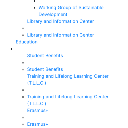
Working Group of Sustainable
Development
Library and Information Center
Library and Information Center
Education
Student Benefits
Student Benefits
Training and Lifelong Learning Center
(T.L.L.C.)
Training and Lifelong Learning Center
(T.L.L.C.)
Erasmus+
Erasmus+