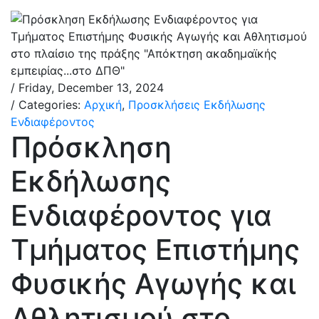
/ Friday, December 13, 2024
/ Categories:
Αρχική
,
Προσκλήσεις Εκδήλωσης
Ενδιαφέροντος
Πρόσκληση
Εκδήλωσης
Ενδιαφέροντος για
Τμήματος Επιστήμης
Φυσικής Αγωγής και
Αθλητισμού στο