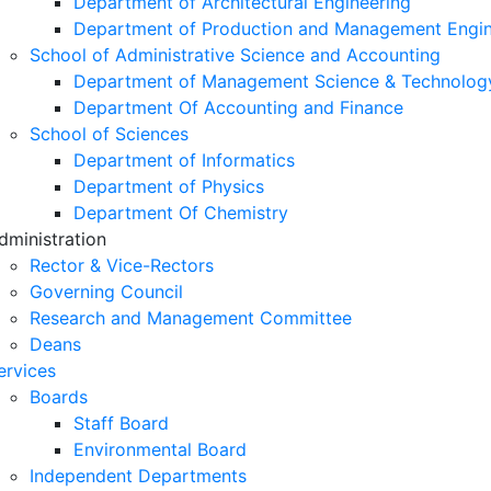
Department of Architectural Engineering
Department of Production and Management Engin
School of Administrative Science and Accounting
Department of Management Science & Technolog
Department Of Accounting and Finance
School of Sciences
Department of Informatics
Department of Physics
Department Of Chemistry
dministration
Rector & Vice-Rectors
Governing Council
Research and Management Committee
Deans
ervices
Boards
Staff Board
Environmental Board
Independent Departments