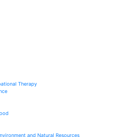
pational Therapy
nce
hood
nvironment and Natural Resources