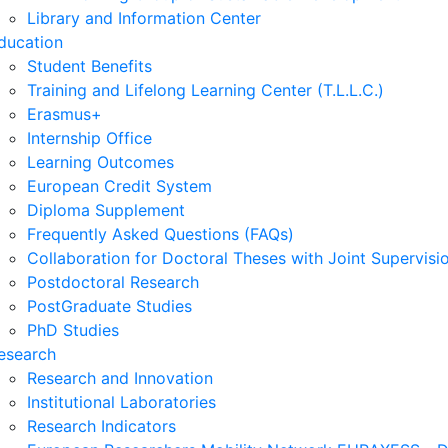
Library and Information Center
ducation
Student Benefits
Training and Lifelong Learning Center (T.L.L.C.)
Erasmus+
Internship Office
Learning Outcomes
European Credit System
Diploma Supplement
Frequently Asked Questions (FAQs)
Collaboration for Doctoral Theses with Joint Supervisi
Postdoctoral Research
PostGraduate Studies
PhD Studies
esearch
Research and Innovation
Institutional Laboratories
Research Indicators