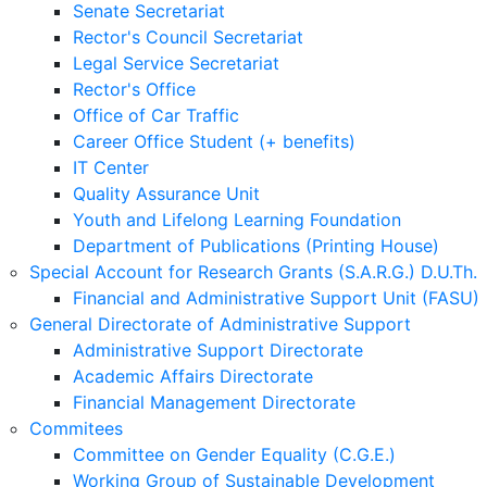
Senate Secretariat
Rector's Council Secretariat
Legal Service Secretariat
Rector's Office
Office of Car Traffic
Career Office Student (+ benefits)
IT Center
Quality Assurance Unit
Youth and Lifelong Learning Foundation
Department of Publications (Printing House)
Special Account for Research Grants (S.A.R.G.) D.U.Th.
Financial and Administrative Support Unit (FASU)
General Directorate of Administrative Support
Administrative Support Directorate
Academic Affairs Directorate
Financial Management Directorate
Commitees
Committee on Gender Equality (C.G.E.)
Working Group of Sustainable Development