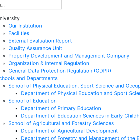
niversity
Our Institution
Facilities
External Evaluation Report
Quality Assurance Unit
Property Development and Management Company
Organization & Internal Regulation
General Data Protection Regulation (GDPR)
chools and Departments
School of Physical Education, Sport Science and Occu
Department of Physical Education and Sport Scie
School of Education
Department of Primary Education
Department of Education Sciences in Early Child
School of Agricultural and Forestry Sciences
Department of Agricultural Development
Department of Forestry and Management of the E