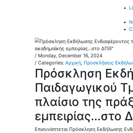
L
N
C
/ Monday, December 16, 2024
/ Categories:
Αρχική
,
Προσκλήσεις Εκδήλω
Πρόσκληση Εκδή
Παιδαγωγικού Τ
πλαίσιο της πρά
εμπειρίας...στο 
Επισυνάπτεται Πρόσκληση Εκδήλωσης Ενδι