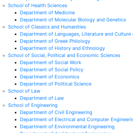
School of Health Sciences
Department of Medicine
Department of Molecular Biology and Genetics
School of Classics and Humanities
Department of Languages, Literature and Culture 
Department of Greek Philology
Department of History and Ethnology
School of Social, Political and Economic Sciences
Department of Social Work
Department of Social Policy
Department of Economics
Department of Political Science
School of Law
Department of Law
School of Engineering
Department of Civil Engineering
Department of Electrical and Computer Engineeri
Department of Environmental Engineering