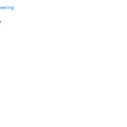
eering
y