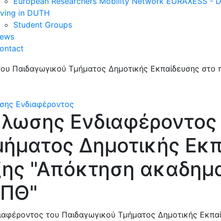
European Researchers Mobility Network EURAXESS -
iving in DUTH
Student Groups
ews
ontact
σης Ενδιαφέροντος
λωσης Ενδιαφέροντος
μήματος Δημοτικής Εκπ
ξης "Απόκτηση ακαδημ
ΔΠΘ"
αφέροντος του Παιδαγωγικού Τμήματος Δημοτικής Εκπαί