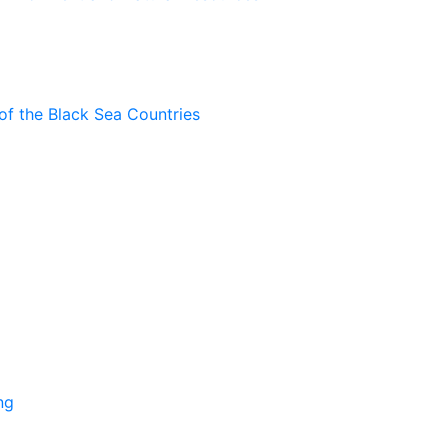
of the Black Sea Countries
ng