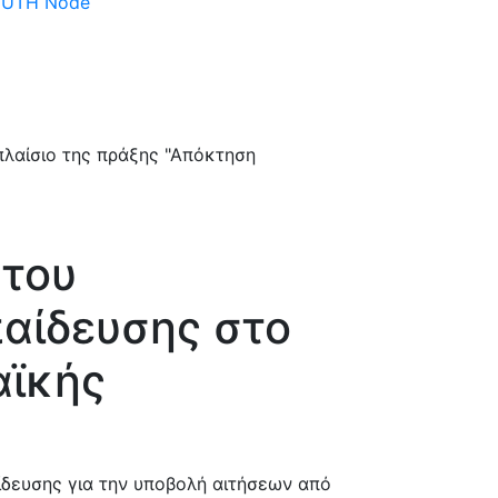
 DUTH Node
 του
αίδευσης στο
αϊκής
δευσης για την υποβολή αιτήσεων από