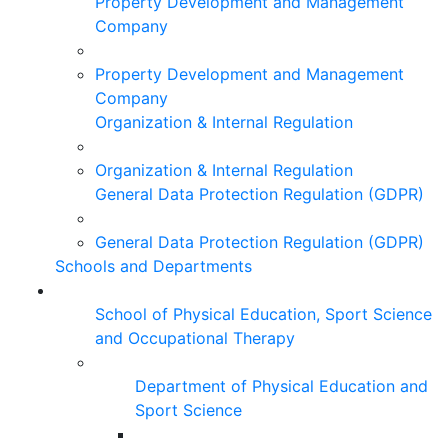
Property Development and Management
Company
Property Development and Management
Company
Organization & Internal Regulation
Organization & Internal Regulation
General Data Protection Regulation (GDPR)
General Data Protection Regulation (GDPR)
Schools and Departments
School of Physical Education, Sport Science
and Occupational Therapy
Department of Physical Education and
Sport Science