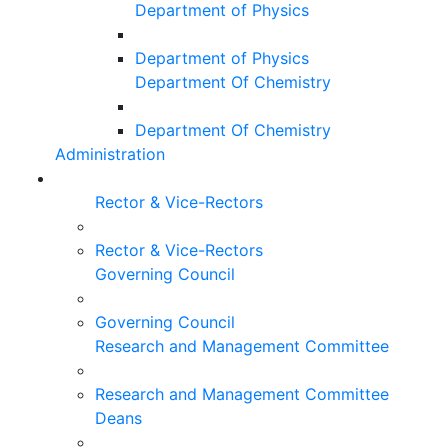
Department of Physics
Department of Physics
Department Of Chemistry
Department Of Chemistry
Administration
Rector & Vice-Rectors
Rector & Vice-Rectors
Governing Council
Governing Council
Research and Management Committee
Research and Management Committee
Deans