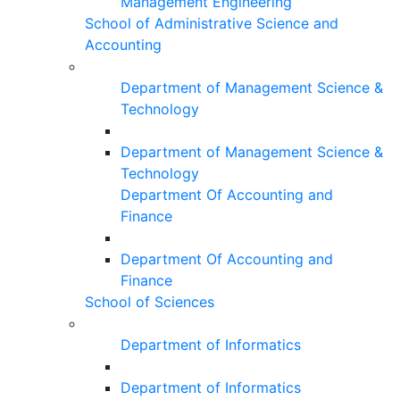
Management Engineering
School of Administrative Science and
Accounting
Department of Management Science &
Technology
Department of Management Science &
Technology
Department Of Accounting and
Finance
Department Of Accounting and
Finance
School of Sciences
Department of Informatics
Department of Informatics