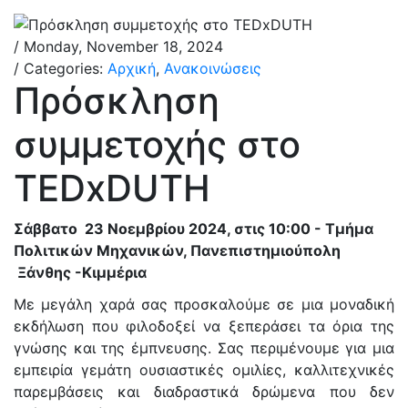
/ Monday, November 18, 2024
/ Categories:
Αρχική
,
Ανακοινώσεις
Πρόσκληση
συμμετοχής στο
TEDxDUTH
Σάββατο 23 Νοεμβρίου 2024, στις 10:00 - Τμήμα
Πολιτικών Μηχανικών, Πανεπιστημιούπολη
Ξάνθης -Κιμμέρια
Με μεγάλη χαρά σας προσκαλούμε σε μια μοναδική
εκδήλωση που φιλοδοξεί να ξεπεράσει τα όρια της
γνώσης και της έμπνευσης. Σας περιμένουμε για μια
εμπειρία γεμάτη ουσιαστικές ομιλίες, καλλιτεχνικές
παρεμβάσεις και διαδραστικά δρώμενα που δεν