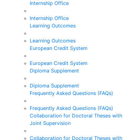
Internship Office
Internship Office
Learning Outcomes
Learning Outcomes
European Credit System
European Credit System
Diploma Supplement
Diploma Supplement
Frequently Asked Questions (FAQs)
Frequently Asked Questions (FAQs)
Collaboration for Doctoral Theses with
Joint Supervision
Collaboration for Doctoral Theses with