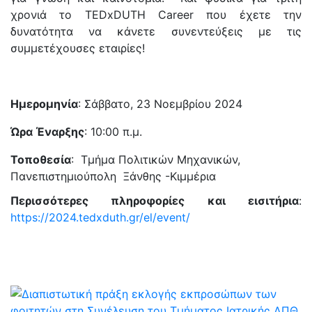
χρονιά το TEDxDUTH Career που έχετε την
δυνατότητα να κάνετε συνεντεύξεις με τις
συμμετέχουσες εταιρίες!
Ημερομηνία
: Σάββατο, 23 Νοεμβρίου 2024
Ώρα Έναρξης
: 10:00 π.μ.
Τοποθεσία
: Τμήμα Πολιτικών Μηχανικών,
Πανεπιστημιούπολη Ξάνθης -Κιμμέρια
Περισσότερες πληροφορίες και εισιτήρια
:
https://2024.tedxduth.gr/el/event/