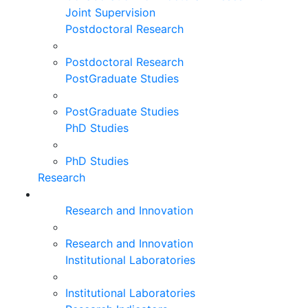
Joint Supervision
Postdoctoral Research
Postdoctoral Research
PostGraduate Studies
PostGraduate Studies
PhD Studies
PhD Studies
Research
Research and Innovation
Research and Innovation
Institutional Laboratories
Institutional Laboratories