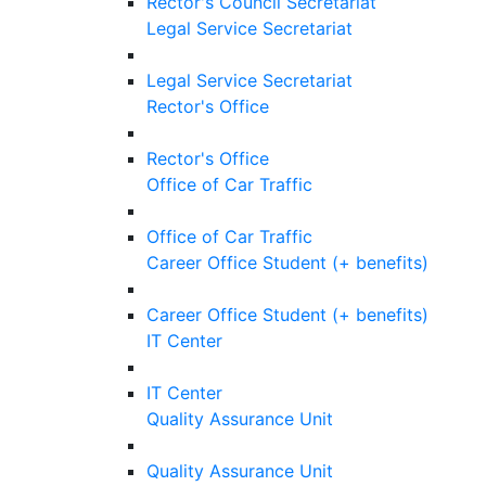
Rector's Council Secretariat
Legal Service Secretariat
Legal Service Secretariat
Rector's Office
Rector's Office
Office of Car Traffic
Office of Car Traffic
Career Office Student (+ benefits)
Career Office Student (+ benefits)
IT Center
IT Center
Quality Assurance Unit
Quality Assurance Unit