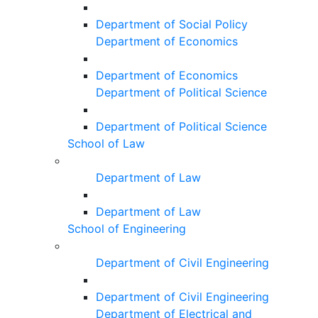
Department of Social Policy
Department of Economics
Department of Economics
Department of Political Science
Department of Political Science
School of Law
Department of Law
Department of Law
School of Engineering
Department of Civil Engineering
Department of Civil Engineering
Department of Electrical and