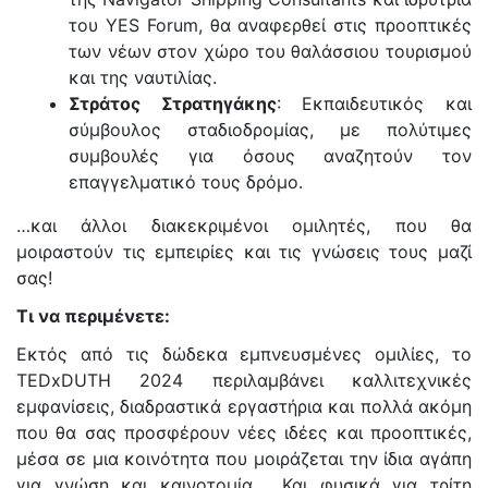
του YES Forum, θα αναφερθεί στις προοπτικές
των νέων στον χώρο του θαλάσσιου τουρισμού
και της ναυτιλίας.
Στράτος Στρατηγάκης
: Εκπαιδευτικός και
σύμβουλος σταδιοδρομίας, με πολύτιμες
συμβουλές για όσους αναζητούν τον
επαγγελματικό τους δρόμο.
…και άλλοι διακεκριμένοι ομιλητές, που θα
μοιραστούν τις εμπειρίες και τις γνώσεις τους μαζί
σας!
Τι να περιμένετε:
Εκτός από τις δώδεκα εμπνευσμένες ομιλίες, το
TEDxDUTH 2024 περιλαμβάνει καλλιτεχνικές
εμφανίσεις, διαδραστικά εργαστήρια και πολλά ακόμη
που θα σας προσφέρουν νέες ιδέες και προοπτικές,
μέσα σε μια κοινότητα που μοιράζεται την ίδια αγάπη
για γνώση και καινοτομία. Και φυσικά για τρίτη