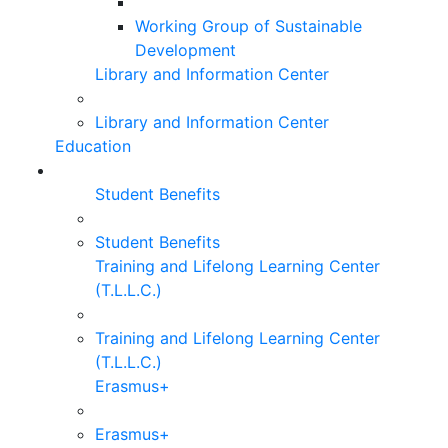
Working Group of Sustainable
Development
Library and Information Center
Library and Information Center
Education
Student Benefits
Student Benefits
Training and Lifelong Learning Center
(T.L.L.C.)
Training and Lifelong Learning Center
(T.L.L.C.)
Erasmus+
Erasmus+