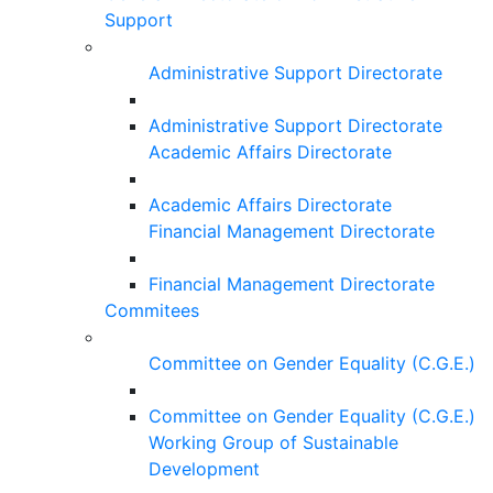
Support
Administrative Support Directorate
Administrative Support Directorate
Academic Affairs Directorate
Academic Affairs Directorate
Financial Management Directorate
Financial Management Directorate
Commitees
Committee on Gender Equality (C.G.E.)
Committee on Gender Equality (C.G.E.)
Working Group of Sustainable
Development