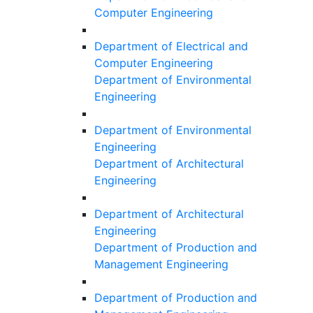
Computer Engineering
Department of Electrical and
Computer Engineering
Department of Environmental
Engineering
Department of Environmental
Engineering
Department of Architectural
Engineering
Department of Architectural
Engineering
Department of Production and
Management Engineering
Department of Production and