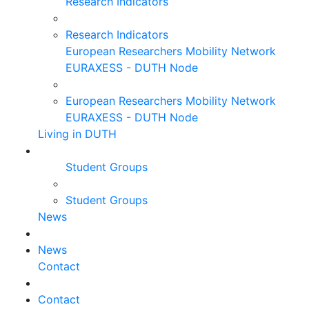
Research Indicators
Research Indicators
European Researchers Mobility Network
EURAXESS - DUTH Node
European Researchers Mobility Network
EURAXESS - DUTH Node
Living in DUTH
Student Groups
Student Groups
News
News
Contact
Contact