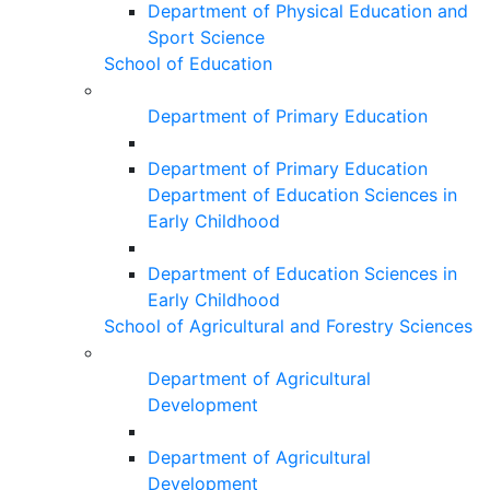
Department of Physical Education and
Sport Science
School of Education
Department of Primary Education
Department of Primary Education
Department of Education Sciences in
Early Childhood
Department of Education Sciences in
Early Childhood
School of Agricultural and Forestry Sciences
Department of Agricultural
Development
Department of Agricultural
Development