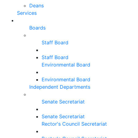
Deans
Services
Boards
Staff Board
Staff Board
Environmental Board
Environmental Board
Independent Departments
Senate Secretariat
Senate Secretariat
Rector's Council Secretariat