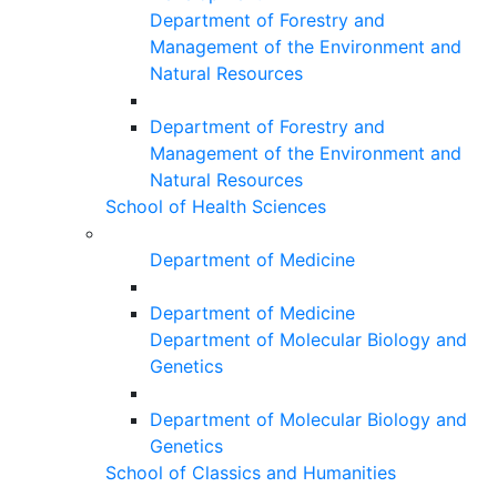
Department of Forestry and
Management of the Environment and
Natural Resources
Department of Forestry and
Management of the Environment and
Natural Resources
School of Health Sciences
Department of Medicine
Department of Medicine
Department of Molecular Biology and
Genetics
Department of Molecular Biology and
Genetics
School of Classics and Humanities