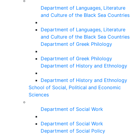
Department of Languages, Literature
and Culture of the Black Sea Countries
Department of Languages, Literature
and Culture of the Black Sea Countries
Department of Greek Philology
Department of Greek Philology
Department of History and Ethnology
Department of History and Ethnology
School of Social, Political and Economic
Sciences
Department of Social Work
Department of Social Work
Department of Social Policy