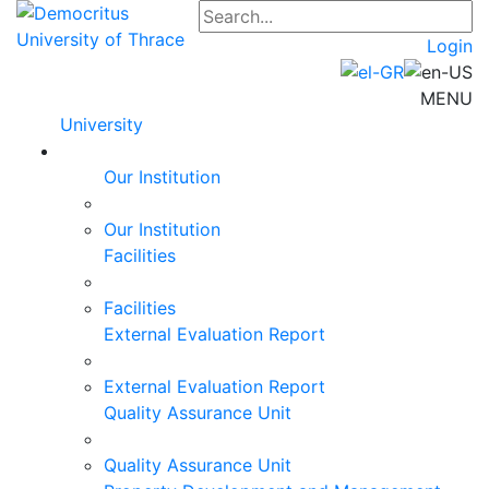
Login
MENU
University
Our Institution
Our Institution
Facilities
Facilities
External Evaluation Report
External Evaluation Report
Quality Assurance Unit
Quality Assurance Unit