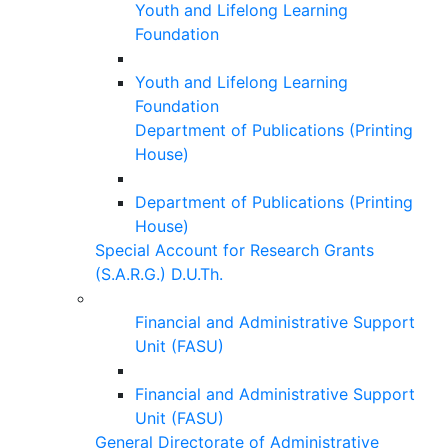
Youth and Lifelong Learning
Foundation
Youth and Lifelong Learning
Foundation
Department of Publications (Printing
House)
Department of Publications (Printing
House)
Special Account for Research Grants
(S.A.R.G.) D.U.Th.
Financial and Administrative Support
Unit (FASU)
Financial and Administrative Support
Unit (FASU)
General Directorate of Administrative