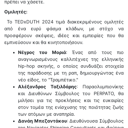
πρέπει να χάσετε.
Ομιλητές:
Το TEDxDUTH 2024 τιμά διακεκριμένους ομιλητές
από ένα ευρύ φάσμα κλάδων, με στόχο να
προσφέρουν σκέψεις, ιδέες και εμπειρίες που θα
εμπνεύσουν και θα κινητοποιήσουν.
Νέγρος του Μοριά
: Ένας από τους πιο
αναγνωρισμένους καλλιτέχνες της ελληνικής
hip-hop σκηνής, ο οποίος συνδυάζει στοιχεία
της παράδοσης με τη ραπ, δημιουργώντας ένα
νέο είδος, το "Τραμπέτικο."
Αλέξανδρος Ταξιλδάρης
: Παραολυμπιονίκης
και Διευθύνων Σύμβουλος του PERPATO, θα
μιλήσει για τις προκλήσεις και τις ευκαιρίες
στον τομέα της ενίσχυσης της ποιότητας ζωής
των ατόμων με αναπηρία.
Δανάη Μπεζαντάκου
: Διευθύνουσα Σύμβουλος
της Navigator Shipping Consultants και ιδρύτρια