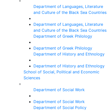
Department of Languages, Literature
and Culture of the Black Sea Countries
Department of Languages, Literature
and Culture of the Black Sea Countries
Department of Greek Philology
Department of Greek Philology
Department of History and Ethnology
Department of History and Ethnology
School of Social, Political and Economic
Sciences
Department of Social Work
Department of Social Work
Department of Social Policy