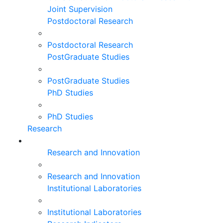
Joint Supervision
Postdoctoral Research
Postdoctoral Research
PostGraduate Studies
PostGraduate Studies
PhD Studies
PhD Studies
Research
Research and Innovation
Research and Innovation
Institutional Laboratories
Institutional Laboratories