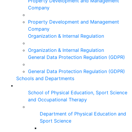
Property Development and Management
Company
Property Development and Management
Company
Organization & Internal Regulation
Organization & Internal Regulation
General Data Protection Regulation (GDPR)
General Data Protection Regulation (GDPR)
Schools and Departments
School of Physical Education, Sport Science
and Occupational Therapy
Department of Physical Education and
Sport Science