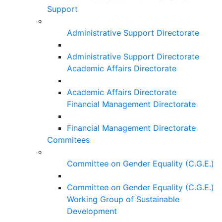
Support
Administrative Support Directorate
Administrative Support Directorate
Academic Affairs Directorate
Academic Affairs Directorate
Financial Management Directorate
Financial Management Directorate
Commitees
Committee on Gender Equality (C.G.E.)
Committee on Gender Equality (C.G.E.)
Working Group of Sustainable
Development