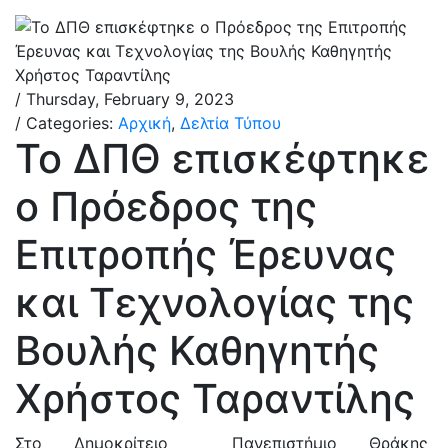
/ Thursday, February 9, 2023
/ Categories:
Αρχική
,
Δελτία Τύπου
Το ΔΠΘ επισκέφτηκε
ο Πρόεδρος της
Επιτροπής Έρευνας
και Τεχνολογίας της
Βουλής Καθηγητής
Χρήστος Ταραντίλης
Στο Δημοκρίτειο Πανεπιστήμιο Θράκης