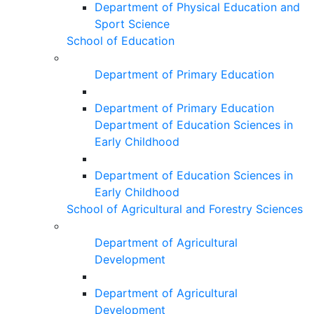
Department of Physical Education and
Sport Science
School of Education
Department of Primary Education
Department of Primary Education
Department of Education Sciences in
Early Childhood
Department of Education Sciences in
Early Childhood
School of Agricultural and Forestry Sciences
Department of Agricultural
Development
Department of Agricultural
Development