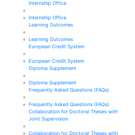
Internship Office
Internship Office
Learning Outcomes
Learning Outcomes
European Credit System
European Credit System
Diploma Supplement
Diploma Supplement
Frequently Asked Questions (FAQs)
Frequently Asked Questions (FAQs)
Collaboration for Doctoral Theses with
Joint Supervision
Collaboration for Doctoral Theses with