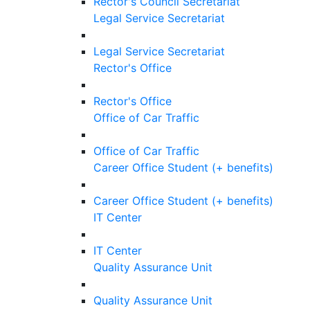
Rector's Council Secretariat
Legal Service Secretariat
Legal Service Secretariat
Rector's Office
Rector's Office
Office of Car Traffic
Office of Car Traffic
Career Office Student (+ benefits)
Career Office Student (+ benefits)
IT Center
IT Center
Quality Assurance Unit
Quality Assurance Unit