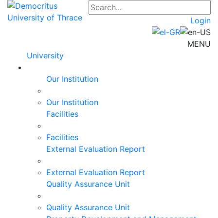
Login
MENU
University
Our Institution
Our Institution
Facilities
Facilities
External Evaluation Report
External Evaluation Report
Quality Assurance Unit
Quality Assurance Unit