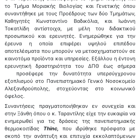
το Τμήμα Μοριακής Βιολογίας και Γενετικής όπου
συναντήθηκε με τους Προέδρους των δύο Τμημάτων,
Καθηγητές Κωνσταντίνο Βαδικόλια, και Ιωάννη
Τοκατλίδη αντίστοιχα, με μέλη του διδακτικού
προσωπικού και ερευνητές. Ενημερώθηκε για την
έρευνα η οποία επιφέρει υψηλού επιπέδου
αποτελέσματα που μπορούν να μετασχηματιστούν σε
καινοτόμα προϊόντα και υπηρεσίες. Εξάλλου η έντονη
ερευνητική δραστηριότητα του ΔΠΘ έως σήμερα
προσέφερε την δυνατότητα υπερσύγχρονου
εξοπλισμού στο Πανεπιστημιακό Γενικό Νοσοκομείο
Αλεξανδρούπολης, στοχεύοντας στο κοινωνικό
όφελος.
Συναντήσεις πραγματοποιήθηκαν εν συνεχεία και
στην Ξάνθη όπου ο κ. Ταραντίλης είχε την ευκαιρία να
ενημερωθεί για τις δράσεις της πανεπιστημιακής
θερμοκοιτίδας
Thinc,
που ιδρύθηκε πρόσφατα με
σκοπό την ανάπτυξη και επιτυχία εκκολαπτόμενων