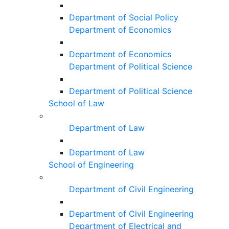
Department of Social Policy
Department of Economics
Department of Economics
Department of Political Science
Department of Political Science
School of Law
Department of Law
Department of Law
School of Engineering
Department of Civil Engineering
Department of Civil Engineering
Department of Electrical and