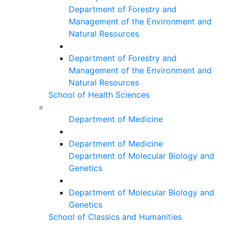
Department of Forestry and
Management of the Environment and
Natural Resources
Department of Forestry and
Management of the Environment and
Natural Resources
School of Health Sciences
Department of Medicine
Department of Medicine
Department of Molecular Biology and
Genetics
Department of Molecular Biology and
Genetics
School of Classics and Humanities