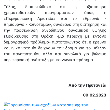
Τέλος, διαπιστώθηκε ότι η αξιοποίηση
χρηματοδοτικών προγραμμάτων, όπως η
«Περιφερειακή Αριστεία» και το «Ερευνώ -
Δημιουργώ - Καινοτομώ», συνέβαλε στη διατήρηση και
την προσέλκυση ανθρώπινου δυναμικού υψηλής
εξειδίκευσης στη Θράκη -μια περιοχή με έντονο
δημογραφικό πρόβλημα- πιστοποιώντας ότι η έρευνα
και η καινοτομία δείχνουν τον δρόμο για το μέλλον
του πανεπιστημίου αλλά και συνολικά για βιώσιμη
περιφερειακή ανάπτυξη με κοινωνικό πρόσημο.
Από την Πρυτανεία
09.02.2023