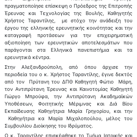
πραγματοποίησε επίσκεψη ο Πρόεδρος της Επιτροπής
Έρευνας και Τεχνολογίας της Βουλής, Καθηγητής
Χρήστος Ταραντίλης, με στόχο την ανάδειξη του
έργου της ελληνικής ερευνητικής κοινότητας και την
καταγραφή προτάσεων για την επιχειρηματική
αξιοποίηση των ερευνητικών αποτελεσμάτων που
παράγονται στα Ελληνικά πανεπιστήμια και τα
ερευνητικά κέντρα.
Στην Αλεξανδρούπολη, από όπου άρχισε την
περιοδεία του o κ. Χρήστος Ταραντίλης, έγινε δεκτός
από τον Πρύτανη του ΔΠΘ Καθηγητή Φώτιο Μάρη,
τον Αντιπρύτανη Έρευνας και Καινοτομίας Καθηγητή
Γιώργο Μπρούφα, την Aντιπρύτανη Ακαδημαϊκών
Υποθέσεων, Φοιτητικής Μέριμνας και Διά Βίου
Εκπαίδευσης Καθηγήτρια Μαρία Γρηγορίου, και την
Καθηγήτρια κα Μαρία Μιχαλοπούλου, μέλος του
Συμβουλίου Διοίκησης του Ιδρύματος.
Ο κ. Ταραντίλης επισκέφθηκε το Τμήμα Ιατρικής και