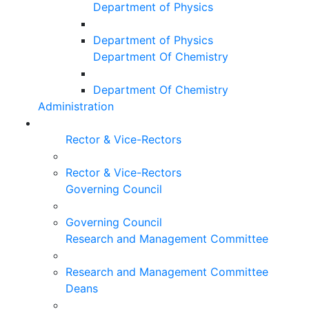
Department of Physics
Department of Physics
Department Of Chemistry
Department Of Chemistry
Administration
Rector & Vice-Rectors
Rector & Vice-Rectors
Governing Council
Governing Council
Research and Management Committee
Research and Management Committee
Deans