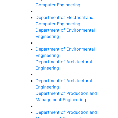
Computer Engineering
Department of Electrical and
Computer Engineering
Department of Environmental
Engineering
Department of Environmental
Engineering
Department of Architectural
Engineering
Department of Architectural
Engineering
Department of Production and
Management Engineering
Department of Production and