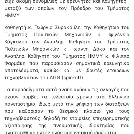
είχε ακόμη συνομιλίες με ερευνητές και Καθηγητές ,
μεταξύ των οποίων τον Πρόεδρο του Τμήματος
ΗΜΜΥ
Καθηγητή κ. Γεώργιο Συρακούλη, την Καθηγήτρια του
Τμήματος Πολιτικών Μηχανικών κ. Ιφιγένεια
Κάγκαλου τον Αναπληρ. Καθηγητή του Τμήματος
Πολιτικών Μηχανικών κ. Ιωάννη Δόκα και τον
Αναπληρ. Καθηγητή του Τμήματος ΗΜΜΥ κ. Φίλιππο
Φαρμάκη που παρουσίασαν σημαντικά ερευνητικά
αποτελέσματα, καθώς και με ιδρυτές εταιρειών
τεχνοβλαστών του ΔΠΘ (spin-off).
Τα παραδείγματα αυτά αναδεικνύουν τις αλλαγές που
έχουν συμβεί τα τελευταία χρόνια στα Ελληνικά
πανεπιστήμια, ιδίως μετά την ψήφιση των διατάξεων
που καθόρισαν το θεσμικό πλαίσιο για τους
τεχνοβλαστούς, δηλαδή τις εταιρείες επιχειρηματικής
αξιοποίησης της πνευματικής ιδιοκτησίας που
αναπτύχθηκε εντός ενός ερευνητικού ιδρύματος.