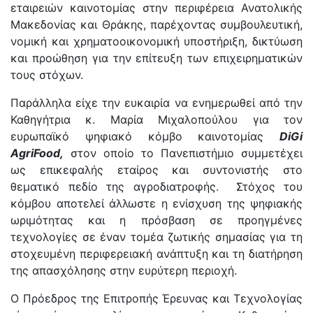
εταιρειών καινοτομίας στην περιφέρεια Ανατολικής
Μακεδονίας και Θράκης, παρέχοντας συμβουλευτική,
νομική και χρηματοοικονομική υποστήριξη, δικτύωση
και προώθηση για την επίτευξη των επιχειρηματικών
τους στόχων.
Παράλληλα είχε την ευκαιρία να ενημερωθεί από την
Καθηγήτρια κ. Μαρία Μιχαλοπούλου για τον
ευρωπαϊκό ψηφιακό κόμβο καινοτομίας
DiGi
AgriFood,
στον οποίο το Πανεπιστήμιο συμμετέχει
ως επικεφαλής εταίρος και συντονιστής στο
θεματικό πεδίο της αγροδιατροφής. Στόχος του
κόμβου αποτελεί άλλωστε η ενίσχυση της ψηφιακής
ωριμότητας και η πρόσβαση σε προηγμένες
τεχνολογίες σε έναν τομέα ζωτικής σημασίας για τη
στοχευμένη περιφερειακή ανάπτυξη και τη διατήρηση
της απασχόλησης στην ευρύτερη περιοχή.
Ο Πρόεδρος της Επιτροπής Έρευνας και Τεχνολογίας