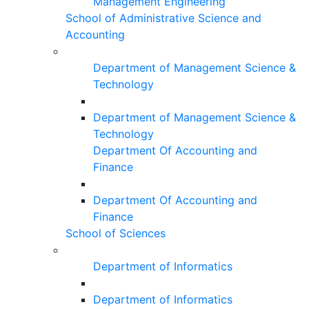
Management Engineering
School of Administrative Science and
Accounting
Department of Management Science &
Technology
Department of Management Science &
Technology
Department Of Accounting and
Finance
Department Of Accounting and
Finance
School of Sciences
Department of Informatics
Department of Informatics