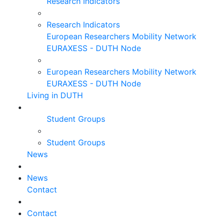
Research Indicators
Research Indicators
European Researchers Mobility Network
EURAXESS - DUTH Node
European Researchers Mobility Network
EURAXESS - DUTH Node
Living in DUTH
Student Groups
Student Groups
News
News
Contact
Contact