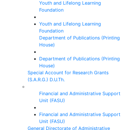
Youth and Lifelong Learning
Foundation
Youth and Lifelong Learning
Foundation
Department of Publications (Printing
House)
Department of Publications (Printing
House)
Special Account for Research Grants
(S.A.R.G.) D.U.Th.
Financial and Administrative Support
Unit (FASU)
Financial and Administrative Support
Unit (FASU)
General Directorate of Administrative