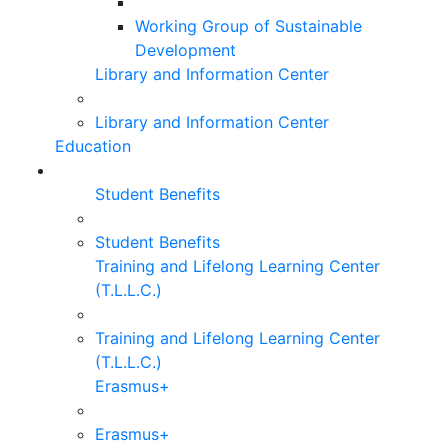
Working Group of Sustainable
Development
Library and Information Center
Library and Information Center
Education
Student Benefits
Student Benefits
Training and Lifelong Learning Center
(T.L.L.C.)
Training and Lifelong Learning Center
(T.L.L.C.)
Erasmus+
Erasmus+