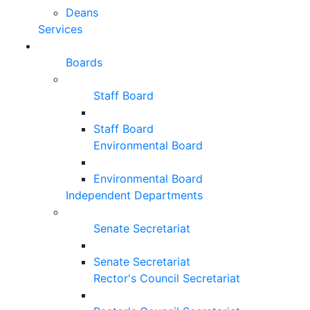
Deans
Services
Boards
Staff Board
Staff Board
Environmental Board
Environmental Board
Independent Departments
Senate Secretariat
Senate Secretariat
Rector's Council Secretariat