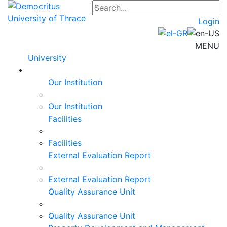
Login
MENU
University
Our Institution
Our Institution
Facilities
Facilities
External Evaluation Report
External Evaluation Report
Quality Assurance Unit
Quality Assurance Unit