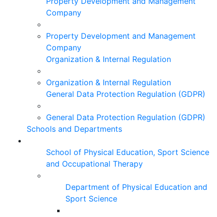
Property Development and Management
Company
Property Development and Management
Company
Organization & Internal Regulation
Organization & Internal Regulation
General Data Protection Regulation (GDPR)
General Data Protection Regulation (GDPR)
Schools and Departments
School of Physical Education, Sport Science
and Occupational Therapy
Department of Physical Education and
Sport Science