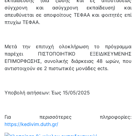
εκπαίδευσης (διά ζώσης και εξ αποστάσεως
σύγχρονη και ασύγχρονη εκπαίδευση) και
απευθύνεται σε αποφοίτους ΤΕΦΑΑ και φοιτητές επί
πτυχίω ΤΕΦΑΑ.
Μετά την επιτυχή ολοκλήρωση το πρόγραμμα
παρέχει ΠΙΣΤΟΠΟΙΗΤΙΚΟ ΕΞΕΙΔΙΚΕΥΜΕΝΗΣ
ΕΠΙΜΟΡΦΩΣΗΣ, συνολικής διάρκειας 48 ωρών, που
αντιστοιχούν σε 2 πιστωτικές μονάδες ects.
Υποβολή αιτήσεων: Έως 15/05/2025
Για περισσότερες πληροφορίες:
https://kedivim.duth.gr/