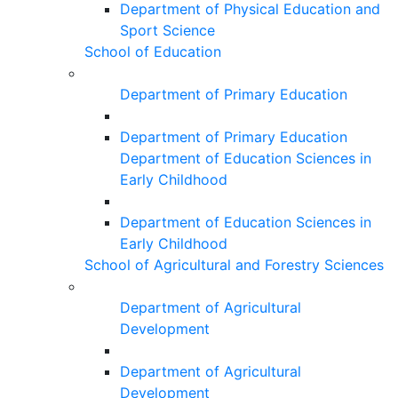
Department of Physical Education and
Sport Science
School of Education
Department of Primary Education
Department of Primary Education
Department of Education Sciences in
Early Childhood
Department of Education Sciences in
Early Childhood
School of Agricultural and Forestry Sciences
Department of Agricultural
Development
Department of Agricultural
Development