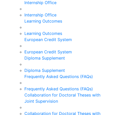
Internship Office
Internship Office
Learning Outcomes
Learning Outcomes
European Credit System
European Credit System
Diploma Supplement
Diploma Supplement
Frequently Asked Questions (FAQs)
Frequently Asked Questions (FAQs)
Collaboration for Doctoral Theses with
Joint Supervision
Collaboration for Doctoral Theses with