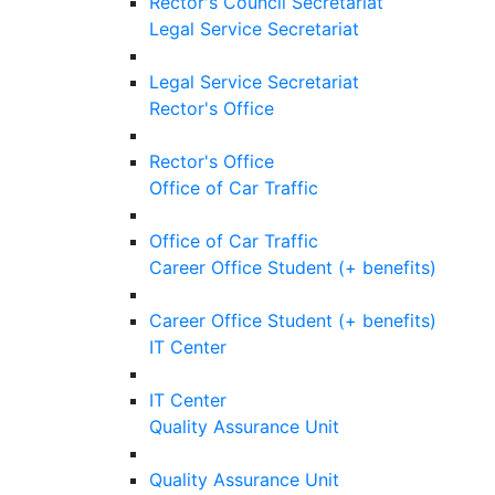
Rector's Council Secretariat
Legal Service Secretariat
Legal Service Secretariat
Rector's Office
Rector's Office
Office of Car Traffic
Office of Car Traffic
Career Office Student (+ benefits)
Career Office Student (+ benefits)
IT Center
IT Center
Quality Assurance Unit
Quality Assurance Unit