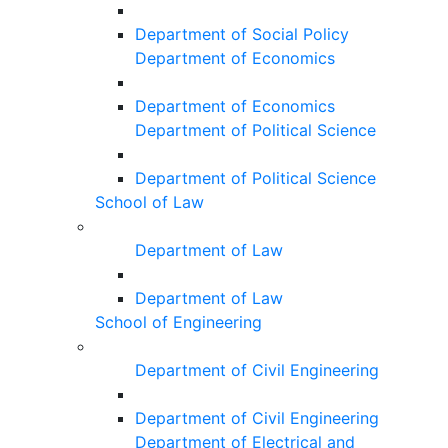
Department of Social Policy
Department of Economics
Department of Economics
Department of Political Science
Department of Political Science
School of Law
Department of Law
Department of Law
School of Engineering
Department of Civil Engineering
Department of Civil Engineering
Department of Electrical and