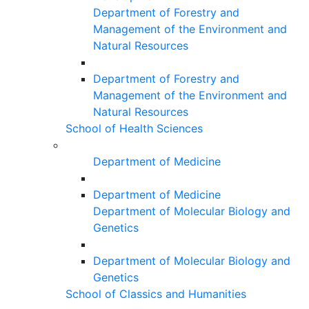
Department of Forestry and
Management of the Environment and
Natural Resources
Department of Forestry and
Management of the Environment and
Natural Resources
School of Health Sciences
Department of Medicine
Department of Medicine
Department of Molecular Biology and
Genetics
Department of Molecular Biology and
Genetics
School of Classics and Humanities