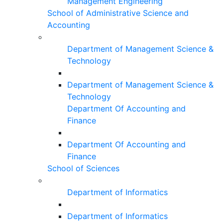
Management Engineering
School of Administrative Science and
Accounting
Department of Management Science &
Technology
Department of Management Science &
Technology
Department Of Accounting and
Finance
Department Of Accounting and
Finance
School of Sciences
Department of Informatics
Department of Informatics