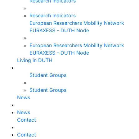
Research Indicators
Research Indicators
European Researchers Mobility Network
EURAXESS - DUTH Node
European Researchers Mobility Network
EURAXESS - DUTH Node
Living in DUTH
Student Groups
Student Groups
News
News
Contact
Contact