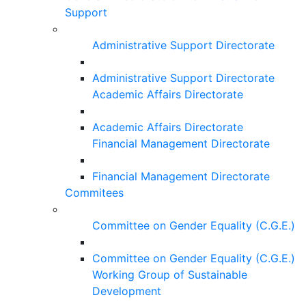
Support
Administrative Support Directorate
Administrative Support Directorate
Academic Affairs Directorate
Academic Affairs Directorate
Financial Management Directorate
Financial Management Directorate
Commitees
Committee on Gender Equality (C.G.E.)
Committee on Gender Equality (C.G.E.)
Working Group of Sustainable
Development