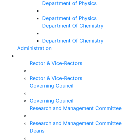
Department of Physics
Department of Physics
Department Of Chemistry
Department Of Chemistry
Administration
Rector & Vice-Rectors
Rector & Vice-Rectors
Governing Council
Governing Council
Research and Management Committee
Research and Management Committee
Deans