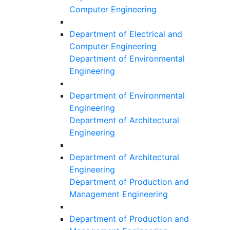
Computer Engineering
Department of Electrical and
Computer Engineering
Department of Environmental
Engineering
Department of Environmental
Engineering
Department of Architectural
Engineering
Department of Architectural
Engineering
Department of Production and
Management Engineering
Department of Production and