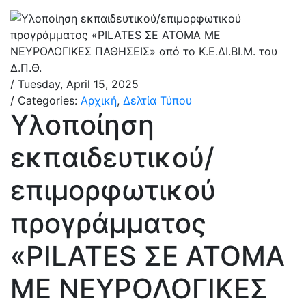
/ Tuesday, April 15, 2025
/ Categories:
Αρχική
,
Δελτία Τύπου
Υλοποίηση
εκπαιδευτικού/
επιμορφωτικού
προγράμματος
«PILATES ΣΕ ΑΤΟΜΑ
ΜΕ ΝΕΥΡΟΛΟΓΙΚΕΣ