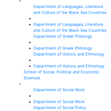
Department of Languages, Literature
and Culture of the Black Sea Countries
Department of Languages, Literature
and Culture of the Black Sea Countries
Department of Greek Philology
Department of Greek Philology
Department of History and Ethnology
Department of History and Ethnology
School of Social, Political and Economic
Sciences
Department of Social Work
Department of Social Work
Department of Social Policy