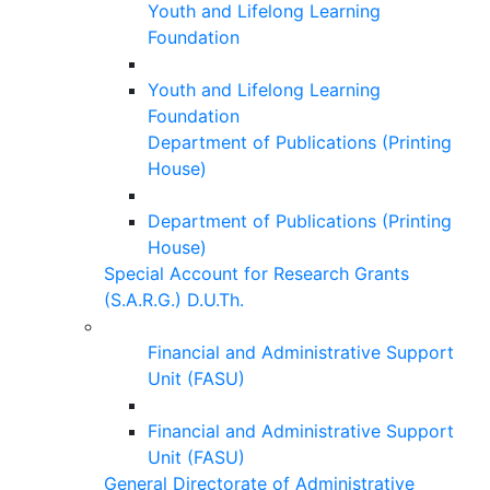
Youth and Lifelong Learning
Foundation
Youth and Lifelong Learning
Foundation
Department of Publications (Printing
House)
Department of Publications (Printing
House)
Special Account for Research Grants
(S.A.R.G.) D.U.Th.
Financial and Administrative Support
Unit (FASU)
Financial and Administrative Support
Unit (FASU)
General Directorate of Administrative