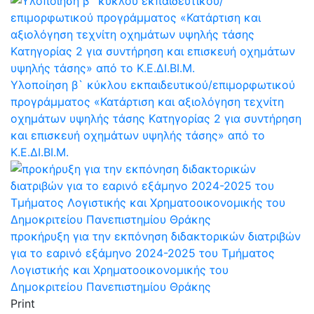
Υλοποίηση β` κύκλου εκπαιδευτικού/επιμορφωτικού
προγράμματος «Κατάρτιση και αξιολόγηση τεχνίτη
οχημάτων υψηλής τάσης Kατηγορίας 2 για συντήρηση
και επισκευή οχημάτων υψηλής τάσης» από το
Κ.Ε.ΔΙ.ΒΙ.Μ.
προκήρυξη για την εκπόνηση διδακτορικών διατριβών
για το εαρινό εξάμηνο 2024-2025 του Τμήματος
Λογιστικής και Χρηματοοικονομικής του
Δημοκριτείου Πανεπιστημίου Θράκης
Print