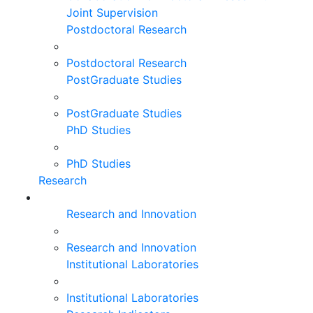
Joint Supervision
Postdoctoral Research
Postdoctoral Research
PostGraduate Studies
PostGraduate Studies
PhD Studies
PhD Studies
Research
Research and Innovation
Research and Innovation
Institutional Laboratories
Institutional Laboratories