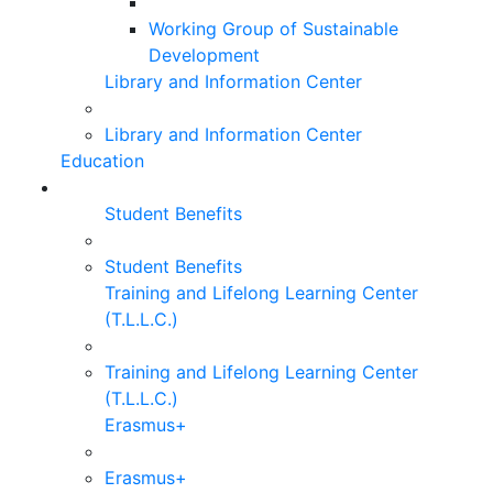
Working Group of Sustainable
Development
Library and Information Center
Library and Information Center
Education
Student Benefits
Student Benefits
Training and Lifelong Learning Center
(T.L.L.C.)
Training and Lifelong Learning Center
(T.L.L.C.)
Erasmus+
Erasmus+