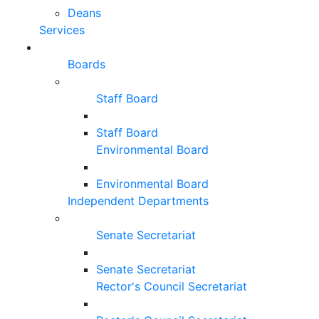
Deans
Services
Boards
Staff Board
Staff Board
Environmental Board
Environmental Board
Independent Departments
Senate Secretariat
Senate Secretariat
Rector's Council Secretariat