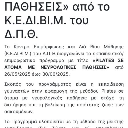
ΠΑΘΗΣΕΙΣ» από το
Κ.Ε.ΔΙ.ΒΙ.Μ. του
Δ.Π.Θ.
Το Κέντρο Επιμόρφωσης και Διά Βίου Μάθησης
(Κ.Ε.ΔΙ.ΒΙ.Μ.) του Δ.Π.Θ. διοργανώνει το εκπαιδευτικό/
επιμορφωτικό πρόγραμμα με τίτλο
«PILATES ΣΕ
ΑΤΟΜΑ ΜΕ ΝΕΥΡΟΛΟΓΙΚΕΣ ΠΑΘΗΣΕΙΣ»
από
26/05/2025 έως 30/06/2025.
Σκοπός του προγράμματος είναι η εκπαίδευση
γυμναστών στην εφαρμογή της μεθόδου Pilates σε
άτομα με νευρολογικές παθήσεις με στόχο τη
διατήρηση και τη βελτίωση της ποιότητας ζωής των
ασκουμένων.
Το Πρόγραμμα υλοποιείται με τη μέθοδο της μεικτής