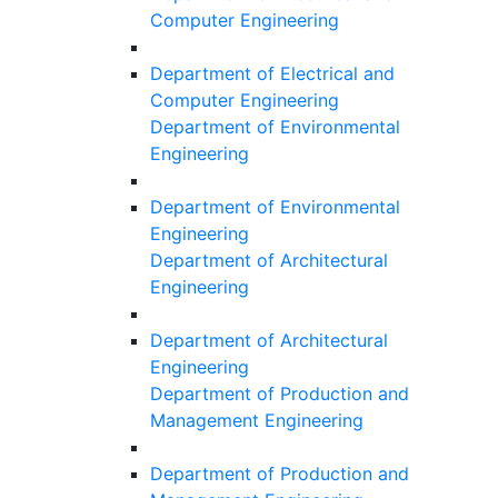
Computer Engineering
Department of Electrical and
Computer Engineering
Department of Environmental
Engineering
Department of Environmental
Engineering
Department of Architectural
Engineering
Department of Architectural
Engineering
Department of Production and
Management Engineering
Department of Production and