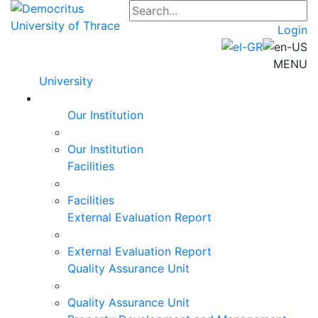
Login
MENU
University
Our Institution
Our Institution
Facilities
Facilities
External Evaluation Report
External Evaluation Report
Quality Assurance Unit
Quality Assurance Unit