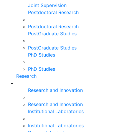
Joint Supervision
Postdoctoral Research
Postdoctoral Research
PostGraduate Studies
PostGraduate Studies
PhD Studies
PhD Studies
Research
Research and Innovation
Research and Innovation
Institutional Laboratories
Institutional Laboratories