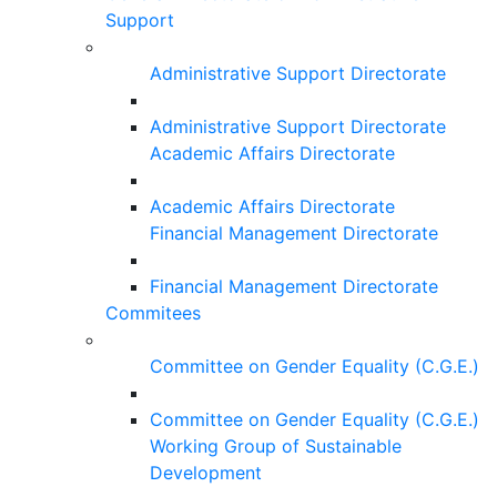
Support
Administrative Support Directorate
Administrative Support Directorate
Academic Affairs Directorate
Academic Affairs Directorate
Financial Management Directorate
Financial Management Directorate
Commitees
Committee on Gender Equality (C.G.E.)
Committee on Gender Equality (C.G.E.)
Working Group of Sustainable
Development