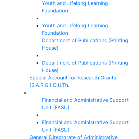
Youth and Lifelong Learning
Foundation
Youth and Lifelong Learning
Foundation
Department of Publications (Printing
House)
Department of Publications (Printing
House)
Special Account for Research Grants
(S.A.R.G.) D.U.Th.
Financial and Administrative Support
Unit (FASU)
Financial and Administrative Support
Unit (FASU)
General Directorate of Administrative