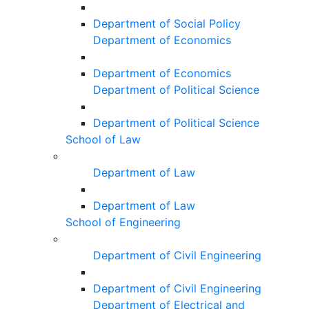
Department of Social Policy
Department of Economics
Department of Economics
Department of Political Science
Department of Political Science
School of Law
Department of Law
Department of Law
School of Engineering
Department of Civil Engineering
Department of Civil Engineering
Department of Electrical and