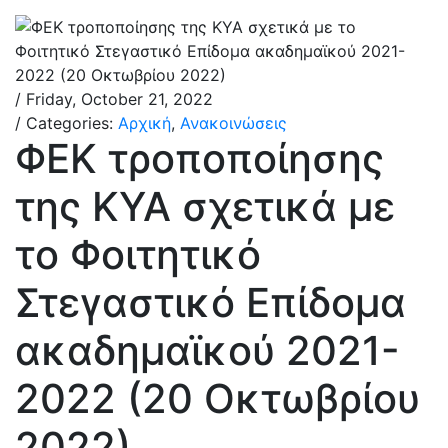
/ Friday, October 21, 2022
/ Categories:
Αρχική
,
Ανακοινώσεις
ΦΕΚ τροποποίησης
της ΚΥΑ σχετικά με
το Φοιτητικό
Στεγαστικό Επίδομα
ακαδημαϊκού 2021-
2022 (20 Οκτωβρίου
2022)