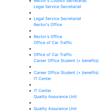
Rector's Council Secretariat
Legal Service Secretariat
Legal Service Secretariat
Rector's Office
Rector's Office
Office of Car Traffic
Office of Car Traffic
Career Office Student (+ benefits)
Career Office Student (+ benefits)
IT Center
IT Center
Quality Assurance Unit
Quality Assurance Unit