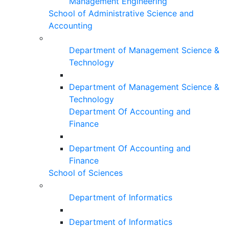
Management Engineering
School of Administrative Science and
Accounting
Department of Management Science &
Technology
Department of Management Science &
Technology
Department Of Accounting and
Finance
Department Of Accounting and
Finance
School of Sciences
Department of Informatics
Department of Informatics