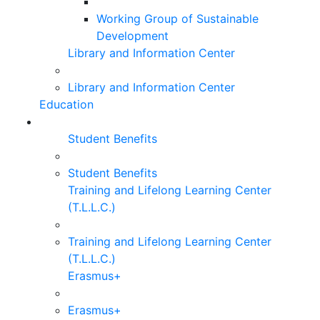
Working Group of Sustainable
Development
Library and Information Center
Library and Information Center
Education
Student Benefits
Student Benefits
Training and Lifelong Learning Center
(T.L.L.C.)
Training and Lifelong Learning Center
(T.L.L.C.)
Erasmus+
Erasmus+