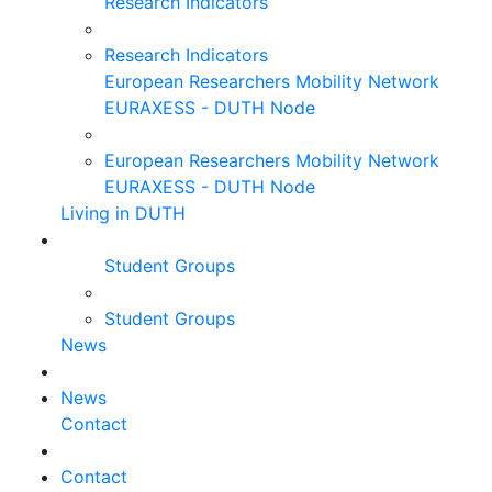
Research Indicators
Research Indicators
European Researchers Mobility Network
EURAXESS - DUTH Node
European Researchers Mobility Network
EURAXESS - DUTH Node
Living in DUTH
Student Groups
Student Groups
News
News
Contact
Contact