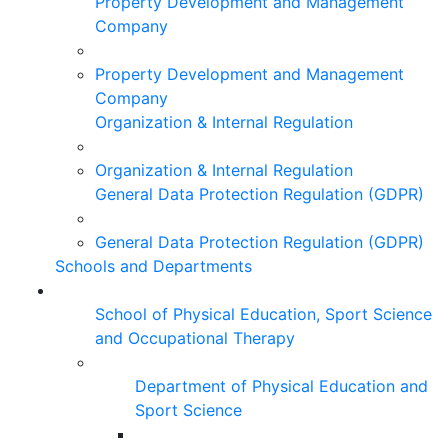
Property Development and Management
Company
Property Development and Management
Company
Organization & Internal Regulation
Organization & Internal Regulation
General Data Protection Regulation (GDPR)
General Data Protection Regulation (GDPR)
Schools and Departments
School of Physical Education, Sport Science
and Occupational Therapy
Department of Physical Education and
Sport Science