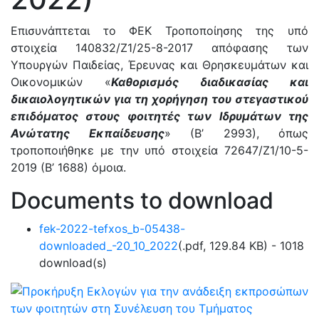
Επισυνάπτεται το ΦΕΚ Τροποποίησης της υπό
στοιχεία 140832/Ζ1/25-8-2017 απόφασης των
Υπουργών Παιδείας, Έρευνας και Θρησκευμάτων και
Οικονομικών «
Καθορισμός διαδικασίας και
δικαιολογητικών για τη χορήγηση του στεγαστικού
επιδόματος στους φοιτητές των Ιδρυμάτων της
Ανώτατης Εκπαίδευσης
» (Β’ 2993), όπως
τροποποιήθηκε με την υπό στοιχεία 72647/Ζ1/10-5-
2019 (Β’ 1688) όμοια.
Documents to download
fek-2022-tefxos_b-05438-
downloaded_-20_10_2022
(
.pdf,
129.84 KB
) - 1018
download(s)