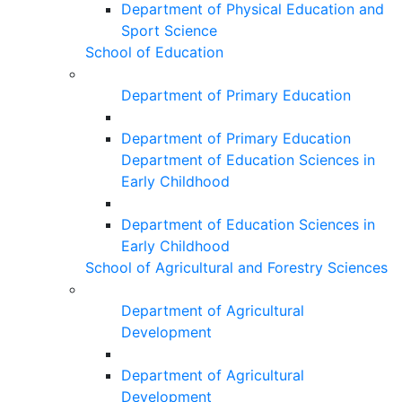
Department of Physical Education and
Sport Science
School of Education
Department of Primary Education
Department of Primary Education
Department of Education Sciences in
Early Childhood
Department of Education Sciences in
Early Childhood
School of Agricultural and Forestry Sciences
Department of Agricultural
Development
Department of Agricultural
Development