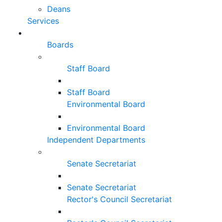
Deans
Services
Boards
Staff Board
Staff Board
Environmental Board
Environmental Board
Independent Departments
Senate Secretariat
Senate Secretariat
Rector's Council Secretariat