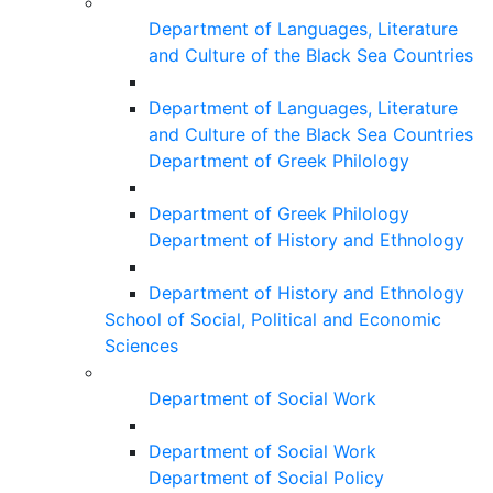
Department of Languages, Literature
and Culture of the Black Sea Countries
Department of Languages, Literature
and Culture of the Black Sea Countries
Department of Greek Philology
Department of Greek Philology
Department of History and Ethnology
Department of History and Ethnology
School of Social, Political and Economic
Sciences
Department of Social Work
Department of Social Work
Department of Social Policy