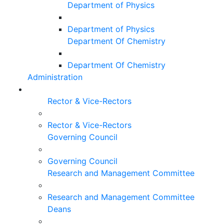
Department of Physics
Department of Physics
Department Of Chemistry
Department Of Chemistry
Administration
Rector & Vice-Rectors
Rector & Vice-Rectors
Governing Council
Governing Council
Research and Management Committee
Research and Management Committee
Deans