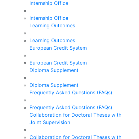
Internship Office
Internship Office
Learning Outcomes
Learning Outcomes
European Credit System
European Credit System
Diploma Supplement
Diploma Supplement
Frequently Asked Questions (FAQs)
Frequently Asked Questions (FAQs)
Collaboration for Doctoral Theses with
Joint Supervision
Collaboration for Doctoral Theses with