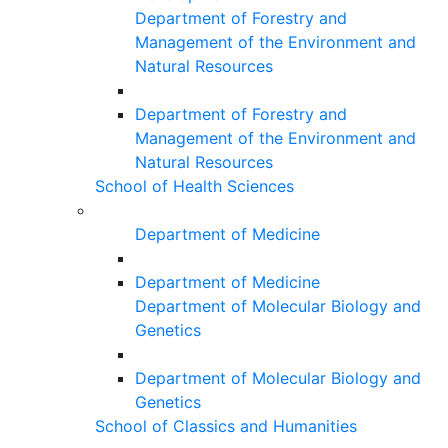
Department of Forestry and
Management of the Environment and
Natural Resources
Department of Forestry and
Management of the Environment and
Natural Resources
School of Health Sciences
Department of Medicine
Department of Medicine
Department of Molecular Biology and
Genetics
Department of Molecular Biology and
Genetics
School of Classics and Humanities