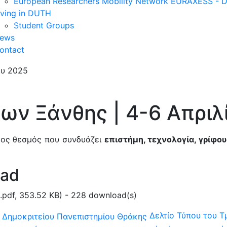
European Researchers Mobility Network EURAXESS -
iving in DUTH
Student Groups
ews
ontact
φων Ξάνθης | 4-6 Απριλ
μος θεσμός που συνδυάζει
επιστήμη, τεχνολογία, γρίφου
oad
.pdf,
353.52 KB
) - 228 download(s)
Δελτίο Τύπου του Τ