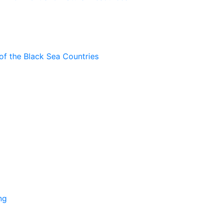
of the Black Sea Countries
ng