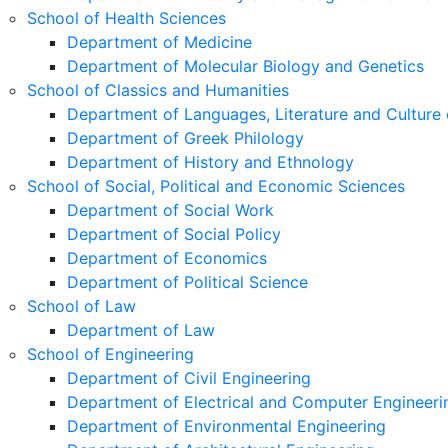
School of Health Sciences
Department of Medicine
Department of Molecular Biology and Genetics
School of Classics and Humanities
Department of Languages, Literature and Culture 
Department of Greek Philology
Department of History and Ethnology
School of Social, Political and Economic Sciences
Department of Social Work
Department of Social Policy
Department of Economics
Department of Political Science
School of Law
Department of Law
School of Engineering
Department of Civil Engineering
Department of Electrical and Computer Engineeri
Department of Environmental Engineering