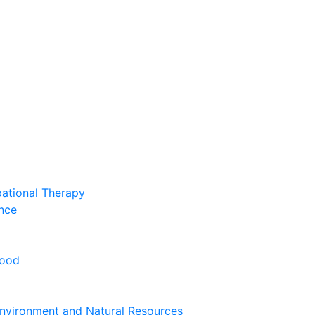
pational Therapy
nce
hood
nvironment and Natural Resources