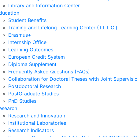
Library and Information Center
ducation
Student Benefits
Training and Lifelong Learning Center (T.L.L.C.)
Erasmus+
Internship Office
Learning Outcomes
European Credit System
Diploma Supplement
Frequently Asked Questions (FAQs)
Collaboration for Doctoral Theses with Joint Supervisi
Postdoctoral Research
PostGraduate Studies
PhD Studies
esearch
Research and Innovation
Institutional Laboratories
Research Indicators