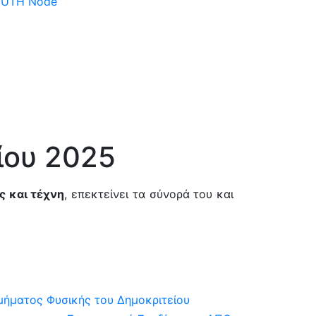
 DUTH Node
ίου 2025
ς και τέχνη
, επεκτείνει τα σύνορά του και
μήματος Φυσικής του Δημοκριτείου