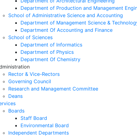
Department of Architectural Engineering
Department of Production and Management Engin
School of Administrative Science and Accounting
Department of Management Science & Technolog
Department Of Accounting and Finance
School of Sciences
Department of Informatics
Department of Physics
Department Of Chemistry
dministration
Rector & Vice-Rectors
Governing Council
Research and Management Committee
Deans
ervices
Boards
Staff Board
Environmental Board
Independent Departments