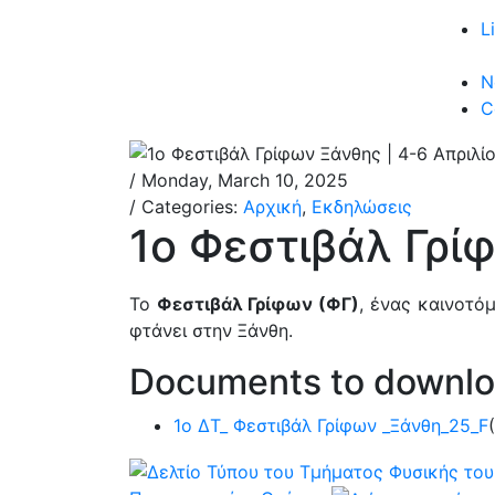
L
N
C
/ Monday, March 10, 2025
/ Categories:
Αρχική
,
Εκδηλώσεις
1ο Φεστιβάλ Γρί
Το
Φεστιβάλ Γρίφων (ΦΓ)
, ένας καινοτό
φτάνει στην Ξάνθη.
Documents to downl
1ο ΔΤ_ Φεστιβάλ Γρίφων _Ξάνθη_25_F
(