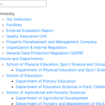
niversity
Our Institution
Facilities
External Evaluation Report
Quality Assurance Unit
Property Development and Management Company
Organization & Internal Regulation
General Data Protection Regulation (GDPR)
chools and Departments
School of Physical Education, Sport Science and Occu
Department of Physical Education and Sport Scie
School of Education
Department of Primary Education
Department of Education Sciences in Early Child
School of Agricultural and Forestry Sciences
Department of Agricultural Development
Department of Forestry and Management of the E