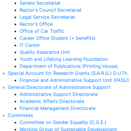
Senate Secretariat
Rector's Council Secretariat
Legal Service Secretariat
Rector's Office
Office of Car Traffic
Career Office Student (+ benefits)
IT Center
Quality Assurance Unit
Youth and Lifelong Learning Foundation
Department of Publications (Printing House)
Special Account for Research Grants (S.A.R.G.) D.U.Th.
Financial and Administrative Support Unit (FASU)
General Directorate of Administrative Support
Administrative Support Directorate
Academic Affairs Directorate
Financial Management Directorate
Commitees
Committee on Gender Equality (C.G.E.)
Working Group of Sustainable Development