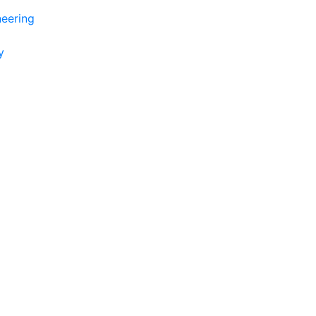
eering
y