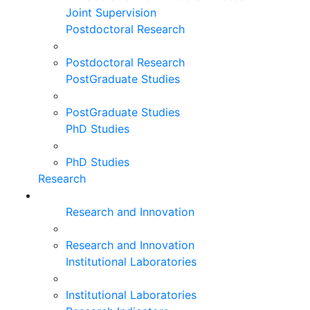
Joint Supervision
Postdoctoral Research
Postdoctoral Research
PostGraduate Studies
PostGraduate Studies
PhD Studies
PhD Studies
Research
Research and Innovation
Research and Innovation
Institutional Laboratories
Institutional Laboratories