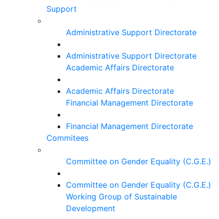
Support
Administrative Support Directorate
Administrative Support Directorate
Academic Affairs Directorate
Academic Affairs Directorate
Financial Management Directorate
Financial Management Directorate
Commitees
Committee on Gender Equality (C.G.E.)
Committee on Gender Equality (C.G.E.)
Working Group of Sustainable
Development