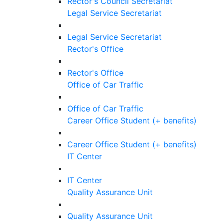
Rector's Council Secretariat
Legal Service Secretariat
Legal Service Secretariat
Rector's Office
Rector's Office
Office of Car Traffic
Office of Car Traffic
Career Office Student (+ benefits)
Career Office Student (+ benefits)
IT Center
IT Center
Quality Assurance Unit
Quality Assurance Unit