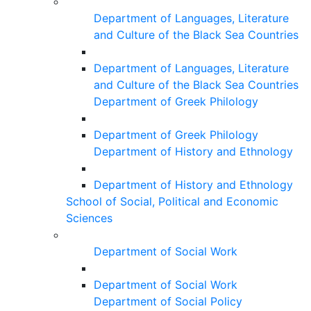
Department of Languages, Literature
and Culture of the Black Sea Countries
Department of Languages, Literature
and Culture of the Black Sea Countries
Department of Greek Philology
Department of Greek Philology
Department of History and Ethnology
Department of History and Ethnology
School of Social, Political and Economic
Sciences
Department of Social Work
Department of Social Work
Department of Social Policy