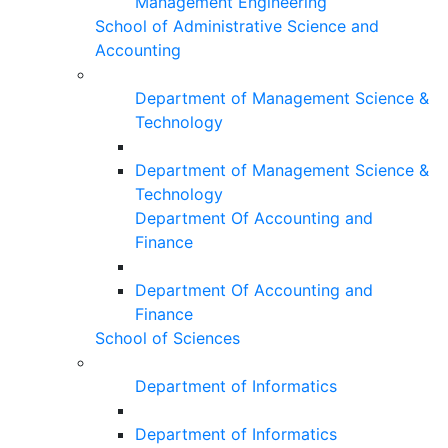
Management Engineering
School of Administrative Science and
Accounting
Department of Management Science &
Technology
Department of Management Science &
Technology
Department Of Accounting and
Finance
Department Of Accounting and
Finance
School of Sciences
Department of Informatics
Department of Informatics