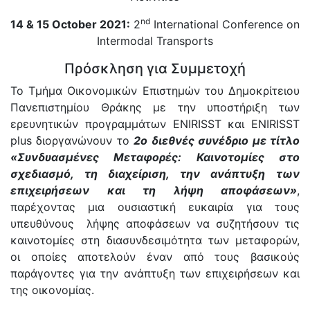
nd
14 & 15 October 2021:
2
International Conference on
Intermodal Transports
Πρόσκληση για Συμμετοχή
Το Τμήμα Οικονομικών Επιστημών του Δημοκρίτειου
Πανεπιστημίου Θράκης με την υποστήριξη των
ερευνητικών προγραμμάτων ENIRΙSST και ENIRISST
plus διοργανώνουν το
2ο διεθνές συνέδριο με τίτλο
«Συνδυασμένες Μεταφορές: Καινοτομίες στο
σχεδιασμό, τη διαχείριση, την ανάπτυξη των
επιχειρήσεων και τη λήψη αποφάσεων»
,
παρέχοντας μια ουσιαστική ευκαιρία για τους
υπευθύνους λήψης αποφάσεων να συζητήσουν τις
καινοτομίες στη διασυνδεσιμότητα των μεταφορών,
οι οποίες αποτελούν έναν από τους βασικούς
παράγοντες για την ανάπτυξη των επιχειρήσεων και
της οικονομίας.