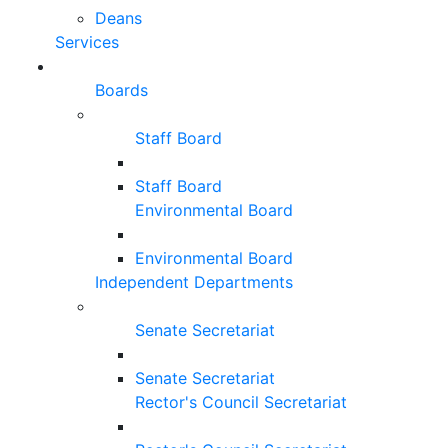
Deans
Services
Boards
Staff Board
Staff Board
Environmental Board
Environmental Board
Independent Departments
Senate Secretariat
Senate Secretariat
Rector's Council Secretariat