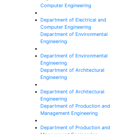
Computer Engineering
Department of Electrical and
Computer Engineering
Department of Environmental
Engineering
Department of Environmental
Engineering
Department of Architectural
Engineering
Department of Architectural
Engineering
Department of Production and
Management Engineering
Department of Production and