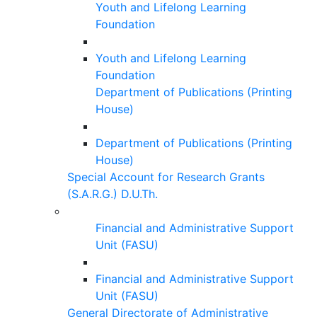
Youth and Lifelong Learning
Foundation
Youth and Lifelong Learning
Foundation
Department of Publications (Printing
House)
Department of Publications (Printing
House)
Special Account for Research Grants
(S.A.R.G.) D.U.Th.
Financial and Administrative Support
Unit (FASU)
Financial and Administrative Support
Unit (FASU)
General Directorate of Administrative