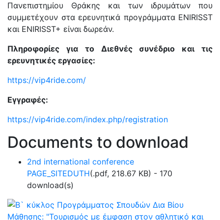
Πανεπιστημίου Θράκης και των ιδρυμάτων που
συμμετέχουν στα ερευνητικά προγράμματα ENIRISST
και ENIRISST+ είναι δωρεάν.
Πληροφορίες για το Διεθνές συνέδριο και τις
ερευνητικές εργασίες:
https://vip4ride.com/
Εγγραφές:
https://vip4ride.com/index.php/registration
Documents to download
2nd international conference
PAGE_SITEDUTH
(
.pdf,
218.67 KB
) - 170
download(s)