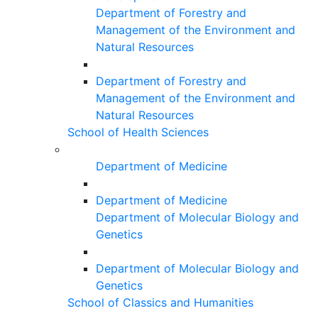
Department of Forestry and
Management of the Environment and
Natural Resources
Department of Forestry and
Management of the Environment and
Natural Resources
School of Health Sciences
Department of Medicine
Department of Medicine
Department of Molecular Biology and
Genetics
Department of Molecular Biology and
Genetics
School of Classics and Humanities