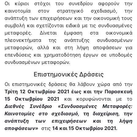
Οι κύριοι στόχοι του συνεδρίου αφορούν την
καινοτομία στον στρατηγικό σχεδιασμό, την
ανάπτυξη των επιχειρήσεων και την οικονομική τους
συμβολή και σχετίζονται ειδικά με τις συνδυασμένες
μεταφορές. Δίνεται έμφαση στα οικονομικά
πλεονεκτήματα της ανάπτυξης συνδυασμένων
μεταφορών, αλλά και στη λήψη αποφάσεων για
επενδύσεις και χρηματοδότηση έργων σε υποδομές
συνδυασμένων μεταφορών.
Επιστημονικές Δράσεις
Οι επιστημονικές δράσεις θα λάβουν χώρα από την
Τρίτη 12 Οκτωβρίου 2021 έως και την Παρασκευή
15 Οκτωβρίου 2021
και κορυφώνονται με το
Διεθνές Συνέδριο «Συνδυασμένες Μεταφορές:
Καινοτομίες στο σχεδιασμό, τη διαχείριση, την
ανάπτυξη των επιχειρήσεων και τη λήψη
αποφάσεων»
στις
14 και 15 Οκτωβρίου 2021.