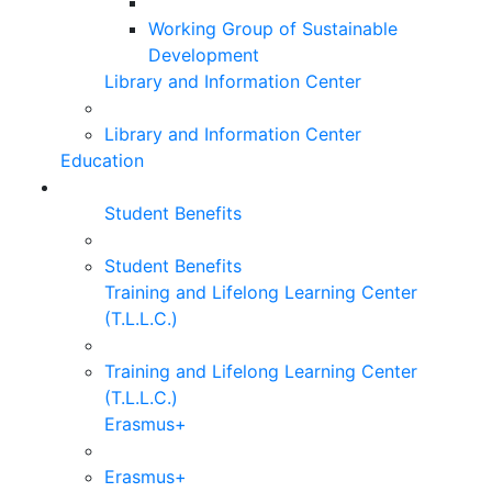
Working Group of Sustainable
Development
Library and Information Center
Library and Information Center
Education
Student Benefits
Student Benefits
Training and Lifelong Learning Center
(T.L.L.C.)
Training and Lifelong Learning Center
(T.L.L.C.)
Erasmus+
Erasmus+