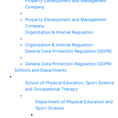
Property Development and Management
Company
Property Development and Management
Company
Organization & Internal Regulation
Organization & Internal Regulation
General Data Protection Regulation (GDPR)
General Data Protection Regulation (GDPR)
Schools and Departments
School of Physical Education, Sport Science
and Occupational Therapy
Department of Physical Education and
Sport Science