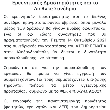
Ερευνητικές Δραστηριότητες και το
Διεθνές Συνέδριο
Οι ερευνητικές δραστηριότητες και το διεθνές
συνέδριο πραγματοποιούνται υβριδικά, όπου μεγάλο
μέρος των δράσεων θα γίνουν κυρίως διαδικτυακά,
ενώ οι δια ζώσης συναντήσεις που θα
πραγματοποιηθούν την Πέμπτη 14 Οκτωβρίου 2021
στις συνεδριακές εγκαταστάσεις του ΑΣΤΗΡ-ΕΓΝΑΤΙΑ
στην Αλεξανδρούπολη θα δίνεται η δυνατότητα
παρακολούθησης live-streaming.
Σημειώνεται ότι για την παρακολούθηση των
εργασιών θα πρέπει να γίνει εγγραφή των
συμμετεχόντων. Για τους συμμετέχοντες δια-ζώσης
τηρούνται πλήρως τα μέτρα υγειονομικής
προστασίας, σύμφωνα με το
ΦΕΚ 4406/24.09.2021.
Οι εγγραφές της πανεπιστημιακής κοινότητας
(φοιτητών, ερευνητών και ΔΕΠ) του Δημοκριτείου