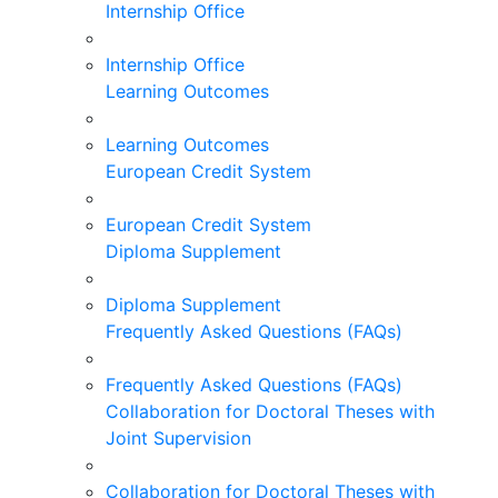
Internship Office
Internship Office
Learning Outcomes
Learning Outcomes
European Credit System
European Credit System
Diploma Supplement
Diploma Supplement
Frequently Asked Questions (FAQs)
Frequently Asked Questions (FAQs)
Collaboration for Doctoral Theses with
Joint Supervision
Collaboration for Doctoral Theses with