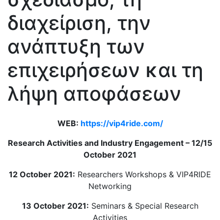
διαχείριση, την
ανάπτυξη των
επιχειρήσεων και τη
λήψη αποφάσεων
WEB:
https://vip4ride.com/
Research Activities and Industry Engagement – 12/15
October 2021
12 October 2021:
Researchers Workshops & VIP4RIDE
Networking
13 October 2021:
Seminars & Special Research
Activities