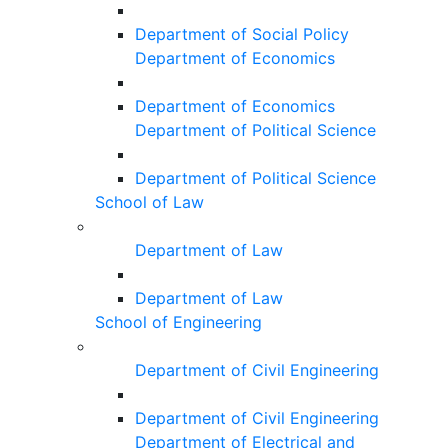
Department of Social Policy
Department of Economics
Department of Economics
Department of Political Science
Department of Political Science
School of Law
Department of Law
Department of Law
School of Engineering
Department of Civil Engineering
Department of Civil Engineering
Department of Electrical and