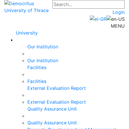
Login
MENU
University
Our Institution
Our Institution
Facilities
Facilities
External Evaluation Report
External Evaluation Report
Quality Assurance Unit
Quality Assurance Unit