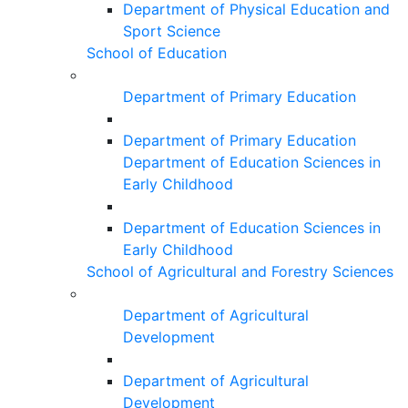
Department of Physical Education and
Sport Science
School of Education
Department of Primary Education
Department of Primary Education
Department of Education Sciences in
Early Childhood
Department of Education Sciences in
Early Childhood
School of Agricultural and Forestry Sciences
Department of Agricultural
Development
Department of Agricultural
Development