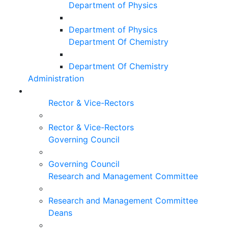
Department of Physics
Department of Physics
Department Of Chemistry
Department Of Chemistry
Administration
Rector & Vice-Rectors
Rector & Vice-Rectors
Governing Council
Governing Council
Research and Management Committee
Research and Management Committee
Deans