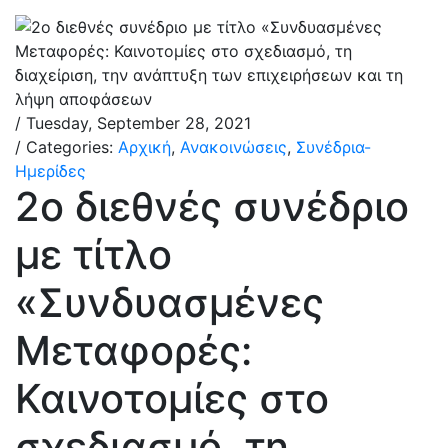
/ Tuesday, September 28, 2021
/ Categories:
Αρχική
,
Ανακοινώσεις
,
Συνέδρια-
Ημερίδες
2ο διεθνές συνέδριο
με τίτλο
«Συνδυασμένες
Μεταφορές:
Καινοτομίες στο
σχεδιασμό, τη