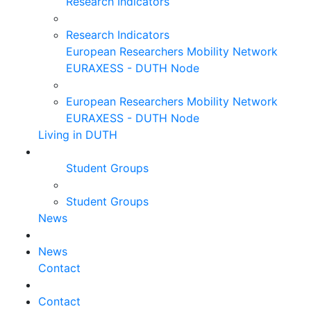
Research Indicators
Research Indicators
European Researchers Mobility Network
EURAXESS - DUTH Node
European Researchers Mobility Network
EURAXESS - DUTH Node
Living in DUTH
Student Groups
Student Groups
News
News
Contact
Contact